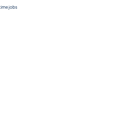
 time jobs