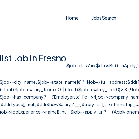
Home
Jobs Search
st Job in Fresno
$job, 'class' => $classButtonApply, '
r([$job->city_name, $job->state_name]))) ?: $job->full_address; $tld
& ((float) $job->salary_from > 0 || (float) $job->salary_to > 0) && (!
[ $job->has_company ? __('Employer: :c', ['c' => $job->company_name]) : 
=> $tldrTypes]) : null, $tldrShowSalary ? __('Salary: :s', ['s' => trim(strip_
ob->jobExperience->name]) : null, $job->apply_url ? __('Apply on employer