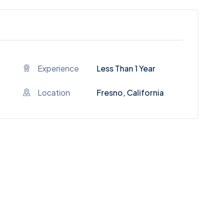
Experience
Less Than 1 Year
Location
Fresno, California