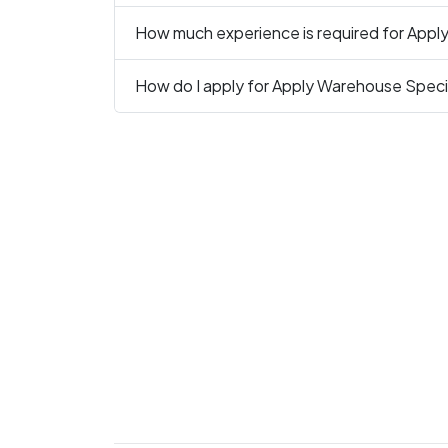
How much experience is required for Apply
How do I apply for Apply Warehouse Specia