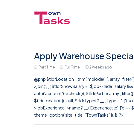
Apply Warehouse Speciali
Part Time
Full Time
2 weeks ago
@php $tldrLocation = trim(implode(', ', array_filte
>join(', '); $tldrShowSalary = ! $job->hide_salary &
auth('account')->check()); $tldrParts = array_filter(
$tldrLocation]) : null, $tldrTypes ? __('Type: :t', ['t' 
>jobExperience->name ? __('Experience: :e', ['e' => $j
theme_option('site_title', 'TownTasks')]), ]); ?>