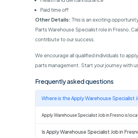
Paid time off
Other Details:
This is an exciting opportunit
Parts Warehouse Specialist role in Fresno, Cal
contribute to our success.
We encourage all qualified individuals to app
parts management. Start your journey with u
Frequently asked questions
Where is the Apply Warehouse Specialist J
Apply Warehouse Specialist Job in Fresno is locat
Is Apply Warehouse Specialist Job in Fresno