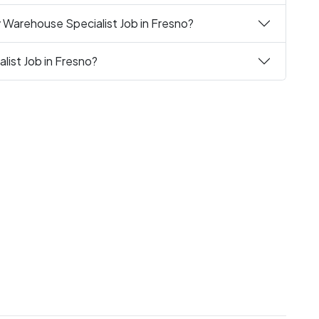
 Warehouse Specialist Job in Fresno?
list Job in Fresno?