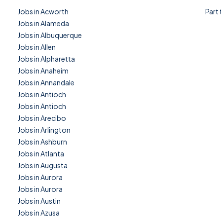
Jobs in Acworth
Part
Jobs in Alameda
Jobs in Albuquerque
Jobs in Allen
Jobs in Alpharetta
Jobs in Anaheim
Jobs in Annandale
Jobs in Antioch
Jobs in Antioch
Jobs in Arecibo
Jobs in Arlington
Jobs in Ashburn
Jobs in Atlanta
Jobs in Augusta
Jobs in Aurora
Jobs in Aurora
Jobs in Austin
Jobs in Azusa