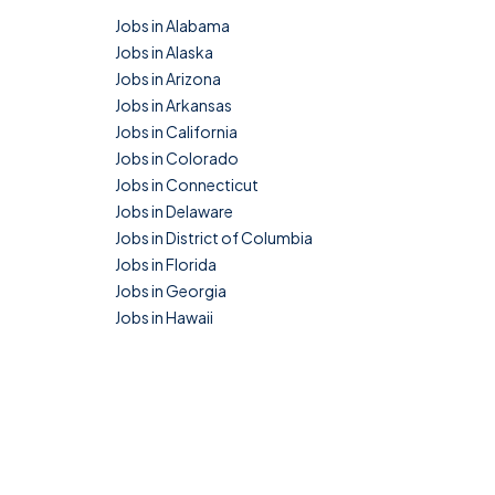
Jobs in Alabama
Jobs in Alaska
Jobs in Arizona
Jobs in Arkansas
Jobs in California
Jobs in Colorado
Jobs in Connecticut
Jobs in Delaware
Jobs in District of Columbia
Jobs in Florida
Jobs in Georgia
Jobs in Hawaii