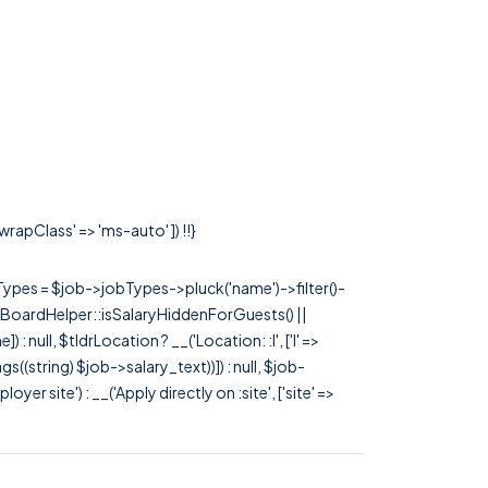
wrapClass' => 'ms-auto' ]) !!}
rTypes = $job->jobTypes->pluck('name')->filter()-
 JobBoardHelper::isSalaryHiddenForGuests() ||
null, $tldrLocation ? __('Location: :l', ['l' =>
tags((string) $job->salary_text))]) : null, $job-
 site') : __('Apply directly on :site', ['site' =>