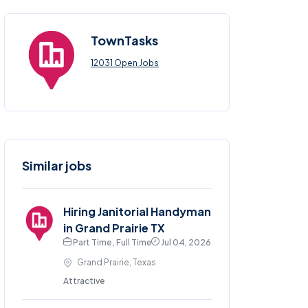
TownTasks
12031 Open Jobs
Similar jobs
Hiring Janitorial Handyman
in Grand Prairie TX
Part Time , Full Time
Jul 04, 2026
Grand Prairie, Texas
Attractive