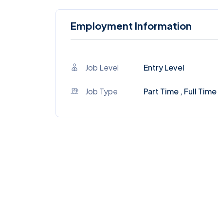
Employment Information
Job Level
Entry Level
Job Type
Part Time , Full Time