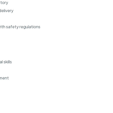
ntory
elivery
th safety regulations
 skills
ement