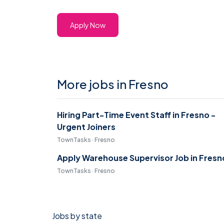
Apply Now
More jobs in Fresno
Hiring Part-Time Event Staff in Fresno -
Urgent Joiners
TownTasks · Fresno
Apply Warehouse Supervisor Job in Fresn
TownTasks · Fresno
Jobs by state