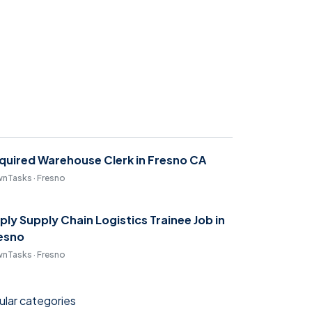
quired Warehouse Clerk in Fresno CA
nTasks · Fresno
ply Supply Chain Logistics Trainee Job in
esno
nTasks · Fresno
lar categories