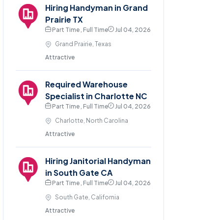
Hiring Handyman in Grand
Prairie TX
Part Time , Full Time
Jul 04, 2026
Grand Prairie, Texas
Attractive
Required Warehouse
Specialist in Charlotte NC
Part Time , Full Time
Jul 04, 2026
Charlotte, North Carolina
Attractive
Hiring Janitorial Handyman
in South Gate CA
Part Time , Full Time
Jul 04, 2026
South Gate, California
Attractive