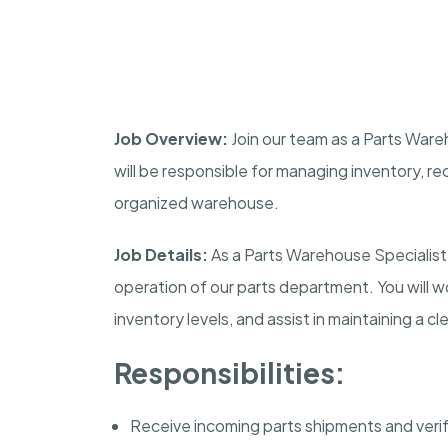
Job Overview:
Join our team as a Parts Wareho
will be responsible for managing inventory, re
organized warehouse.
Job Details:
As a Parts Warehouse Specialist, 
operation of our parts department. You will wor
inventory levels, and assist in maintaining a 
Responsibilities:
Receive incoming parts shipments and veri