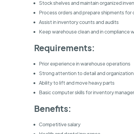
Stock shelves and maintain organized inve
Process orders and prepare shipments for d
Assist in inventory counts and audits
Keep warehouse clean and in compliance wi
Requirements:
Prior experience in warehouse operations
Strong attention to detail and organizational
Ability to lift and move heavy parts
Basic computer skills for inventory manag
Benefits:
Competitive salary
Health and dental insurance