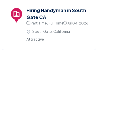
Hiring Handyman in South
Gate CA
Part Time , Full Time
Jul 04, 2026
South Gate, California
Attractive