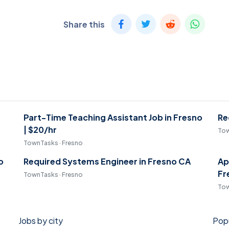
Share this
Part-Time Teaching Assistant Job in Fresno
Re
| $20/hr
Tow
TownTasks · Fresno
o
Required Systems Engineer in Fresno CA
Ap
Fr
TownTasks · Fresno
Tow
Jobs by city
Popu