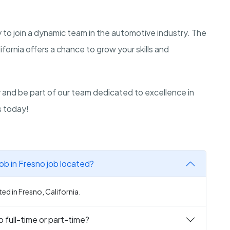
y to join a dynamic team in the automotive industry. The
ifornia offers a chance to grow your skills and
ly and be part of our team dedicated to excellence in
s today!
ob in Fresno job located?
ed in Fresno, California.
 full-time or part-time?