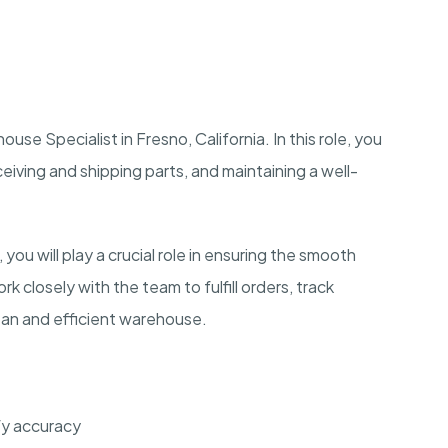
use Specialist in Fresno, California. In this role, you
ceiving and shipping parts, and maintaining a well-
you will play a crucial role in ensuring the smooth
k closely with the team to fulfill orders, track
clean and efficient warehouse.
fy accuracy