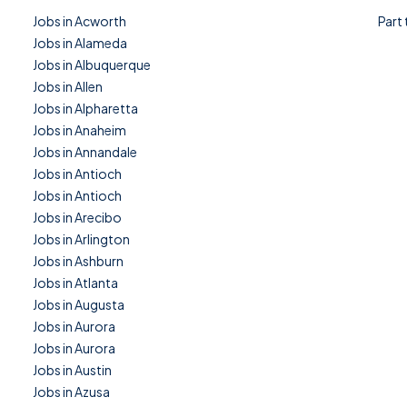
Jobs in Acworth
Part
Jobs in Alameda
Jobs in Albuquerque
Jobs in Allen
Jobs in Alpharetta
Jobs in Anaheim
Jobs in Annandale
Jobs in Antioch
Jobs in Antioch
Jobs in Arecibo
Jobs in Arlington
Jobs in Ashburn
Jobs in Atlanta
Jobs in Augusta
Jobs in Aurora
Jobs in Aurora
Jobs in Austin
Jobs in Azusa