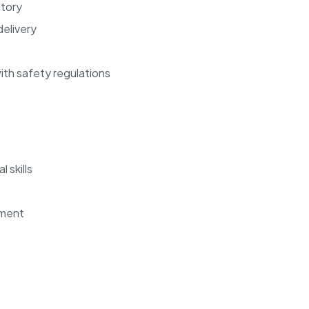
ntory
elivery
th safety regulations
 skills
ement