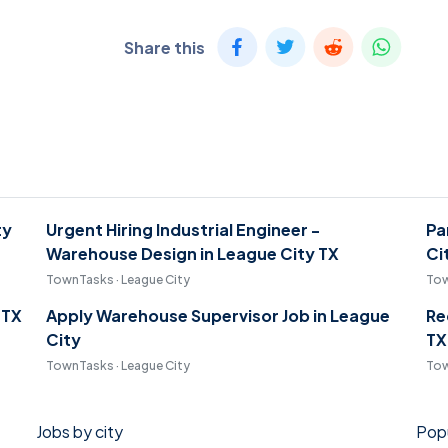
Share this
ty
Urgent Hiring Industrial Engineer -
Pa
Warehouse Design in League City TX
Ci
TownTasks · League City
Tow
 TX
Apply Warehouse Supervisor Job in League
Re
City
TX
TownTasks · League City
Tow
Jobs by city
Popu