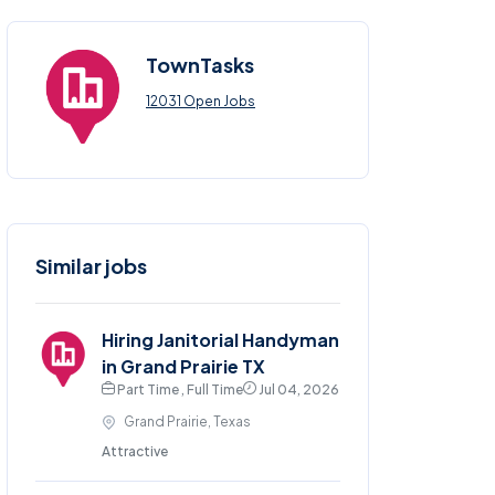
TownTasks
12031 Open Jobs
Similar jobs
Hiring Janitorial Handyman
in Grand Prairie TX
Part Time , Full Time
Jul 04, 2026
Grand Prairie, Texas
Attractive