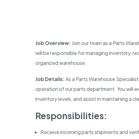
Job Overview:
Join our team as a Parts Wareh
will be responsible for managing inventory, re
organized warehouse.
Job Details:
As a Parts Warehouse Specialist, 
operation of our parts department. You will wor
inventory levels, and assist in maintaining a 
Responsibilities:
Receive incoming parts shipments and veri