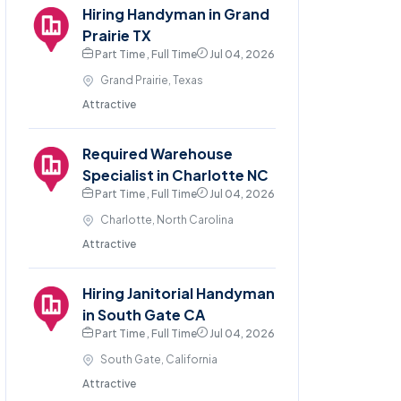
Hiring Handyman in Grand
Prairie TX
Part Time , Full Time
Jul 04, 2026
Grand Prairie, Texas
Attractive
Required Warehouse
Specialist in Charlotte NC
Part Time , Full Time
Jul 04, 2026
Charlotte, North Carolina
Attractive
Hiring Janitorial Handyman
in South Gate CA
Part Time , Full Time
Jul 04, 2026
South Gate, California
Attractive