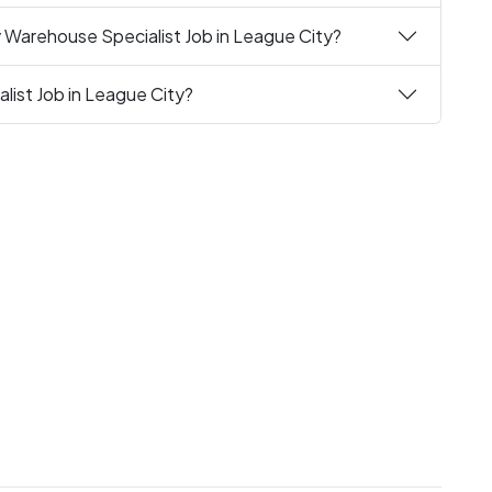
 Warehouse Specialist Job in League City?
list Job in League City?