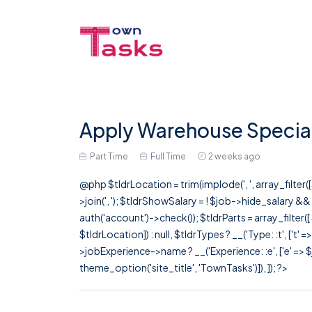
Apply Warehouse Speciali
Part Time
Full Time
2 weeks ago
@php $tldrLocation = trim(implode(', ', array_filte
>join(', '); $tldrShowSalary = ! $job->hide_salary &
auth('account')->check()); $tldrParts = array_filter(
$tldrLocation]) : null, $tldrTypes ? __('Type: :t', ['t' 
>jobExperience->name ? __('Experience: :e', ['e' => $j
theme_option('site_title', 'TownTasks')]), ]); ?>