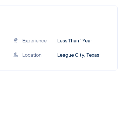
Experience
Less Than 1 Year
Location
League City, Texas