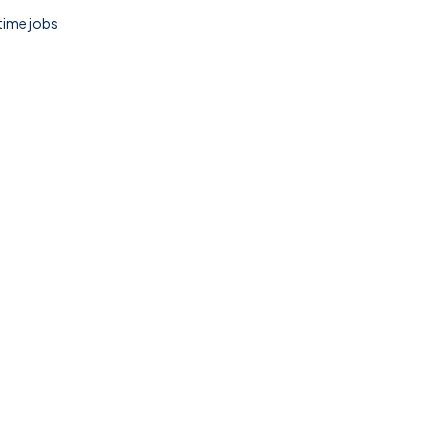
 time jobs