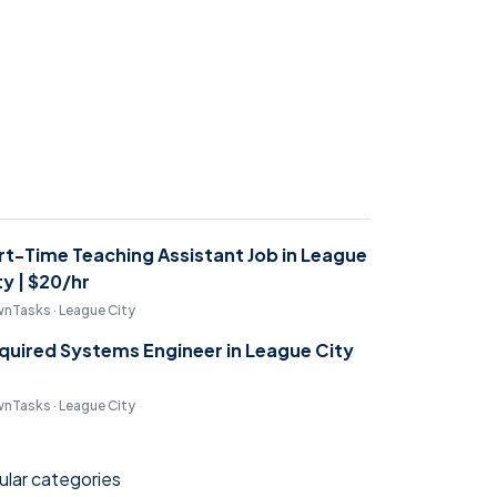
rt-Time Teaching Assistant Job in League
ty | $20/hr
nTasks · League City
quired Systems Engineer in League City
nTasks · League City
lar categories