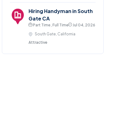
Hiring Handyman in South
Gate CA
Part Time , Full Time
Jul 04, 2026
South Gate, California
Attractive