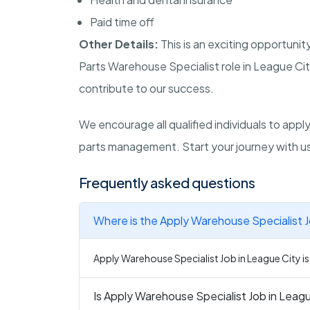
Paid time off
Other Details:
This is an exciting opportunit
Parts Warehouse Specialist role in League City
contribute to our success.
We encourage all qualified individuals to app
parts management. Start your journey with u
Frequently asked questions
Where is the Apply Warehouse Specialist J
Apply Warehouse Specialist Job in League City is
Is Apply Warehouse Specialist Job in Leagu