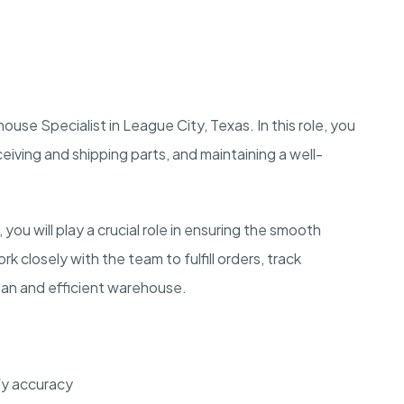
ouse Specialist in League City, Texas. In this role, you
ceiving and shipping parts, and maintaining a well-
you will play a crucial role in ensuring the smooth
k closely with the team to fulfill orders, track
clean and efficient warehouse.
fy accuracy