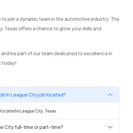
y to join a dynamic team in the automotive industry. The
, Texas offers a chance to grow your skills and
ly and be part of our team dedicated to excellence in
s today!
ob in League City job located?
 located in League City, Texas.
e City full-time or part-time?