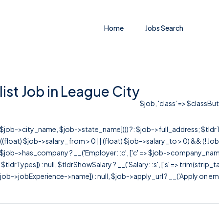
Home
Jobs Search
st Job in League City
$job, 'class' => $classBut
r([$job->city_name, $job->state_name]))) ?: $job->full_address; $tld
& ((float) $job->salary_from > 0 || (float) $job->salary_to > 0) && (!
[ $job->has_company ? __('Employer: :c', ['c' => $job->company_name]) : 
=> $tldrTypes]) : null, $tldrShowSalary ? __('Salary: :s', ['s' => trim(strip_
ob->jobExperience->name]) : null, $job->apply_url ? __('Apply on employer