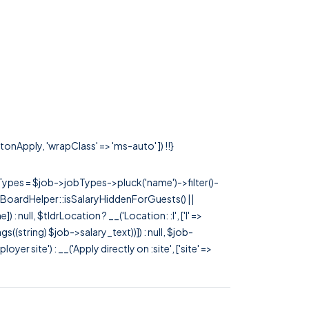
tonApply, 'wrapClass' => 'ms-auto' ]) !!}
rTypes = $job->jobTypes->pluck('name')->filter()-
 JobBoardHelper::isSalaryHiddenForGuests() ||
null, $tldrLocation ? __('Location: :l', ['l' =>
tags((string) $job->salary_text))]) : null, $job-
 site') : __('Apply directly on :site', ['site' =>