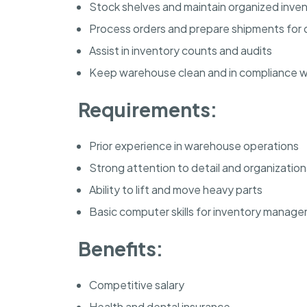
Stock shelves and maintain organized inve
Process orders and prepare shipments for d
Assist in inventory counts and audits
Keep warehouse clean and in compliance wi
Requirements:
Prior experience in warehouse operations
Strong attention to detail and organizational
Ability to lift and move heavy parts
Basic computer skills for inventory manag
Benefits:
Competitive salary
Health and dental insurance