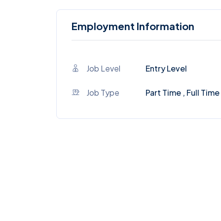
Employment Information
Job Level
Entry Level
Job Type
Part Time , Full Time