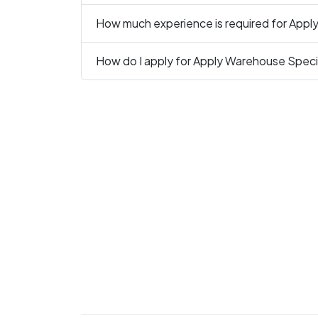
How much experience is required for Apply
How do I apply for Apply Warehouse Specia