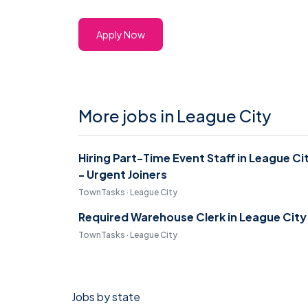
Apply Now
More jobs in League City
Hiring Part-Time Event Staff in League Ci
- Urgent Joiners
TownTasks · League City
Required Warehouse Clerk in League City
TownTasks · League City
Jobs by state