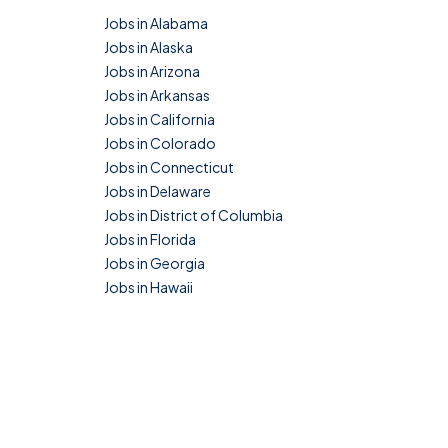
Jobs in Alabama
Jobs in Alaska
Jobs in Arizona
Jobs in Arkansas
Jobs in California
Jobs in Colorado
Jobs in Connecticut
Jobs in Delaware
Jobs in District of Columbia
Jobs in Florida
Jobs in Georgia
Jobs in Hawaii