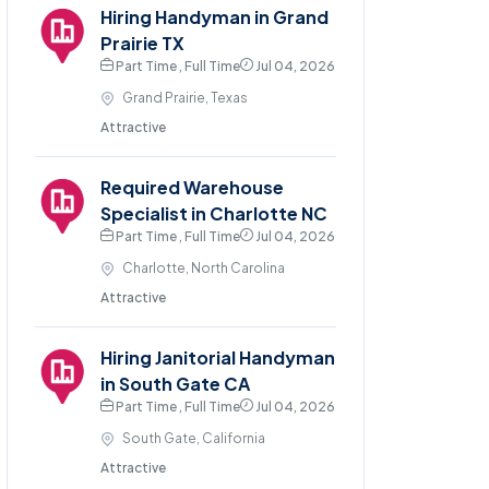
Hiring Handyman in Grand
Prairie TX
Part Time , Full Time
Jul 04, 2026
Grand Prairie, Texas
Attractive
Required Warehouse
Specialist in Charlotte NC
Part Time , Full Time
Jul 04, 2026
Charlotte, North Carolina
Attractive
Hiring Janitorial Handyman
in South Gate CA
Part Time , Full Time
Jul 04, 2026
South Gate, California
Attractive