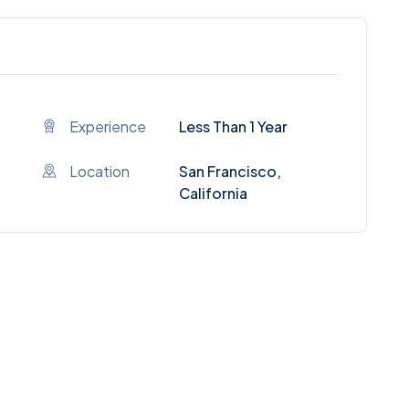
Experience
Less Than 1 Year
Location
San Francisco,
California