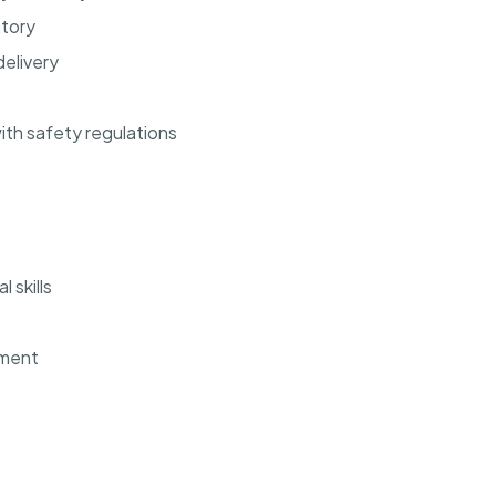
ntory
elivery
th safety regulations
 skills
ement