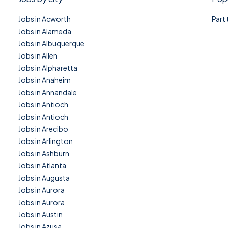
Jobs in Acworth
Part
Jobs in Alameda
Jobs in Albuquerque
Jobs in Allen
Jobs in Alpharetta
Jobs in Anaheim
Jobs in Annandale
Jobs in Antioch
Jobs in Antioch
Jobs in Arecibo
Jobs in Arlington
Jobs in Ashburn
Jobs in Atlanta
Jobs in Augusta
Jobs in Aurora
Jobs in Aurora
Jobs in Austin
Jobs in Azusa