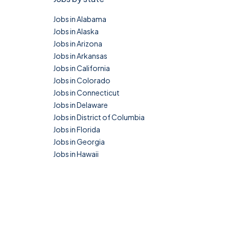
Jobs in Alabama
Jobs in Alaska
Jobs in Arizona
Jobs in Arkansas
Jobs in California
Jobs in Colorado
Jobs in Connecticut
Jobs in Delaware
Jobs in District of Columbia
Jobs in Florida
Jobs in Georgia
Jobs in Hawaii