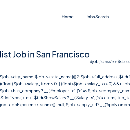
Home
Jobs Search
st Job in San Francisco
$job, 'class' => $clas
r([$job->city_name, $job->state_name]))) ?: $job->full_address; $tld
& ((float) $job->salary_from > 0 || (float) $job->salary_to > 0) && (!
[ $job->has_company ? __('Employer: :c', ['c' => $job->company_name]) : 
=> $tldrTypes]) : null, $tldrShowSalary ? __('Salary: :s', ['s' => trim(strip_
ob->jobExperience->name]) : null, $job->apply_url ? __('Apply on employer