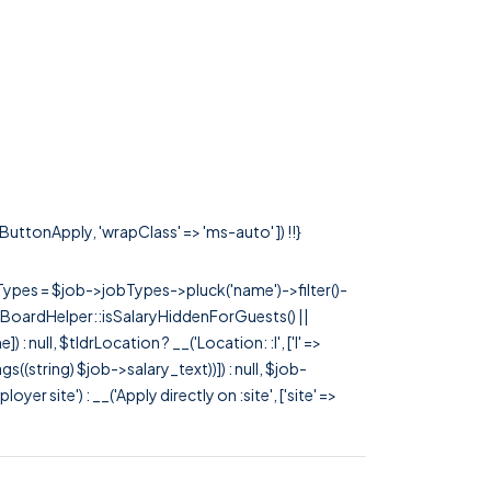
sButtonApply, 'wrapClass' => 'ms-auto' ]) !!}
rTypes = $job->jobTypes->pluck('name')->filter()-
 JobBoardHelper::isSalaryHiddenForGuests() ||
null, $tldrLocation ? __('Location: :l', ['l' =>
tags((string) $job->salary_text))]) : null, $job-
 site') : __('Apply directly on :site', ['site' =>