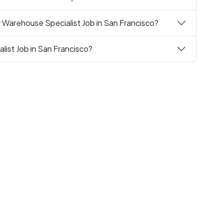
 Warehouse Specialist Job in San Francisco?
list Job in San Francisco?