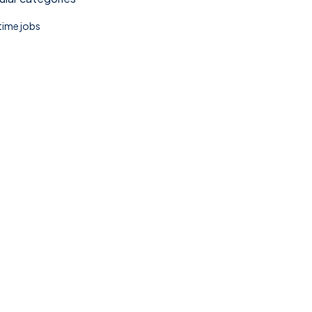
 time jobs