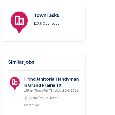
TownTasks
12031 Open Jobs
Similar jobs
Hiring Janitorial Handyman
in Grand Prairie TX
Part Time , Full Time
Jul 04, 2026
Grand Prairie, Texas
Attractive