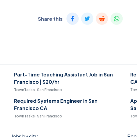
Share this
Part-Time Teaching Assistant Job in San
Re
Francisco | $20/hr
C
TownTasks · San Francisco
Tow
Required Systems Engineer in San
Ap
Francisco CA
Sa
TownTasks · San Francisco
Tow
Jobs by city
Popu