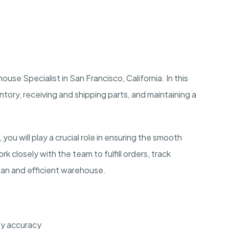
use Specialist in San Francisco, California. In this
entory, receiving and shipping parts, and maintaining a
you will play a crucial role in ensuring the smooth
k closely with the team to fulfill orders, track
clean and efficient warehouse.
fy accuracy