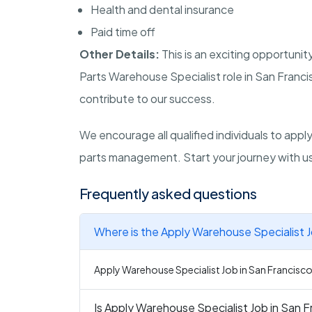
Health and dental insurance
Paid time off
Other Details:
This is an exciting opportunit
Parts Warehouse Specialist role in San Francis
contribute to our success.
We encourage all qualified individuals to app
parts management. Start your journey with u
Frequently asked questions
Where is the Apply Warehouse Specialist J
Apply Warehouse Specialist Job in San Francisco i
Is Apply Warehouse Specialist Job in San F