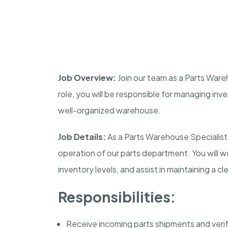
Job Overview:
Join our team as a Parts Wareho
role, you will be responsible for managing inv
well-organized warehouse.
Job Details:
As a Parts Warehouse Specialist, 
operation of our parts department. You will wor
inventory levels, and assist in maintaining a 
Responsibilities:
Receive incoming parts shipments and veri