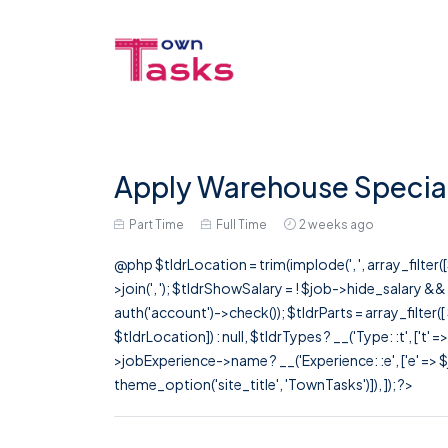
Apply Warehouse Speciali
Part Time
Full Time
2 weeks ago
@php $tldrLocation = trim(implode(', ', array_filte
>join(', '); $tldrShowSalary = ! $job->hide_salary &
auth('account')->check()); $tldrParts = array_filter(
$tldrLocation]) : null, $tldrTypes ? __('Type: :t', ['t' 
>jobExperience->name ? __('Experience: :e', ['e' => $j
theme_option('site_title', 'TownTasks')]), ]); ?>