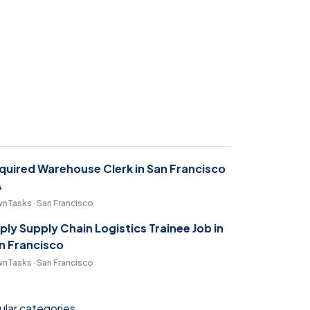
quired Warehouse Clerk in San Francisco
A
nTasks · San Francisco
ply Supply Chain Logistics Trainee Job in
n Francisco
nTasks · San Francisco
lar categories