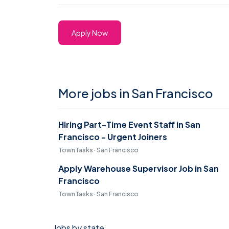
Apply Now
More jobs in San Francisco
Hiring Part-Time Event Staff in San
Francisco - Urgent Joiners
TownTasks · San Francisco
Apply Warehouse Supervisor Job in San
Francisco
TownTasks · San Francisco
Jobs by state