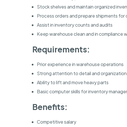
Stock shelves and maintain organized inve
Process orders and prepare shipments for d
Assist in inventory counts and audits
Keep warehouse clean and in compliance wi
Requirements:
Prior experience in warehouse operations
Strong attention to detail and organizational
Ability to lift and move heavy parts
Basic computer skills for inventory manag
Benefits:
Competitive salary