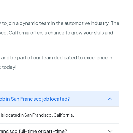
y to join a dynamic team in the automotive industry. The
co, California offers a chance to grow your skills and
ly and be part of our team dedicated to excellence in
s today!
ob in San Francisco job located?
s located in San Francisco, California.
rancisco full-time or part-time?