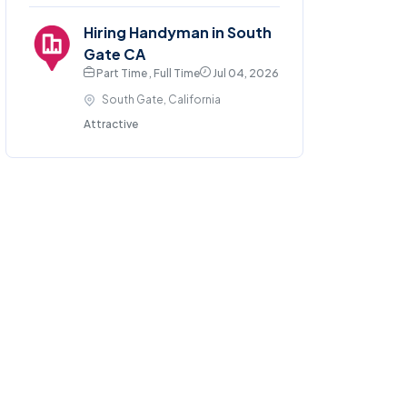
Hiring Handyman in South
Gate CA
Part Time , Full Time
Jul 04, 2026
South Gate, California
Attractive