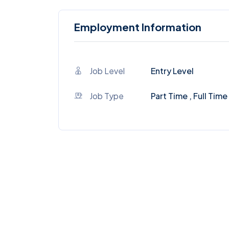
Employment Information
Job Level
Entry Level
Job Type
Part Time , Full Time