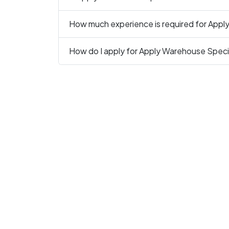
How much experience is required for Apply
How do I apply for Apply Warehouse Specia