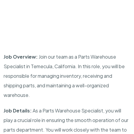
Job Overview:
Join our team as a Parts Warehouse
Specialist in Temecula, California. In this role, you will be
responsible for managing inventory, receiving and
shipping parts, and maintaining a well-organized
warehouse.
Job Details:
As a Parts Warehouse Specialist, you will
play a crucial role in ensuring the smooth operation of our
parts department. You will work closely with the team to