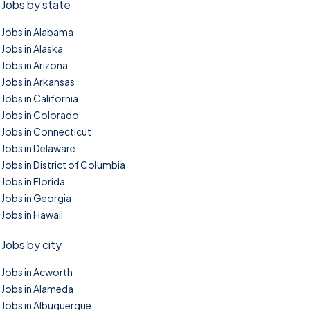
Jobs by state
Jobs in Alabama
Jobs in Alaska
Jobs in Arizona
Jobs in Arkansas
Jobs in California
Jobs in Colorado
Jobs in Connecticut
Jobs in Delaware
Jobs in District of Columbia
Jobs in Florida
Jobs in Georgia
Jobs in Hawaii
Jobs by city
Jobs in Acworth
Jobs in Alameda
Jobs in Albuquerque