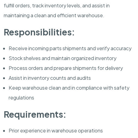
fulfill orders, track inventory levels, and assist in
maintaining a clean and efficient warehouse.
Responsibilities:
Receive incoming parts shipments and verify accuracy
Stock shelves and maintain organized inventory
Process orders and prepare shipments for delivery
Assist in inventory counts and audits
Keep warehouse clean and in compliance with safety
regulations
Requirements:
Prior experience in warehouse operations