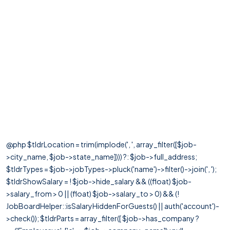
@php $tldrLocation = trim(implode(', ', array_filter([$job-
>city_name, $job->state_name]))) ?: $job->full_address;
$tldrTypes = $job->jobTypes->pluck('name')->filter()->join(', ');
$tldrShowSalary = ! $job->hide_salary && ((float) $job-
>salary_from > 0 || (float) $job->salary_to > 0) && (!
JobBoardHelper::isSalaryHiddenForGuests() || auth('account')-
>check()); $tldrParts = array_filter([ $job->has_company ?