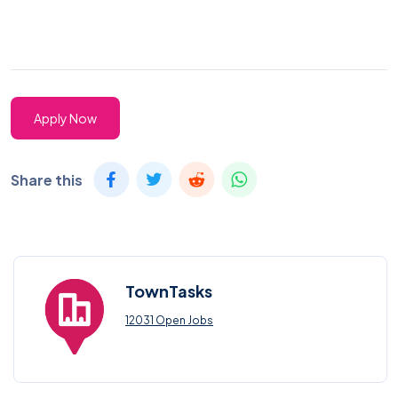
Apply Now
Share this
TownTasks
12031 Open Jobs