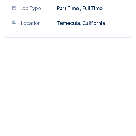
Job Type
Part Time , Full Time
Location
Temecula, California