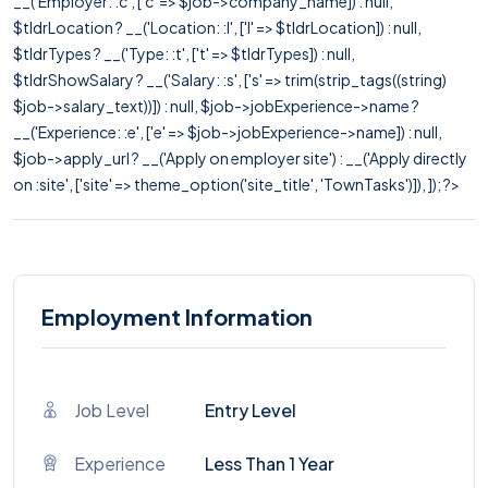
__('Employer: :c', ['c' => $job->company_name]) : null,
$tldrLocation ? __('Location: :l', ['l' => $tldrLocation]) : null,
$tldrTypes ? __('Type: :t', ['t' => $tldrTypes]) : null,
$tldrShowSalary ? __('Salary: :s', ['s' => trim(strip_tags((string)
$job->salary_text))]) : null, $job->jobExperience->name ?
__('Experience: :e', ['e' => $job->jobExperience->name]) : null,
$job->apply_url ? __('Apply on employer site') : __('Apply directly
on :site', ['site' => theme_option('site_title', 'TownTasks')]), ]); ?>
Employment Information
Job Level
Entry Level
Experience
Less Than 1 Year