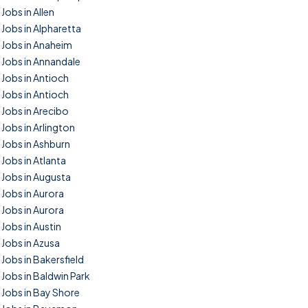
Jobs in Allen
Jobs in Alpharetta
Jobs in Anaheim
Jobs in Annandale
Jobs in Antioch
Jobs in Antioch
Jobs in Arecibo
Jobs in Arlington
Jobs in Ashburn
Jobs in Atlanta
Jobs in Augusta
Jobs in Aurora
Jobs in Aurora
Jobs in Austin
Jobs in Azusa
Jobs in Bakersfield
Jobs in Baldwin Park
Jobs in Bay Shore