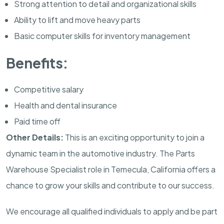
Strong attention to detail and organizational skills
Ability to lift and move heavy parts
Basic computer skills for inventory management
Benefits:
Competitive salary
Health and dental insurance
Paid time off
Other Details:
This is an exciting opportunity to join a
dynamic team in the automotive industry. The Parts
Warehouse Specialist role in Temecula, California offers a
chance to grow your skills and contribute to our success.
We encourage all qualified individuals to apply and be part