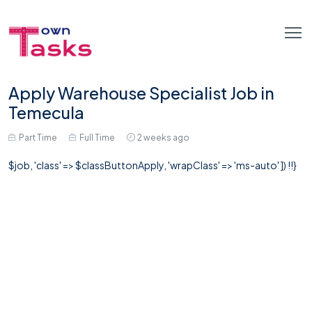
Apply Warehouse Specialist Job in
Temecula
Part Time
Full Time
2 weeks ago
$job, 'class' => $classButtonApply, 'wrapClass' => 'ms-auto' ]) !!}