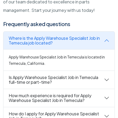
of our team dedicated to excellence in parts
management. Start your journey with us today!
Frequently asked questions
Where is the Apply Warehouse Specialist Job in
Temecula job located?
Apply Warehouse Specialist Job in Temecula is located in
Temecula, California.
Is Apply Warehouse Specialist Job in Temecula
full-time or part-time?
How much experience is required for Apply
Warehouse Specialist Job in Temecula?
How do I apply for Apply Warehouse Specialist