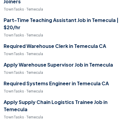
Joiners
TownTasks · Temecula
Part-Time Teaching Assistant Job in Temecula |
$20/hr
TownTasks · Temecula
Required Warehouse Clerk in Temecula CA
TownTasks · Temecula
Apply Warehouse Supervisor Job in Temecula
TownTasks · Temecula
Required Systems Engineer in Temecula CA
TownTasks · Temecula
Apply Supply Chain Logistics Trainee Job in
Temecula
TownTasks · Temecula