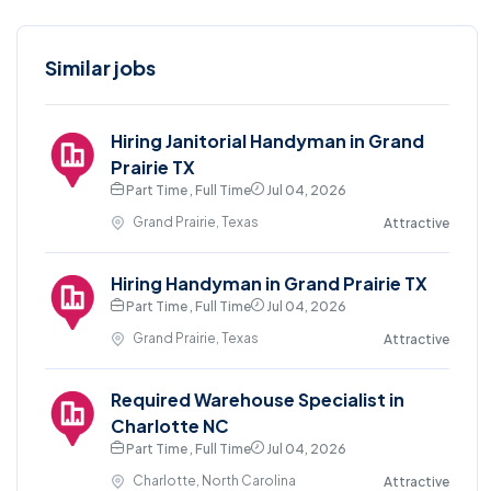
Similar jobs
Hiring Janitorial Handyman in Grand
Prairie TX
Part Time , Full Time
Jul 04, 2026
Grand Prairie, Texas
Attractive
Hiring Handyman in Grand Prairie TX
Part Time , Full Time
Jul 04, 2026
Grand Prairie, Texas
Attractive
Required Warehouse Specialist in
Charlotte NC
Part Time , Full Time
Jul 04, 2026
Charlotte, North Carolina
Attractive