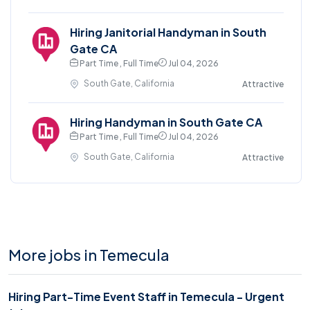
Hiring Janitorial Handyman in South
Gate CA
Part Time , Full Time
Jul 04, 2026
South Gate, California
Attractive
Hiring Handyman in South Gate CA
Part Time , Full Time
Jul 04, 2026
South Gate, California
Attractive
More jobs in Temecula
Hiring Part-Time Event Staff in Temecula - Urgent