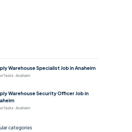
ply Warehouse Specialist Job in Anaheim
nTasks · Anaheim
ply Warehouse Security Officer Job in
aheim
nTasks · Anaheim
lar categories