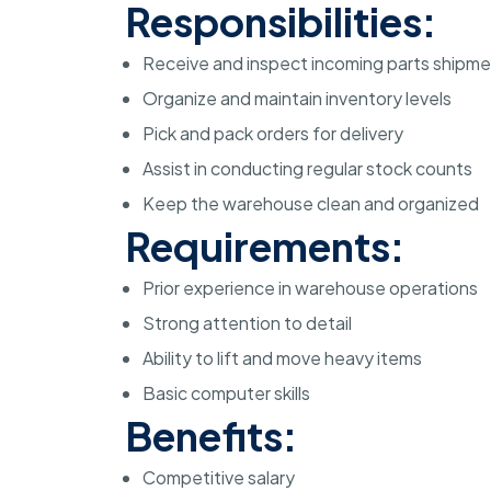
Responsibilities:
Receive and inspect incoming parts shipm
Organize and maintain inventory levels
Pick and pack orders for delivery
Assist in conducting regular stock counts
Keep the warehouse clean and organized
Requirements:
Prior experience in warehouse operations
Strong attention to detail
Ability to lift and move heavy items
Basic computer skills
Benefits:
Competitive salary