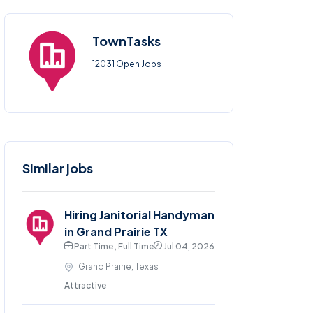
TownTasks
12031 Open Jobs
Similar jobs
Hiring Janitorial Handyman
in Grand Prairie TX
Part Time , Full Time
Jul 04, 2026
Grand Prairie, Texas
Attractive