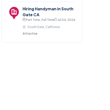
Hiring Handyman in South
Gate CA
Part Time , Full Time
Jul 04, 2026
South Gate, California
Attractive