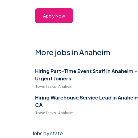
Apply Now
More jobs in Anaheim
Hiring Part-Time Event Staff in Anaheim -
Urgent Joiners
TownTasks · Anaheim
Hiring Warehouse Service Lead in Anahei
CA
TownTasks · Anaheim
Jobs by state