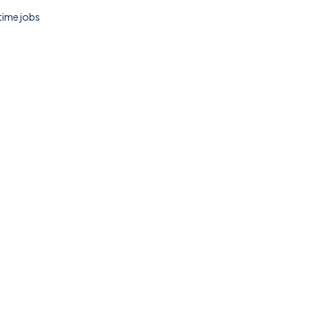
 time jobs