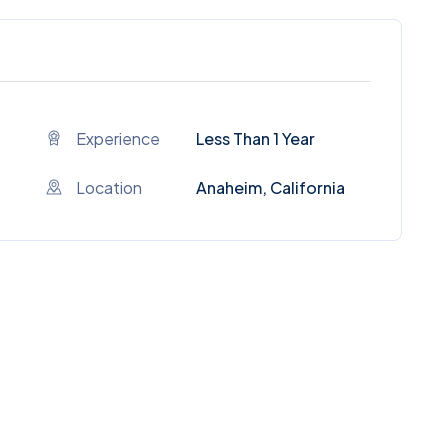
Experience
Less Than 1 Year
Location
Anaheim, California