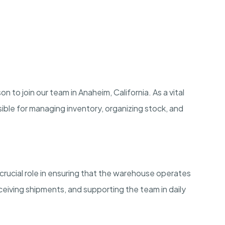
to join our team in Anaheim, California. As a vital
ible for managing inventory, organizing stock, and
crucial role in ensuring that the warehouse operates
eiving shipments, and supporting the team in daily