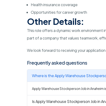
Health insurance coverage
Opportunities for career growth
Other Details:
This role offers a dynamic work environment in
part of a company that values teamwork, effic
We look forward to receiving your applicatio
Frequently asked questions
Where is the Apply Warehouse Stockperson
Apply Warehouse Stockperson Job in Anaheim is 
Is Apply Warehouse Stockperson Job in Ana