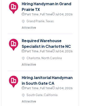
Hiring Handyman in Grand
Prairie TX
Part Time , Full Time
Jul 04, 2026
Grand Prairie, Texas
Attractive
Required Warehouse
Specialist in Charlotte NC
Part Time , Full Time
Jul 04, 2026
Charlotte, North Carolina
Attractive
Hiring Janitorial Handyman
in South Gate CA
Part Time , Full Time
Jul 04, 2026
South Gate, California
Attractive