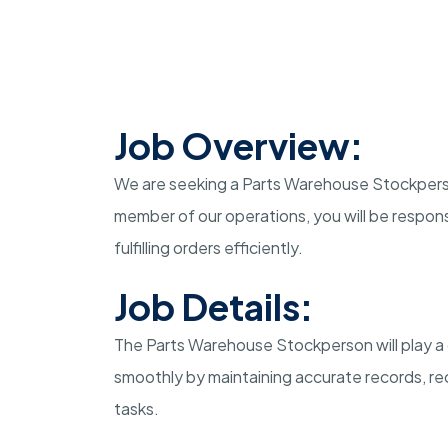
Job Overview:
We are seeking a Parts Warehouse Stockperson 
member of our operations, you will be respons
fulfilling orders efficiently.
Job Details:
The Parts Warehouse Stockperson will play a 
smoothly by maintaining accurate records, rec
tasks.