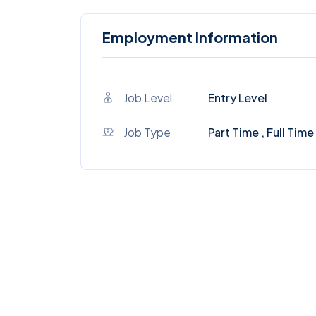
Employment Information
Job Level
Entry Level
Job Type
Part Time , Full Time