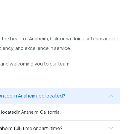
 the heart of Anaheim, California. Join our team and be
iency, and excellence in service.
n and welcoming you to our team!
 Job in Anaheim job located?
located in Anaheim, California.
heim full-time or part-time?