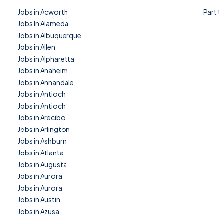
Jobs in Acworth
Part
Jobs in Alameda
Jobs in Albuquerque
Jobs in Allen
Jobs in Alpharetta
Jobs in Anaheim
Jobs in Annandale
Jobs in Antioch
Jobs in Antioch
Jobs in Arecibo
Jobs in Arlington
Jobs in Ashburn
Jobs in Atlanta
Jobs in Augusta
Jobs in Aurora
Jobs in Aurora
Jobs in Austin
Jobs in Azusa