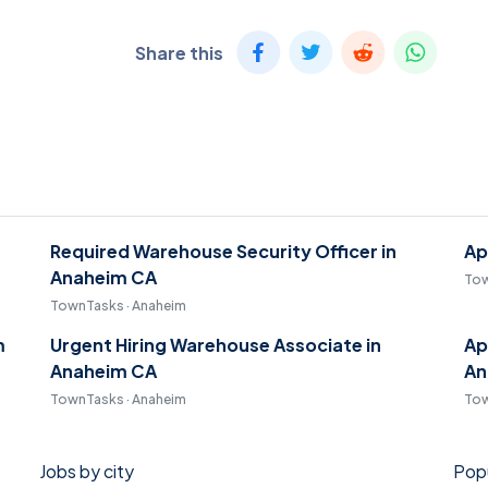
Share this
Required Warehouse Security Officer in
Ap
Anaheim CA
Tow
TownTasks · Anaheim
m
Urgent Hiring Warehouse Associate in
Ap
Anaheim CA
An
TownTasks · Anaheim
Tow
Jobs by city
Popu