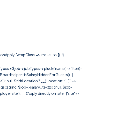
onApply, 'wrapClass' => 'ms-auto' ]) !!}
rTypes = $job->jobTypes->pluck('name')->filter()-
 JobBoardHelper::isSalaryHiddenForGuests() ||
null, $tldrLocation ? __('Location: :l', ['l' =>
tags((string) $job->salary_text))]) : null, $job-
 site') : __('Apply directly on :site', ['site' =>