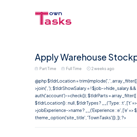
Apply Warehouse Stockp
Part Time
Full Time
2 weeks ago
@php $tldrLocation = trim(implode(', ', array_filte
>join(', '); $tldrShowSalary = ! $job->hide_salary &
auth('account')->check()); $tldrParts = array_filter(
$tldrLocation]) : null, $tldrTypes ? __('Type: :t', ['t' 
>jobExperience->name ? __('Experience: :e', ['e' => $j
theme_option('site_title', 'TownTasks')]), ]); ?>