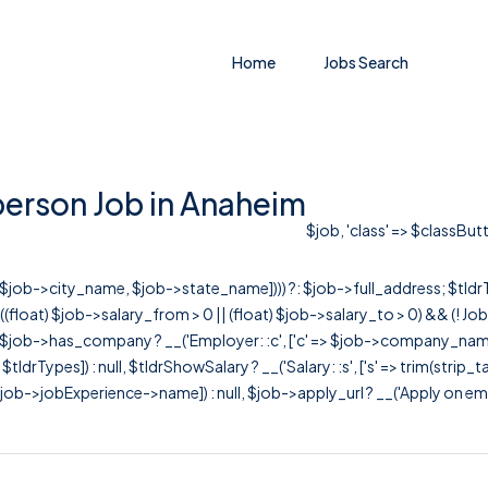
Home
Jobs Search
erson Job in Anaheim
$job, 'class' => $classButt
r([$job->city_name, $job->state_name]))) ?: $job->full_address; $tld
& ((float) $job->salary_from > 0 || (float) $job->salary_to > 0) && (!
[ $job->has_company ? __('Employer: :c', ['c' => $job->company_name]) : 
=> $tldrTypes]) : null, $tldrShowSalary ? __('Salary: :s', ['s' => trim(strip_
ob->jobExperience->name]) : null, $job->apply_url ? __('Apply on employer