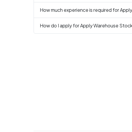
How much experience is required for App
How do I apply for Apply Warehouse Stock