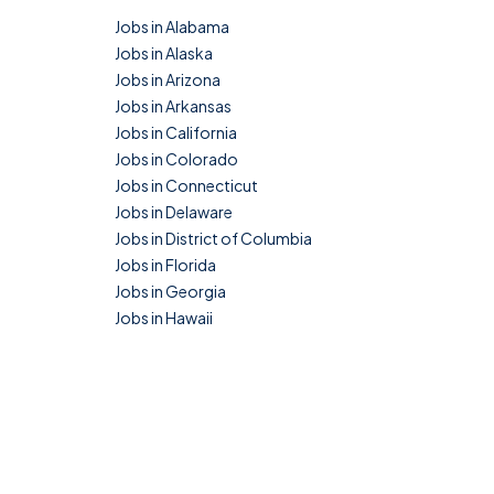
Jobs in Alabama
Jobs in Alaska
Jobs in Arizona
Jobs in Arkansas
Jobs in California
Jobs in Colorado
Jobs in Connecticut
Jobs in Delaware
Jobs in District of Columbia
Jobs in Florida
Jobs in Georgia
Jobs in Hawaii