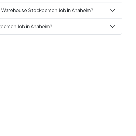
ly Warehouse Stockperson Job in Anaheim?
person Job in Anaheim?