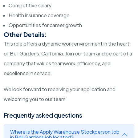
Competitive salary
Health insurance coverage
Opportunities for career growth
Other Details:
This role offers a dynamic work environment in the heart
of Bell Gardens, California. Join our team and be part of a
company that values teamwork, efficiency, and
excellence in service.
We look forward to receiving your application and
welcoming you to our team!
Frequently asked questions
Where is the Apply Warehouse Stockperson Job
in Bell Gardens job located?