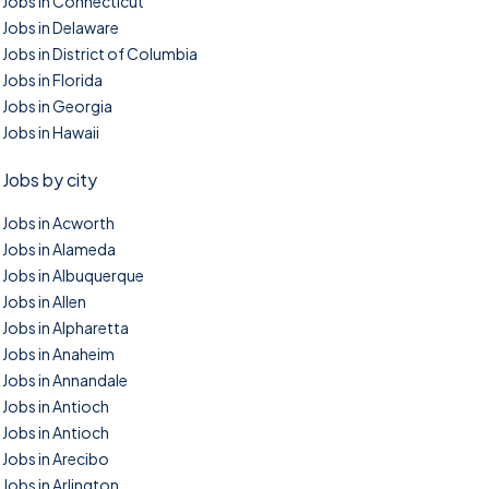
Jobs in Connecticut
Jobs in Delaware
Jobs in District of Columbia
Jobs in Florida
Jobs in Georgia
Jobs in Hawaii
Jobs by city
Jobs in Acworth
Jobs in Alameda
Jobs in Albuquerque
Jobs in Allen
Jobs in Alpharetta
Jobs in Anaheim
Jobs in Annandale
Jobs in Antioch
Jobs in Antioch
Jobs in Arecibo
Jobs in Arlington