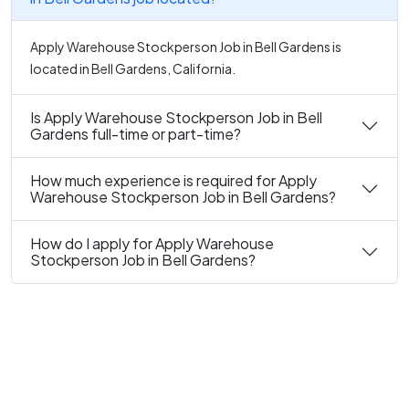
Apply Warehouse Stockperson Job in Bell Gardens is
located in Bell Gardens, California.
Is Apply Warehouse Stockperson Job in Bell
Gardens full-time or part-time?
How much experience is required for Apply
Warehouse Stockperson Job in Bell Gardens?
How do I apply for Apply Warehouse
Stockperson Job in Bell Gardens?