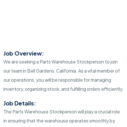
Job Overview:
We are seeking a Parts Warehouse Stockperson to join
our team in Bell Gardens, California. As a vital member of
our operations, you will be responsible for managing
inventory, organizing stock, and fulfilling orders efficiently.
Job Details:
The Parts Warehouse Stockperson will play a crucial role
in ensuring that the warehouse operates smoothly by