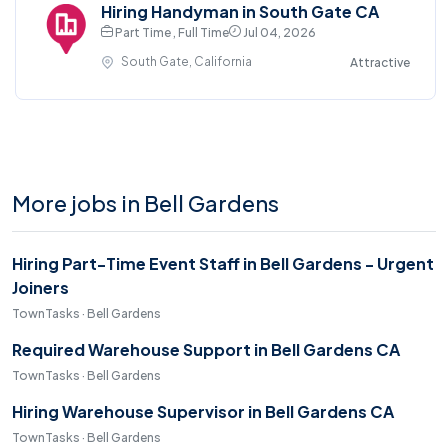
Hiring Handyman in South Gate CA
Part Time , Full Time
Jul 04, 2026
South Gate, California
Attractive
More jobs in Bell Gardens
Hiring Part-Time Event Staff in Bell Gardens - Urgent
Joiners
TownTasks · Bell Gardens
Required Warehouse Support in Bell Gardens CA
TownTasks · Bell Gardens
Hiring Warehouse Supervisor in Bell Gardens CA
TownTasks · Bell Gardens