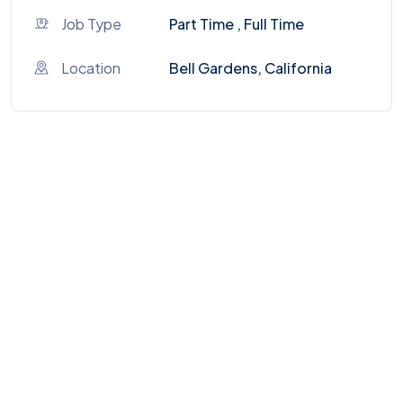
Job Type
Part Time , Full Time
Location
Bell Gardens, California