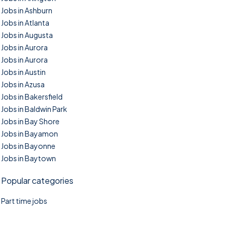
Jobs in Ashburn
Jobs in Atlanta
Jobs in Augusta
Jobs in Aurora
Jobs in Aurora
Jobs in Austin
Jobs in Azusa
Jobs in Bakersfield
Jobs in Baldwin Park
Jobs in Bay Shore
Jobs in Bayamon
Jobs in Bayonne
Jobs in Baytown
Popular categories
Part time jobs