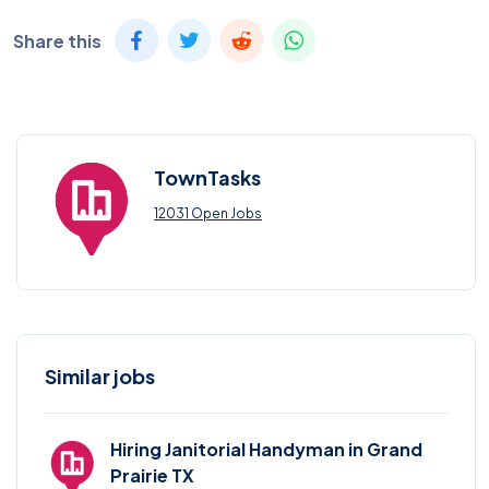
Share this
TownTasks
12031 Open Jobs
Similar jobs
Hiring Janitorial Handyman in Grand
Prairie TX