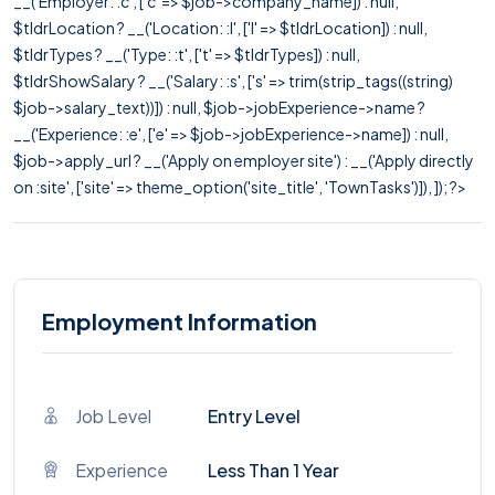
__('Employer: :c', ['c' => $job->company_name]) : null,
$tldrLocation ? __('Location: :l', ['l' => $tldrLocation]) : null,
$tldrTypes ? __('Type: :t', ['t' => $tldrTypes]) : null,
$tldrShowSalary ? __('Salary: :s', ['s' => trim(strip_tags((string)
$job->salary_text))]) : null, $job->jobExperience->name ?
__('Experience: :e', ['e' => $job->jobExperience->name]) : null,
$job->apply_url ? __('Apply on employer site') : __('Apply directly
on :site', ['site' => theme_option('site_title', 'TownTasks')]), ]); ?>
Employment Information
Job Level
Entry Level
Experience
Less Than 1 Year