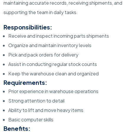
maintaining accurate records, receiving shipments, and
supporting the team in daily tasks.
Responsibilities:
Receive and inspect incoming parts shipments
Organize and maintain inventory levels
Pick and pack orders for delivery
Assist in conducting regular stock counts
Keep the warehouse clean and organized
Requirements:
Prior experience in warehouse operations
Strong attention to detail
Ability to lift and move heavy items
Basic computer skills
Benefits: