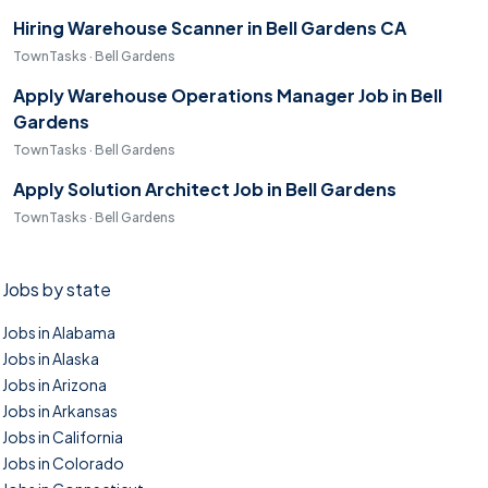
Hiring Warehouse Scanner in Bell Gardens CA
TownTasks · Bell Gardens
Apply Warehouse Operations Manager Job in Bell
Gardens
TownTasks · Bell Gardens
Apply Solution Architect Job in Bell Gardens
TownTasks · Bell Gardens
Jobs by state
Jobs in Alabama
Jobs in Alaska
Jobs in Arizona
Jobs in Arkansas
Jobs in California
Jobs in Colorado