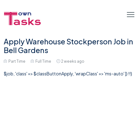
Apply Warehouse Stockperson Job in
Bell Gardens
Part Time
Full Time
2 weeks ago
$job, 'class' => $classButtonApply, 'wrapClass' => 'ms-auto' ]) !!}