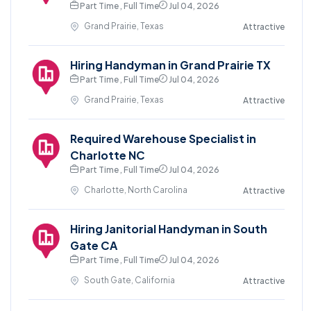
Part Time , Full Time
Jul 04, 2026
Grand Prairie, Texas
Attractive
Hiring Handyman in Grand Prairie TX
Part Time , Full Time
Jul 04, 2026
Grand Prairie, Texas
Attractive
Required Warehouse Specialist in
Charlotte NC
Part Time , Full Time
Jul 04, 2026
Charlotte, North Carolina
Attractive
Hiring Janitorial Handyman in South
Gate CA
Part Time , Full Time
Jul 04, 2026
South Gate, California
Attractive