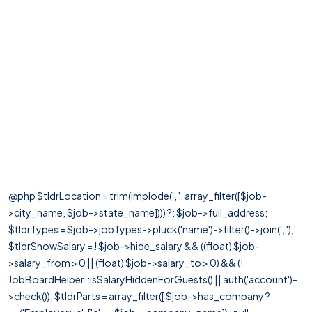
@php $tldrLocation = trim(implode(', ', array_filter([$job-
>city_name, $job->state_name]))) ?: $job->full_address;
$tldrTypes = $job->jobTypes->pluck('name')->filter()->join(', ');
$tldrShowSalary = ! $job->hide_salary && ((float) $job-
>salary_from > 0 || (float) $job->salary_to > 0) && (!
JobBoardHelper::isSalaryHiddenForGuests() || auth('account')-
>check()); $tldrParts = array_filter([ $job->has_company ?