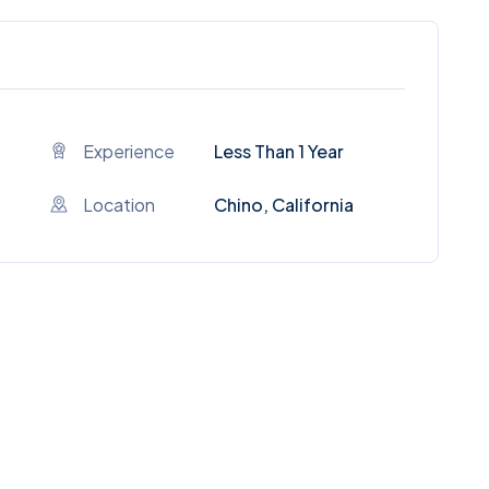
Experience
Less Than 1 Year
Location
Chino, California