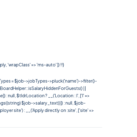
y, 'wrapClass' => 'ms-auto' ]) !!}
rTypes = $job->jobTypes->pluck('name')->filter()-
 JobBoardHelper::isSalaryHiddenForGuests() ||
null, $tldrLocation ? __('Location: :l', ['l' =>
tags((string) $job->salary_text))]) : null, $job-
 site') : __('Apply directly on :site', ['site' =>