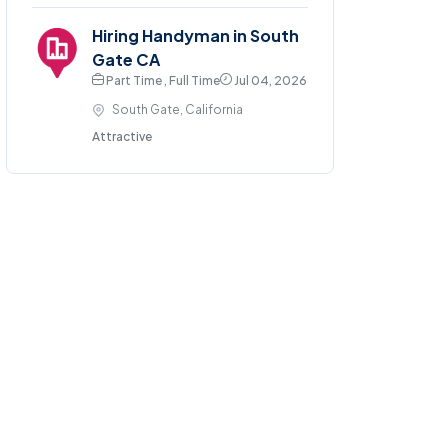
Hiring Handyman in South
Gate CA
Part Time , Full Time
Jul 04, 2026
South Gate, California
Attractive