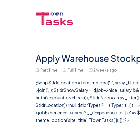
Apply Warehouse Stockpe
Part Time
Full Time
2 weeks ago
@php $tldrLocation = trim(implode(', ', array_filte
>join(', '); $tldrShowSalary = ! $job->hide_salary &
auth('account')->check()); $tldrParts = array_filter(
$tldrLocation]) : null, $tldrTypes ? __('Type: :t', ['t' 
>jobExperience->name ? __('Experience: :e', ['e' => $j
theme_option('site_title', 'TownTasks')]), ]); ?>