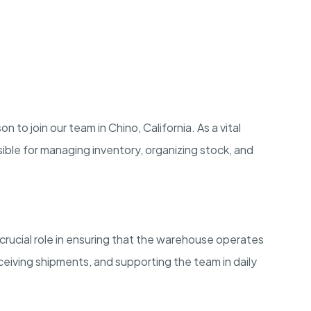
o join our team in Chino, California. As a vital
ible for managing inventory, organizing stock, and
crucial role in ensuring that the warehouse operates
eiving shipments, and supporting the team in daily