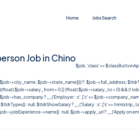
Home
Jobs Search
rson Job in Chino
$job, 'class' => $classButtonAppl
r([$job->city_name, $job->state_name]))) ?: $job->full_address; $tld
& ((float) $job->salary_from > 0 || (float) $job->salary_to > 0) && (!
[ $job->has_company ? __('Employer: :c', ['c' => $job->company_name]) : 
=> $tldrTypes]) : null, $tldrShowSalary ? __('Salary: :s', ['s' => trim(strip_
ob->jobExperience->name]) : null, $job->apply_url ? __('Apply on employer