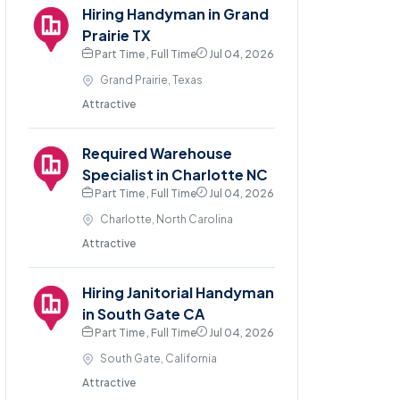
Hiring Handyman in Grand
Prairie TX
Part Time , Full Time
Jul 04, 2026
Grand Prairie, Texas
Attractive
Required Warehouse
Specialist in Charlotte NC
Part Time , Full Time
Jul 04, 2026
Charlotte, North Carolina
Attractive
Hiring Janitorial Handyman
in South Gate CA
Part Time , Full Time
Jul 04, 2026
South Gate, California
Attractive