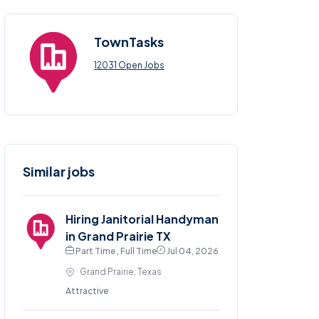
TownTasks
12031 Open Jobs
Similar jobs
Hiring Janitorial Handyman
in Grand Prairie TX
Part Time , Full Time
Jul 04, 2026
Grand Prairie, Texas
Attractive