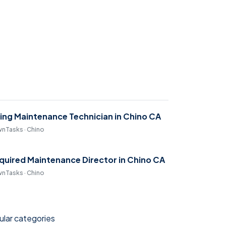
ring Maintenance Technician in Chino CA
nTasks · Chino
quired Maintenance Director in Chino CA
nTasks · Chino
lar categories