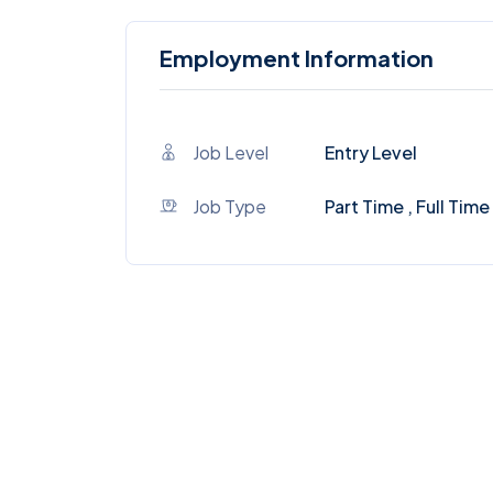
Employment Information
Job Level
Entry Level
Job Type
Part Time , Full Time