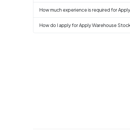
How much experience is required for Appl
How do I apply for Apply Warehouse Stock