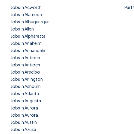
Jobs in Acworth
Part
Jobs in Alameda
Jobs in Albuquerque
Jobs in Allen
Jobs in Alpharetta
Jobs in Anaheim
Jobs in Annandale
Jobs in Antioch
Jobs in Antioch
Jobs in Arecibo
Jobs in Arlington
Jobs in Ashburn
Jobs in Atlanta
Jobs in Augusta
Jobs in Aurora
Jobs in Aurora
Jobs in Austin
Jobs in Azusa