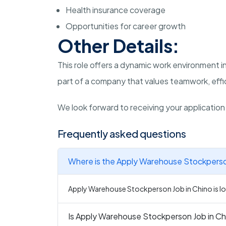
Health insurance coverage
Opportunities for career growth
Other Details:
This role offers a dynamic work environment in
part of a company that values teamwork, effic
We look forward to receiving your applicatio
Frequently asked questions
Where is the Apply Warehouse Stockperson
Apply Warehouse Stockperson Job in Chino is loc
Is Apply Warehouse Stockperson Job in Chi