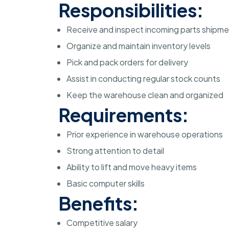
Responsibilities:
Receive and inspect incoming parts shipm
Organize and maintain inventory levels
Pick and pack orders for delivery
Assist in conducting regular stock counts
Keep the warehouse clean and organized
Requirements:
Prior experience in warehouse operations
Strong attention to detail
Ability to lift and move heavy items
Basic computer skills
Benefits:
Competitive salary