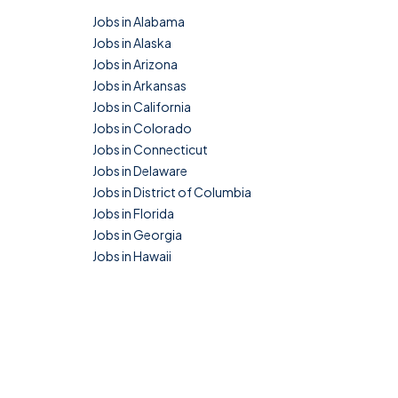
Jobs in Alabama
Jobs in Alaska
Jobs in Arizona
Jobs in Arkansas
Jobs in California
Jobs in Colorado
Jobs in Connecticut
Jobs in Delaware
Jobs in District of Columbia
Jobs in Florida
Jobs in Georgia
Jobs in Hawaii