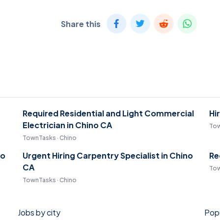
Share this
Required Residential and Light Commercial
Hi
Electrician in Chino CA
Tow
TownTasks · Chino
no
Urgent Hiring Carpentry Specialist in Chino
Re
CA
Tow
TownTasks · Chino
Jobs by city
Popu