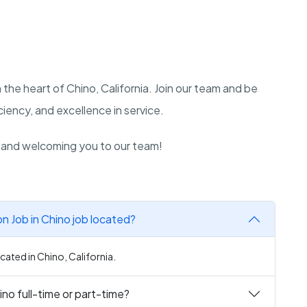
 the heart of Chino, California. Join our team and be
iency, and excellence in service.
n and welcoming you to our team!
 Job in Chino job located?
ated in Chino, California.
no full-time or part-time?