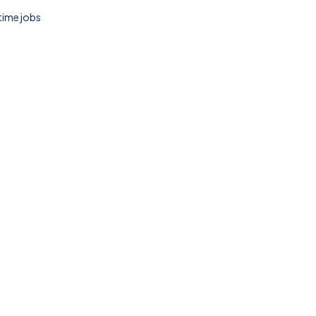
 time jobs