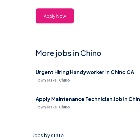
Apply Now
More jobs in Chino
Urgent Hiring Handyworker in Chino CA
TownTasks · Chino
Apply Maintenance Technician Job in Chi
TownTasks · Chino
Jobs by state