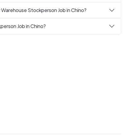
y Warehouse Stockperson Job in Chino?
person Job in Chino?