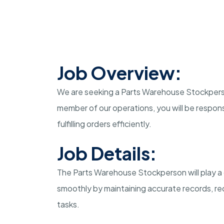
Job Overview:
We are seeking a Parts Warehouse Stockperson t
member of our operations, you will be respons
fulfilling orders efficiently.
Job Details:
The Parts Warehouse Stockperson will play a 
smoothly by maintaining accurate records, rec
tasks.