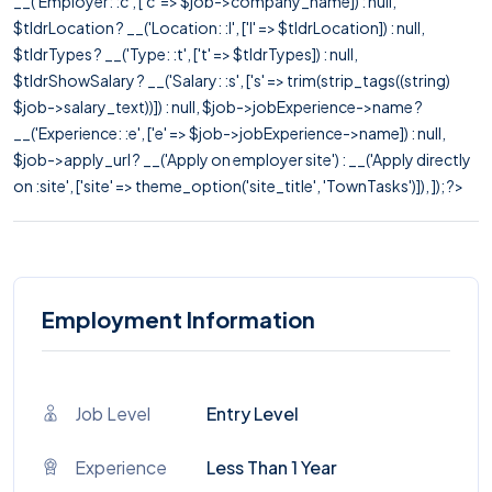
__('Employer: :c', ['c' => $job->company_name]) : null,
$tldrLocation ? __('Location: :l', ['l' => $tldrLocation]) : null,
$tldrTypes ? __('Type: :t', ['t' => $tldrTypes]) : null,
$tldrShowSalary ? __('Salary: :s', ['s' => trim(strip_tags((string)
$job->salary_text))]) : null, $job->jobExperience->name ?
__('Experience: :e', ['e' => $job->jobExperience->name]) : null,
$job->apply_url ? __('Apply on employer site') : __('Apply directly
on :site', ['site' => theme_option('site_title', 'TownTasks')]), ]); ?>
Employment Information
Job Level
Entry Level
Experience
Less Than 1 Year