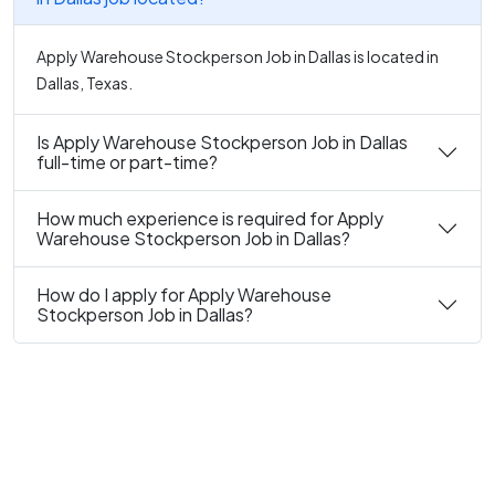
Apply Warehouse Stockperson Job in Dallas is located in
Dallas, Texas.
Is Apply Warehouse Stockperson Job in Dallas
full-time or part-time?
How much experience is required for Apply
Warehouse Stockperson Job in Dallas?
How do I apply for Apply Warehouse
Stockperson Job in Dallas?