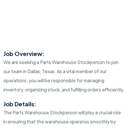
Job Overview:
We are seeking a Parts Warehouse Stockperson to join
our team in Dallas, Texas. As a vital member of our
operations, you will be responsible for managing
inventory, organizing stock, and fulfilling orders efficiently.
Job Details:
The Parts Warehouse Stockperson will play a crucial role
in ensuring that the warehouse operates smoothly by