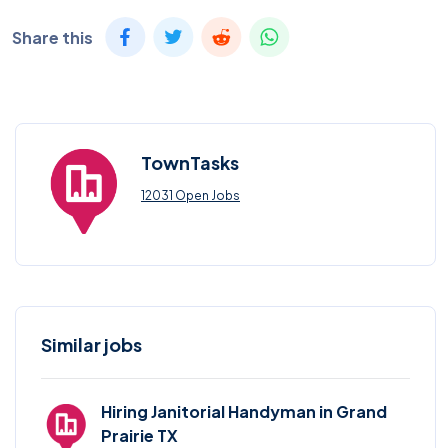
Share this
TownTasks
12031 Open Jobs
Similar jobs
Hiring Janitorial Handyman in Grand
Prairie TX