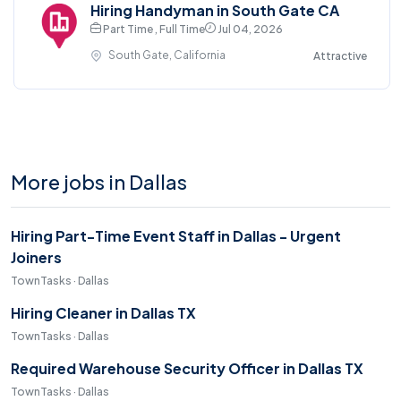
Hiring Handyman in South Gate CA
Part Time , Full Time
Jul 04, 2026
South Gate, California
Attractive
More jobs in Dallas
Hiring Part-Time Event Staff in Dallas - Urgent
Joiners
TownTasks · Dallas
Hiring Cleaner in Dallas TX
TownTasks · Dallas
Required Warehouse Security Officer in Dallas TX
TownTasks · Dallas