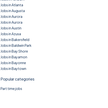
Jobs in Atlanta
Jobs in Augusta
Jobs in Aurora
Jobs in Aurora
Jobs in Austin
Jobs in Azusa
Jobs in Bakersfield
Jobs in Baldwin Park
Jobs in Bay Shore
Jobs in Bayamon
Jobs in Bayonne
Jobs in Baytown
Popular categories
Part time jobs