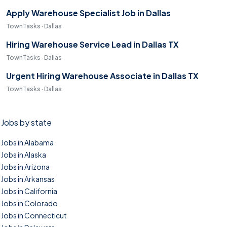
Apply Warehouse Specialist Job in Dallas
TownTasks · Dallas
Hiring Warehouse Service Lead in Dallas TX
TownTasks · Dallas
Urgent Hiring Warehouse Associate in Dallas TX
TownTasks · Dallas
Jobs by state
Jobs in Alabama
Jobs in Alaska
Jobs in Arizona
Jobs in Arkansas
Jobs in California
Jobs in Colorado
Jobs in Connecticut