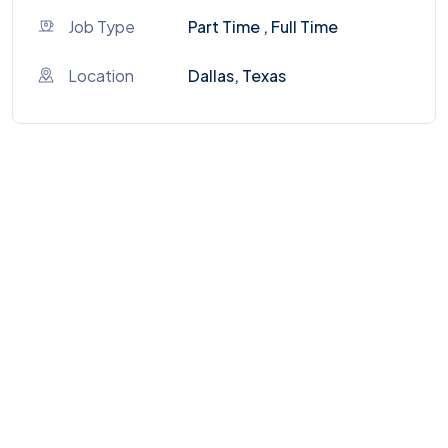
Job Type
Part Time , Full Time
Location
Dallas, Texas