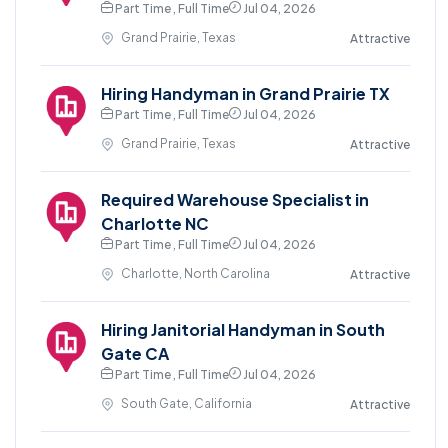
Part Time , Full Time
Jul 04, 2026
Grand Prairie, Texas
Attractive
Hiring Handyman in Grand Prairie TX
Part Time , Full Time
Jul 04, 2026
Grand Prairie, Texas
Attractive
Required Warehouse Specialist in
Charlotte NC
Part Time , Full Time
Jul 04, 2026
Charlotte, North Carolina
Attractive
Hiring Janitorial Handyman in South
Gate CA
Part Time , Full Time
Jul 04, 2026
South Gate, California
Attractive