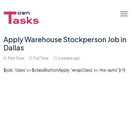
Apply Warehouse Stockperson Job in
Dallas
Part Time
Full Time
2 weeks ago
$job, 'class' => $classButtonApply, 'wrapClass' => 'ms-auto' ]) !!}