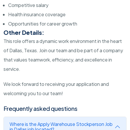
Competitive salary
Health insurance coverage
Opportunities for career growth
Other Details:
This role offers a dynamic work environment in the heart
of Dallas, Texas. Join our team and be part of a company
that values teamwork, efficiency, and excellence in
service.
We look forward to receiving your application and
welcoming you to our team!
Frequently asked questions
Where is the Apply Warehouse Stockperson Job
in Dallas job located?