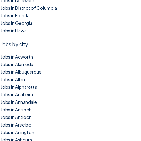
Jobs in Delaware
Jobs in District of Columbia
Jobs in Florida
Jobs in Georgia
Jobs in Hawaii
Jobs by city
Jobs in Acworth
Jobs in Alameda
Jobs in Albuquerque
Jobs in Allen
Jobs in Alpharetta
Jobs in Anaheim
Jobs in Annandale
Jobs in Antioch
Jobs in Antioch
Jobs in Arecibo
Jobs in Arlington
Jobs in Ashburn