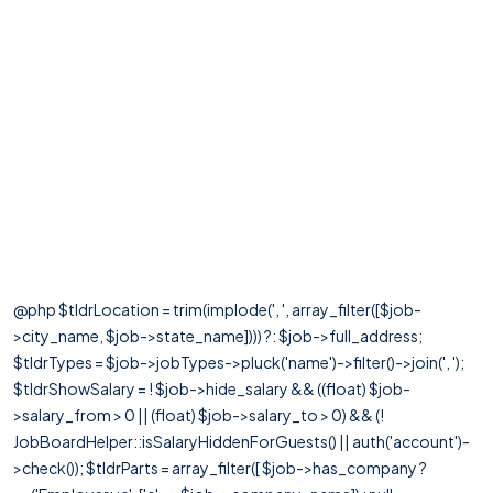
@php $tldrLocation = trim(implode(', ', array_filter([$job-
>city_name, $job->state_name]))) ?: $job->full_address;
$tldrTypes = $job->jobTypes->pluck('name')->filter()->join(', ');
$tldrShowSalary = ! $job->hide_salary && ((float) $job-
>salary_from > 0 || (float) $job->salary_to > 0) && (!
JobBoardHelper::isSalaryHiddenForGuests() || auth('account')-
>check()); $tldrParts = array_filter([ $job->has_company ?