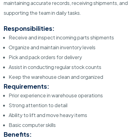
maintaining accurate records, receiving shipments, and
supporting the team in daily tasks.
Responsibilities:
Receive and inspect incoming parts shipments
Organize and maintain inventory levels
Pick and pack orders for delivery
Assist in conducting regular stock counts
Keep the warehouse clean and organized
Requirements:
Prior experience in warehouse operations
Strong attention to detail
Ability to lift and move heavy items
Basic computer skills
Benefits: