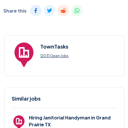
Share this
TownTasks
12031 Open Jobs
Similar jobs
Hiring Janitorial Handyman in Grand
Prairie TX