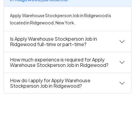
Apply Warehouse Stockperson Job in Ridgewood is
located in Ridgewood, New York.
Is Apply Warehouse Stockperson Job in
Ridgewood full-time or part-time?
How much experience is required for Apply
Warehouse Stockperson Job in Ridgewood?
How do I apply for Apply Warehouse
Stockperson Job in Ridgewood?