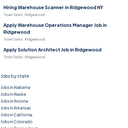
Hiring Warehouse Scanner in Ridgewood NY
TownTasks · Ridgewood
Apply Warehouse Operations Manager Job in
Ridgewood
TownTasks · Ridgewood
Apply Solution Architect Job in Ridgewood
TownTasks · Ridgewood
Jobs by state
Jobs in Alabama
Jobs in Alaska
Jobs in Arizona
Jobs in Arkansas
Jobs in California
Jobs in Colorado