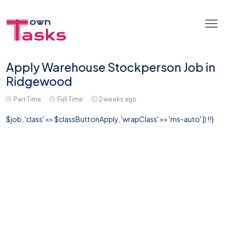
Apply Warehouse Stockperson Job in
Ridgewood
Part Time
Full Time
2 weeks ago
$job, 'class' => $classButtonApply, 'wrapClass' => 'ms-auto' ]) !!}