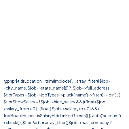
@php $tldrLocation = trim(implode(', ', array_filter([$job-
>city_name, $job->state_name]))) ?: $job->full_address;
$tldrTypes = $job->jobTypes->pluck('name')->filter()->join(', ');
$tldrShowSalary = ! $job->hide_salary && ((float) $job-
>salary_from > 0 || (float) $job->salary_to > 0) && (!
JobBoardHelper::isSalaryHiddenForGuests() || auth('account')-
>check()); $tldrParts = array_filter([ $job->has_company ?