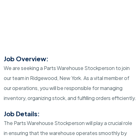
Job Overview:
We are seeking a Parts Warehouse Stockperson to join
our team in Ridgewood, New York. As a vital member of
our operations, you will be responsible for managing
inventory, organizing stock, and fulfilling orders efficiently.
Job Details:
The Parts Warehouse Stockperson will play a crucial role
in ensuring that the warehouse operates smoothly by