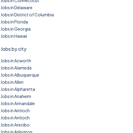
Jobs in Connecticut
Jobs in Delaware
Jobs in District of Columbia
Jobs in Florida
Jobs in Georgia
Jobs in Hawaii
Jobs by city
Jobs in Acworth
Jobs in Alameda
Jobs in Albuquerque
Jobs in Allen
Jobs in Alpharetta
Jobs in Anaheim
Jobs in Annandale
Jobs in Antioch
Jobs in Antioch
Jobs in Arecibo
Jobs in Arlington