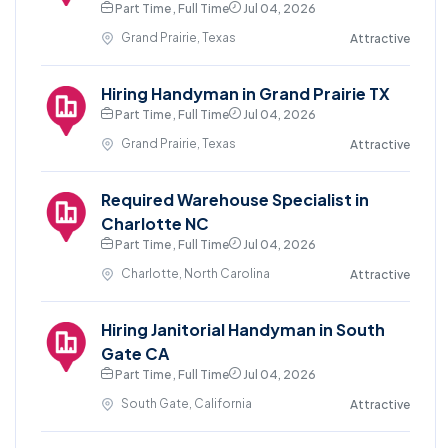
Part Time , Full Time
Jul 04, 2026
Grand Prairie, Texas
Attractive
Hiring Handyman in Grand Prairie TX
Part Time , Full Time
Jul 04, 2026
Grand Prairie, Texas
Attractive
Required Warehouse Specialist in
Charlotte NC
Part Time , Full Time
Jul 04, 2026
Charlotte, North Carolina
Attractive
Hiring Janitorial Handyman in South
Gate CA
Part Time , Full Time
Jul 04, 2026
South Gate, California
Attractive