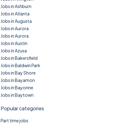
Jobs in Ashburn
Jobs in Atlanta
Jobs in Augusta
Jobs in Aurora
Jobs in Aurora
Jobs in Austin
Jobs in Azusa
Jobs in Bakersfield
Jobs in Baldwin Park
Jobs in Bay Shore
Jobs in Bayamon
Jobs in Bayonne
Jobs in Baytown
Popular categories
Part time jobs