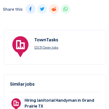
Share this
TownTasks
12031 Open Jobs
Similar jobs
Hiring Janitorial Handyman in Grand
Prairie TX