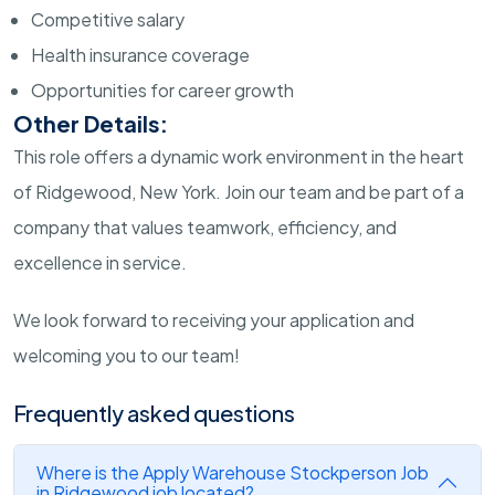
Competitive salary
Health insurance coverage
Opportunities for career growth
Other Details:
This role offers a dynamic work environment in the heart
of Ridgewood, New York. Join our team and be part of a
company that values teamwork, efficiency, and
excellence in service.
We look forward to receiving your application and
welcoming you to our team!
Frequently asked questions
Where is the Apply Warehouse Stockperson Job
in Ridgewood job located?