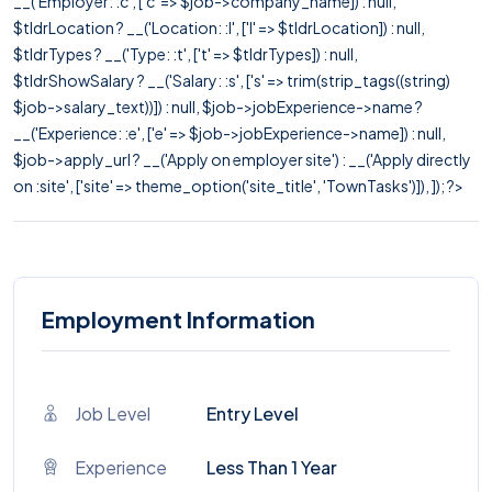
__('Employer: :c', ['c' => $job->company_name]) : null,
$tldrLocation ? __('Location: :l', ['l' => $tldrLocation]) : null,
$tldrTypes ? __('Type: :t', ['t' => $tldrTypes]) : null,
$tldrShowSalary ? __('Salary: :s', ['s' => trim(strip_tags((string)
$job->salary_text))]) : null, $job->jobExperience->name ?
__('Experience: :e', ['e' => $job->jobExperience->name]) : null,
$job->apply_url ? __('Apply on employer site') : __('Apply directly
on :site', ['site' => theme_option('site_title', 'TownTasks')]), ]); ?>
Employment Information
Job Level
Entry Level
Experience
Less Than 1 Year