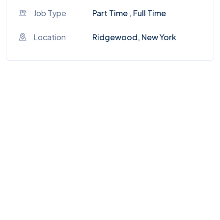
Job Type
Part Time , Full Time
Location
Ridgewood, New York