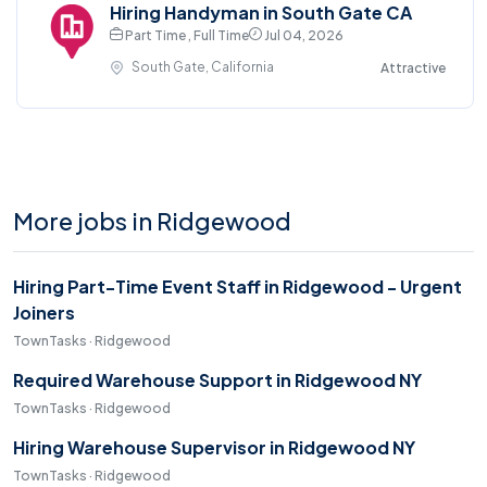
Hiring Handyman in South Gate CA
Part Time , Full Time
Jul 04, 2026
South Gate, California
Attractive
More jobs in Ridgewood
Hiring Part-Time Event Staff in Ridgewood - Urgent
Joiners
TownTasks · Ridgewood
Required Warehouse Support in Ridgewood NY
TownTasks · Ridgewood
Hiring Warehouse Supervisor in Ridgewood NY
TownTasks · Ridgewood