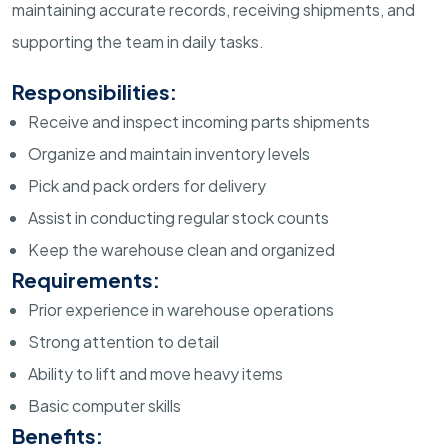
maintaining accurate records, receiving shipments, and
supporting the team in daily tasks.
Responsibilities:
Receive and inspect incoming parts shipments
Organize and maintain inventory levels
Pick and pack orders for delivery
Assist in conducting regular stock counts
Keep the warehouse clean and organized
Requirements:
Prior experience in warehouse operations
Strong attention to detail
Ability to lift and move heavy items
Basic computer skills
Benefits: