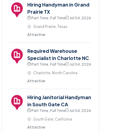
Hiring Handyman in Grand
Prairie TX
Part Time , Full Time
Jul 04, 2026
Grand Prairie, Texas
Attractive
Required Warehouse
Specialist in Charlotte NC
Part Time , Full Time
Jul 04, 2026
Charlotte, North Carolina
Attractive
Hiring Janitorial Handyman
in South Gate CA
Part Time , Full Time
Jul 04, 2026
South Gate, California
Attractive