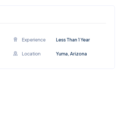
Experience
Less Than 1 Year
Location
Yuma, Arizona