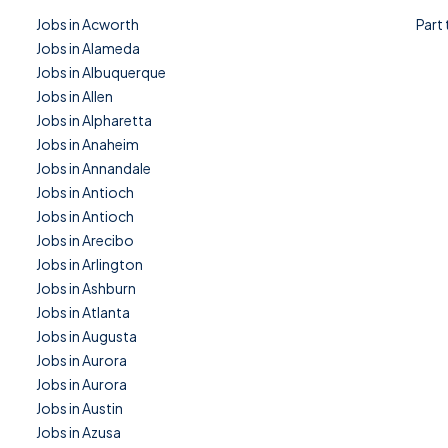
Jobs in Acworth
Part
Jobs in Alameda
Jobs in Albuquerque
Jobs in Allen
Jobs in Alpharetta
Jobs in Anaheim
Jobs in Annandale
Jobs in Antioch
Jobs in Antioch
Jobs in Arecibo
Jobs in Arlington
Jobs in Ashburn
Jobs in Atlanta
Jobs in Augusta
Jobs in Aurora
Jobs in Aurora
Jobs in Austin
Jobs in Azusa