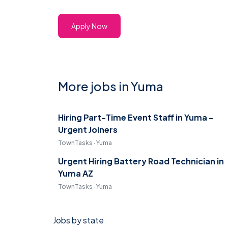
Apply Now
More jobs in Yuma
Hiring Part-Time Event Staff in Yuma -
Urgent Joiners
TownTasks · Yuma
Urgent Hiring Battery Road Technician in
Yuma AZ
TownTasks · Yuma
Jobs by state