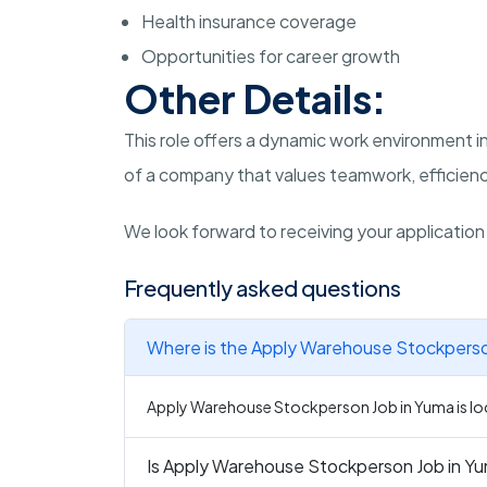
Health insurance coverage
Opportunities for career growth
Other Details:
This role offers a dynamic work environment in
of a company that values teamwork, efficiency
We look forward to receiving your applicatio
Frequently asked questions
Where is the Apply Warehouse Stockperson
Apply Warehouse Stockperson Job in Yuma is loc
Is Apply Warehouse Stockperson Job in Yum