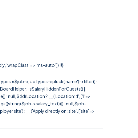
y, 'wrapClass' => 'ms-auto' ]) !!}
rTypes = $job->jobTypes->pluck('name')->filter()-
 JobBoardHelper::isSalaryHiddenForGuests() ||
null, $tldrLocation ? __('Location: :l', ['l' =>
tags((string) $job->salary_text))]) : null, $job-
 site') : __('Apply directly on :site', ['site' =>