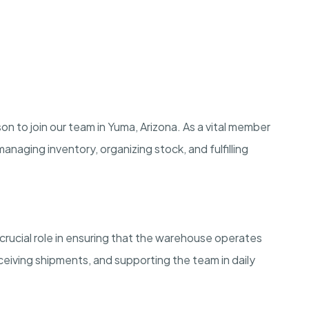
 to join our team in Yuma, Arizona. As a vital member
managing inventory, organizing stock, and fulfilling
crucial role in ensuring that the warehouse operates
eiving shipments, and supporting the team in daily