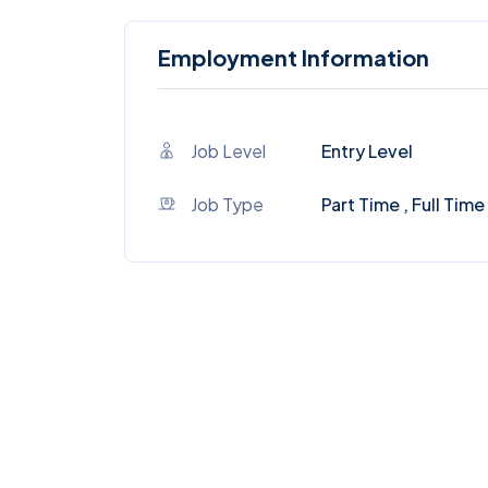
Employment Information
Job Level
Entry Level
Job Type
Part Time , Full Time