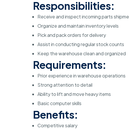
Responsibilities:
Receive and inspect incoming parts shipm
Organize and maintain inventory levels
Pick and pack orders for delivery
Assist in conducting regular stock counts
Keep the warehouse clean and organized
Requirements:
Prior experience in warehouse operations
Strong attention to detail
Ability to lift and move heavy items
Basic computer skills
Benefits:
Competitive salary