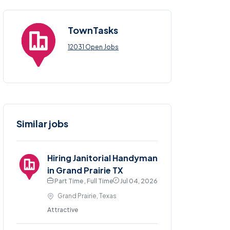
TownTasks
12031 Open Jobs
Similar jobs
Hiring Janitorial Handyman
in Grand Prairie TX
Part Time , Full Time
Jul 04, 2026
Grand Prairie, Texas
Attractive