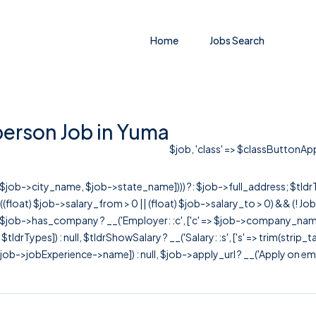
Home
Jobs Search
erson Job in Yuma
$job, 'class' => $classButtonAppl
r([$job->city_name, $job->state_name]))) ?: $job->full_address; $tld
& ((float) $job->salary_from > 0 || (float) $job->salary_to > 0) && (!
[ $job->has_company ? __('Employer: :c', ['c' => $job->company_name]) : 
=> $tldrTypes]) : null, $tldrShowSalary ? __('Salary: :s', ['s' => trim(strip_
ob->jobExperience->name]) : null, $job->apply_url ? __('Apply on employer