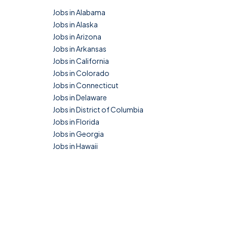
Jobs in Alabama
Jobs in Alaska
Jobs in Arizona
Jobs in Arkansas
Jobs in California
Jobs in Colorado
Jobs in Connecticut
Jobs in Delaware
Jobs in District of Columbia
Jobs in Florida
Jobs in Georgia
Jobs in Hawaii