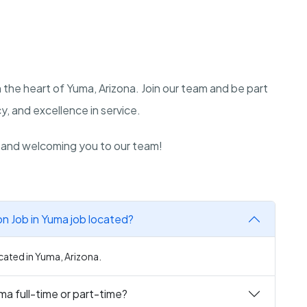
 the heart of Yuma, Arizona. Join our team and be part
, and excellence in service.
n and welcoming you to our team!
 Job in Yuma job located?
ated in Yuma, Arizona.
a full-time or part-time?