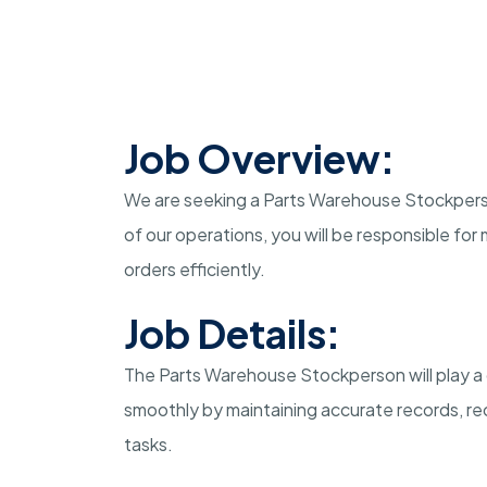
Job Overview:
We are seeking a Parts Warehouse Stockperson
of our operations, you will be responsible for 
orders efficiently.
Job Details:
The Parts Warehouse Stockperson will play a 
smoothly by maintaining accurate records, rec
tasks.