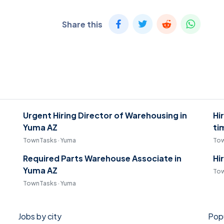
Share this
Urgent Hiring Director of Warehousing in
Hi
Yuma AZ
ti
TownTasks · Yuma
Tow
Required Parts Warehouse Associate in
Hi
Yuma AZ
Tow
TownTasks · Yuma
Jobs by city
Popu