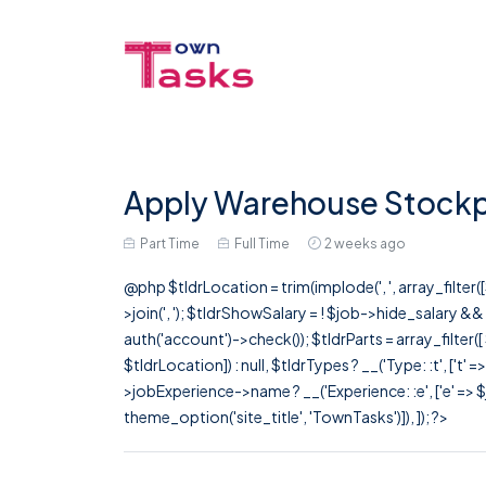
Apply Warehouse Stockp
Part Time
Full Time
2 weeks ago
@php $tldrLocation = trim(implode(', ', array_filte
>join(', '); $tldrShowSalary = ! $job->hide_salary &
auth('account')->check()); $tldrParts = array_filter(
$tldrLocation]) : null, $tldrTypes ? __('Type: :t', ['t' 
>jobExperience->name ? __('Experience: :e', ['e' => $j
theme_option('site_title', 'TownTasks')]), ]); ?>