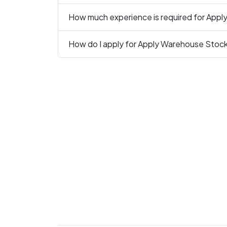
How much experience is required for App
How do I apply for Apply Warehouse Stoc