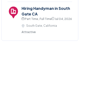
Hiring Handyman in South
Gate CA
Part Time , Full Time
Jul 04, 2026
South Gate, California
Attractive