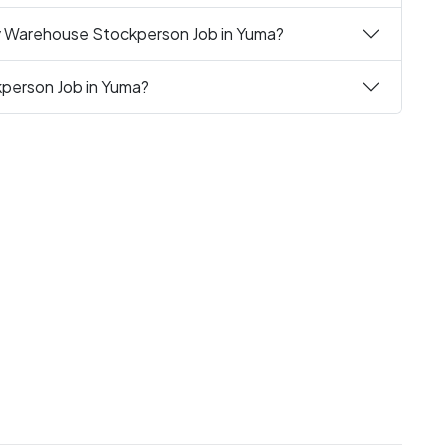
ly Warehouse Stockperson Job in Yuma?
kperson Job in Yuma?