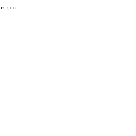
 time jobs