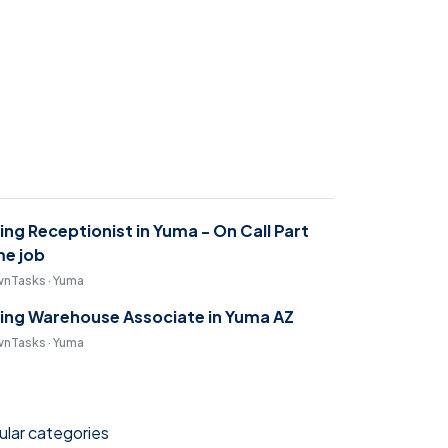
ring Receptionist in Yuma - On Call Part
me job
nTasks · Yuma
ring Warehouse Associate in Yuma AZ
nTasks · Yuma
lar categories