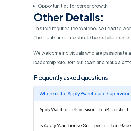
Opportunities for career growth
Other Details:
This role requires the Warehouse Lead to work
The ideal candidate should be detail-oriented
We welcome individuals who are passionate a
leadership role. Join our team and make a diffe
Frequently asked questions
Where is the Apply Warehouse Supervisor J
Apply Warehouse Supervisor Job in Bakersfield is 
Is Apply Warehouse Supervisor Job in Baker