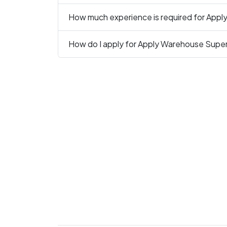
How much experience is required for Apply
How do I apply for Apply Warehouse Superv