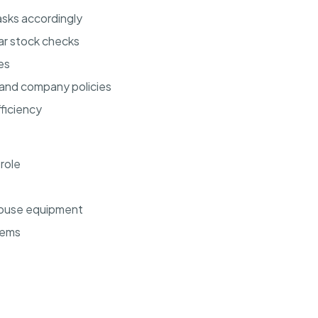
sks accordingly
ar stock checks
es
 and company policies
ficiency
 role
ehouse equipment
tems