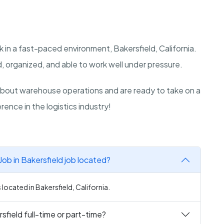
 in a fast-paced environment, Bakersfield, California.
, organized, and able to work well under pressure.
bout warehouse operations and are ready to take on a
rence in the logistics industry!
ob in Bakersfield job located?
located in Bakersfield, California.
sfield full-time or part-time?