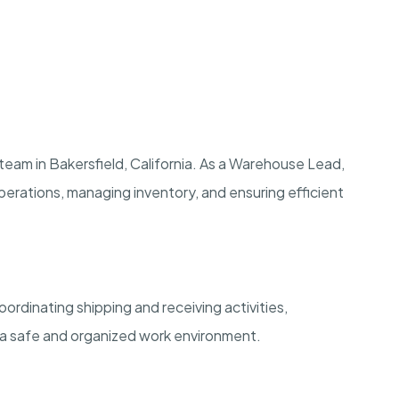
team in Bakersfield, California. As a Warehouse Lead,
y operations, managing inventory, and ensuring efficient
ordinating shipping and receiving activities,
 a safe and organized work environment.