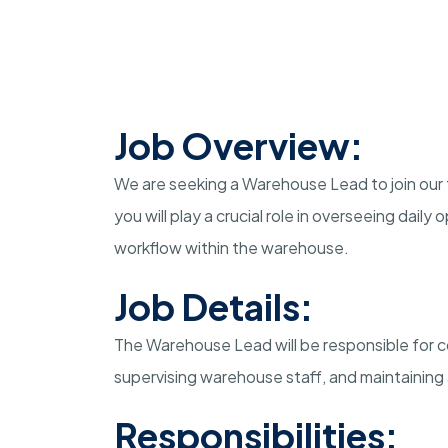
Job Overview:
We are seeking a Warehouse Lead to join our 
you will play a crucial role in overseeing dail
workflow within the warehouse.
Job Details:
The Warehouse Lead will be responsible for co
supervising warehouse staff, and maintaining
Responsibilities: