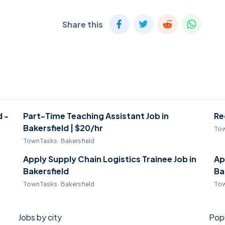
Share this
d -
Part-Time Teaching Assistant Job in
Re
Bakersfield | $20/hr
Tow
TownTasks · Bakersfield
Apply Supply Chain Logistics Trainee Job in
Ap
Bakersfield
Ba
TownTasks · Bakersfield
Tow
Jobs by city
Popu