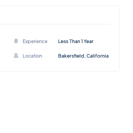
Experience
Less Than 1 Year
Location
Bakersfield, California