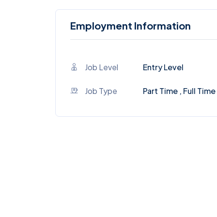
Employment Information
Job Level
Entry Level
Job Type
Part Time , Full Time