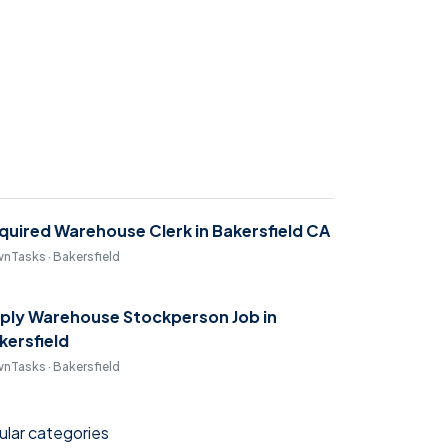
quired Warehouse Clerk in Bakersfield CA
nTasks · Bakersfield
ply Warehouse Stockperson Job in
kersfield
nTasks · Bakersfield
lar categories