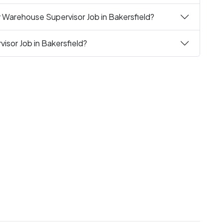
 Warehouse Supervisor Job in Bakersfield?
isor Job in Bakersfield?