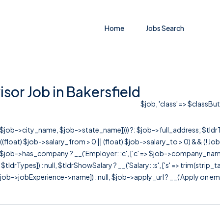
Home
Jobs Search
or Job in Bakersfield
$job, 'class' => $classBut
r([$job->city_name, $job->state_name]))) ?: $job->full_address; $tld
& ((float) $job->salary_from > 0 || (float) $job->salary_to > 0) && (!
[ $job->has_company ? __('Employer: :c', ['c' => $job->company_name]) : 
=> $tldrTypes]) : null, $tldrShowSalary ? __('Salary: :s', ['s' => trim(strip_
ob->jobExperience->name]) : null, $job->apply_url ? __('Apply on employer