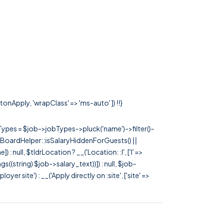
tonApply, 'wrapClass' => 'ms-auto' ]) !!}
rTypes = $job->jobTypes->pluck('name')->filter()-
 JobBoardHelper::isSalaryHiddenForGuests() ||
null, $tldrLocation ? __('Location: :l', ['l' =>
tags((string) $job->salary_text))]) : null, $job-
 site') : __('Apply directly on :site', ['site' =>