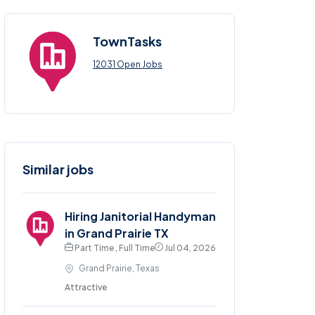
TownTasks
12031 Open Jobs
Similar jobs
Hiring Janitorial Handyman
in Grand Prairie TX
Part Time , Full Time
Jul 04, 2026
Grand Prairie, Texas
Attractive