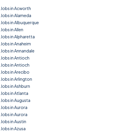
Jobs in Acworth
Jobs in Alameda
Jobs in Albuquerque
Jobs in Allen
Jobs in Alpharetta
Jobs in Anaheim
Jobs in Annandale
Jobs in Antioch
Jobs in Antioch
Jobs in Arecibo
Jobs in Arlington
Jobs in Ashburn
Jobs in Atlanta
Jobs in Augusta
Jobs in Aurora
Jobs in Aurora
Jobs in Austin
Jobs in Azusa