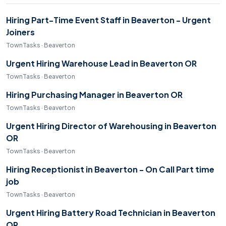
Hiring Part-Time Event Staff in Beaverton - Urgent
Joiners
TownTasks · Beaverton
Urgent Hiring Warehouse Lead in Beaverton OR
TownTasks · Beaverton
Hiring Purchasing Manager in Beaverton OR
TownTasks · Beaverton
Urgent Hiring Director of Warehousing in Beaverton
OR
TownTasks · Beaverton
Hiring Receptionist in Beaverton - On Call Part time
job
TownTasks · Beaverton
Urgent Hiring Battery Road Technician in Beaverton
OR