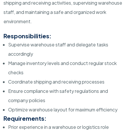
shipping and receiving activities, supervising warehouse
staff, and maintaining a safe and organized work
environment.
Responsibilities:
Supervise warehouse staff and delegate tasks
accordingly
Manage inventory levels and conduct regular stock
checks
Coordinate shipping and receiving processes
Ensure compliance with safety regulations and
company policies
Optimize warehouse layout for maximum efficiency
Requirements:
Prior experience in a warehouse or logistics role