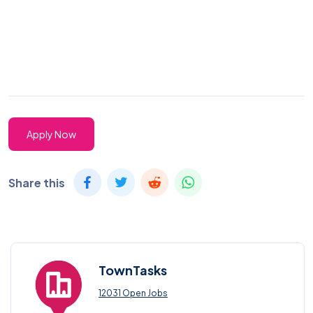
Apply Now
Share this
TownTasks
12031 Open Jobs