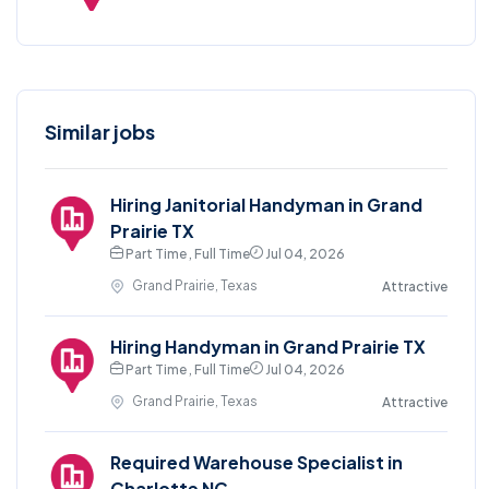
Similar jobs
Hiring Janitorial Handyman in Grand
Prairie TX
Part Time , Full Time
Jul 04, 2026
Grand Prairie, Texas
Attractive
Hiring Handyman in Grand Prairie TX
Part Time , Full Time
Jul 04, 2026
Grand Prairie, Texas
Attractive
Required Warehouse Specialist in
Charlotte NC