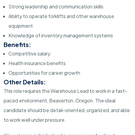
Strong leadership and communication skills
Ability to operate forklifts and other warehouse
equipment
Knowledge of inventory management systems
Benefits:
Competitive salary
Health insurance benefits
Opportunities for career growth
Other Details:
This role requires the Warehouse Lead to work in a fast-
paced environment, Beaverton, Oregon. The ideal
candidate should be detail-oriented, organized, and able
to work well under pressure.