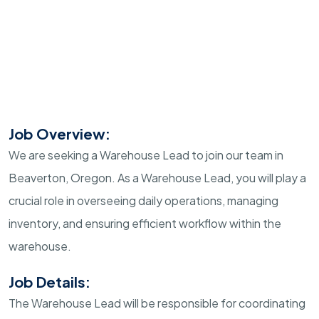
Job Overview:
We are seeking a Warehouse Lead to join our team in
Beaverton, Oregon. As a Warehouse Lead, you will play a
crucial role in overseeing daily operations, managing
inventory, and ensuring efficient workflow within the
warehouse.
Job Details:
The Warehouse Lead will be responsible for coordinating