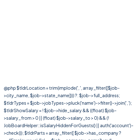
@php $tldrLocation = trim(implode(', ', array_filter([$job-
>city_name, $job->state_name]))) ?: $job->full_address;
$tldrTypes = $job->jobTypes->pluck('name')->filter()->join(', ');
$tldrShowSalary = ! $job->hide_salary && ((float) $job-
>salary_from > 0 || (float) $job->salary_to > 0) && (!
JobBoardHelper::isSalaryHiddenForGuests() || auth('account')-
>check()); $tldrParts = array_filter([ $job->has_company ?