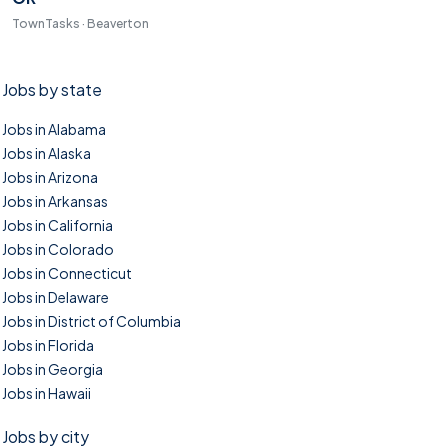
TownTasks · Beaverton
Jobs by state
Jobs in Alabama
Jobs in Alaska
Jobs in Arizona
Jobs in Arkansas
Jobs in California
Jobs in Colorado
Jobs in Connecticut
Jobs in Delaware
Jobs in District of Columbia
Jobs in Florida
Jobs in Georgia
Jobs in Hawaii
Jobs by city