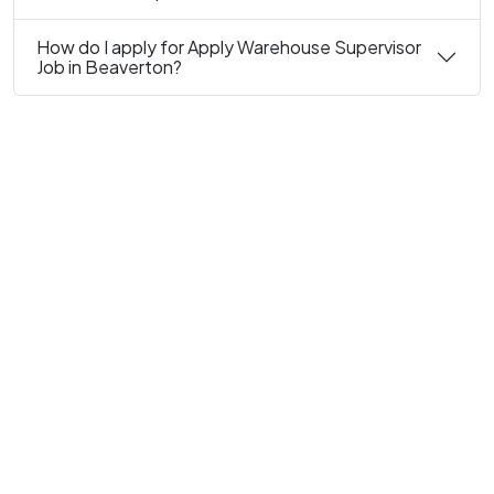
How do I apply for Apply Warehouse Supervisor
Job in Beaverton?