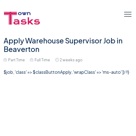
Apply Warehouse Supervisor Job in
Beaverton
Part Time
Full Time
2 weeks ago
$job, 'class' => $classButtonApply, 'wrapClass' => 'ms-auto' ]) !!}