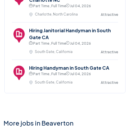
Part Time , Full Time
Jul 04, 2026
Charlotte, North Carolina
Attractive
Hiring Janitorial Handyman in South
Gate CA
Part Time , Full Time
Jul 04, 2026
South Gate, California
Attractive
Hiring Handyman in South Gate CA
Part Time , Full Time
Jul 04, 2026
South Gate, California
Attractive
More jobs in Beaverton