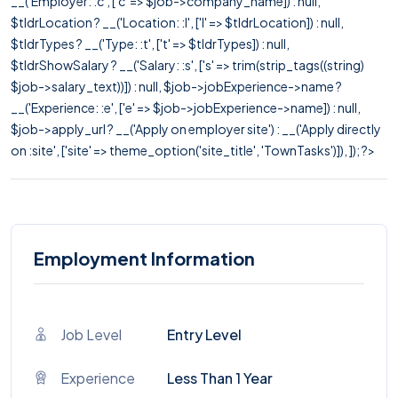
__('Employer: :c', ['c' => $job->company_name]) : null,
$tldrLocation ? __('Location: :l', ['l' => $tldrLocation]) : null,
$tldrTypes ? __('Type: :t', ['t' => $tldrTypes]) : null,
$tldrShowSalary ? __('Salary: :s', ['s' => trim(strip_tags((string)
$job->salary_text))]) : null, $job->jobExperience->name ?
__('Experience: :e', ['e' => $job->jobExperience->name]) : null,
$job->apply_url ? __('Apply on employer site') : __('Apply directly
on :site', ['site' => theme_option('site_title', 'TownTasks')]), ]); ?>
Employment Information
Job Level
Entry Level
Experience
Less Than 1 Year