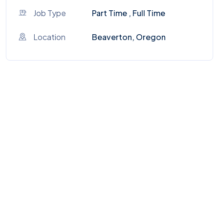
Job Type
Part Time , Full Time
Location
Beaverton, Oregon