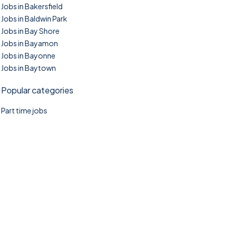
Jobs in Bakersfield
Jobs in Baldwin Park
Jobs in Bay Shore
Jobs in Bayamon
Jobs in Bayonne
Jobs in Baytown
Popular categories
Part time jobs
©2025. TownTasks All right reserved.
Home
Blog
Jobs Search
FAQs
Contact us