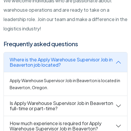
We welcome individuals who are passionate about
warehouse operations and are ready to take on a
leadership role. Join our team and make a difference in the
logistics industry!
Frequently asked questions
Where is the Apply Warehouse Supervisor Job in
Beaverton job located?
Apply Warehouse Supervisor Job in Beaverton is located in
Beaverton, Oregon.
Is Apply Warehouse Supervisor Job in Beaverton
full-time or part-time?
How much experience is required for Apply
Warehouse Supervisor Job in Beaverton?