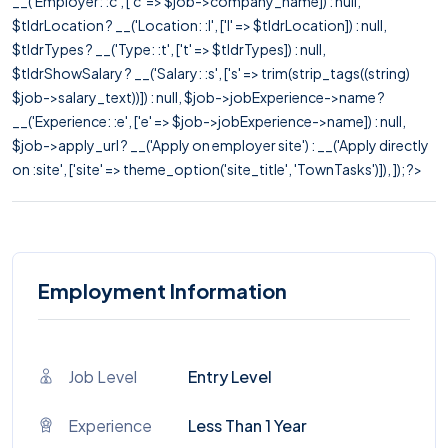
__('Employer: :c', ['c' => $job->company_name]) : null,
$tldrLocation ? __('Location: :l', ['l' => $tldrLocation]) : null,
$tldrTypes ? __('Type: :t', ['t' => $tldrTypes]) : null,
$tldrShowSalary ? __('Salary: :s', ['s' => trim(strip_tags((string)
$job->salary_text))]) : null, $job->jobExperience->name ?
__('Experience: :e', ['e' => $job->jobExperience->name]) : null,
$job->apply_url ? __('Apply on employer site') : __('Apply directly
on :site', ['site' => theme_option('site_title', 'TownTasks')]), ]); ?>
Employment Information
Job Level
Entry Level
Experience
Less Than 1 Year