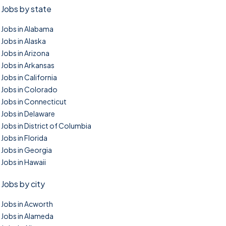
Jobs by state
Jobs in Alabama
Jobs in Alaska
Jobs in Arizona
Jobs in Arkansas
Jobs in California
Jobs in Colorado
Jobs in Connecticut
Jobs in Delaware
Jobs in District of Columbia
Jobs in Florida
Jobs in Georgia
Jobs in Hawaii
Jobs by city
Jobs in Acworth
Jobs in Alameda