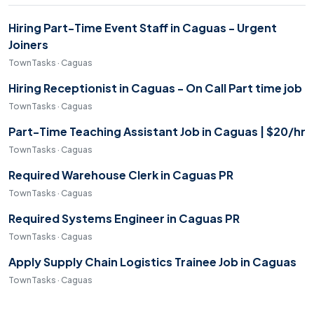
Hiring Part-Time Event Staff in Caguas - Urgent
Joiners
TownTasks · Caguas
Hiring Receptionist in Caguas - On Call Part time job
TownTasks · Caguas
Part-Time Teaching Assistant Job in Caguas | $20/hr
TownTasks · Caguas
Required Warehouse Clerk in Caguas PR
TownTasks · Caguas
Required Systems Engineer in Caguas PR
TownTasks · Caguas
Apply Supply Chain Logistics Trainee Job in Caguas
TownTasks · Caguas