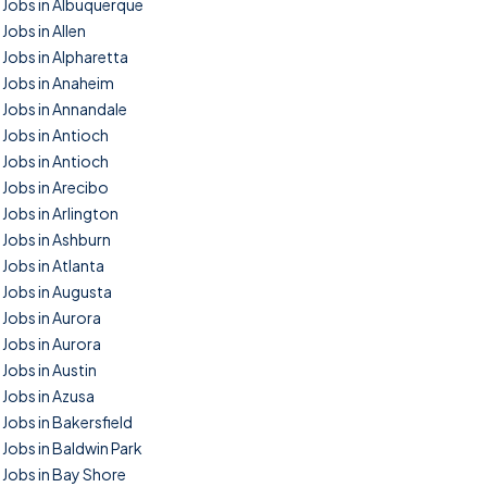
Jobs in Albuquerque
Jobs in Allen
Jobs in Alpharetta
Jobs in Anaheim
Jobs in Annandale
Jobs in Antioch
Jobs in Antioch
Jobs in Arecibo
Jobs in Arlington
Jobs in Ashburn
Jobs in Atlanta
Jobs in Augusta
Jobs in Aurora
Jobs in Aurora
Jobs in Austin
Jobs in Azusa
Jobs in Bakersfield
Jobs in Baldwin Park
Jobs in Bay Shore