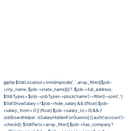
@php $tldrLocation = trim(implode(', ', array_filter([$job-
>city_name, $job->state_name]))) ?: $job->full_address;
$tldrTypes = $job->jobTypes->pluck('name')->filter()->join(', ');
$tldrShowSalary = ! $job->hide_salary && ((float) $job-
>salary_from > 0 || (float) $job->salary_to > 0) && (!
JobBoardHelper::isSalaryHiddenForGuests() || auth('account')-
>check()); $tldrParts = array_filter([ $job->has_company ?