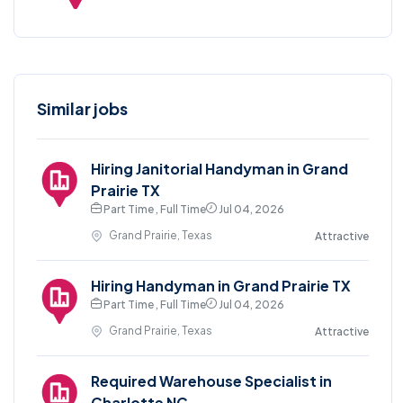
Similar jobs
Hiring Janitorial Handyman in Grand
Prairie TX
Part Time , Full Time
Jul 04, 2026
Grand Prairie, Texas
Attractive
Hiring Handyman in Grand Prairie TX
Part Time , Full Time
Jul 04, 2026
Grand Prairie, Texas
Attractive
Required Warehouse Specialist in
Charlotte NC