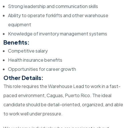
Strong leadership and communication skills
Ability to operate forklifts and other warehouse
equipment
Knowledge of inventory management systems
Benefits:
Competitive salary
Health insurance benefits
Opportunities for career growth
Other Details:
This role requires the Warehouse Lead to work in a fast-
paced environment, Caguas, Puerto Rico. The ideal
candidate should be detail-oriented, organized, and able
to work well under pressure.