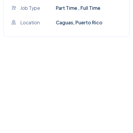
Job Type
Part Time , Full Time
Location
Caguas, Puerto Rico