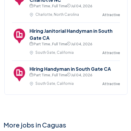
Part Time , Full Time
Jul 04, 2026
Charlotte, North Carolina
Attractive
Hiring Janitorial Handyman in South
Gate CA
Part Time , Full Time
Jul 04, 2026
South Gate, California
Attractive
Hiring Handyman in South Gate CA
Part Time , Full Time
Jul 04, 2026
South Gate, California
Attractive
More jobs in Caguas