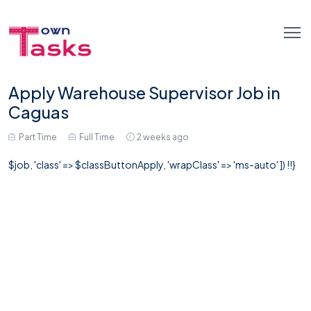
Apply Warehouse Supervisor Job in
Caguas
Part Time
Full Time
2 weeks ago
$job, 'class' => $classButtonApply, 'wrapClass' => 'ms-auto' ]) !!}