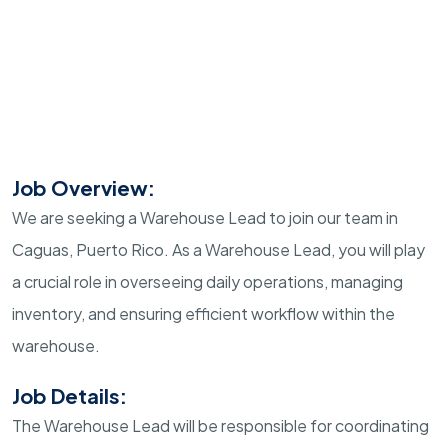
Job Overview:
We are seeking a Warehouse Lead to join our team in
Caguas, Puerto Rico. As a Warehouse Lead, you will play
a crucial role in overseeing daily operations, managing
inventory, and ensuring efficient workflow within the
warehouse.
Job Details:
The Warehouse Lead will be responsible for coordinating