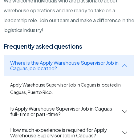
We welcome individuals who are passionate about
warehouse operations and are ready to take on a
leadership role. Join our team and make a difference in the
logistics industry!
Frequently asked questions
Where is the Apply Warehouse Supervisor Job in
Caguas job located?
Apply Warehouse Supervisor Job in Caguas is located in
Caguas, Puerto Rico.
Is Apply Warehouse Supervisor Job in Caguas
full-time or part-time?
How much experience is required for Apply
Warehouse Supervisor Job in Caguas?