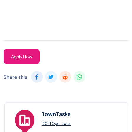
Apply Now
Share this
TownTasks
12031 Open Jobs