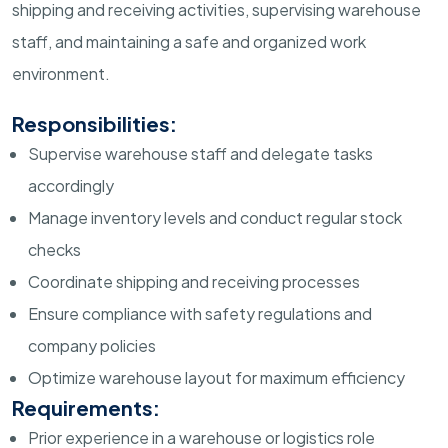
shipping and receiving activities, supervising warehouse
staff, and maintaining a safe and organized work
environment.
Responsibilities:
Supervise warehouse staff and delegate tasks
accordingly
Manage inventory levels and conduct regular stock
checks
Coordinate shipping and receiving processes
Ensure compliance with safety regulations and
company policies
Optimize warehouse layout for maximum efficiency
Requirements:
Prior experience in a warehouse or logistics role