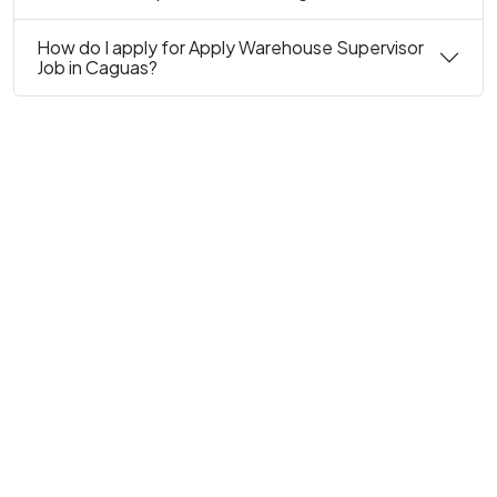
How do I apply for Apply Warehouse Supervisor
Job in Caguas?