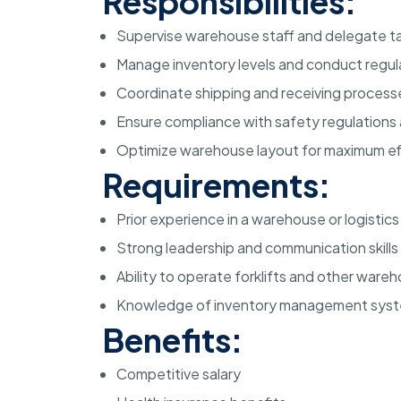
Responsibilities:
Supervise warehouse staff and delegate ta
Manage inventory levels and conduct regul
Coordinate shipping and receiving process
Ensure compliance with safety regulations
Optimize warehouse layout for maximum ef
Requirements:
Prior experience in a warehouse or logistics
Strong leadership and communication skills
Ability to operate forklifts and other war
Knowledge of inventory management sys
Benefits:
Competitive salary