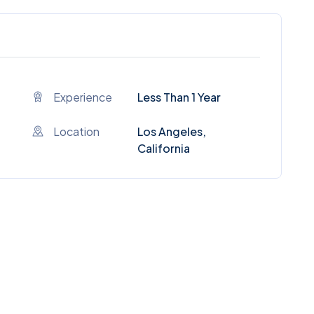
Experience
Less Than 1 Year
Location
Los Angeles,
California