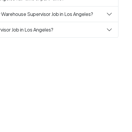
y Warehouse Supervisor Job in Los Angeles?
isor Job in Los Angeles?