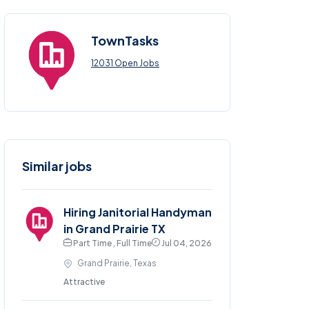
TownTasks
12031 Open Jobs
Similar jobs
Hiring Janitorial Handyman
in Grand Prairie TX
Part Time , Full Time
Jul 04, 2026
Grand Prairie, Texas
Attractive