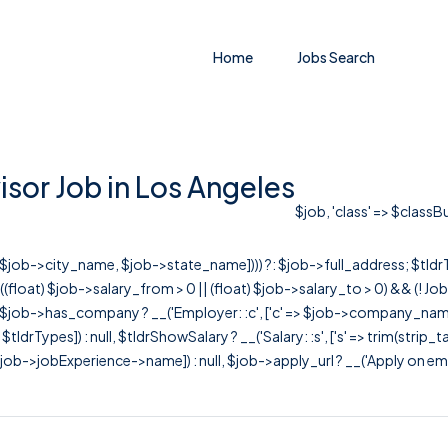
Home
Jobs Search
sor Job in Los Angeles
$job, 'class' => $classB
r([$job->city_name, $job->state_name]))) ?: $job->full_address; $tld
& ((float) $job->salary_from > 0 || (float) $job->salary_to > 0) && (!
[ $job->has_company ? __('Employer: :c', ['c' => $job->company_name]) : 
=> $tldrTypes]) : null, $tldrShowSalary ? __('Salary: :s', ['s' => trim(strip_
ob->jobExperience->name]) : null, $job->apply_url ? __('Apply on employer