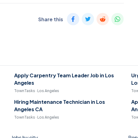
Share this
Apply Carpentry Team Leader Job in Los
Ur
Angeles
Lo
TownTasks · Los Angeles
Tow
Hiring Maintenance Technician in Los
Ap
Angeles CA
An
TownTasks · Los Angeles
Tow
Jobs by city
Popu