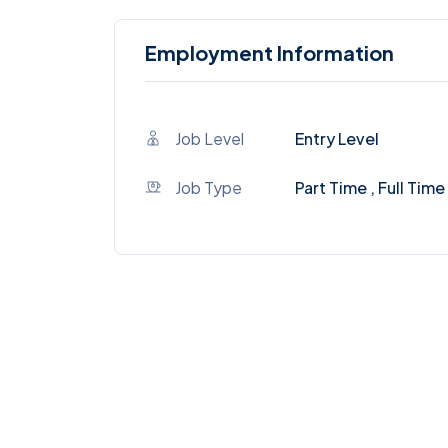
Employment Information
Job Level
Entry Level
Job Type
Part Time , Full Time