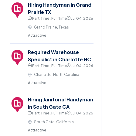
Hiring Handyman in Grand
Prairie TX
Part Time , Full Time
Jul 04, 2026
Grand Prairie, Texas
Attractive
Required Warehouse
Specialist in Charlotte NC
Part Time , Full Time
Jul 04, 2026
Charlotte, North Carolina
Attractive
Hiring Janitorial Handyman
in South Gate CA
Part Time , Full Time
Jul 04, 2026
South Gate, California
Attractive