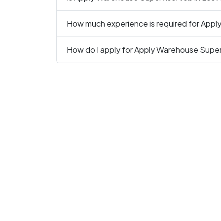
How much experience is required for Appl
How do I apply for Apply Warehouse Superv