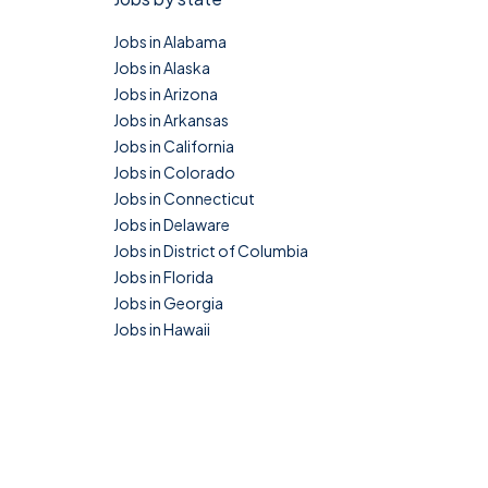
Jobs in Alabama
Jobs in Alaska
Jobs in Arizona
Jobs in Arkansas
Jobs in California
Jobs in Colorado
Jobs in Connecticut
Jobs in Delaware
Jobs in District of Columbia
Jobs in Florida
Jobs in Georgia
Jobs in Hawaii