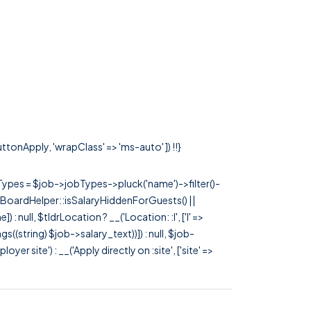
uttonApply, 'wrapClass' => 'ms-auto' ]) !!}
rTypes = $job->jobTypes->pluck('name')->filter()-
 JobBoardHelper::isSalaryHiddenForGuests() ||
null, $tldrLocation ? __('Location: :l', ['l' =>
tags((string) $job->salary_text))]) : null, $job-
 site') : __('Apply directly on :site', ['site' =>