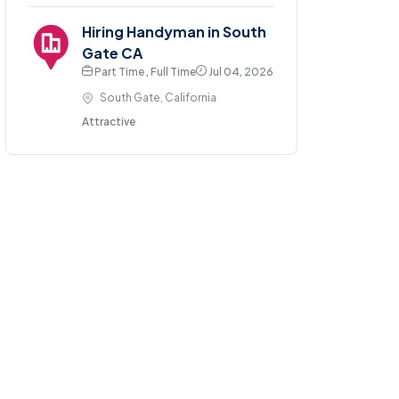
Hiring Handyman in South
Gate CA
Part Time , Full Time
Jul 04, 2026
South Gate, California
Attractive