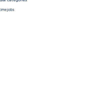
 time jobs