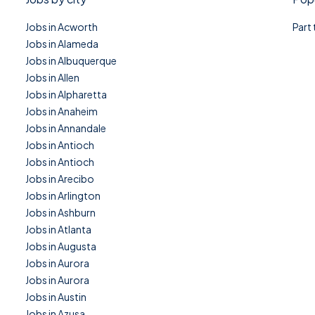
Jobs in Acworth
Part
Jobs in Alameda
Jobs in Albuquerque
Jobs in Allen
Jobs in Alpharetta
Jobs in Anaheim
Jobs in Annandale
Jobs in Antioch
Jobs in Antioch
Jobs in Arecibo
Jobs in Arlington
Jobs in Ashburn
Jobs in Atlanta
Jobs in Augusta
Jobs in Aurora
Jobs in Aurora
Jobs in Austin
Jobs in Azusa