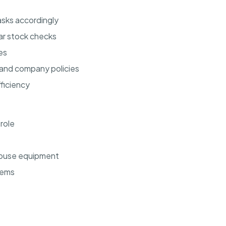
sks accordingly
ar stock checks
es
 and company policies
ficiency
 role
ehouse equipment
tems