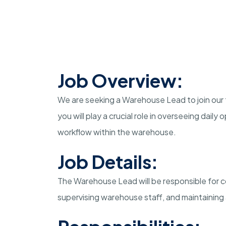
Job Overview:
We are seeking a Warehouse Lead to join our 
you will play a crucial role in overseeing dail
workflow within the warehouse.
Job Details:
The Warehouse Lead will be responsible for co
supervising warehouse staff, and maintaining