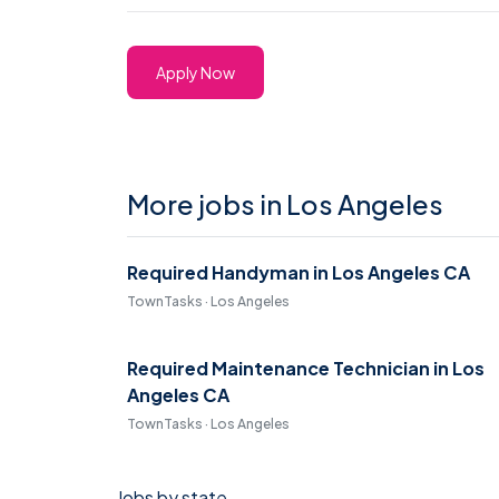
Apply Now
More jobs in Los Angeles
Required Handyman in Los Angeles CA
TownTasks · Los Angeles
Required Maintenance Technician in Los
Angeles CA
TownTasks · Los Angeles
Jobs by state