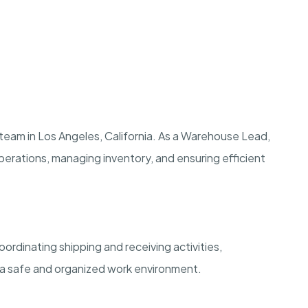
team in Los Angeles, California. As a Warehouse Lead,
y operations, managing inventory, and ensuring efficient
ordinating shipping and receiving activities,
 a safe and organized work environment.