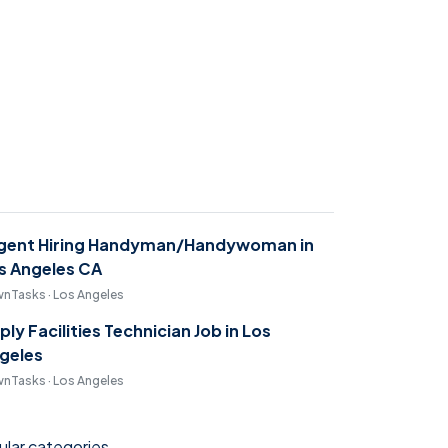
gent Hiring Handyman/Handywoman in
s Angeles CA
nTasks · Los Angeles
ply Facilities Technician Job in Los
geles
nTasks · Los Angeles
lar categories