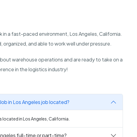
 in a fast-paced environment, Los Angeles, California.
, organized, and able to work well under pressure.
bout warehouse operations and are ready to take on a
rence in the logistics industry!
ob in Los Angeles job located?
 located in Los Angeles, California.
ngeles full-time or part-time?