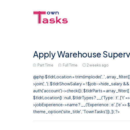
Apply Warehouse Supervi
Part Time
Full Time
2 weeks ago
@php $tldrLocation = trim(implode(', ', array_filte
>join(', '); $tldrShowSalary = ! $job->hide_salary &
auth('account')->check()); $tldrParts = array_filter(
$tldrLocation]) : null, $tldrTypes ? __('Type: :t', ['t' 
>jobExperience->name ? __('Experience: :e', ['e' => $j
theme_option('site_title', 'TownTasks')]), ]); ?>