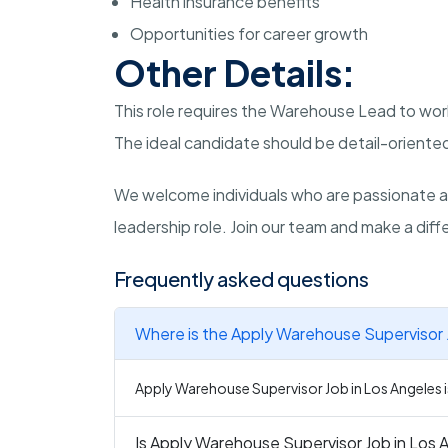
Health insurance benefits
Opportunities for career growth
Other Details:
This role requires the Warehouse Lead to work
The ideal candidate should be detail-oriented
We welcome individuals who are passionate a
leadership role. Join our team and make a diffe
Frequently asked questions
Where is the Apply Warehouse Supervisor J
Apply Warehouse Supervisor Job in Los Angeles is
Is Apply Warehouse Supervisor Job in Los A