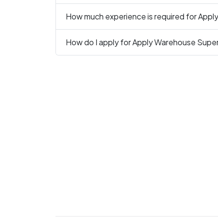
How much experience is required for Appl
How do I apply for Apply Warehouse Superv