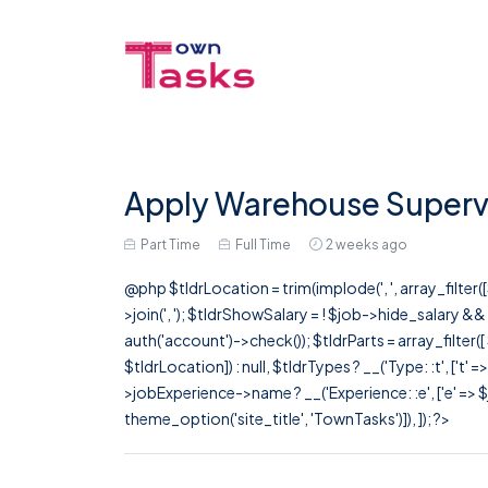
Apply Warehouse Supervi
Part Time
Full Time
2 weeks ago
@php $tldrLocation = trim(implode(', ', array_filte
>join(', '); $tldrShowSalary = ! $job->hide_salary &
auth('account')->check()); $tldrParts = array_filter(
$tldrLocation]) : null, $tldrTypes ? __('Type: :t', ['t' 
>jobExperience->name ? __('Experience: :e', ['e' => $j
theme_option('site_title', 'TownTasks')]), ]); ?>