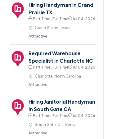
Hiring Handyman in Grand
Prairie TX
Part Time , Full Time
Jul 04, 2026
Grand Prairie, Texas
Attractive
Required Warehouse
Specialist in Charlotte NC
Part Time , Full Time
Jul 04, 2026
Charlotte, North Carolina
Attractive
Hiring Janitorial Handyman
in South Gate CA
Part Time , Full Time
Jul 04, 2026
South Gate, California
Attractive