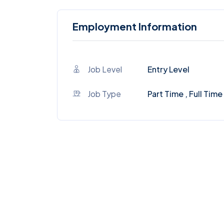
Employment Information
Job Level
Entry Level
Job Type
Part Time , Full Time