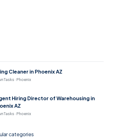
ring Cleaner in Phoenix AZ
nTasks · Phoenix
gent Hiring Director of Warehousing in
oenix AZ
nTasks · Phoenix
lar categories