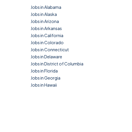
Jobs in Alabama
Jobs in Alaska
Jobs in Arizona
Jobs in Arkansas
Jobs in California
Jobs in Colorado
Jobs in Connecticut
Jobs in Delaware
Jobs in District of Columbia
Jobs in Florida
Jobs in Georgia
Jobs in Hawaii