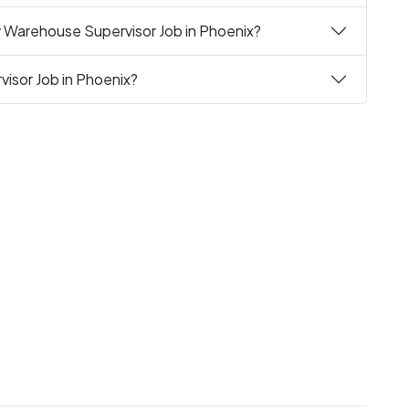
y Warehouse Supervisor Job in Phoenix?
isor Job in Phoenix?