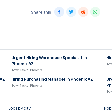
Share this
Urgent Hiring Warehouse Specialist in
Hi
Phoenix AZ
Tow
TownTasks · Phoenix
 AZ
Hiring Purchasing Manager in Phoenix AZ
Ur
Ph
TownTasks · Phoenix
Tow
Jobs by city
Popu