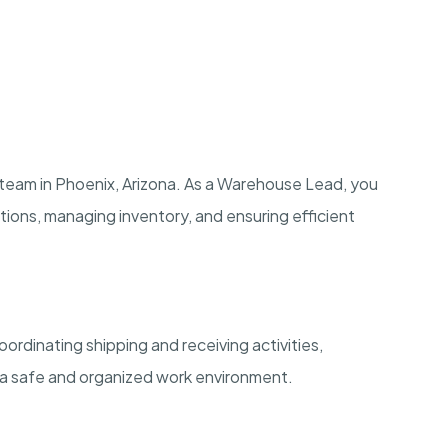
team in Phoenix, Arizona. As a Warehouse Lead, you
erations, managing inventory, and ensuring efficient
ordinating shipping and receiving activities,
 a safe and organized work environment.