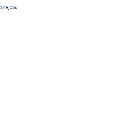
 time jobs