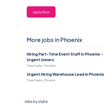
Apply Now
More jobs in Phoenix
Hiring Part-Time Event Staff in Phoenix -
Urgent Joiners
TownTasks · Phoenix
Urgent Hiring Warehouse Lead in Phoenix
TownTasks · Phoenix
Jobs by state