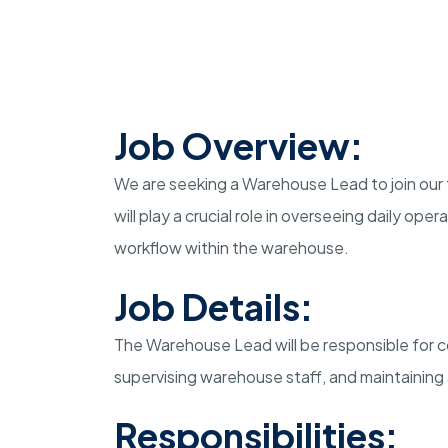
Job Overview:
We are seeking a Warehouse Lead to join our 
will play a crucial role in overseeing daily op
workflow within the warehouse.
Job Details:
The Warehouse Lead will be responsible for co
supervising warehouse staff, and maintaining
Responsibilities: