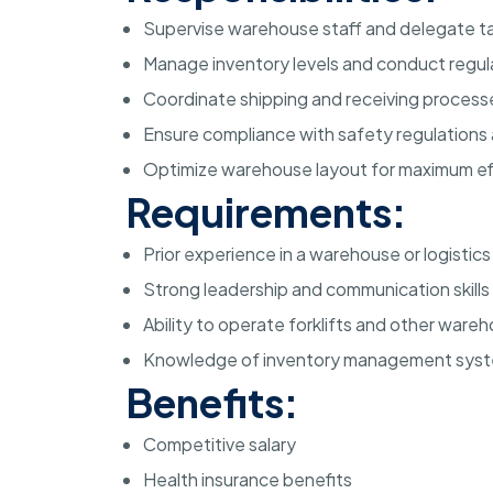
Supervise warehouse staff and delegate ta
Manage inventory levels and conduct regul
Coordinate shipping and receiving process
Ensure compliance with safety regulations
Optimize warehouse layout for maximum ef
Requirements:
Prior experience in a warehouse or logistics
Strong leadership and communication skills
Ability to operate forklifts and other war
Knowledge of inventory management sys
Benefits:
Competitive salary
Health insurance benefits