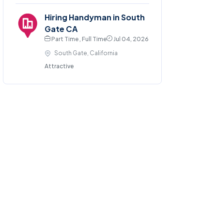
Hiring Handyman in South
Gate CA
Part Time , Full Time
Jul 04, 2026
South Gate, California
Attractive