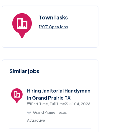
TownTasks
12031 Open Jobs
Similar jobs
Hiring Janitorial Handyman
in Grand Prairie TX
Part Time , Full Time
Jul 04, 2026
Grand Prairie, Texas
Attractive