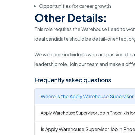
Opportunities for career growth
Other Details:
This role requires the Warehouse Lead to wor
ideal candidate should be detail-oriented, or
We welcome individuals who are passionate a
leadership role. Join our team and make a diffe
Frequently asked questions
Where is the Apply Warehouse Supervisor J
Apply Warehouse Supervisor Job in Phoenix is loc
Is Apply Warehouse Supervisor Job in Phoen