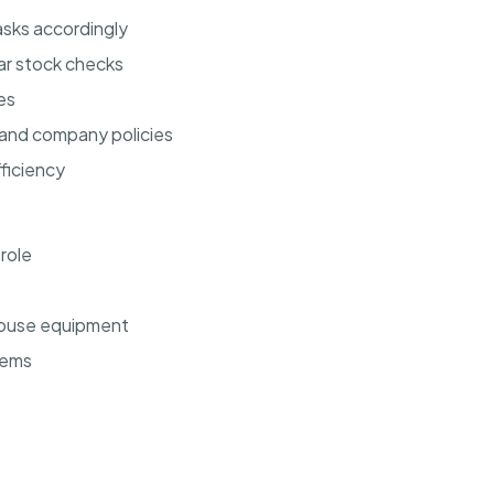
sks accordingly
ar stock checks
es
 and company policies
ficiency
 role
ehouse equipment
tems