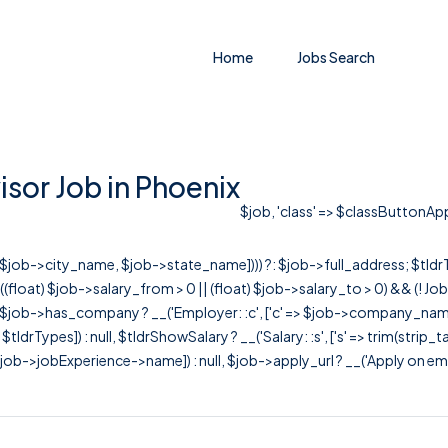
Home
Jobs Search
sor Job in Phoenix
$job, 'class' => $classButtonAppl
r([$job->city_name, $job->state_name]))) ?: $job->full_address; $tld
& ((float) $job->salary_from > 0 || (float) $job->salary_to > 0) && (!
[ $job->has_company ? __('Employer: :c', ['c' => $job->company_name]) : 
=> $tldrTypes]) : null, $tldrShowSalary ? __('Salary: :s', ['s' => trim(strip_
ob->jobExperience->name]) : null, $job->apply_url ? __('Apply on employer