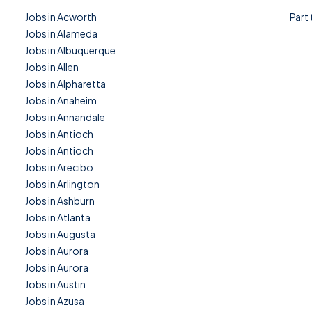
Jobs in Acworth
Part
Jobs in Alameda
Jobs in Albuquerque
Jobs in Allen
Jobs in Alpharetta
Jobs in Anaheim
Jobs in Annandale
Jobs in Antioch
Jobs in Antioch
Jobs in Arecibo
Jobs in Arlington
Jobs in Ashburn
Jobs in Atlanta
Jobs in Augusta
Jobs in Aurora
Jobs in Aurora
Jobs in Austin
Jobs in Azusa