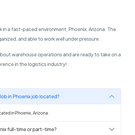
k in a fast-paced environment, Phoenix, Arizona. The
ganized, and able to work well under pressure.
bout warehouse operations and are ready to take on a
rence in the logistics industry!
ob in Phoenix job located?
ated in Phoenix, Arizona.
ix full-time or part-time?