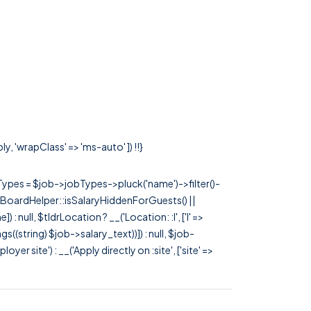
y, 'wrapClass' => 'ms-auto' ]) !!}
rTypes = $job->jobTypes->pluck('name')->filter()-
 JobBoardHelper::isSalaryHiddenForGuests() ||
null, $tldrLocation ? __('Location: :l', ['l' =>
tags((string) $job->salary_text))]) : null, $job-
 site') : __('Apply directly on :site', ['site' =>