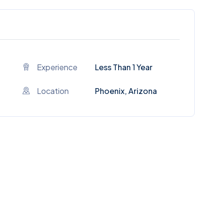
Experience
Less Than 1 Year
Location
Phoenix, Arizona