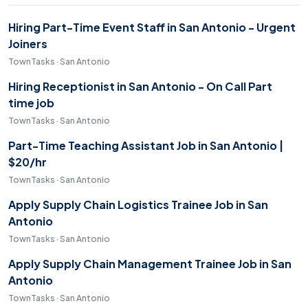
Hiring Part-Time Event Staff in San Antonio - Urgent
Joiners
TownTasks · San Antonio
Hiring Receptionist in San Antonio - On Call Part
time job
TownTasks · San Antonio
Part-Time Teaching Assistant Job in San Antonio |
$20/hr
TownTasks · San Antonio
Apply Supply Chain Logistics Trainee Job in San
Antonio
TownTasks · San Antonio
Apply Supply Chain Management Trainee Job in San
Antonio
TownTasks · San Antonio