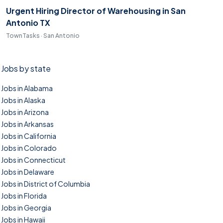
Urgent Hiring Director of Warehousing in San
Antonio TX
TownTasks · San Antonio
Jobs by state
Jobs in Alabama
Jobs in Alaska
Jobs in Arizona
Jobs in Arkansas
Jobs in California
Jobs in Colorado
Jobs in Connecticut
Jobs in Delaware
Jobs in District of Columbia
Jobs in Florida
Jobs in Georgia
Jobs in Hawaii