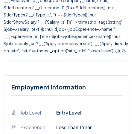
__('Employer: :c', ['c' => $job->company_name]) : null,
$tldrLocation ? __('Location: :l', ['l' => $tldrLocation]) : null,
$tldrTypes ? __('Type: :t', ['t' => $tldrTypes]) : null,
$tldrShowSalary ? __('Salary: :s', ['s' => trim(strip_tags((string)
$job->salary_text))]) : null, $job->jobExperience->name ?
__('Experience: :e', ['e' => $job->jobExperience->name]) : null,
$job->apply_url ? __('Apply on employer site') : __('Apply directly
on :site', ['site' => theme_option('site_title', 'TownTasks')]), ]); ?>
Employment Information
Job Level
Entry Level
Experience
Less Than 1 Year