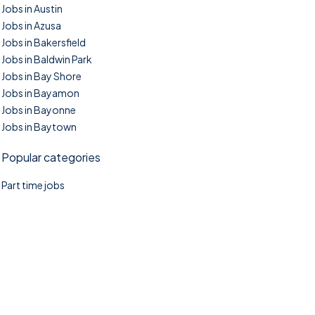
Jobs in Austin
Jobs in Azusa
Jobs in Bakersfield
Jobs in Baldwin Park
Jobs in Bay Shore
Jobs in Bayamon
Jobs in Bayonne
Jobs in Baytown
Popular categories
Part time jobs