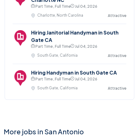
Part Time , Full Time
Jul 04, 2026
Charlotte, North Carolina
Attractive
Hiring Janitorial Handyman in South
Gate CA
Part Time , Full Time
Jul 04, 2026
South Gate, California
Attractive
Hiring Handyman in South Gate CA
Part Time , Full Time
Jul 04, 2026
South Gate, California
Attractive
More jobs in San Antonio