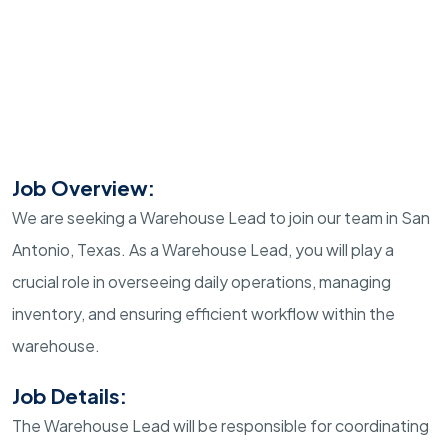
Job Overview:
We are seeking a Warehouse Lead to join our team in San
Antonio, Texas. As a Warehouse Lead, you will play a
crucial role in overseeing daily operations, managing
inventory, and ensuring efficient workflow within the
warehouse.
Job Details:
The Warehouse Lead will be responsible for coordinating