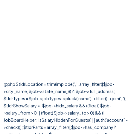
@php $tldrLocation = trim(implode(', ', array_filter([$job-
>city_name, $job->state_name]))) ?: $job->full_address;
$tldrTypes = $job->jobTypes->pluck('name')->filter()->join(', ');
$tldrShowSalary = ! $job->hide_salary && ((float) $job-
>salary_from > 0 || (float) $job->salary_to > 0) && (!
JobBoardHelper::isSalaryHiddenForGuests() || auth('account')-
>check()); $tldrParts = array_filter([ $job->has_company ?