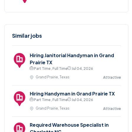
Similar jobs
Hiring Janitorial Handyman in Grand
Prairie TX
Part Time , Full Time
Jul 04, 2026
Grand Prairie, Texas
Attractive
Hiring Handyman in Grand Prairie TX
Part Time , Full Time
Jul 04, 2026
Grand Prairie, Texas
Attractive
Required Warehouse Specialist in
Charlotte NC