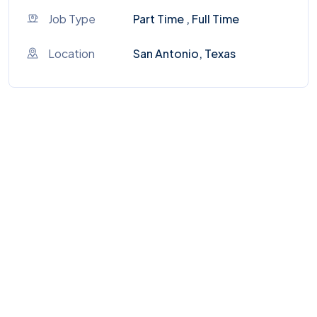
Job Type
Part Time , Full Time
Location
San Antonio, Texas