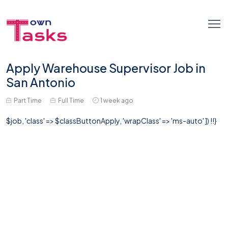
Apply Warehouse Supervisor Job in
San Antonio
Part Time
Full Time
1 week ago
$job, 'class' => $classButtonApply, 'wrapClass' => 'ms-auto' ]) !!}