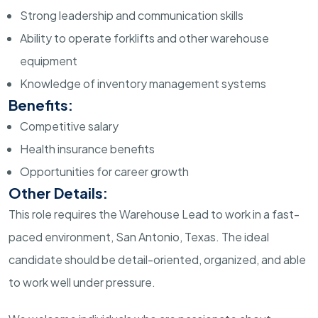
Strong leadership and communication skills
Ability to operate forklifts and other warehouse
equipment
Knowledge of inventory management systems
Benefits:
Competitive salary
Health insurance benefits
Opportunities for career growth
Other Details:
This role requires the Warehouse Lead to work in a fast-
paced environment, San Antonio, Texas. The ideal
candidate should be detail-oriented, organized, and able
to work well under pressure.