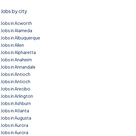
Jobs by city
Jobs in Acworth
Jobs in Alameda
Jobs in Albuquerque
Jobs in Allen
Jobs in Alpharetta
Jobs in Anaheim
Jobs in Annandale
Jobs in Antioch
Jobs in Antioch
Jobs in Arecibo
Jobs in Arlington
Jobs in Ashburn
Jobs in Atlanta
Jobs in Augusta
Jobs in Aurora
Jobs in Aurora