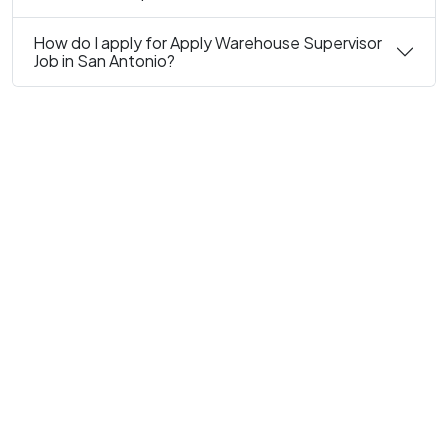
How do I apply for Apply Warehouse Supervisor
Job in San Antonio?