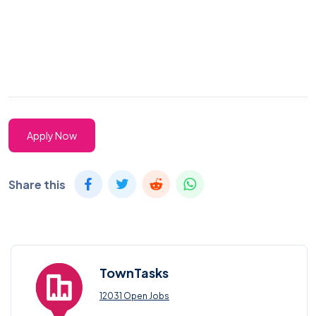
Apply Now
Share this
TownTasks
12031 Open Jobs