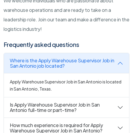
We welcome individuals who are passionate about
warehouse operations and are ready to take on a
leadership role. Join our team and make a difference in the
logistics industry!
Frequently asked questions
Where is the Apply Warehouse Supervisor Job in
San Antonio job located?
Apply Warehouse Supervisor Job in San Antonio is located
in San Antonio, Texas.
Is Apply Warehouse Supervisor Job in San
Antonio full-time or part-time?
How much experience is required for Apply
Warehouse Supervisor Job in San Antonio?