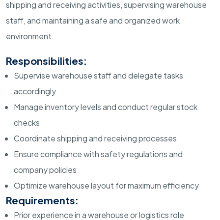
shipping and receiving activities, supervising warehouse
staff, and maintaining a safe and organized work
environment.
Responsibilities:
Supervise warehouse staff and delegate tasks
accordingly
Manage inventory levels and conduct regular stock
checks
Coordinate shipping and receiving processes
Ensure compliance with safety regulations and
company policies
Optimize warehouse layout for maximum efficiency
Requirements:
Prior experience in a warehouse or logistics role