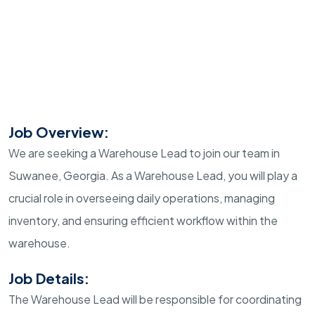
Job Overview:
We are seeking a Warehouse Lead to join our team in
Suwanee, Georgia. As a Warehouse Lead, you will play a
crucial role in overseeing daily operations, managing
inventory, and ensuring efficient workflow within the
warehouse.
Job Details:
The Warehouse Lead will be responsible for coordinating