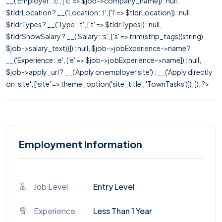
__('Employer: :c', ['c' => $job->company_name]) : null,
$tldrLocation ? __('Location: :l', ['l' => $tldrLocation]) : null,
$tldrTypes ? __('Type: :t', ['t' => $tldrTypes]) : null,
$tldrShowSalary ? __('Salary: :s', ['s' => trim(strip_tags((string)
$job->salary_text))]) : null, $job->jobExperience->name ?
__('Experience: :e', ['e' => $job->jobExperience->name]) : null,
$job->apply_url ? __('Apply on employer site') : __('Apply directly
on :site', ['site' => theme_option('site_title', 'TownTasks')]), ]); ?>
Employment Information
Job Level
Entry Level
Experience
Less Than 1 Year