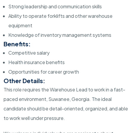
Strong leadership and communication skills
Ability to operate forklifts and other warehouse
equipment
Knowledge of inventory management systems
Benefits:
Competitive salary
Health insurance benefits
Opportunities for career growth
Other Details:
This role requires the Warehouse Lead to work in a fast-
paced environment, Suwanee, Georgia. The ideal
candidate should be detail-oriented, organized, and able
to work well under pressure.