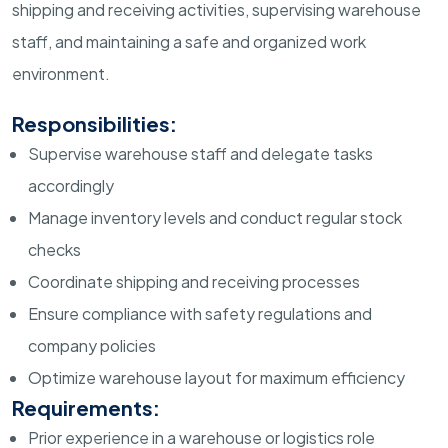
shipping and receiving activities, supervising warehouse
staff, and maintaining a safe and organized work
environment.
Responsibilities:
Supervise warehouse staff and delegate tasks
accordingly
Manage inventory levels and conduct regular stock
checks
Coordinate shipping and receiving processes
Ensure compliance with safety regulations and
company policies
Optimize warehouse layout for maximum efficiency
Requirements:
Prior experience in a warehouse or logistics role