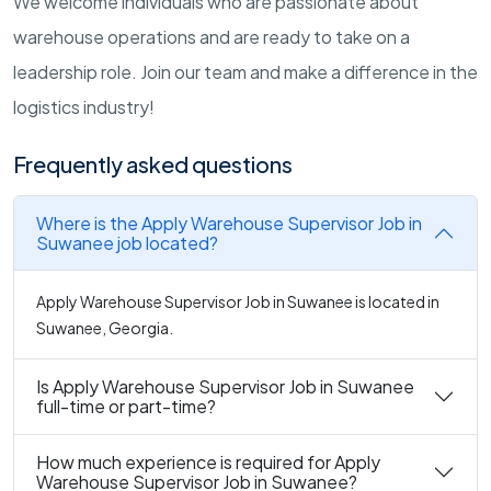
We welcome individuals who are passionate about
warehouse operations and are ready to take on a
leadership role. Join our team and make a difference in the
logistics industry!
Frequently asked questions
Where is the Apply Warehouse Supervisor Job in
Suwanee job located?
Apply Warehouse Supervisor Job in Suwanee is located in
Suwanee, Georgia.
Is Apply Warehouse Supervisor Job in Suwanee
full-time or part-time?
How much experience is required for Apply
Warehouse Supervisor Job in Suwanee?