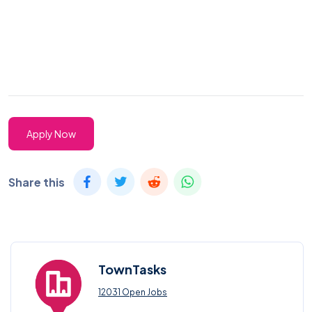
Apply Now
Share this
TownTasks
12031 Open Jobs