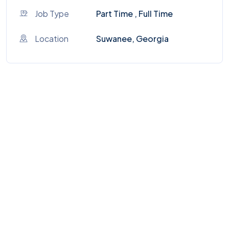
Job Type
Part Time , Full Time
Location
Suwanee, Georgia