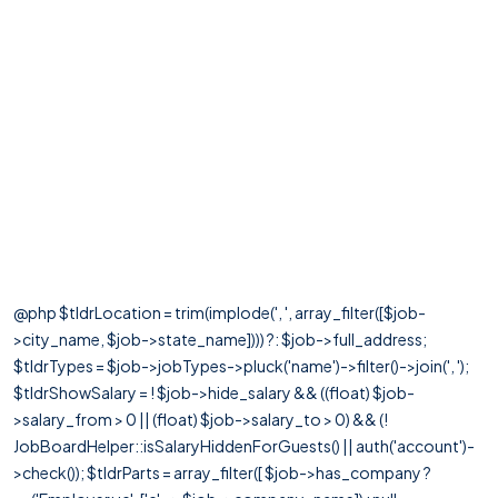
@php $tldrLocation = trim(implode(', ', array_filter([$job-
>city_name, $job->state_name]))) ?: $job->full_address;
$tldrTypes = $job->jobTypes->pluck('name')->filter()->join(', ');
$tldrShowSalary = ! $job->hide_salary && ((float) $job-
>salary_from > 0 || (float) $job->salary_to > 0) && (!
JobBoardHelper::isSalaryHiddenForGuests() || auth('account')-
>check()); $tldrParts = array_filter([ $job->has_company ?