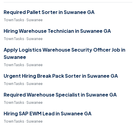
Required Pallet Sorter in Suwanee GA
TownTasks · Suwanee
Hiring Warehouse Technician in Suwanee GA
TownTasks · Suwanee
Apply Logistics Warehouse Security Officer Job in
Suwanee
TownTasks · Suwanee
Urgent Hiring Break Pack Sorter in Suwanee GA
TownTasks · Suwanee
Required Warehouse Specialist in Suwanee GA
TownTasks · Suwanee
Hiring SAP EWM Lead in Suwanee GA
TownTasks · Suwanee