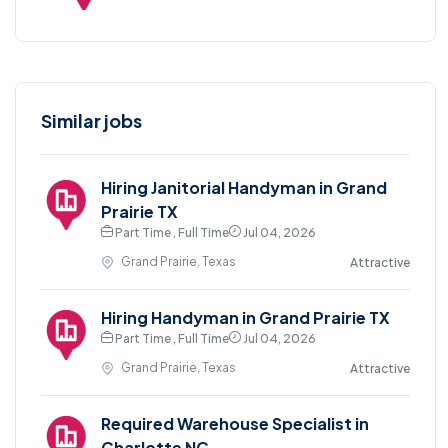
Similar jobs
Hiring Janitorial Handyman in Grand
Prairie TX
Part Time , Full Time
Jul 04, 2026
Grand Prairie, Texas
Attractive
Hiring Handyman in Grand Prairie TX
Part Time , Full Time
Jul 04, 2026
Grand Prairie, Texas
Attractive
Required Warehouse Specialist in
Charlotte NC