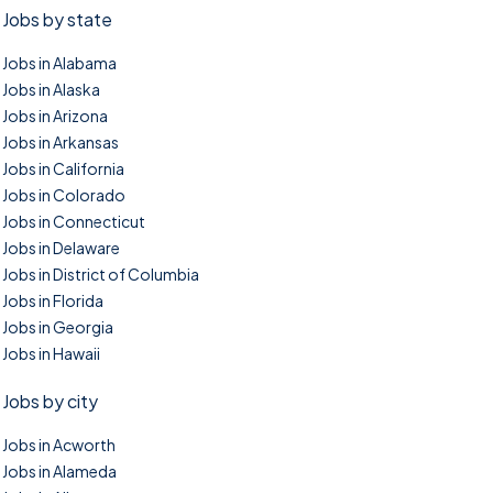
Jobs by state
Jobs in Alabama
Jobs in Alaska
Jobs in Arizona
Jobs in Arkansas
Jobs in California
Jobs in Colorado
Jobs in Connecticut
Jobs in Delaware
Jobs in District of Columbia
Jobs in Florida
Jobs in Georgia
Jobs in Hawaii
Jobs by city
Jobs in Acworth
Jobs in Alameda