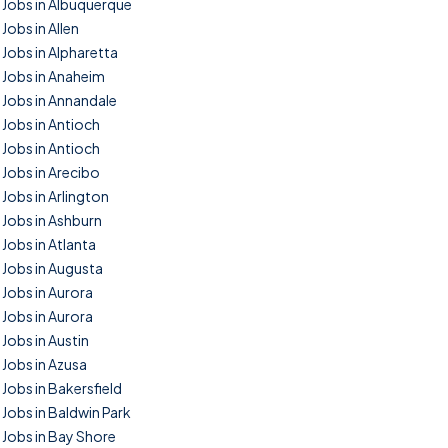
Jobs in Albuquerque
Jobs in Allen
Jobs in Alpharetta
Jobs in Anaheim
Jobs in Annandale
Jobs in Antioch
Jobs in Antioch
Jobs in Arecibo
Jobs in Arlington
Jobs in Ashburn
Jobs in Atlanta
Jobs in Augusta
Jobs in Aurora
Jobs in Aurora
Jobs in Austin
Jobs in Azusa
Jobs in Bakersfield
Jobs in Baldwin Park
Jobs in Bay Shore