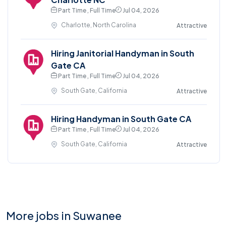
Part Time , Full Time
Jul 04, 2026
Charlotte, North Carolina
Attractive
Hiring Janitorial Handyman in South
Gate CA
Part Time , Full Time
Jul 04, 2026
South Gate, California
Attractive
Hiring Handyman in South Gate CA
Part Time , Full Time
Jul 04, 2026
South Gate, California
Attractive
More jobs in Suwanee