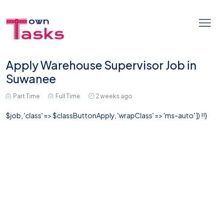
Apply Warehouse Supervisor Job in
Suwanee
Part Time
Full Time
2 weeks ago
$job, 'class' => $classButtonApply, 'wrapClass' => 'ms-auto' ]) !!}