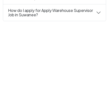
How do I apply for Apply Warehouse Supervisor
Job in Suwanee?