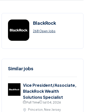
BlackRock
268 Open Jobs
Similar jobs
Vice President/Associate,
BlackRock Wealth
Solutions Specialist
Full Time
Jul 04, 2026
Princeton, New Jersey