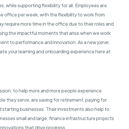
 while supporting flexibility for all. Employees are
he office per week, with the flexibility to work from
require more time in the office due to their roles and
asing the impactful moments that arise when we work
ment to performance and innovation. As a new joiner,
rate your learning and onboarding experience here at
ission: to help more and more people experience
ple they serve, are saving for retirement, paying for
 starting businesses. Their investments also help to
esses small and large; finance infrastructure projects
innovations that drive progress.