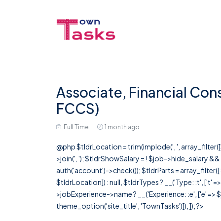
Associate, Financial Con
FCCS)
Full Time
1 month ago
@php $tldrLocation = trim(implode(', ', array_filte
>join(', '); $tldrShowSalary = ! $job->hide_salary &
auth('account')->check()); $tldrParts = array_filter(
$tldrLocation]) : null, $tldrTypes ? __('Type: :t', ['t' 
>jobExperience->name ? __('Experience: :e', ['e' => $j
theme_option('site_title', 'TownTasks')]), ]); ?>