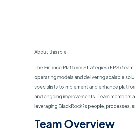
About this role
The Finance Platform Strategies (FPS) team d
operating models and delivering scalable sol
specialists to implement and enhance platfor
and ongoing improvements. Team members ac
leveraging BlackRock?s people, processes, an
Team Overview