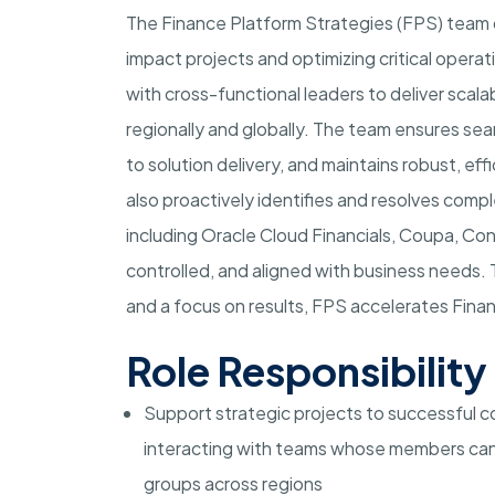
The Finance Platform Strategies (FPS) team d
impact projects and optimizing critical operat
with cross-functional leaders to deliver scal
regionally and globally. The team ensures se
to solution delivery, and maintains robust, e
also proactively identifies and resolves com
including Oracle Cloud Financials, Coupa, Con
controlled, and aligned with business needs.
and a focus on results, FPS accelerates Fina
Role Responsibility
Support strategic projects to successful co
interacting with teams whose members can
groups across regions