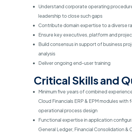
Understand corporate operating procedures
leadership to close such gaps
Contribute domain expertise to a diverse r
Ensure key executives, platform and proje
Build consensus in support of business pro
analysis
Deliver ongoing end-user training
Critical Skills and Q
Minimum five years of combined experience 
Cloud Financials ERP & EPM modules with fo
operational process design
Functional expertise in application configu
General Ledger, Financial Consolidation &