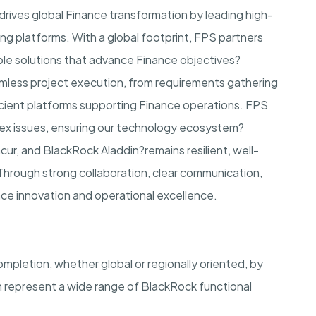
rives global Finance transformation by leading high-
ing platforms. With a global footprint, FPS partners
able solutions that advance Finance objectives?
amless project execution, from requirements gathering
fficient platforms supporting Finance operations. FPS
plex issues, ensuring our technology ecosystem?
cur, and BlackRock Aladdin?remains resilient, well-
 Through strong collaboration, clear communication,
nce innovation and operational excellence.
mpletion, whether global or regionally oriented, by
 represent a wide range of BlackRock functional