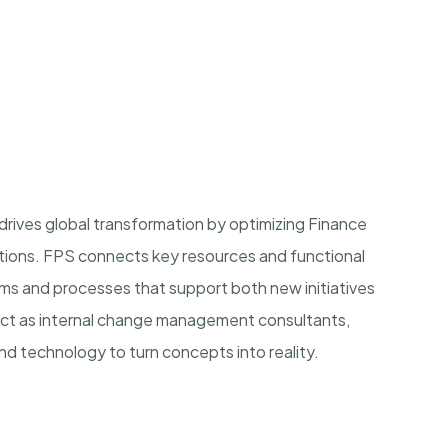
rives global transformation by optimizing Finance
utions. FPS connects key resources and functional
ms and processes that support both new initiatives
t as internal change management consultants,
d technology to turn concepts into reality.