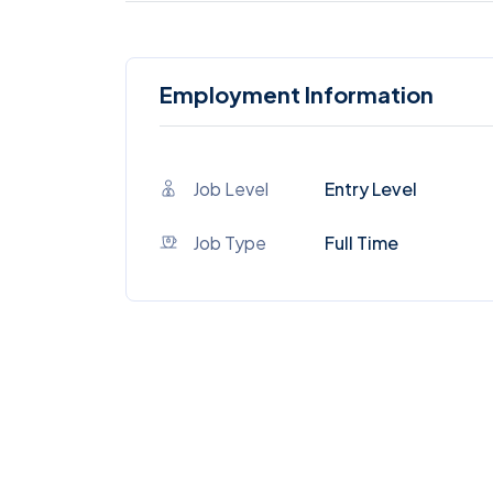
Employment Information
Job Level
Entry Level
Job Type
Full Time