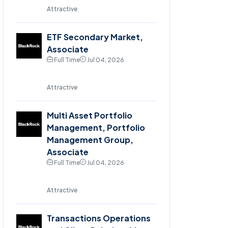
Attractive
ETF Secondary Market,
Associate
Full Time
Jul 04, 2026
Attractive
Multi Asset Portfolio
Management, Portfolio
Management Group,
Associate
Full Time
Jul 04, 2026
Attractive
Transactions Operations