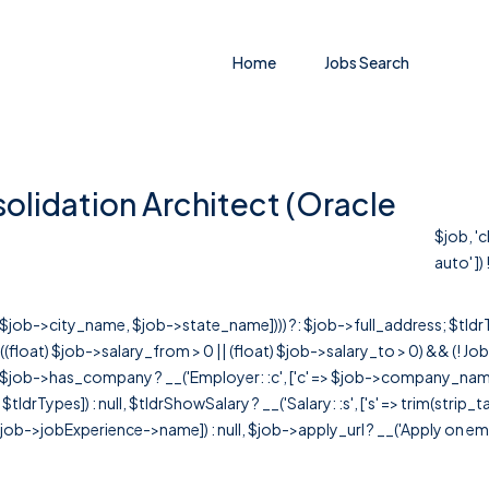
Home
Jobs Search
solidation Architect (Oracle
$job, '
auto' ]) !
r([$job->city_name, $job->state_name]))) ?: $job->full_address; $tld
& ((float) $job->salary_from > 0 || (float) $job->salary_to > 0) && (!
[ $job->has_company ? __('Employer: :c', ['c' => $job->company_name]) : 
=> $tldrTypes]) : null, $tldrShowSalary ? __('Salary: :s', ['s' => trim(strip_
ob->jobExperience->name]) : null, $job->apply_url ? __('Apply on employer