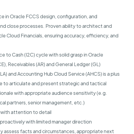
e in Oracle FCCS design, configuration, and
and close processes. Proven ability to architect and
le Cloud Financials, ensuring accuracy, efficiency, and
e to Cash (I2C) cycle with solid grasp in Oracle
E), Receivables (AR) and General Ledger (GL)
A) and Accounting Hub Cloud Service (AHCS) is a plus
e to articulate and present strategic and tactical
ionale with appropriate audience sensitivity (e.g.
ical partners, senior management, etc.)
with attention to detail
 proactively with limited manager direction
y assess facts and circumstances, appropriate next