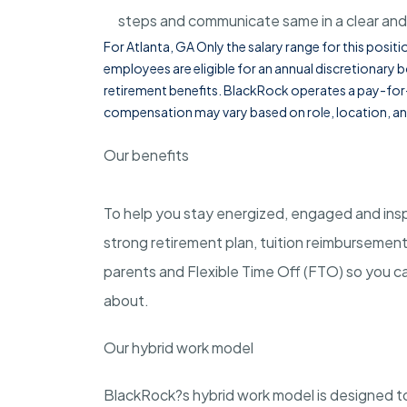
steps and communicate same in a clear and
For Atlanta, GA Only the salary range for this pos
employees are eligible for an annual discretionary b
retirement benefits. BlackRock operates a pay-f
compensation may vary based on role, location, an
Our benefits
To help you stay energized, engaged and inspi
strong retirement plan, tuition reimbursemen
parents and Flexible Time Off (FTO) so you ca
about.
Our hybrid work model
BlackRock?s hybrid work model is designed to