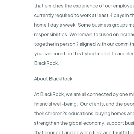
that enriches the experience of our employees,
currently required to work at least 4 days in t
home 1 day a week. Some business groups may 
responsibilities. We remain focused on incre
together in person ? aligned with our commit
you can count on this hybrid model to accele
BlackRock.
About BlackRock
At BlackRock, we are all connected by one m
financial well-being. Our clients, and the peo
their children?s educations, buying homes and
strengthen the global economy: support busin
that connect and power cities; and facilitate 