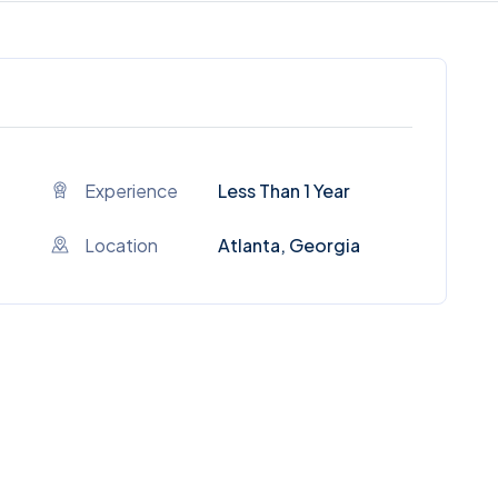
Experience
Less Than 1 Year
Location
Atlanta, Georgia