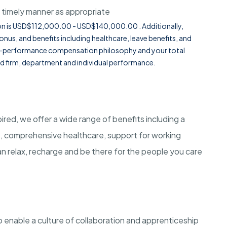
 timely manner as appropriate
ition is USD$112,000.00 - USD$140,000.00 . Additionally,
onus, and benefits including healthcare, leave benefits, and
or-performance compensation philosophy and your total
d firm, department and individual performance.
red, we offer a wide range of benefits including a
t, comprehensive healthcare, support for working
n relax, recharge and be there for the people you care
 enable a culture of collaboration and apprenticeship