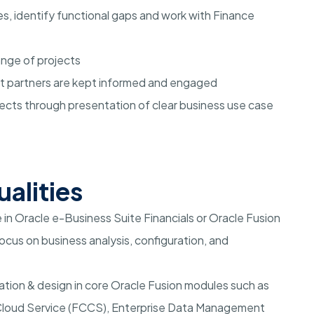
, identify functional gaps and work with Finance
ange of projects
ct partners are kept informed and engaged
jects through presentation of clear business use case
ualities
in Oracle e-Business Suite Financials or Oracle Fusion
cus on business analysis, configuration, and
ration & design in core Oracle Fusion modules such as
 Cloud Service (FCCS), Enterprise Data Management