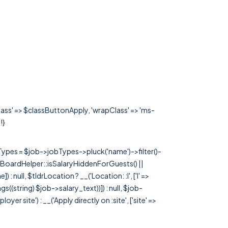
class' => $classButtonApply, 'wrapClass' => 'ms-
!}
rTypes = $job->jobTypes->pluck('name')->filter()-
 JobBoardHelper::isSalaryHiddenForGuests() ||
null, $tldrLocation ? __('Location: :l', ['l' =>
tags((string) $job->salary_text))]) : null, $job-
 site') : __('Apply directly on :site', ['site' =>