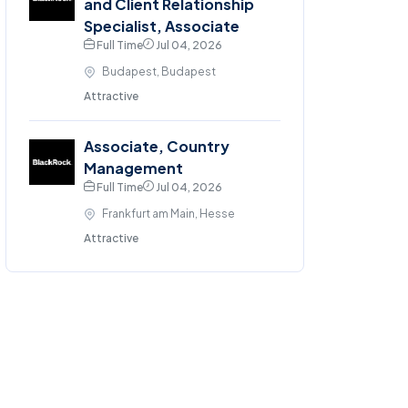
and Client Relationship
Specialist, Associate
Full Time
Jul 04, 2026
Budapest, Budapest
Attractive
Associate, Country
Management
Full Time
Jul 04, 2026
Frankfurt am Main, Hesse
Attractive