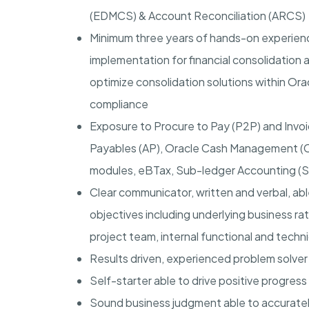
(EDMCS) & Account Reconciliation (ARCS)
Minimum three years of hands-on experienc
implementation for financial consolidation 
optimize consolidation solutions within Orac
compliance
Exposure to Procure to Pay (P2P) and Invoic
Payables (AP), Oracle Cash Management (C
modules, eBTax, Sub-ledger Accounting (SL
Clear communicator, written and verbal, abl
objectives including underlying business rat
project team, internal functional and techn
Results driven, experienced problem solver 
Self-starter able to drive positive progress
Sound business judgment able to accuratel