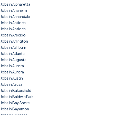
Jobs in Alpharetta
Jobs in Anaheim
Jobs in Annandale
Jobs in Antioch
Jobs in Antioch
Jobs in Arecibo
Jobs in Arlington
Jobs in Ashburn
Jobs in Atlanta
Jobs in Augusta
Jobs in Aurora
Jobs in Aurora
Jobs in Austin
Jobs in Azusa
Jobs in Bakersfield
Jobs in Baldwin Park
Jobs in Bay Shore
Jobs in Bayamon