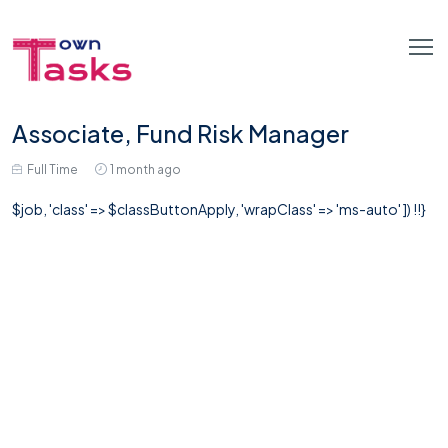
Associate, Fund Risk Manager
Full Time
1 month ago
$job, 'class' => $classButtonApply, 'wrapClass' => 'ms-auto' ]) !!}