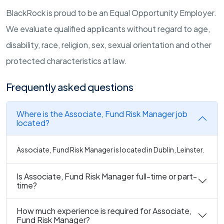
BlackRock is proud to be an Equal Opportunity Employer.
We evaluate qualified applicants without regard to age,
disability, race, religion, sex, sexual orientation and other
protected characteristics at law.
Frequently asked questions
Where is the Associate, Fund Risk Manager job
located?
Associate, Fund Risk Manager is located in Dublin, Leinster.
Is Associate, Fund Risk Manager full-time or part-
time?
How much experience is required for Associate,
Fund Risk Manager?