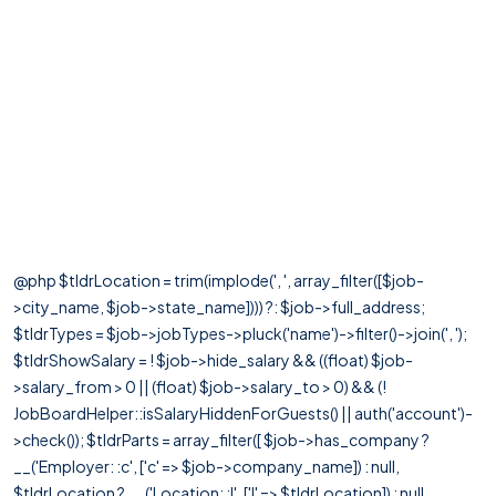
@php $tldrLocation = trim(implode(', ', array_filter([$job-
>city_name, $job->state_name]))) ?: $job->full_address;
$tldrTypes = $job->jobTypes->pluck('name')->filter()->join(', ');
$tldrShowSalary = ! $job->hide_salary && ((float) $job-
>salary_from > 0 || (float) $job->salary_to > 0) && (!
JobBoardHelper::isSalaryHiddenForGuests() || auth('account')-
>check()); $tldrParts = array_filter([ $job->has_company ?
__('Employer: :c', ['c' => $job->company_name]) : null,
$tldrLocation ? __('Location: :l', ['l' => $tldrLocation]) : null,