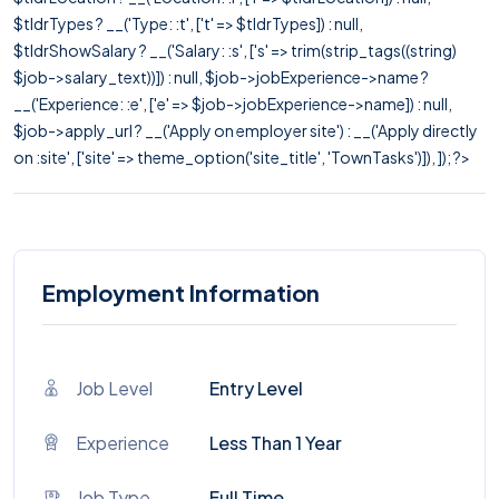
$tldrTypes ? __('Type: :t', ['t' => $tldrTypes]) : null,
$tldrShowSalary ? __('Salary: :s', ['s' => trim(strip_tags((string)
$job->salary_text))]) : null, $job->jobExperience->name ?
__('Experience: :e', ['e' => $job->jobExperience->name]) : null,
$job->apply_url ? __('Apply on employer site') : __('Apply directly
on :site', ['site' => theme_option('site_title', 'TownTasks')]), ]); ?>
Employment Information
Job Level
Entry Level
Experience
Less Than 1 Year
Job Type
Full Time