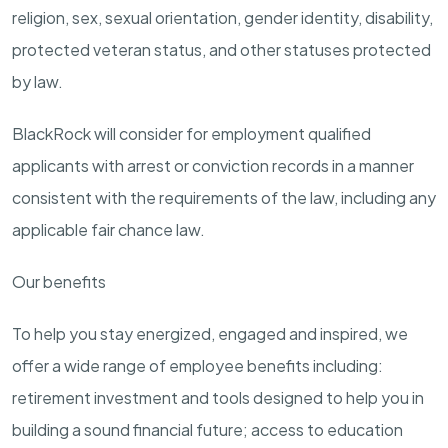
religion, sex, sexual orientation, gender identity, disability,
protected veteran status, and other statuses protected
by law.
BlackRock will consider for employment qualified
applicants with arrest or conviction records in a manner
consistent with the requirements of the law, including any
applicable fair chance law.
Our benefits
To help you stay energized, engaged and inspired, we
offer a wide range of employee benefits including:
retirement investment and tools designed to help you in
building a sound financial future; access to education