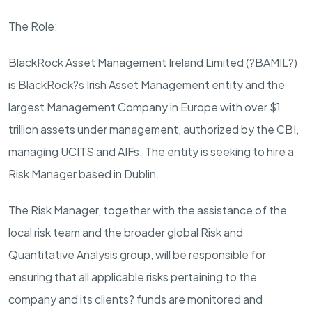
The Role:
BlackRock Asset Management Ireland Limited (?BAMIL?)
is BlackRock?s Irish Asset Management entity and the
largest Management Company in Europe with over $1
trillion assets under management, authorized by the CBI,
managing UCITS and AIFs. The entity is seeking to hire a
Risk Manager based in Dublin.
The Risk Manager, together with the assistance of the
local risk team and the broader global Risk and
Quantitative Analysis group, will be responsible for
ensuring that all applicable risks pertaining to the
company and its clients? funds are monitored and