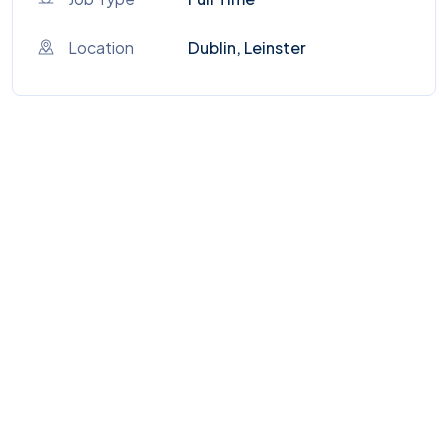
Location
Dublin, Leinster