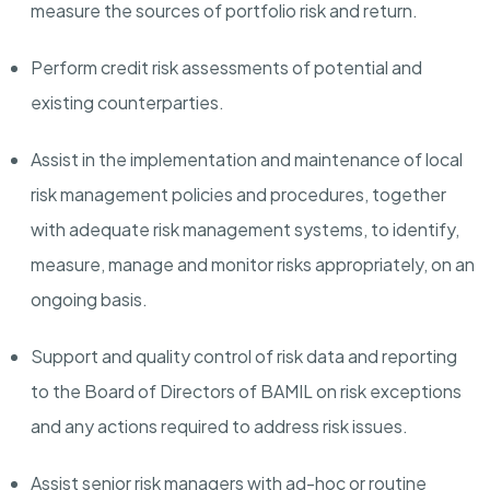
measure the sources of portfolio risk and return.
Perform credit risk assessments of potential and
existing counterparties.
Assist in the implementation and maintenance of local
risk management policies and procedures, together
with adequate risk management systems, to identify,
measure, manage and monitor risks appropriately, on an
ongoing basis.
Support and quality control of risk data and reporting
to the Board of Directors of BAMIL on risk exceptions
and any actions required to address risk issues.
Assist senior risk managers with ad-hoc or routine