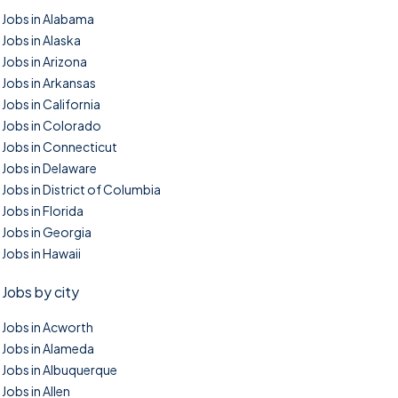
Jobs in Alabama
Jobs in Alaska
Jobs in Arizona
Jobs in Arkansas
Jobs in California
Jobs in Colorado
Jobs in Connecticut
Jobs in Delaware
Jobs in District of Columbia
Jobs in Florida
Jobs in Georgia
Jobs in Hawaii
Jobs by city
Jobs in Acworth
Jobs in Alameda
Jobs in Albuquerque
Jobs in Allen