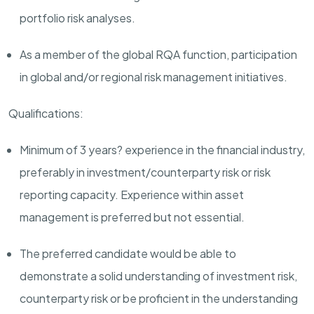
portfolio risk analyses.
As a member of the global RQA function, participation
in global and/or regional risk management initiatives.
Qualifications:
Minimum of 3 years? experience in the financial industry,
preferably in investment/counterparty risk or risk
reporting capacity. Experience within asset
management is preferred but not essential.
The preferred candidate would be able to
demonstrate a solid understanding of investment risk,
counterparty risk or be proficient in the understanding