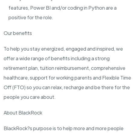
features, Power BI and/or coding in Python are a
positive for the role.
Our benefits
To help you stay energized, engaged and inspired, we
offer a wide range of benefits including a strong
retirement plan, tuition reimbursement, comprehensive
healthcare, support for working parents and Flexible Time
Off (FTO) so you can relax, recharge and be there for the
people you care about.
About BlackRock
BlackRock?s purpose is to help more and more people