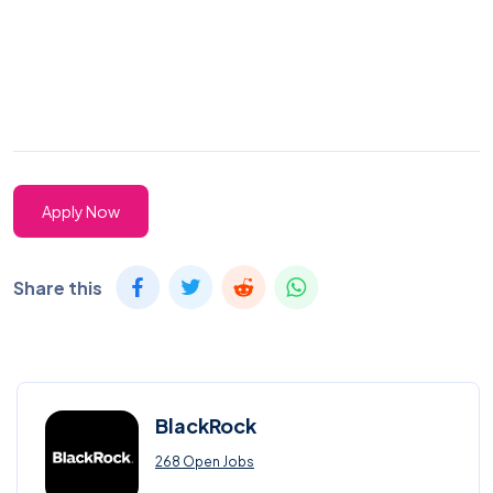
Apply Now
Share this
BlackRock
268 Open Jobs