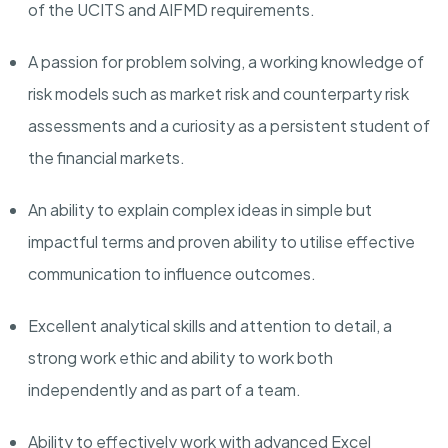
of the UCITS and AIFMD requirements.
A passion for problem solving, a working knowledge of
risk models such as market risk and counterparty risk
assessments and a curiosity as a persistent student of
the financial markets.
An ability to explain complex ideas in simple but
impactful terms and proven ability to utilise effective
communication to influence outcomes.
Excellent analytical skills and attention to detail, a
strong work ethic and ability to work both
independently and as part of a team.
Ability to effectively work with advanced Excel