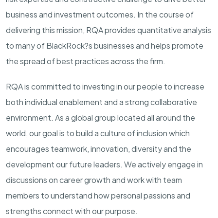
business and investment outcomes. In the course of
delivering this mission, RQA provides quantitative analysis
to many of BlackRock?s businesses and helps promote
the spread of best practices across the firm.
RQA is committed to investing in our people to increase
both individual enablement and a strong collaborative
environment. As a global group located all around the
world, our goal is to build a culture of inclusion which
encourages teamwork, innovation, diversity and the
development our future leaders. We actively engage in
discussions on career growth and work with team
members to understand how personal passions and
strengths connect with our purpose.