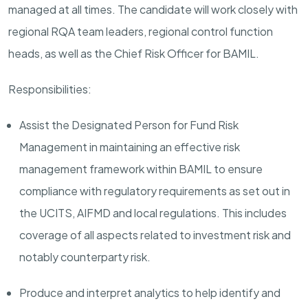
managed at all times. The candidate will work closely with
regional RQA team leaders, regional control function
heads, as well as the Chief Risk Officer for BAMIL.
Responsibilities:
Assist the Designated Person for Fund Risk
Management in maintaining an effective risk
management framework within BAMIL to ensure
compliance with regulatory requirements as set out in
the UCITS, AIFMD and local regulations. This includes
coverage of all aspects related to investment risk and
notably counterparty risk.
Produce and interpret analytics to help identify and