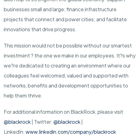
businesses small and large; finance infrastructure
projects that connect and power cities; and facilitate
innovations that drive progress.
This mission would not be possible without our smartest
investment ? the one we make in our employees. It?s why
we?re dedicated to creating an environment where our
colleagues feel welcomed, valued and supported with
networks, benefits and development opportunities to
help them thrive.
For additional information on BlackRock, please visit
@blackrock
| Twitter:
@blackrock
|
LinkedIn:
www.linkedin.com/company/blackrock