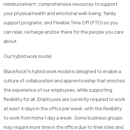
reimbursement; comprehensive resources to support
your physical health and emotional well-being; family
support programs; and Flexible Time Off (FTO) so you
can relax, recharge and be there for the people you care
about.
Our hybrid work model
BlackRock?s hybrid work model is designed to enable a
culture of collaboration and apprenticeship that enriches
the experience of our employees, while supporting
flexibility for all. Employees are currently required to work
at least 4 days in the office per week, with the flexibility
to work from home 1 day a week. Some business groups
may require more time in the office due to their roles and