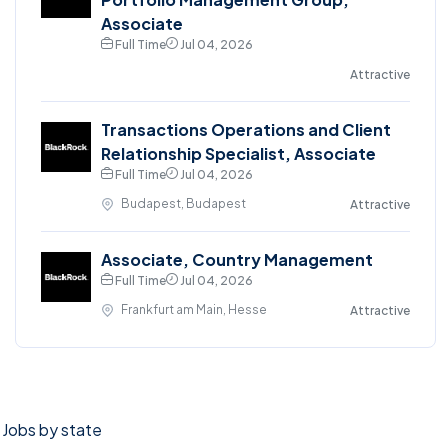
Associate
Full Time
Jul 04, 2026
Attractive
Transactions Operations and Client
Relationship Specialist, Associate
Full Time
Jul 04, 2026
Budapest, Budapest
Attractive
Associate, Country Management
Full Time
Jul 04, 2026
Frankfurt am Main, Hesse
Attractive
Jobs by state