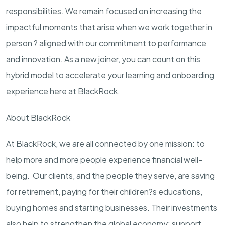
responsibilities. We remain focused on increasing the
impactful moments that arise when we work together in
person ? aligned with our commitment to performance
and innovation. As a new joiner, you can count on this
hybrid model to accelerate your learning and onboarding
experience here at BlackRock.
About BlackRock
At BlackRock, we are all connected by one mission: to
help more and more people experience financial well-
being. Our clients, and the people they serve, are saving
for retirement, paying for their children?s educations,
buying homes and starting businesses. Their investments
also help to strengthen the global economy: support