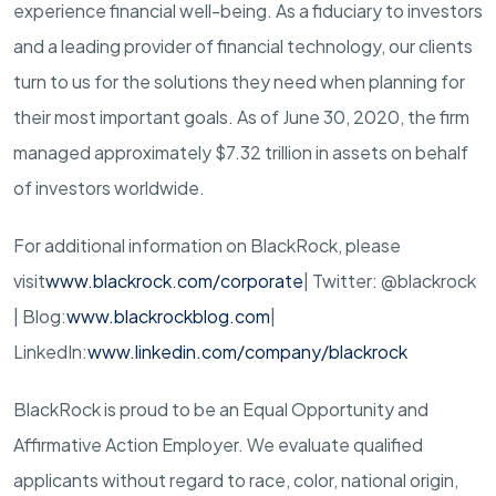
experience financial well-being. As a fiduciary to investors
and a leading provider of financial technology, our clients
turn to us for the solutions they need when planning for
their most important goals. As of June 30, 2020, the firm
managed approximately $7.32 trillion in assets on behalf
of investors worldwide.
For additional information on BlackRock, please
visit
www.blackrock.com/corporate
| Twitter: @blackrock
| Blog:
www.blackrockblog.com
|
LinkedIn:
www.linkedin.com/company/blackrock
BlackRock is proud to be an Equal Opportunity and
Affirmative Action Employer. We evaluate qualified
applicants without regard to race, color, national origin,