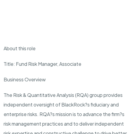
About this role
Title: Fund Risk Manager, Associate
Business Overview
The Risk & Quantitative Analysis (RQA) group provides
independent oversight of BlackRock?s fiduciary and
enterprise risks. RQA?s mission is to advance the firm?s
risk management practices and to deliver independent
risk expertise and constructive challenge to drive better