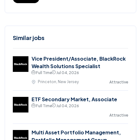
Similar jobs
Vice President/Associate, BlackRock
Wealth Solutions Specialist
Full Time
Jul 04, 2026
Princeton, New Jersey
Attractive
ETF Secondary Market, Associate
Full Time
Jul 04, 2026
Attractive
Multi Asset Portfolio Management,
Portfolio Management Group,