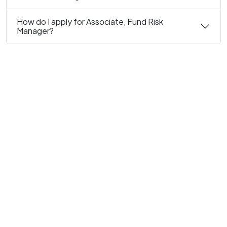
How do I apply for Associate, Fund Risk
Manager?