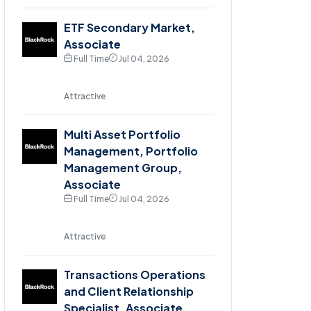
ETF Secondary Market,
Associate
Full Time
Jul 04, 2026
Attractive
Multi Asset Portfolio
Management, Portfolio
Management Group,
Associate
Full Time
Jul 04, 2026
Attractive
Transactions Operations
and Client Relationship
Specialist, Associate