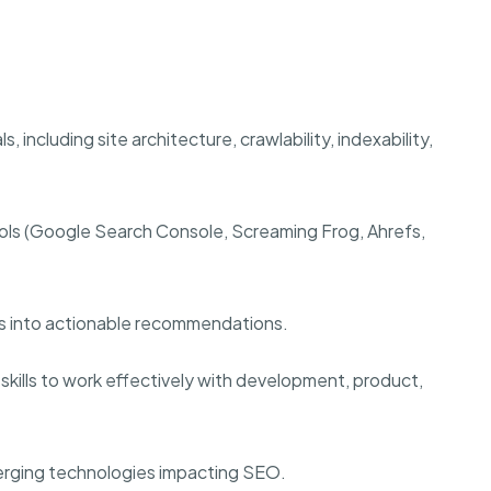
including site architecture, crawlability, indexability,
ols (Google Search Console, Screaming Frog, Ahrefs,
hts into actionable recommendations.
skills to work effectively with development, product,
merging technologies impacting SEO.