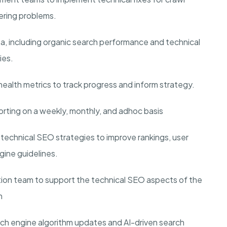
dering problems.
, including organic search performance and technical
ties.
health metrics to track progress and inform strategy.
ting on a weekly, monthly, and adhoc basis
echnical SEO strategies to improve rankings, user
gine guidelines.
ion team to support the technical SEO aspects of the
n
ch engine algorithm updates and AI-driven search