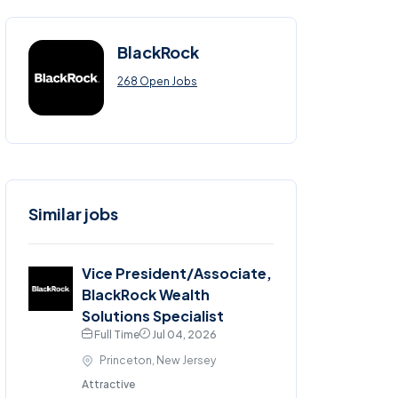
BlackRock
268 Open Jobs
Similar jobs
Vice President/Associate,
BlackRock Wealth
Solutions Specialist
Full Time
Jul 04, 2026
Princeton, New Jersey
Attractive