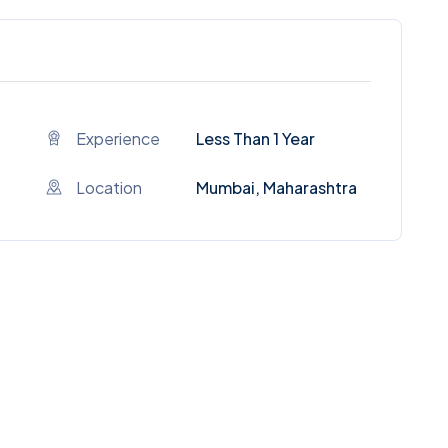
Experience
Less Than 1 Year
Location
Mumbai, Maharashtra