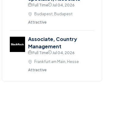
Full Time
Jul 04, 2026
Budapest, Budapest
Attractive
Associate, Country
Management
Full Time
Jul 04, 2026
Frankfurt am Main, Hesse
Attractive