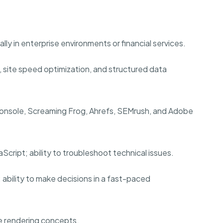
lly in enterprise environments or financial services.
 site speed optimization, and structured data
Console, Screaming Frog, Ahrefs, SEMrush, and Adobe
ript; ability to troubleshoot technical issues.
; ability to make decisions in a fast-paced
e rendering concepts.