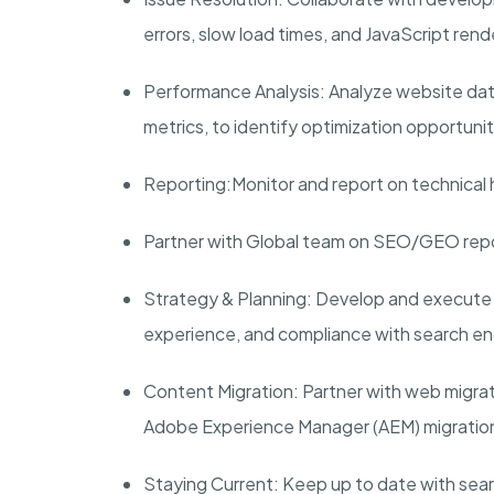
errors, slow load times, and JavaScript ren
Performance Analysis:
Analyze website data
metrics, to identify optimization opportuni
Reporting:
Monitor and report on technical 
Partner with Global team on SEO/GEO repor
Strategy & Planning:
Develop and execute t
experience, and compliance with search en
Content Migration:
Partner with web migrat
Adobe Experience Manager (AEM) migratio
Staying Current:
Keep up to date with sear