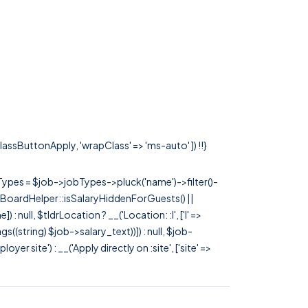
classButtonApply, 'wrapClass' => 'ms-auto' ]) !!}
rTypes = $job->jobTypes->pluck('name')->filter()-
 JobBoardHelper::isSalaryHiddenForGuests() ||
null, $tldrLocation ? __('Location: :l', ['l' =>
tags((string) $job->salary_text))]) : null, $job-
 site') : __('Apply directly on :site', ['site' =>