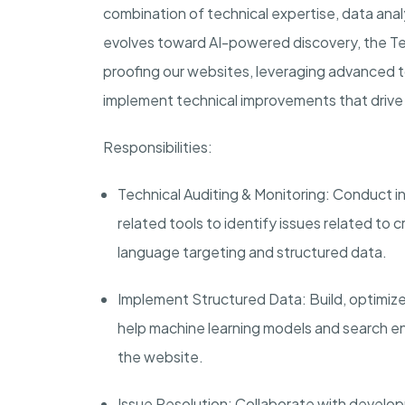
combination of technical expertise, data anal
evolves toward AI-powered discovery, the Techn
proofing our websites, leveraging advanced 
implement technical improvements that driv
Responsibilities:
Technical Auditing & Monitoring:
Conduct in
related tools to identify issues related to cr
language targeting and structured data.
Implement Structured Data:
Build, optimi
help machine learning models and search e
the website.
Issue Resolution:
Collaborate with developm