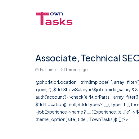
Associate, Technical SE
Full Time
1 month ago
@php $tldrLocation = trim(implode(', ', array_filte
>join(', '); $tldrShowSalary = ! $job->hide_salary &
auth('account')->check()); $tldrParts = array_filter(
$tldrLocation]) : null, $tldrTypes ? __('Type: :t', ['t' 
>jobExperience->name ? __('Experience: :e', ['e' => $j
theme_option('site_title', 'TownTasks')]), ]); ?>