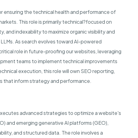
or ensuring the technical health and performance of
arkets. This role is primarily technical?focused on
y, and indexability to maximize organic visibility and
nd LLMs. As search evolves toward AI-powered
ritical role in future-proofing our websites, leveraging
lopment teams to implement technical improvements
echnical execution, this role will own SEO reporting,
hts that inform strategy and performance.
cutes advanced strategies to optimize a website's
(SEO) and emerging generative AI platforms (GEO),
ility, and structured data. The role involves a