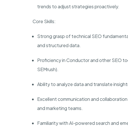
trends to adjust strategies proactively.
Core Skills:
Strong grasp of technical SEO fundamentals, 
and structured data.
Proficiency in Conductor and other SEO to
SEMrush).
Ability to analyze data and translate insig
Excellent communication and collaboration 
and marketing teams.
Familiarity with AI-powered search and e