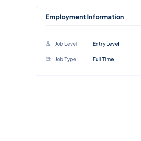
Employment Information
Job Level
Entry Level
Job Type
Full Time