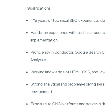
Qualifications:
4?6 years of technical SEO experience, idea
Hands-on experience with technical audits,
implementation.
Proficiency in Conductor, Google Search 
Analytics.
Working knowledge of HTML, CSS, and JavaSc
Strong analytical and problem-solving skills
environment.
Exposure to CMS platforms and server-sid