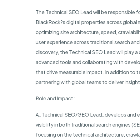
The Technical SEO Lead will be responsible f
BlackRock?s digital properties across global m
optimizing site architecture, speed, crawlabilit
user experience across traditional search a
discovery, the Technical SEO Lead will play a c
advanced tools and collaborating with deve
that drive measurable impact. In addition to t
partnering with global teams to deliver insig
Role and Impact
:
A_Technical SEO/GEO Lead_develops and exe
visibility in both traditional search engines 
focusing on the technical architecture, crawlab