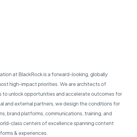
ation at BlackRock is a forward-looking, globally
st high-impact priorities. We are architects of
s to unlock opportunities and accelerate outcomes for
nal and external partners, we design the conditions for
s, brand platforms, communications, training, and
world-class centers of excellence spanning content
atforms & experiences.