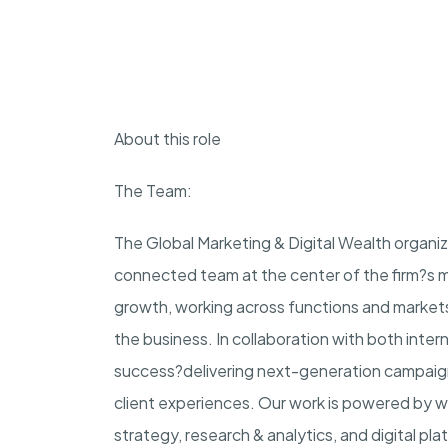
About this role
The Team:
The Global Marketing & Digital Wealth organiz
connected team at the center of the firm?s mo
growth, working across functions and market
the business. In collaboration with both inter
success?delivering next-generation campaign
client experiences. Our work is powered by 
strategy, research & analytics, and digital pl