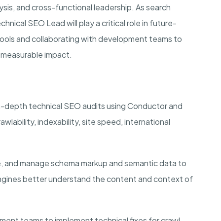
ysis, and cross-functional leadership. As search
ical SEO Lead will play a critical role in future-
tools and collaborating with development teams to
e measurable impact.
-depth technical SEO audits using Conductor and
awlability, indexability, site speed, international
ze, and manage schema markup and semantic data to
ngines better understand the content and context of
ent teams to implement technical fixes for crawl