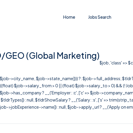
Home
Jobs Search
O/GEO (Global Marketing)
$job, 'class' => $
r([$job->city_name, $job->state_name]))) ?: $job->full_address; $tld
& ((float) $job->salary_from > 0 || (float) $job->salary_to > 0) && (!
[ $job->has_company ? __('Employer: :c', ['c' => $job->company_name]) : 
=> $tldrTypes]) : null, $tldrShowSalary ? __('Salary: :s', ['s' => trim(strip_
ob->jobExperience->name]) : null, $job->apply_url ? __('Apply on employer