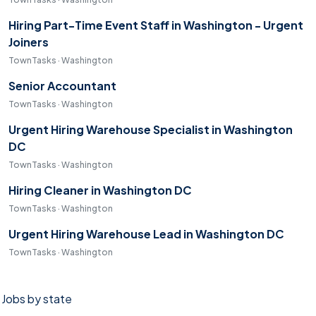
Hiring Part-Time Event Staff in Washington - Urgent
Joiners
TownTasks · Washington
Senior Accountant
TownTasks · Washington
Urgent Hiring Warehouse Specialist in Washington
DC
TownTasks · Washington
Hiring Cleaner in Washington DC
TownTasks · Washington
Urgent Hiring Warehouse Lead in Washington DC
TownTasks · Washington
Jobs by state