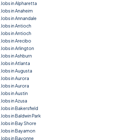
Jobs in Alpharetta
Jobs in Anaheim
Jobs in Annandale
Jobs in Antioch
Jobs in Antioch
Jobs in Arecibo
Jobs in Arlington
Jobs in Ashburn
Jobs in Atlanta
Jobs in Augusta
Jobs in Aurora
Jobs in Aurora
Jobs in Austin
Jobs in Azusa
Jobs in Bakersfield
Jobs in Baldwin Park
Jobs in Bay Shore
Jobs in Bayamon
Jobs in Bayonne