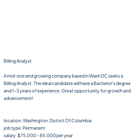
Billing Analyst
A mid-size and growing company based in Wash DC seeks a
Billing Analyst. The ideal candidate will have a Bachelor's degree
and 1-3 years of experience. Great opportunity for growth and
advancement!
location: Washington, District Of Columbia
job type: Permanent
salary: $75,000 - 85,000 per year