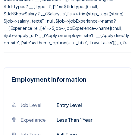
$tldrTypes ? __('Type: :t', ['t' => $tldrTypes]) : null,
$tldrShowSalary ? __('Salary: :s', ['s' => trim(strip_tags((string)
$job->salary_text))]) : null, $job->jobExperience->name ?
__('Experience: :e', ['e' => $job->jobExperience->name]) : null,
$job->apply_url ? __('Apply on employer site') : __('Apply directly
on :site', ['site' => theme_option('site_title', 'TownTasks')]), ]); ?>
Employment Information
Job Level
Entry Level
Experience
Less Than 1 Year
Job Type
Full Time