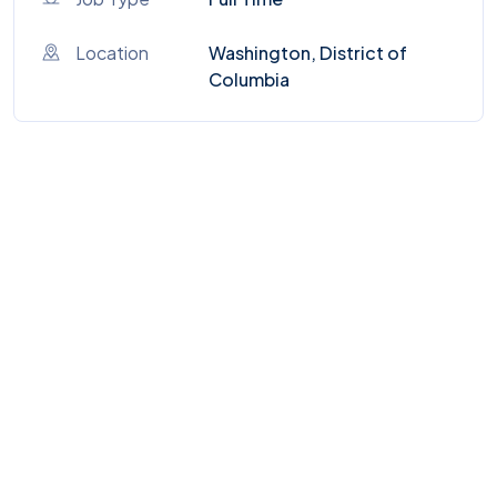
Location
Washington, District of
Columbia