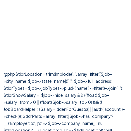
@php $tldrLocation = trim(implode(', ', array_filter([$job-
>city_name, $job->state_name]))) ?: $job->full_address;
$tldrTypes = $job->jobTypes->pluck('name')->filter()->join(', ');
$tldrShowSalary = ! $job->hide_salary && ((float) $job-
>salary_from > 0 || (float) $job->salary_to > 0) && (!
JobBoardHelper::isSalaryHiddenForGuests() || auth('account')-
>check()); $tldrParts = array_filter([ $job->has_company ?
__('Employer: :c', ['c' => $job->company_name]) : null,
$tldrLocation ? __('Location: :l', ['l' => $tldrLocation]) : null,