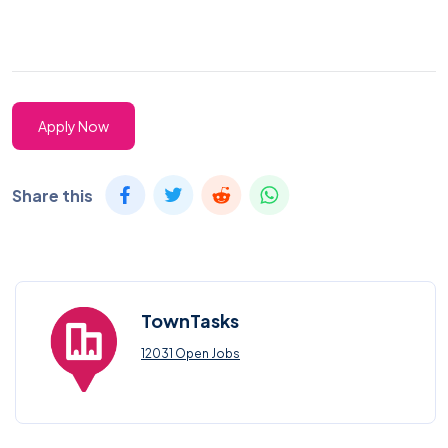
Apply Now
Share this
TownTasks
12031 Open Jobs