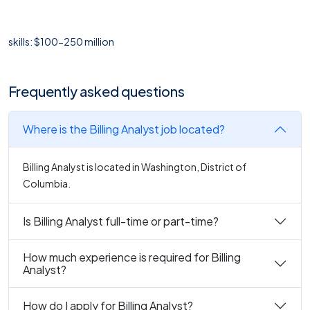
skills: $100-250 million
Frequently asked questions
Where is the Billing Analyst job located?
Billing Analyst is located in Washington, District of
Columbia.
Is Billing Analyst full-time or part-time?
How much experience is required for Billing
Analyst?
How do I apply for Billing Analyst?