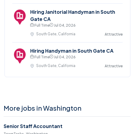
Hiring Janitorial Handyman in South
Gate CA
Full Time
Jul 04, 2026
South Gate, California
Attractive
Hiring Handyman in South Gate CA
Full Time
Jul 04, 2026
South Gate, California
Attractive
More jobs in Washington
Senior Staff Accountant
TownTasks · Washington