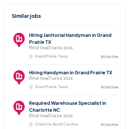
Similar jobs
Hiring Janitorial Handyman in Grand
Prairie TX
Full Time
Jul 04, 2026
Grand Prairie, Texas
Attractive
Hiring Handyman in Grand Prairie TX
Full Time
Jul 04, 2026
Grand Prairie, Texas
Attractive
Required Warehouse Specialist in
Charlotte NC
Full Time
Jul 04, 2026
Charlotte, North Carolina
Attractive