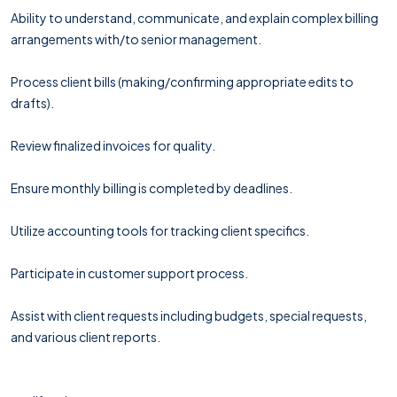
Ability to understand, communicate, and explain complex billing
arrangements with/to senior management.
Process client bills (making/confirming appropriate edits to
drafts).
Review finalized invoices for quality.
Ensure monthly billing is completed by deadlines.
Utilize accounting tools for tracking client specifics.
Participate in customer support process.
Assist with client requests including budgets, special requests,
and various client reports.