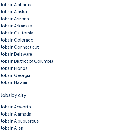
Jobs in Alabama
Jobs in Alaska
Jobs in Arizona
Jobs in Arkansas
Jobs in California
Jobs in Colorado
Jobs in Connecticut
Jobs in Delaware
Jobs in District of Columbia
Jobs in Florida
Jobs in Georgia
Jobs in Hawaii
Jobs by city
Jobs in Acworth
Jobs in Alameda
Jobs in Albuquerque
Jobs in Allen