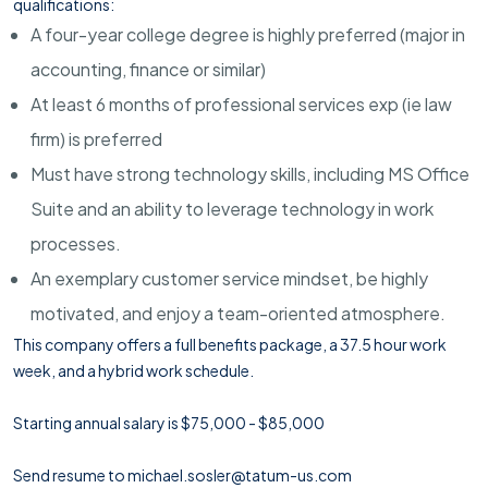
qualifications:
A four-year college degree is highly preferred (major in
accounting, finance or similar)
At least 6 months of professional services exp (ie law
firm) is preferred
Must have strong technology skills, including MS Office
Suite and an ability to leverage technology in work
processes.
An exemplary customer service mindset, be highly
motivated, and enjoy a team-oriented atmosphere.
This company offers a full benefits package, a 37.5 hour work
week, and a hybrid work schedule.
Starting annual salary is $75,000 - $85,000
Send resume to michael.sosler@tatum-us.com