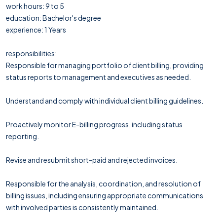
work hours: 9 to 5
education: Bachelor's degree
experience: 1 Years
responsibilities:
Responsible for managing portfolio of client billing, providing
status reports to management and executives as needed.
Understand and comply with individual client billing guidelines.
Proactively monitor E-billing progress, including status
reporting.
Revise and resubmit short-paid and rejected invoices.
Responsible for the analysis, coordination, and resolution of
billing issues, including ensuring appropriate communications
with involved parties is consistently maintained.