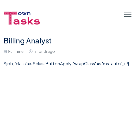
Billing Analyst
Full Time
1 month ago
$job, 'class' => $classButtonApply, 'wrapClass' => 'ms-auto' ]) !!}