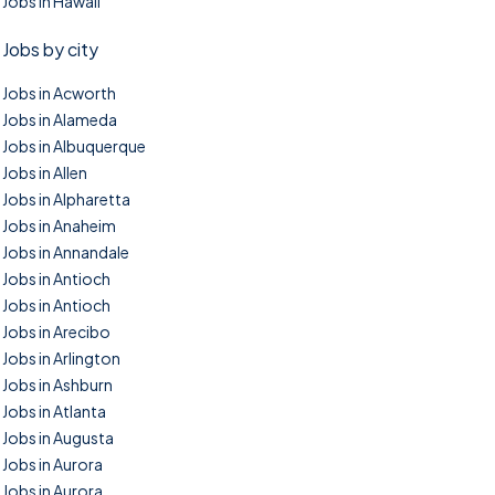
Jobs in Hawaii
Jobs by city
Jobs in Acworth
Jobs in Alameda
Jobs in Albuquerque
Jobs in Allen
Jobs in Alpharetta
Jobs in Anaheim
Jobs in Annandale
Jobs in Antioch
Jobs in Antioch
Jobs in Arecibo
Jobs in Arlington
Jobs in Ashburn
Jobs in Atlanta
Jobs in Augusta
Jobs in Aurora
Jobs in Aurora