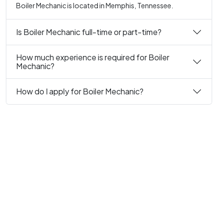
Boiler Mechanic is located in Memphis, Tennessee.
Is Boiler Mechanic full-time or part-time?
How much experience is required for Boiler
Mechanic?
How do I apply for Boiler Mechanic?