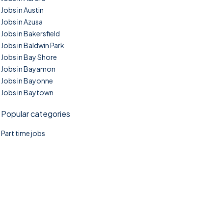
Jobs in Austin
Jobs in Azusa
Jobs in Bakersfield
Jobs in Baldwin Park
Jobs in Bay Shore
Jobs in Bayamon
Jobs in Bayonne
Jobs in Baytown
Popular categories
Part time jobs