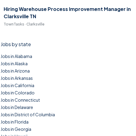
Hiring Warehouse Process Improvement Manager in
Clarksville TN
TownTasks · Clarksville
Jobs by state
Jobs in Alabama
Jobs in Alaska
Jobs in Arizona
Jobs in Arkansas
Jobs in California
Jobs in Colorado
Jobs in Connecticut
Jobs in Delaware
Jobs in District of Columbia
Jobs in Florida
Jobs in Georgia