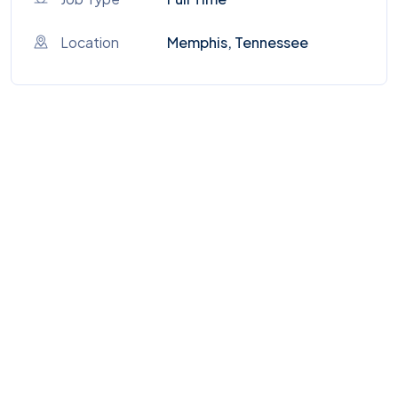
Location
Memphis, Tennessee