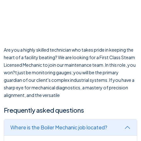
Are you a highly skilled technician who takes pride in keeping the
heart of a facility beating? We are looking for a First Class Steam
Licensed Mechanic to join our maintenance team. In this role, you
won?t just be monitoring gauges; you will be the primary
guardian of our client's complex industrial systems. If you have a
sharp eye for mechanical diagnostics, a mastery of precision
alignment, and the versatile
Frequently asked questions
Where is the Boiler Mechanic job located?