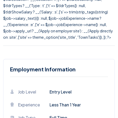
$tldrTypes ? __('Type: :t', ['t' => $tldrTypes]) : null,
$tldrShowSalary ? __('Salary: :s', ['s' => trim(strip_tags((string)
$job->salary_text))]) : null, $job->jobExperience->name ?
__('Experience: :e', ['e' => $job->jobExperience->name]) : null,
$job->apply_url ? __('Apply on employer site') : __('Apply directly
on :site', ['site' => theme_option('site_title', 'TownTasks')]), ]); ?>
Employment Information
Job Level
Entry Level
Experience
Less Than 1 Year
Job Type
Full Time