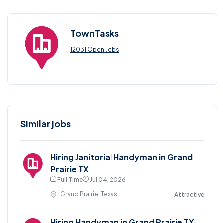
TownTasks
12031 Open Jobs
Similar jobs
Hiring Janitorial Handyman in Grand
Prairie TX
Full Time
Jul 04, 2026
Grand Prairie, Texas
Attractive
Hiring Handyman in Grand Prairie TX