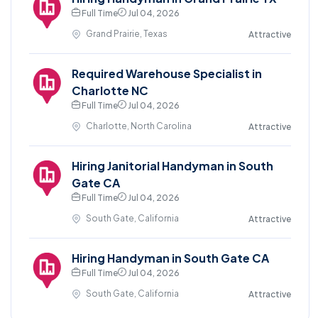
Full Time
Jul 04, 2026
Grand Prairie, Texas
Attractive
Required Warehouse Specialist in
Charlotte NC
Full Time
Jul 04, 2026
Charlotte, North Carolina
Attractive
Hiring Janitorial Handyman in South
Gate CA
Full Time
Jul 04, 2026
South Gate, California
Attractive
Hiring Handyman in South Gate CA
Full Time
Jul 04, 2026
South Gate, California
Attractive