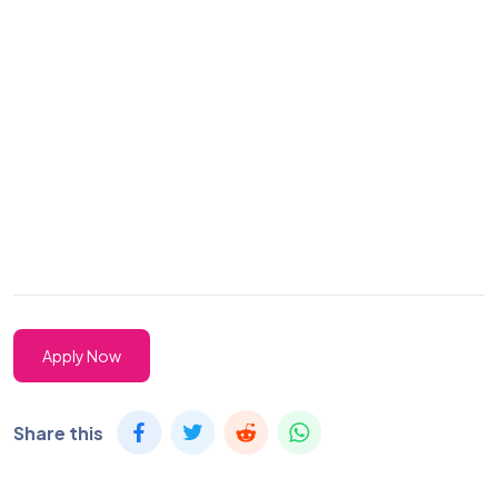
Apply Now
Share this