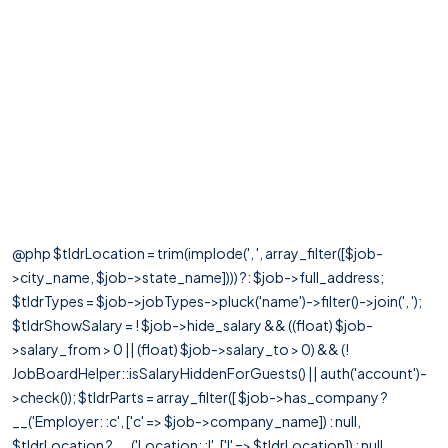
@php $tldrLocation = trim(implode(', ', array_filter([$job-
>city_name, $job->state_name]))) ?: $job->full_address;
$tldrTypes = $job->jobTypes->pluck('name')->filter()->join(', ');
$tldrShowSalary = ! $job->hide_salary && ((float) $job-
>salary_from > 0 || (float) $job->salary_to > 0) && (!
JobBoardHelper::isSalaryHiddenForGuests() || auth('account')-
>check()); $tldrParts = array_filter([ $job->has_company ?
__('Employer: :c', ['c' => $job->company_name]) : null,
$tldrLocation ? __('Location: :l', ['l' => $tldrLocation]) : null,