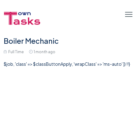
Boiler Mechanic
Full Time
1 month ago
$job, 'class' => $classButtonApply, 'wrapClass' => 'ms-auto' ]) !!}