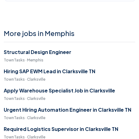
More jobs in Memphis
Structural Design Engineer
TownTasks · Memphis
Hiring SAP EWM Lead in Clarksville TN
TownTasks · Clarksville
Apply Warehouse Specialist Job in Clarksville
TownTasks · Clarksville
Urgent Hiring Automation Engineer in Clarksville TN
TownTasks · Clarksville
Required Logistics Supervisor in Clarksville TN
TownTasks · Clarksville