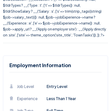
$tldrTypes ? __('Type: :t', ['t' => $tldrTypes]) : null,
$tldrShowSalary ? __('Salary: :s', ['s' => trim(strip_tags((string)
$job->salary_text))]) : null, $job->jobExperience->name ?
__('Experience: :e', ['e' => $job->jobExperience->name]) : null,
$job->apply_url ? __('Apply on employer site') : __('Apply directly
on :site', ['site' => theme_option('site_title', 'TownTasks')]), ]); ?>
Employment Information
Job Level
Entry Level
Experience
Less Than 1 Year
Job Type
Full Time