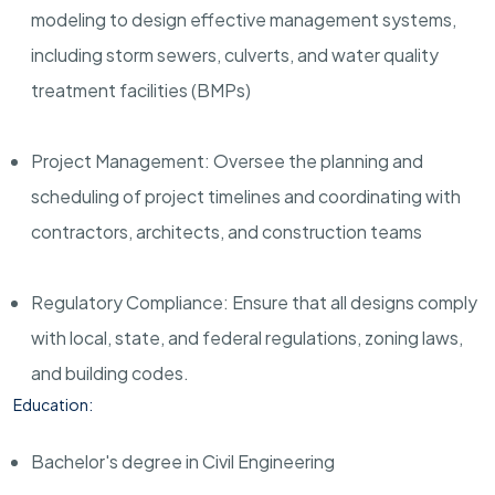
modeling to design effective management systems,
including storm sewers, culverts, and water quality
treatment facilities (BMPs)
Project Management: Oversee the planning and
scheduling of project timelines and coordinating with
contractors, architects, and construction teams
Regulatory Compliance: Ensure that all designs comply
with local, state, and federal regulations, zoning laws,
and building codes.
Education:
Bachelor's degree in Civil Engineering