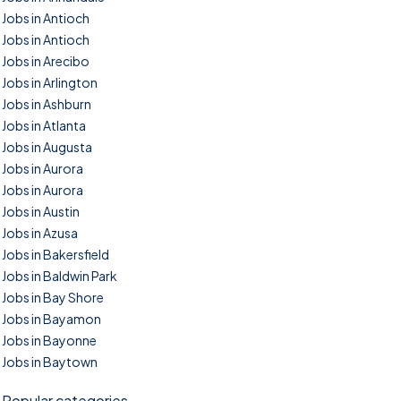
Jobs in Antioch
Jobs in Antioch
Jobs in Arecibo
Jobs in Arlington
Jobs in Ashburn
Jobs in Atlanta
Jobs in Augusta
Jobs in Aurora
Jobs in Aurora
Jobs in Austin
Jobs in Azusa
Jobs in Bakersfield
Jobs in Baldwin Park
Jobs in Bay Shore
Jobs in Bayamon
Jobs in Bayonne
Jobs in Baytown
Popular categories