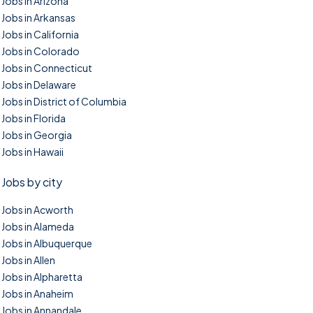
Jobs in Arizona
Jobs in Arkansas
Jobs in California
Jobs in Colorado
Jobs in Connecticut
Jobs in Delaware
Jobs in District of Columbia
Jobs in Florida
Jobs in Georgia
Jobs in Hawaii
Jobs by city
Jobs in Acworth
Jobs in Alameda
Jobs in Albuquerque
Jobs in Allen
Jobs in Alpharetta
Jobs in Anaheim
Jobs in Annandale