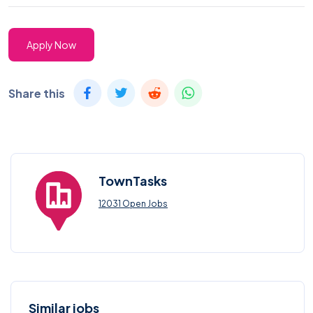
Apply Now
Share this
TownTasks
12031 Open Jobs
Similar jobs