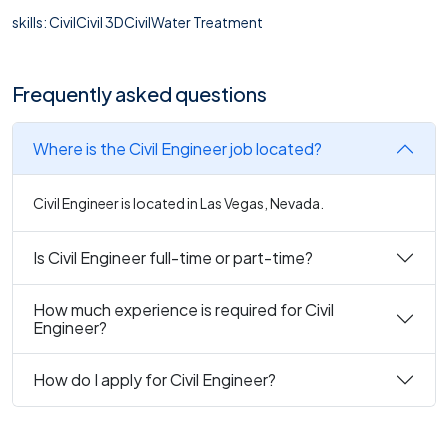
skills: CivilCivil 3DCivilWater Treatment
Frequently asked questions
Where is the Civil Engineer job located?
Civil Engineer is located in Las Vegas, Nevada.
Is Civil Engineer full-time or part-time?
How much experience is required for Civil
Engineer?
How do I apply for Civil Engineer?