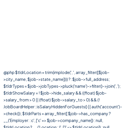
@php $tldrLocation = trim(implode(', ', array_filter([$job-
>city_name, $job->state_name]))) ?: $job->full_address;
$tldrTypes = $job->jobTypes->pluck('name')->filter()->join(', ');
$tldrShowSalary = ! $job->hide_salary && ((float) $job-
>salary_from > 0 || (float) $job->salary_to > 0) && (!
JobBoardHelper::isSalaryHiddenForGuests() || auth('account')-
>check()); $tldrParts = array_filter([ $job->has_company ?
__('Employer: :c', ['c' => $job->company_name]) : null,
$tldrLocation ? __('Location: :l', ['l' => $tldrLocation]) : null,