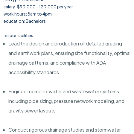
salary: $90,000 - 120,000 per year
work hours: 8am to 4pm
education: Bachelors
responsibilities:
Lead the design and production of detailed grading
and earthwork plans, ensuring site functionality, optimal
drainage patterns, and compliance with ADA
accessibility standards
Engineer complex water and wastewater systems,
including pipe sizing, pressure network modeling, and
gravity sewer layouts
Conduct rigorous drainage studies and stormwater