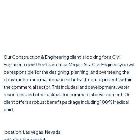
Our Construction & Engineering client is looking for a Civil
Engineer to join their team in Las Vegas. As a Civil Engineer you will
be responsible for the designing, planning, and overseeing the
construction and maintenance of infrastructure projects within
the commercial sector. This includes land development, water
resources, and other utilities for commercial development. Our
client offers a robust benefit package including 100% Medical
paid.
location: Las Vegas, Nevada
job type: Permanent