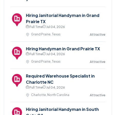
Hiring Janitorial Handyman in Grand
Prairie TX
Full Time
Jul 04, 2026
Grand Prairie, Texas
Attractive
Hiring Handyman in Grand Prairie TX
Full Time
Jul 04, 2026
Grand Prairie, Texas
Attractive
Required Warehouse Specialist in
Charlotte NC
Full Time
Jul 04, 2026
Charlotte, North Carolina
Attractive
Hiring Janitorial Handyman in South