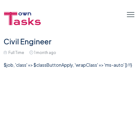
Civil Engineer
Full Time
1 month ago
$job, 'class' => $classButtonApply, 'wrapClass' => 'ms-auto' ]) !!}