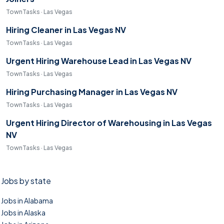
TownTasks · Las Vegas
Hiring Cleaner in Las Vegas NV
TownTasks · Las Vegas
Urgent Hiring Warehouse Lead in Las Vegas NV
TownTasks · Las Vegas
Hiring Purchasing Manager in Las Vegas NV
TownTasks · Las Vegas
Urgent Hiring Director of Warehousing in Las Vegas
NV
TownTasks · Las Vegas
Jobs by state
Jobs in Alabama
Jobs in Alaska