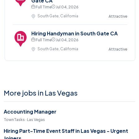
Gate CA
Full Time
Jul 04, 2026
South Gate, California
Attractive
Hiring Handyman in South Gate CA
Full Time
Jul 04, 2026
South Gate, California
Attractive
More jobs in Las Vegas
Accounting Manager
TownTasks · Las Vegas
Hiring Part-Time Event Staff in Las Vegas - Urgent
Joiners