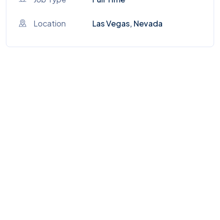
Location
Las Vegas, Nevada