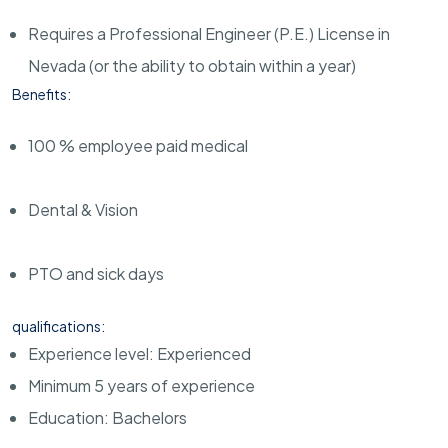
Requires a Professional Engineer (P.E.) License in
Nevada (or the ability to obtain within a year)
Benefits:
100 % employee paid medical
Dental & Vision
PTO and sick days
qualifications:
Experience level: Experienced
Minimum 5 years of experience
Education: Bachelors