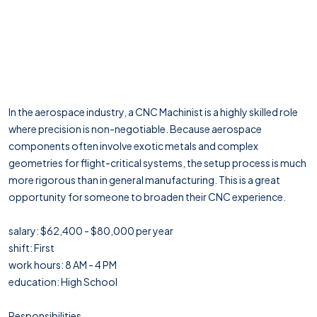
In the aerospace industry, a CNC Machinist is a highly skilled role
where precision is non-negotiable. Because aerospace
components often involve exotic metals and complex
geometries for flight-critical systems, the setup process is much
more rigorous than in general manufacturing. This is a great
opportunity for someone to broaden their CNC experience.
salary: $62,400 - $80,000 per year
shift: First
work hours: 8 AM - 4 PM
education: High School
Responsibilities