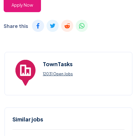
Apply Now
Share this
TownTasks
12031 Open Jobs
Similar jobs