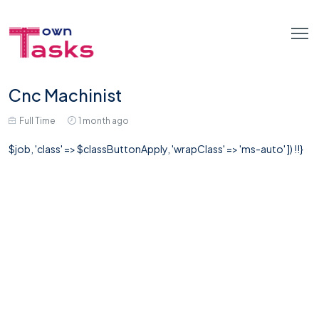
Cnc Machinist
Full Time
1 month ago
$job, 'class' => $classButtonApply, 'wrapClass' => 'ms-auto' ]) !!}