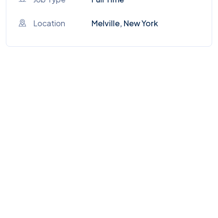
Location
Melville, New York