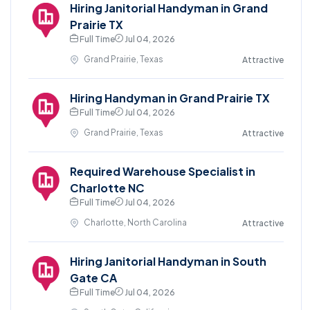
Hiring Janitorial Handyman in Grand
Prairie TX
Full Time
Jul 04, 2026
Grand Prairie, Texas
Attractive
Hiring Handyman in Grand Prairie TX
Full Time
Jul 04, 2026
Grand Prairie, Texas
Attractive
Required Warehouse Specialist in
Charlotte NC
Full Time
Jul 04, 2026
Charlotte, North Carolina
Attractive
Hiring Janitorial Handyman in South
Gate CA
Full Time
Jul 04, 2026