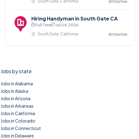
South Gate, California
Attractive
Hiring Handyman in South Gate CA
Full Time
Jul 04, 2026
South Gate, California
Attractive
Jobs by state
Jobs in Alabama
Jobs in Alaska
Jobs in Arizona
Jobs in Arkansas
Jobs in California
Jobs in Colorado
Jobs in Connecticut
Jobs in Delaware