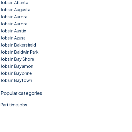
Jobs in Atlanta
Jobs in Augusta
Jobs in Aurora
Jobs in Aurora
Jobs in Austin
Jobs in Azusa
Jobs in Bakersfield
Jobs in Baldwin Park
Jobs in Bay Shore
Jobs in Bayamon
Jobs in Bayonne
Jobs in Baytown
Popular categories
Part time jobs