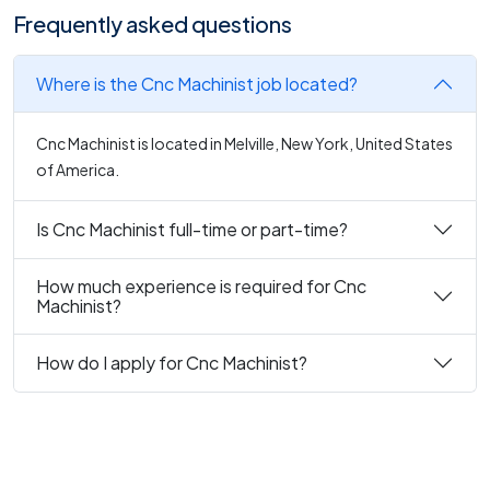
Frequently asked questions
Where is the Cnc Machinist job located?
Cnc Machinist is located in Melville, New York, United States
of America.
Is Cnc Machinist full-time or part-time?
How much experience is required for Cnc
Machinist?
How do I apply for Cnc Machinist?