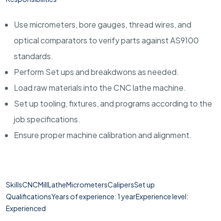
Use micrometers, bore gauges, thread wires, and
optical comparators to verify parts against AS9100
standards.
Perform Set ups and breakdwons as needed.
Load raw materials into the CNC lathe machine.
Set up tooling, fixtures, and programs according to the
job specifications.
Ensure proper machine calibration and alignment.
SkillsCNCMillLatheMicrometersCalipersSet up
QualificationsYears of experience: 1 yearExperience level:
Experienced