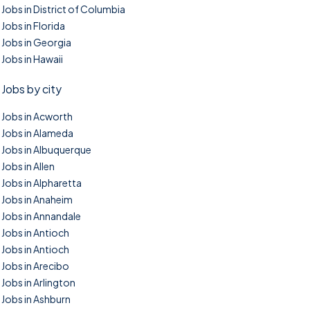
Jobs in District of Columbia
Jobs in Florida
Jobs in Georgia
Jobs in Hawaii
Jobs by city
Jobs in Acworth
Jobs in Alameda
Jobs in Albuquerque
Jobs in Allen
Jobs in Alpharetta
Jobs in Anaheim
Jobs in Annandale
Jobs in Antioch
Jobs in Antioch
Jobs in Arecibo
Jobs in Arlington
Jobs in Ashburn