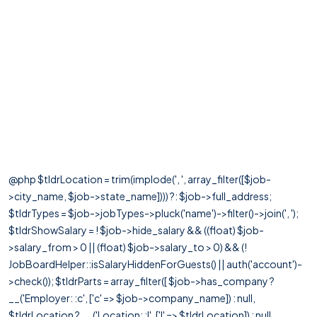
@php $tldrLocation = trim(implode(', ', array_filter([$job-
>city_name, $job->state_name]))) ?: $job->full_address;
$tldrTypes = $job->jobTypes->pluck('name')->filter()->join(', ');
$tldrShowSalary = ! $job->hide_salary && ((float) $job-
>salary_from > 0 || (float) $job->salary_to > 0) && (!
JobBoardHelper::isSalaryHiddenForGuests() || auth('account')-
>check()); $tldrParts = array_filter([ $job->has_company ?
__('Employer: :c', ['c' => $job->company_name]) : null,
$tldrLocation ? __('Location: :l', ['l' => $tldrLocation]) : null,