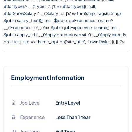
$tldrTypes ? __('Type: :t', ['t' => $tldrTypes]) : null,
$tldrShowSalary ? __('Salary: :s', ['s' => trim(strip_tags((string)
$job->salary_text))]) : null, $job->jobExperience->name ?
__('Experience: :e', ['e' => $job->jobExperience->name]) : null,
$job->apply_url ? __('Apply on employer site') : __('Apply directly
on :site', ['site' => theme_option('site_title', 'TownTasks')]), ]); ?>
Employment Information
Job Level
Entry Level
Experience
Less Than 1 Year
Job Type
Full Time