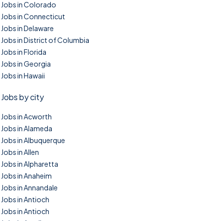
Jobs in Colorado
Jobs in Connecticut
Jobs in Delaware
Jobs in District of Columbia
Jobs in Florida
Jobs in Georgia
Jobs in Hawaii
Jobs by city
Jobs in Acworth
Jobs in Alameda
Jobs in Albuquerque
Jobs in Allen
Jobs in Alpharetta
Jobs in Anaheim
Jobs in Annandale
Jobs in Antioch
Jobs in Antioch