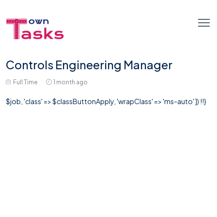
Controls Engineering Manager
Full Time
1 month ago
$job, 'class' => $classButtonApply, 'wrapClass' => 'ms-auto' ]) !!}