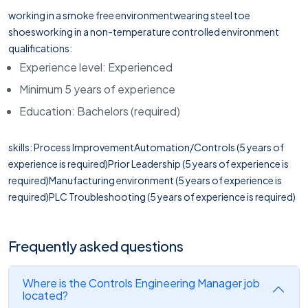
working in a smoke free environmentwearing steel toe
shoesworking in a non-temperature controlled environment
qualifications:
Experience level: Experienced
Minimum 5 years of experience
Education: Bachelors (required)
skills: Process ImprovementAutomation/Controls (5 years of
experience is required)Prior Leadership (5 years of experience is
required)Manufacturing environment (5 years of experience is
required)PLC Troubleshooting (5 years of experience is required)
Frequently asked questions
Where is the Controls Engineering Manager job
located?