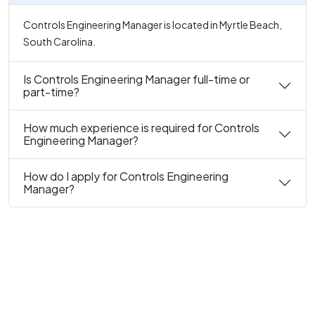
Controls Engineering Manager is located in Myrtle Beach,
South Carolina.
Is Controls Engineering Manager full-time or
part-time?
How much experience is required for Controls
Engineering Manager?
How do I apply for Controls Engineering
Manager?