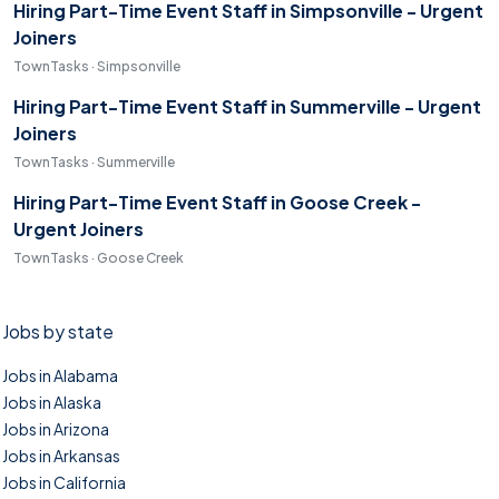
Hiring Part-Time Event Staff in Simpsonville - Urgent
Joiners
TownTasks · Simpsonville
Hiring Part-Time Event Staff in Summerville - Urgent
Joiners
TownTasks · Summerville
Hiring Part-Time Event Staff in Goose Creek -
Urgent Joiners
TownTasks · Goose Creek
Jobs by state
Jobs in Alabama
Jobs in Alaska
Jobs in Arizona
Jobs in Arkansas
Jobs in California