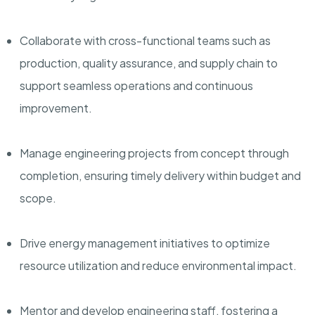
Collaborate with cross-functional teams such as
production, quality assurance, and supply chain to
support seamless operations and continuous
improvement.
Manage engineering projects from concept through
completion, ensuring timely delivery within budget and
scope.
Drive energy management initiatives to optimize
resource utilization and reduce environmental impact.
Mentor and develop engineering staff, fostering a