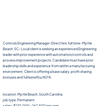
Controls Engineering Manager-Direct hire,full time- Myrtle
Beach, SC- Local client is seeking an experienced Engineering
leader with prior experience with automation/controls and
process improvement projects. Candidate must have prior
leadership skills and experience from within a manufacturing
environment. Client is offering a base salary, profit sharing
bonuses and full benefits/401 K.
location: Myrtle Beach, South Carolina
job type: Permanent
salary: $130,000 - 162,500 per year