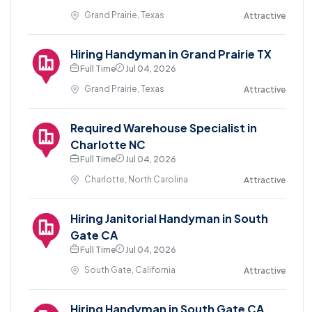
Grand Prairie, Texas
Attractive
Hiring Handyman in Grand Prairie TX
Full Time
Jul 04, 2026
Grand Prairie, Texas
Attractive
Required Warehouse Specialist in
Charlotte NC
Full Time
Jul 04, 2026
Charlotte, North Carolina
Attractive
Hiring Janitorial Handyman in South
Gate CA
Full Time
Jul 04, 2026
South Gate, California
Attractive
Hiring Handyman in South Gate CA