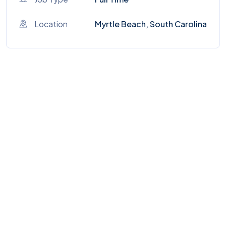
Location
Myrtle Beach, South Carolina