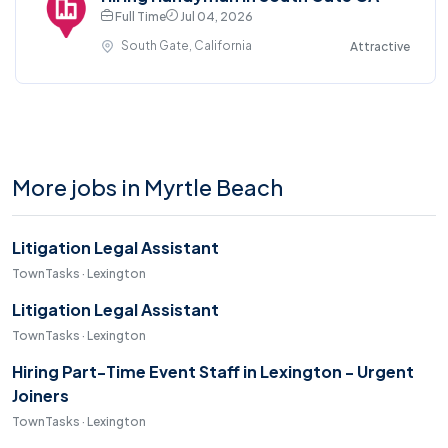
Full Time
Jul 04, 2026
South Gate, California
Attractive
More jobs in Myrtle Beach
Litigation Legal Assistant
TownTasks · Lexington
Litigation Legal Assistant
TownTasks · Lexington
Hiring Part-Time Event Staff in Lexington - Urgent
Joiners
TownTasks · Lexington