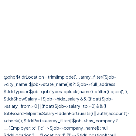
@php $tldrLocation = trim(implode(', ', array_filter([$job-
>city_name, $job->state_name]))) ?: $job->full_address;
$tldrTypes = $job->jobTypes->pluck('name')->filter()->join(', ');
$tldrShowSalary = ! $job->hide_salary && ((float) $job-
>salary_from > 0 || (float) $job->salary_to > 0) && (!
JobBoardHelper::isSalaryHiddenForGuests() || auth('account')-
>check()); $tldrParts = array_filter([ $job->has_company ?
__('Employer: :c', ['c' => $job->company_name]) : null,
$tldrLocation ? __('Location: :l', ['l' => $tldrLocation]) : null,