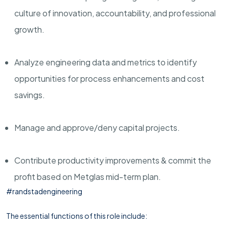
culture of innovation, accountability, and professional
growth.
Analyze engineering data and metrics to identify
opportunities for process enhancements and cost
savings.
Manage and approve/deny capital projects.
Contribute productivity improvements & commit the
profit based on Metglas mid-term plan.
#randstadengineering
The essential functions of this role include: