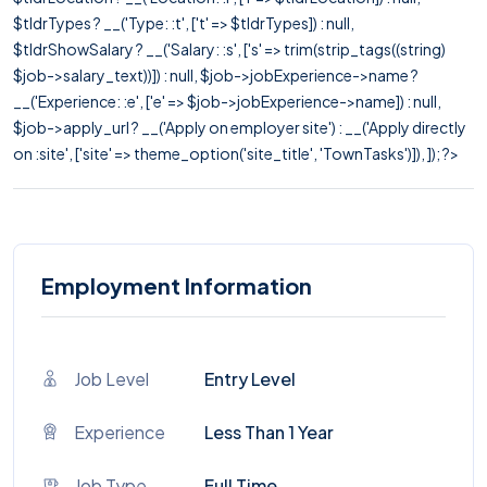
$tldrTypes ? __('Type: :t', ['t' => $tldrTypes]) : null,
$tldrShowSalary ? __('Salary: :s', ['s' => trim(strip_tags((string)
$job->salary_text))]) : null, $job->jobExperience->name ?
__('Experience: :e', ['e' => $job->jobExperience->name]) : null,
$job->apply_url ? __('Apply on employer site') : __('Apply directly
on :site', ['site' => theme_option('site_title', 'TownTasks')]), ]); ?>
Employment Information
Job Level
Entry Level
Experience
Less Than 1 Year
Job Type
Full Time