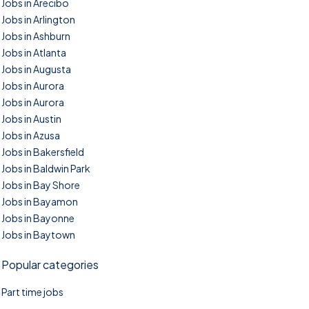
Jobs in Arecibo
Jobs in Arlington
Jobs in Ashburn
Jobs in Atlanta
Jobs in Augusta
Jobs in Aurora
Jobs in Aurora
Jobs in Austin
Jobs in Azusa
Jobs in Bakersfield
Jobs in Baldwin Park
Jobs in Bay Shore
Jobs in Bayamon
Jobs in Bayonne
Jobs in Baytown
Popular categories
Part time jobs