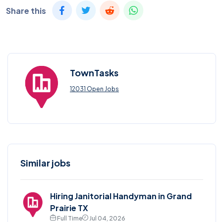
Share this
TownTasks
12031 Open Jobs
Similar jobs
Hiring Janitorial Handyman in Grand
Prairie TX
Full Time
Jul 04, 2026