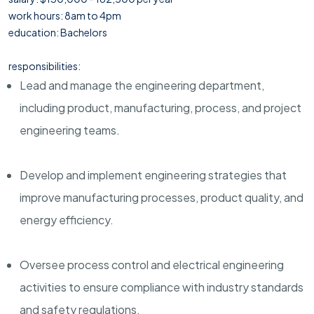
work hours: 8am to 4pm
education: Bachelors
responsibilities:
Lead and manage the engineering department,
including product, manufacturing, process, and project
engineering teams.
Develop and implement engineering strategies that
improve manufacturing processes, product quality, and
energy efficiency.
Oversee process control and electrical engineering
activities to ensure compliance with industry standards
and safety regulations.