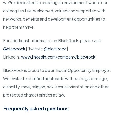
we?re dedicated to creating an environment where our
colleagues feel welcomed, valued and supported with
networks, benefits and development opportunities to
help them thrive.
For additional information on BlackRock, please visit
@blackrock
| Twitter:
@blackrock
|
LinkedIn:
www.linkedin.com/company/blackrock
BlackRock is proud to be an Equal Opportunity Employer.
We evaluate qualified applicants without regard to age,
disability, race, religion, sex, sexual orientation and other
protected characteristics at law.
Frequently asked questions