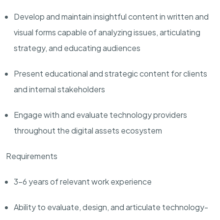
Develop and maintain insightful content in written and
visual forms capable of analyzing issues, articulating
strategy, and educating audiences
Present educational and strategic content for clients
and internal stakeholders
Engage with and evaluate technology providers
throughout the digital assets ecosystem
Requirements
3-6 years of relevant work experience
Ability to evaluate, design, and articulate technology-