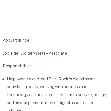
About this role
Job Title: Digital Assets - Associate
Responsibilities
Help oversee and lead BlackRock?s digital asset
activities globally, working with business and
technology partners across the firm to analyze, design,
and drive implementation of digital asset-based
initiatives