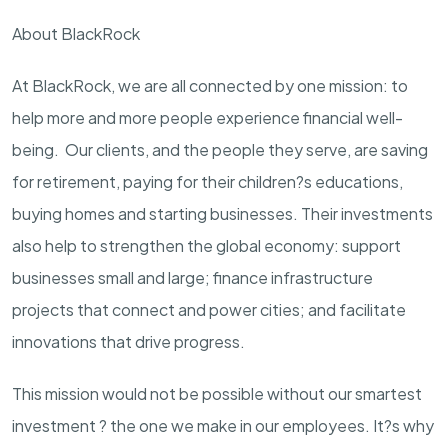
About BlackRock
At BlackRock, we are all connected by one mission: to
help more and more people experience financial well-
being. Our clients, and the people they serve, are saving
for retirement, paying for their children?s educations,
buying homes and starting businesses. Their investments
also help to strengthen the global economy: support
businesses small and large; finance infrastructure
projects that connect and power cities; and facilitate
innovations that drive progress.
This mission would not be possible without our smartest
investment ? the one we make in our employees. It?s why