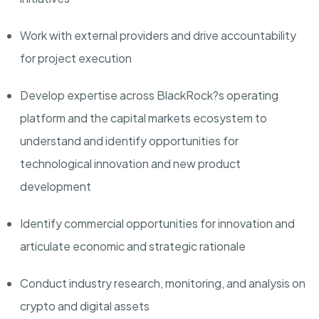
Work with external providers and drive accountability
for project execution
Develop expertise across BlackRock?s operating
platform and the capital markets ecosystem to
understand and identify opportunities for
technological innovation and new product
development
Identify commercial opportunities for innovation and
articulate economic and strategic rationale
Conduct industry research, monitoring, and analysis on
crypto and digital assets