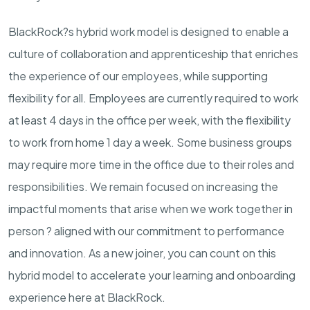
BlackRock?s hybrid work model is designed to enable a
culture of collaboration and apprenticeship that enriches
the experience of our employees, while supporting
flexibility for all. Employees are currently required to work
at least 4 days in the office per week, with the flexibility
to work from home 1 day a week. Some business groups
may require more time in the office due to their roles and
responsibilities. We remain focused on increasing the
impactful moments that arise when we work together in
person ? aligned with our commitment to performance
and innovation. As a new joiner, you can count on this
hybrid model to accelerate your learning and onboarding
experience here at BlackRock.