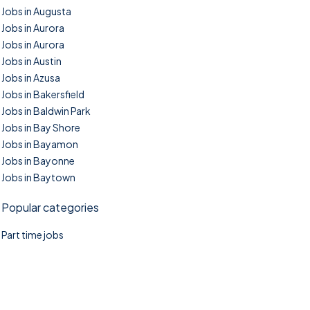
Jobs in Augusta
Jobs in Aurora
Jobs in Aurora
Jobs in Austin
Jobs in Azusa
Jobs in Bakersfield
Jobs in Baldwin Park
Jobs in Bay Shore
Jobs in Bayamon
Jobs in Bayonne
Jobs in Baytown
Popular categories
Part time jobs