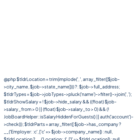
@php $tldrLocation = trim(implode(', ', array_filter([$job-
>city_name, $job->state_name]))) ?: $job->full_address;
$tldrTypes = $job->jobTypes->pluck('name')->filter()->join(', ');
$tldrShowSalary = ! $job->hide_salary && ((float) $job-
>salary_from > 0 || (float) $job->salary_to > 0) && (!
JobBoardHelper::isSalaryHiddenForGuests() || auth('account')-
>check()); $tldrParts = array_filter([ $job->has_company ?
__('Employer: :c', ['c' => $job->company_name]) : null,
$tldrLocation ? __('Location: :l', ['l' => $tldrLocation]) : null,