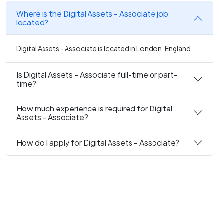
Where is the Digital Assets - Associate job
located?
Digital Assets - Associate is located in London, England.
Is Digital Assets - Associate full-time or part-
time?
How much experience is required for Digital
Assets - Associate?
How do I apply for Digital Assets - Associate?