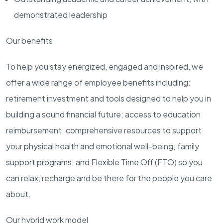
demonstrated leadership
Our benefits
To help you stay energized, engaged and inspired, we
offer a wide range of employee benefits including:
retirement investment and tools designed to help you in
building a sound financial future; access to education
reimbursement; comprehensive resources to support
your physical health and emotional well-being; family
support programs; and Flexible Time Off (FTO) so you
can relax, recharge and be there for the people you care
about.
Our hybrid work model