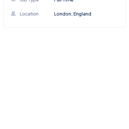
Location
London, England