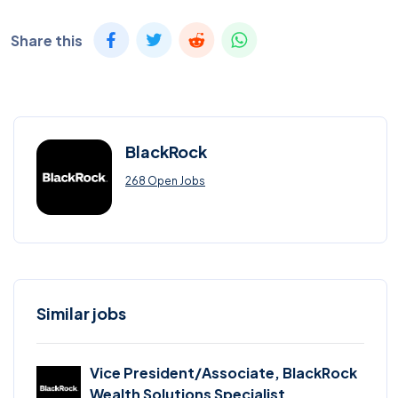
Share this
BlackRock
268 Open Jobs
Similar jobs
Vice President/Associate, BlackRock
Wealth Solutions Specialist