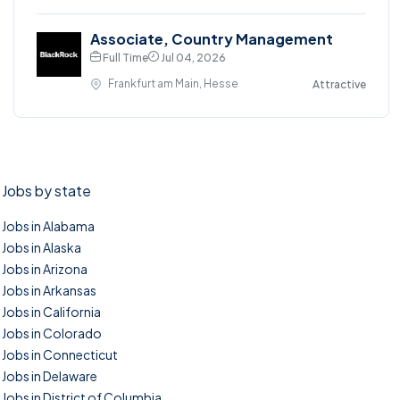
Associate, Country Management
Full Time
Jul 04, 2026
Frankfurt am Main, Hesse
Attractive
Jobs by state
Jobs in Alabama
Jobs in Alaska
Jobs in Arizona
Jobs in Arkansas
Jobs in California
Jobs in Colorado
Jobs in Connecticut
Jobs in Delaware
Jobs in District of Columbia