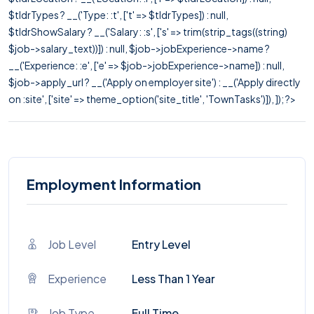
$tldrTypes ? __('Type: :t', ['t' => $tldrTypes]) : null,
$tldrShowSalary ? __('Salary: :s', ['s' => trim(strip_tags((string)
$job->salary_text))]) : null, $job->jobExperience->name ?
__('Experience: :e', ['e' => $job->jobExperience->name]) : null,
$job->apply_url ? __('Apply on employer site') : __('Apply directly
on :site', ['site' => theme_option('site_title', 'TownTasks')]), ]); ?>
Employment Information
Job Level
Entry Level
Experience
Less Than 1 Year
Job Type
Full Time