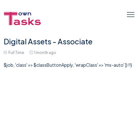
Digital Assets - Associate
Full Time
1 month ago
$job, 'class' => $classButtonApply, 'wrapClass' => 'ms-auto' ]) !!}