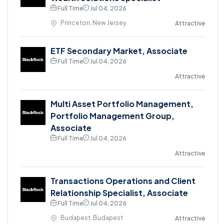
Full Time
Jul 04, 2026
Princeton, New Jersey
Attractive
ETF Secondary Market, Associate
Full Time
Jul 04, 2026
Attractive
Multi Asset Portfolio Management,
Portfolio Management Group,
Associate
Full Time
Jul 04, 2026
Attractive
Transactions Operations and Client
Relationship Specialist, Associate
Full Time
Jul 04, 2026
Budapest, Budapest
Attractive