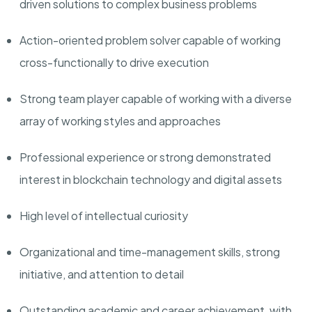
driven solutions to complex business problems
Action-oriented problem solver capable of working
cross-functionally to drive execution
Strong team player capable of working with a diverse
array of working styles and approaches
Professional experience or strong demonstrated
interest in blockchain technology and digital assets
High level of intellectual curiosity
Organizational and time-management skills, strong
initiative, and attention to detail
Outstanding academic and career achievement, with