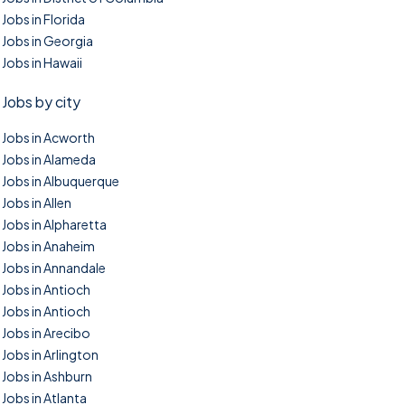
Jobs in Florida
Jobs in Georgia
Jobs in Hawaii
Jobs by city
Jobs in Acworth
Jobs in Alameda
Jobs in Albuquerque
Jobs in Allen
Jobs in Alpharetta
Jobs in Anaheim
Jobs in Annandale
Jobs in Antioch
Jobs in Antioch
Jobs in Arecibo
Jobs in Arlington
Jobs in Ashburn
Jobs in Atlanta