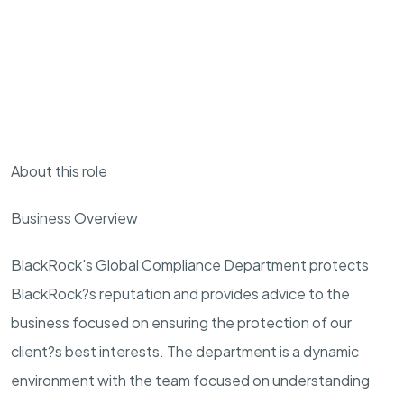
About this role
Business Overview
BlackRock's Global Compliance Department protects
BlackRock?s reputation and provides advice to the
business focused on ensuring the protection of our
client?s best interests. The department is a dynamic
environment with the team focused on understanding