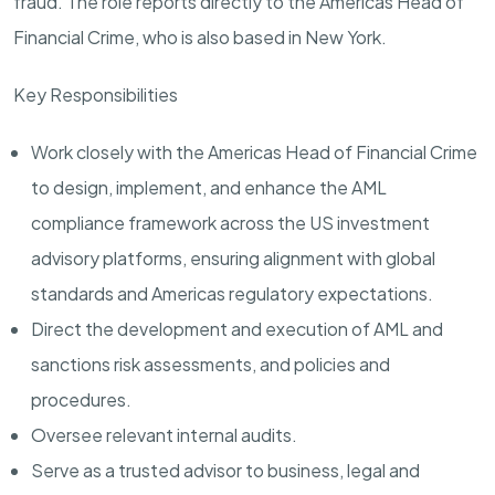
fraud. The role reports directly to the Americas Head of
Financial Crime, who is also based in New York.
Key Responsibilities
Work closely with the Americas Head of Financial Crime
to design, implement, and enhance the AML
compliance framework across the US investment
advisory platforms, ensuring alignment with global
standards and Americas regulatory expectations.
Direct the development and execution of AML and
sanctions risk assessments, and policies and
procedures.
Oversee relevant internal audits.
Serve as a trusted advisor to business, legal and