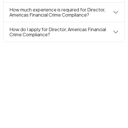
How much experience is required for Director,
Americas Financial Crime Compliance?
How do I apply for Director, Americas Financial
Crime Compliance?