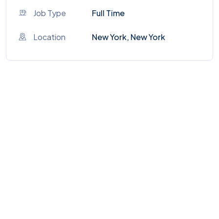
Job Type
Full Time
Location
New York, New York