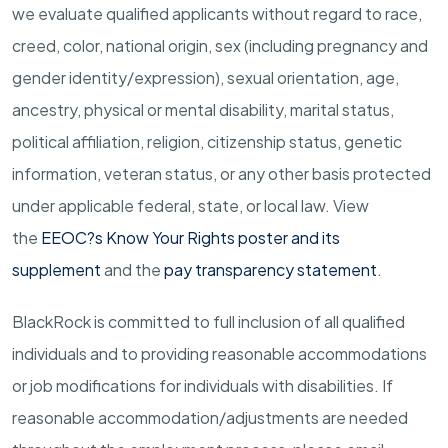
we evaluate qualified applicants without regard to race,
creed, color, national origin, sex (including pregnancy and
gender
identity/expression),
sexual orientation, age,
ancestry, physical or mental disability, marital status,
political affiliation, religion, citizenship status, genetic
information, veteran status, or any other basis protected
under applicable federal, state, or local law.
View
the
EEOC?s Know Your Rights poster and its
supplement
and the
pay transparency statement
.
BlackRock is committed to full inclusion of all qualified
individuals and to providing reasonable accommodations
or job modifications for individuals with disabilities. If
reasonable
accommodation/adjustments
are needed