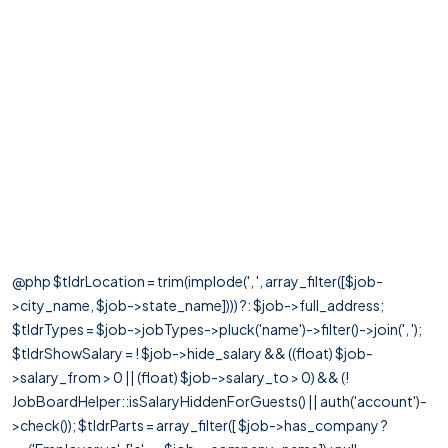
@php $tldrLocation = trim(implode(', ', array_filter([$job-
>city_name, $job->state_name]))) ?: $job->full_address;
$tldrTypes = $job->jobTypes->pluck('name')->filter()->join(', ');
$tldrShowSalary = ! $job->hide_salary && ((float) $job-
>salary_from > 0 || (float) $job->salary_to > 0) && (!
JobBoardHelper::isSalaryHiddenForGuests() || auth('account')-
>check()); $tldrParts = array_filter([ $job->has_company ?