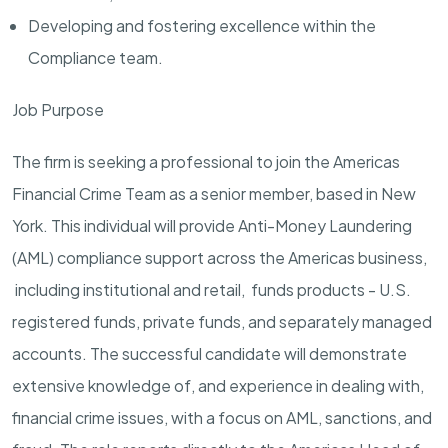
Developing and fostering excellence within the
Compliance team.
Job Purpose
The firm is seeking a professional to join the Americas
Financial Crime Team as a senior member, based in New
York. This individual will provide Anti-Money Laundering
(AML) compliance support across the Americas business,
including institutional and retail, funds products - U.S.
registered funds, private funds, and separately managed
accounts. The successful candidate will demonstrate
extensive knowledge of, and experience in dealing with,
financial crime issues, with a focus on AML, sanctions, and