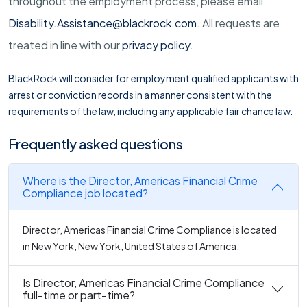
throughout the employment process, please email
Disability.Assistance@blackrock.com
. All requests are
treated in line with our
privacy policy
.
BlackRock will consider for employment qualified applicants with
arrest or conviction records in a manner consistent with the
requirements of the law, including any applicable fair chance law.
Frequently asked questions
Where is the Director, Americas Financial Crime
Compliance job located?
Director, Americas Financial Crime Compliance is located
in New York, New York, United States of America.
Is Director, Americas Financial Crime Compliance
full-time or part-time?