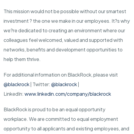
This mission would not be possible without our smartest
investment ? the one we make in our employees. It?s why
we?re dedicated to creating an environment where our
colleagues feel welcomed, valued and supported with
networks, benefits and development opportunities to
help them thrive.
For additional information on BlackRock, please visit
@blackrock
| Twitter:
@blackrock
|
LinkedIn:
www.linkedin.com/company/blackrock
BlackRock is proud to be an equal opportunity
workplace. We are committed to equal employment
opportunity to all applicants and existing employees, and