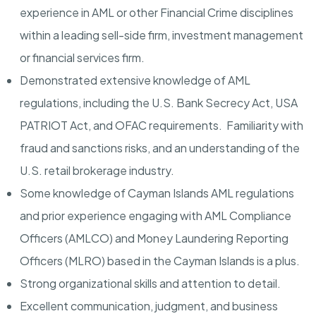
experience in AML or other Financial Crime disciplines
within a leading sell-side firm, investment management
or financial services firm.
Demonstrated extensive knowledge of AML
regulations, including the U.S. Bank Secrecy Act, USA
PATRIOT Act, and OFAC requirements. Familiarity with
fraud and sanctions risks, and an understanding of the
U.S. retail brokerage industry.
Some knowledge of Cayman Islands AML regulations
and prior experience engaging with AML Compliance
Officers (AMLCO) and Money Laundering Reporting
Officers (MLRO) based in the Cayman Islands is a plus.
Strong organizational skills and attention to detail.
Excellent communication, judgment, and business