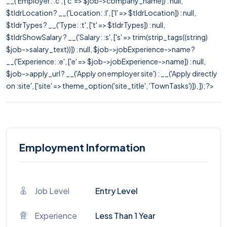
__('Employer: :c', ['c' => $job->company_name]) : null,
$tldrLocation ? __('Location: :l', ['l' => $tldrLocation]) : null,
$tldrTypes ? __('Type: :t', ['t' => $tldrTypes]) : null,
$tldrShowSalary ? __('Salary: :s', ['s' => trim(strip_tags((string)
$job->salary_text))]) : null, $job->jobExperience->name ?
__('Experience: :e', ['e' => $job->jobExperience->name]) : null,
$job->apply_url ? __('Apply on employer site') : __('Apply directly
on :site', ['site' => theme_option('site_title', 'TownTasks')]), ]); ?>
Employment Information
Job Level
Entry Level
Experience
Less Than 1 Year