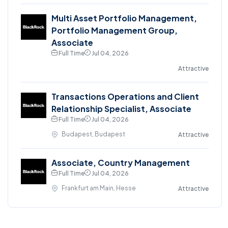
Multi Asset Portfolio Management,
Portfolio Management Group,
Associate
Full Time
Jul 04, 2026
Attractive
Transactions Operations and Client
Relationship Specialist, Associate
Full Time
Jul 04, 2026
Budapest, Budapest
Attractive
Associate, Country Management
Full Time
Jul 04, 2026
Frankfurt am Main, Hesse
Attractive