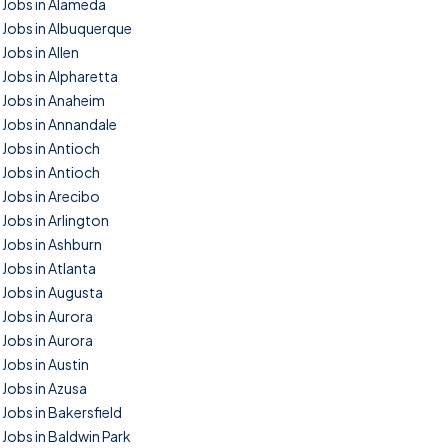
Jobs in Alameda
Jobs in Albuquerque
Jobs in Allen
Jobs in Alpharetta
Jobs in Anaheim
Jobs in Annandale
Jobs in Antioch
Jobs in Antioch
Jobs in Arecibo
Jobs in Arlington
Jobs in Ashburn
Jobs in Atlanta
Jobs in Augusta
Jobs in Aurora
Jobs in Aurora
Jobs in Austin
Jobs in Azusa
Jobs in Bakersfield
Jobs in Baldwin Park