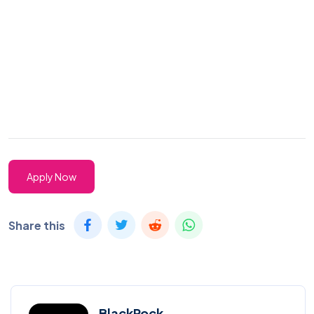
Apply Now
Share this
BlackRock