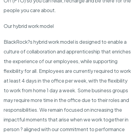
Off (FTO) so you can relax, recharge and be there for the
people you care about.
Our hybrid work model
BlackRock?s hybrid work model is designed to enable a
culture of collaboration and apprenticeship that enriches
the experience of our employees, while supporting
flexibility for all. Employees are currently required to work
at least 4 days in the office per week, with the flexibility
to work from home 1 day a week. Some business groups
may require more time in the office due to their roles and
responsibilities. We remain focused on increasing the
impactful moments that arise when we work together in
person ? aligned with our commitment to performance