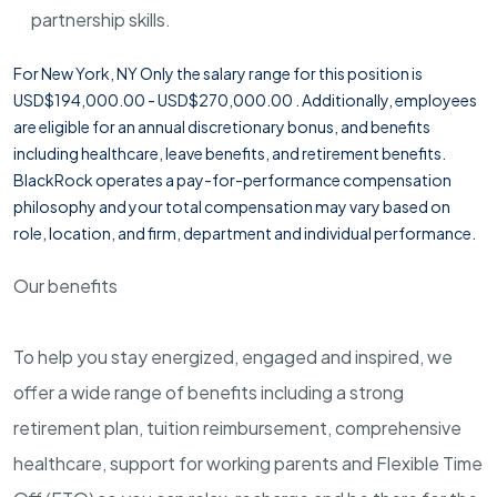
partnership skills.
For New York, NY Only the salary range for this position is
USD$194,000.00 - USD$270,000.00 . Additionally, employees
are eligible for an annual discretionary bonus, and benefits
including healthcare, leave benefits, and retirement benefits.
BlackRock operates a pay-for-performance compensation
philosophy and your total compensation may vary based on
role, location, and firm, department and individual performance.
Our benefits
To help you stay energized, engaged and inspired, we
offer a wide range of benefits including a strong
retirement plan, tuition reimbursement, comprehensive
healthcare, support for working parents and Flexible Time