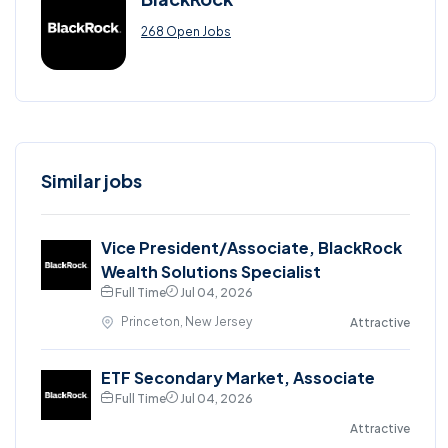
268 Open Jobs
Similar jobs
Vice President/Associate, BlackRock
Wealth Solutions Specialist
Full Time
Jul 04, 2026
Princeton, New Jersey
Attractive
ETF Secondary Market, Associate
Full Time
Jul 04, 2026
Attractive