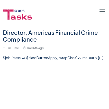
Director, Americas Financial Crime
Compliance
Full Time
1 month ago
$job, 'class' => $classButtonApply, 'wrapClass' => 'ms-auto' ]) !!}