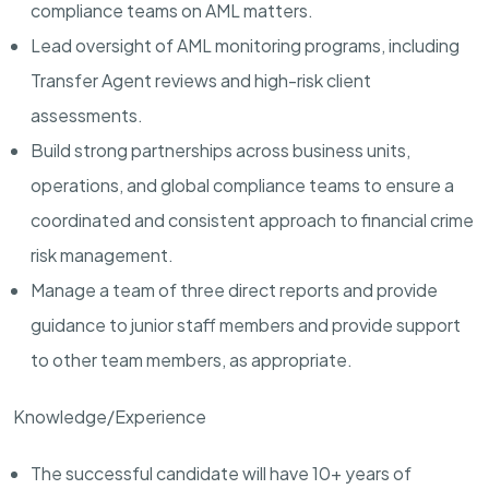
compliance teams on AML matters.
Lead oversight of AML monitoring programs, including
Transfer Agent reviews and high-risk client
assessments.
Build strong partnerships across business units,
operations, and global compliance teams to ensure a
coordinated and consistent approach to financial crime
risk management.
Manage a team of three direct reports and provide
guidance to junior staff members and provide support
to other team members, as appropriate.
Knowledge/Experience
The successful candidate will have 10+ years of