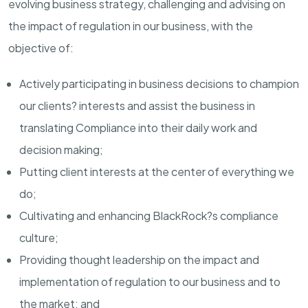
evolving business strategy, challenging and advising on
the impact of regulation in our business, with the
objective of:
Actively participating in business decisions to champion
our clients? interests and assist the business in
translating Compliance into their daily work and
decision making;
Putting client interests at the center of everything we
do;
Cultivating and enhancing BlackRock?s compliance
culture;
Providing thought leadership on the impact and
implementation of regulation to our business and to
the market; and