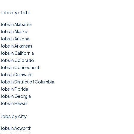
Jobs by state
Jobs in Alabama
Jobs in Alaska
Jobs in Arizona
Jobs in Arkansas
Jobs in California
Jobs in Colorado
Jobs in Connecticut
Jobs in Delaware
Jobs in District of Columbia
Jobs in Florida
Jobs in Georgia
Jobs in Hawaii
Jobs by city
Jobs in Acworth