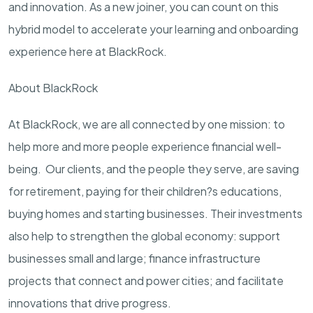
and innovation. As a new joiner, you can count on this
hybrid model to accelerate your learning and onboarding
experience here at BlackRock.
About BlackRock
At BlackRock, we are all connected by one mission: to
help more and more people experience financial well-
being. Our clients, and the people they serve, are saving
for retirement, paying for their children?s educations,
buying homes and starting businesses. Their investments
also help to strengthen the global economy: support
businesses small and large; finance infrastructure
projects that connect and power cities; and facilitate
innovations that drive progress.