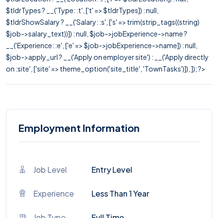
$tldrTypes ? __('Type: :t', ['t' => $tldrTypes]) : null,
$tldrShowSalary ? __('Salary: :s', ['s' => trim(strip_tags((string)
$job->salary_text))]) : null, $job->jobExperience->name ?
__('Experience: :e', ['e' => $job->jobExperience->name]) : null,
$job->apply_url ? __('Apply on employer site') : __('Apply directly
on :site', ['site' => theme_option('site_title', 'TownTasks')]), ]); ?>
Employment Information
Job Level
Entry Level
Experience
Less Than 1 Year
Job Type
Full Time