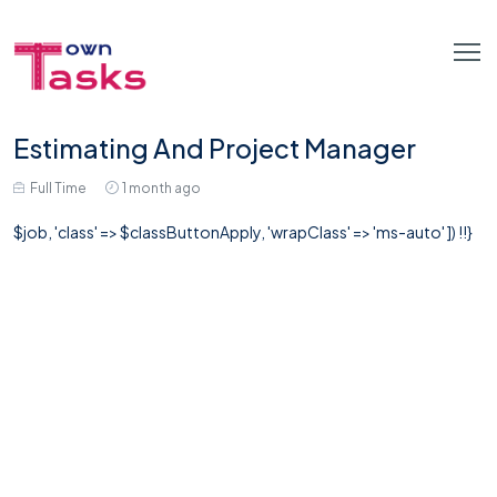
Estimating And Project Manager
Full Time
1 month ago
$job, 'class' => $classButtonApply, 'wrapClass' => 'ms-auto' ]) !!}