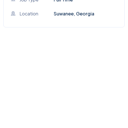
Location
Suwanee, Georgia