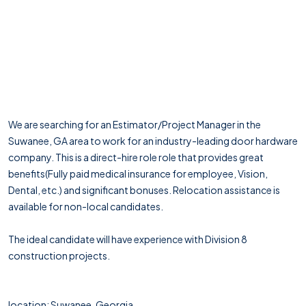
We are searching for an Estimator/Project Manager in the
Suwanee, GA area to work for an industry-leading door hardware
company. This is a direct-hire role role that provides great
benefits(Fully paid medical insurance for employee, Vision,
Dental, etc.) and significant bonuses. Relocation assistance is
available for non-local candidates.
The ideal candidate will have experience with Division 8
construction projects.
location: Suwanee, Georgia