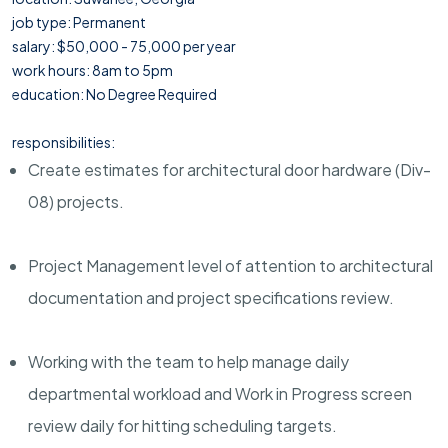
job type: Permanent
salary: $50,000 - 75,000 per year
work hours: 8am to 5pm
education: No Degree Required
responsibilities:
Create estimates for architectural door hardware (Div-
08) projects.
Project Management level of attention to architectural
documentation and project specifications review.
Working with the team to help manage daily
departmental workload and Work in Progress screen
review daily for hitting scheduling targets.