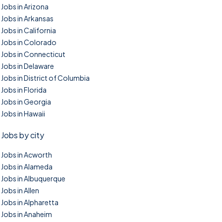
Jobs in Arizona
Jobs in Arkansas
Jobs in California
Jobs in Colorado
Jobs in Connecticut
Jobs in Delaware
Jobs in District of Columbia
Jobs in Florida
Jobs in Georgia
Jobs in Hawaii
Jobs by city
Jobs in Acworth
Jobs in Alameda
Jobs in Albuquerque
Jobs in Allen
Jobs in Alpharetta
Jobs in Anaheim