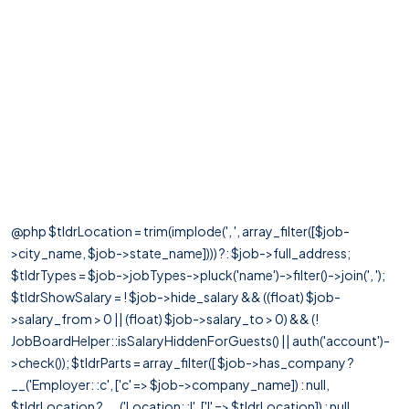
@php $tldrLocation = trim(implode(', ', array_filter([$job-
>city_name, $job->state_name]))) ?: $job->full_address;
$tldrTypes = $job->jobTypes->pluck('name')->filter()->join(', ');
$tldrShowSalary = ! $job->hide_salary && ((float) $job-
>salary_from > 0 || (float) $job->salary_to > 0) && (!
JobBoardHelper::isSalaryHiddenForGuests() || auth('account')-
>check()); $tldrParts = array_filter([ $job->has_company ?
__('Employer: :c', ['c' => $job->company_name]) : null,
$tldrLocation ? __('Location: :l', ['l' => $tldrLocation]) : null,