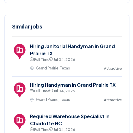
Similar jobs
Hiring Janitorial Handyman in Grand
Prairie TX
Full Time
Jul 04, 2026
Grand Prairie, Texas
Attractive
Hiring Handyman in Grand Prairie TX
Full Time
Jul 04, 2026
Grand Prairie, Texas
Attractive
Required Warehouse Specialist in
Charlotte NC
Full Time
Jul 04, 2026