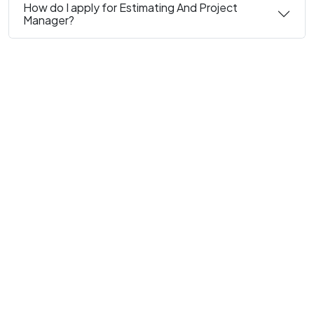
How do I apply for Estimating And Project
Manager?