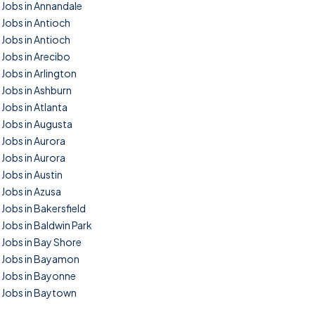
Jobs in Annandale
Jobs in Antioch
Jobs in Antioch
Jobs in Arecibo
Jobs in Arlington
Jobs in Ashburn
Jobs in Atlanta
Jobs in Augusta
Jobs in Aurora
Jobs in Aurora
Jobs in Austin
Jobs in Azusa
Jobs in Bakersfield
Jobs in Baldwin Park
Jobs in Bay Shore
Jobs in Bayamon
Jobs in Bayonne
Jobs in Baytown