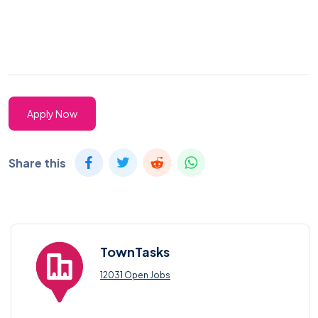
Apply Now
Share this
TownTasks
12031 Open Jobs