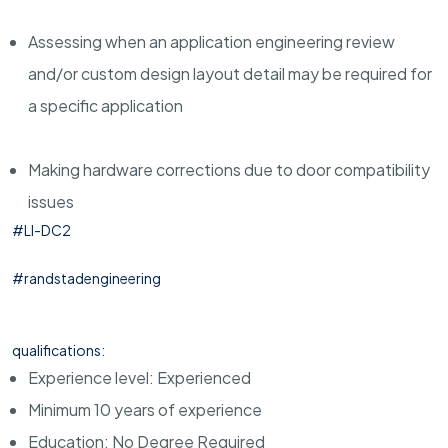
Assessing when an application engineering review
and/or custom design layout detail may be required for
a specific application
Making hardware corrections due to door compatibility
issues
#LI-DC2
#randstadengineering
qualifications:
Experience level: Experienced
Minimum 10 years of experience
Education: No Degree Required