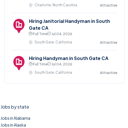
Charlotte, North Carolina
Attractive
Hiring Janitorial Handyman in South
Gate CA
Full Time
Jul 04, 2026
South Gate, California
Attractive
Hiring Handyman in South Gate CA
Full Time
Jul 04, 2026
South Gate, California
Attractive
Jobs by state
Jobs in Alabama
Jobs in Alaska