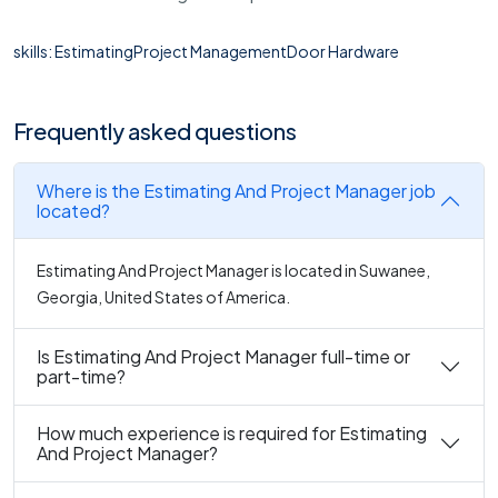
skills: EstimatingProject ManagementDoor Hardware
Frequently asked questions
Where is the Estimating And Project Manager job
located?
Estimating And Project Manager is located in Suwanee,
Georgia, United States of America.
Is Estimating And Project Manager full-time or
part-time?
How much experience is required for Estimating
And Project Manager?