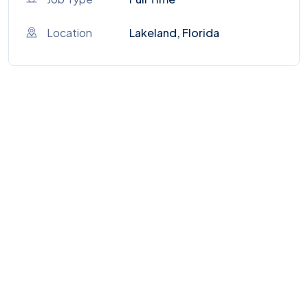
Location
Lakeland, Florida