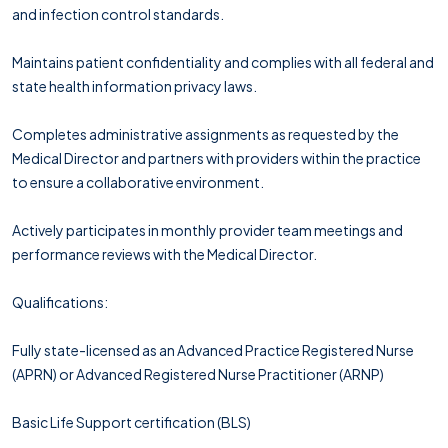
and infection control standards.
Maintains patient confidentiality and complies with all federal and
state health information privacy laws.
Completes administrative assignments as requested by the
Medical Director and partners with providers within the practice
to ensure a collaborative environment.
Actively participates in monthly provider team meetings and
performance reviews with the Medical Director.
Qualifications:
Fully state-licensed as an Advanced Practice Registered Nurse
(APRN) or Advanced Registered Nurse Practitioner (ARNP)
Basic Life Support certification (BLS)