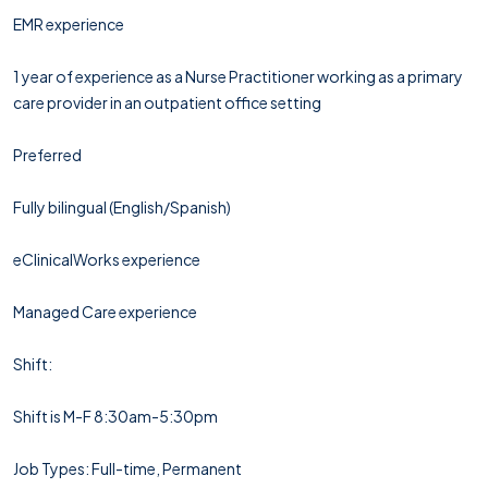
EMR experience
1 year of experience as a Nurse Practitioner working as a primary
care provider in an outpatient office setting
Preferred
Fully bilingual (English/Spanish)
eClinicalWorks experience
Managed Care experience
Shift:
Shift is M-F 8:30am-5:30pm
Job Types: Full-time, Permanent