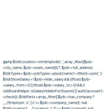
@php $tldrLocation = trim(implode(', ', array_filter([$job-
>city_name, $job->state_name]))) ?: $job->full_address;
$tldrTypes = $job->jobTypes->pluck('name')->filter()->join(', ');
$tldrShowSalary = ! $job->hide_salary && ((float) $job-
>salary_from > 0 || (float) $job->salary_to > 0) && (!
JobBoardHelper::isSalaryHiddenForGuests() || auth('account')-
>check()); $tldrParts = array_filter([ $job->has_company ?
__('Employer: :c', ['c' => $job->company_name]) : null,
$tldrLocation ? __('Location: :l', ['l' => $tldrLocation]) : null,