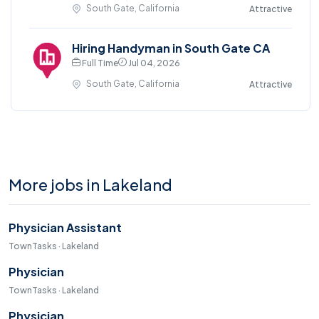
South Gate, California
Attractive
Hiring Handyman in South Gate CA
Full Time
Jul 04, 2026
South Gate, California
Attractive
More jobs in Lakeland
Physician Assistant
TownTasks · Lakeland
Physician
TownTasks · Lakeland
Physician