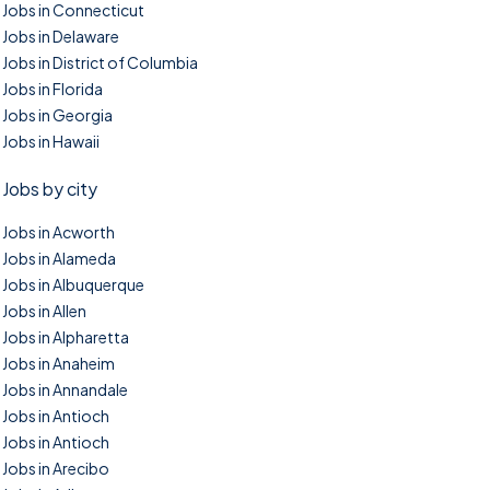
Jobs in Connecticut
Jobs in Delaware
Jobs in District of Columbia
Jobs in Florida
Jobs in Georgia
Jobs in Hawaii
Jobs by city
Jobs in Acworth
Jobs in Alameda
Jobs in Albuquerque
Jobs in Allen
Jobs in Alpharetta
Jobs in Anaheim
Jobs in Annandale
Jobs in Antioch
Jobs in Antioch
Jobs in Arecibo