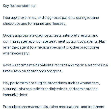
Key Responsibilities:
Interviews, examines, and diagnoses patients during routine
check-ups and for injuries and illnesses.
Orders appropriate diagnostic tests, interprets results, and
communicates appropriate treatment options to patients. May
refer the patient to a medical specialist or other practitioner
when necessary.
Reviews and maintains patients' records and medical histories in a
timely fashion and records progress.
May perform minor surgical procedures such as wound care,
suturing, joint aspirations and injections, and administering
immunizations.
Prescribes pharmaceuticals, other medications, and treatment