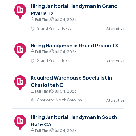
Hiring Janitorial Handyman in Grand
Prairie TX
Full Time
Jul 04, 2026
Grand Prairie, Texas
Attractive
Hiring Handyman in Grand Prairie TX
Full Time
Jul 04, 2026
Grand Prairie, Texas
Attractive
Required Warehouse Specialist in
Charlotte NC
Full Time
Jul 04, 2026
Charlotte, North Carolina
Attractive
Hiring Janitorial Handyman in South
Gate CA
Full Time
Jul 04, 2026