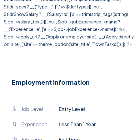
$tldrTypes ? __('Type: :t', ['t' => $tldrTypes]) : null,
$tldrShowSalary ? __('Salary: :s', ['s' => trim(strip_tags((string)
$job->salary_text))]) : null, $job->jobExperience->name ?
__('Experience: :e', ['e' => $job->jobExperience->name]) : null,
$job->apply_url ? __('Apply on employer site') : __('Apply directly
on :site', ['site' => theme_option('site_title', 'TownTasks')]), ]); ?>
Employment Information
Job Level
Entry Level
Experience
Less Than 1 Year
Job Type
Full Time