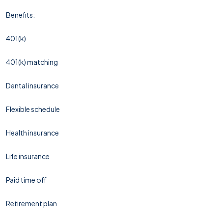
Benefits:
401(k)
401(k) matching
Dental insurance
Flexible schedule
Health insurance
Life insurance
Paid time off
Retirement plan