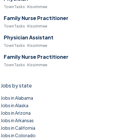
TownTasks · Kissimmee
Family Nurse Practitioner
TownTasks · Kissimmee
Physician Assistant
TownTasks · Kissimmee
Family Nurse Practitioner
TownTasks · Kissimmee
Jobs by state
Jobs in Alabama
Jobs in Alaska
Jobs in Arizona
Jobs in Arkansas
Jobs in California
Jobs in Colorado