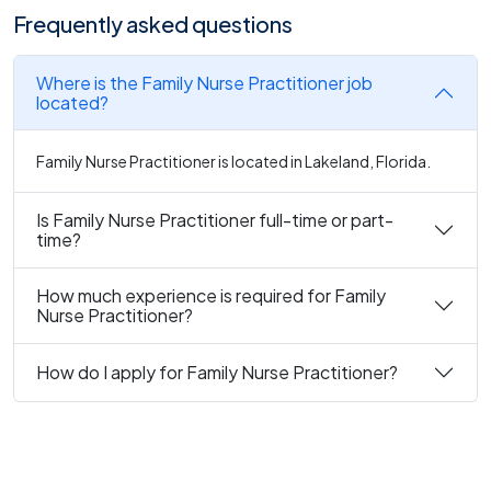
Frequently asked questions
Where is the Family Nurse Practitioner job
located?
Family Nurse Practitioner is located in Lakeland, Florida.
Is Family Nurse Practitioner full-time or part-
time?
How much experience is required for Family
Nurse Practitioner?
How do I apply for Family Nurse Practitioner?