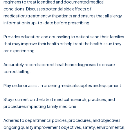
regimens to treat identified and documented medical
conditions. Discusses potential side effects of
medication/treatment with patients and ensures that all allergy
information is up-to-date before prescribing.
Provides education and counseling to patients and their families
that may improve their health or help treat the health issue they
are experiencing.
Accurately records correct healthcare diagnoses to ensure
correct billing.
May order or assist in ordering medical supplies and equipment.
Stays current on the latest medical research, practices, and
procedures impacting family medicine.
Adheres to departmental policies, procedures, and objectives,
ongoing quality improvement objectives, safety, environmental,