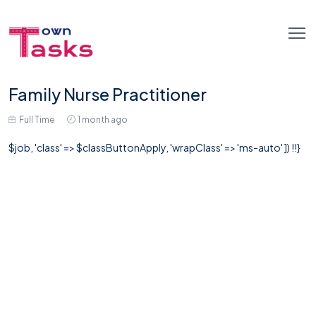
Family Nurse Practitioner
Full Time
1 month ago
$job, 'class' => $classButtonApply, 'wrapClass' => 'ms-auto' ]) !!}