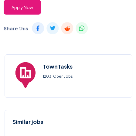
Apply Now
Share this
TownTasks
12031 Open Jobs
Similar jobs