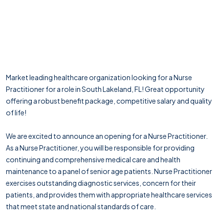
Market leading healthcare organization looking for a Nurse
Practitioner for a role in South Lakeland, FL! Great opportunity
offering a robust benefit package, competitive salary and quality
of life!
We are excited to announce an opening for a Nurse Practitioner.
As a Nurse Practitioner, you will be responsible for providing
continuing and comprehensive medical care and health
maintenance to a panel of senior age patients. Nurse Practitioner
exercises outstanding diagnostic services, concern for their
patients, and provides them with appropriate healthcare services
that meet state and national standards of care.