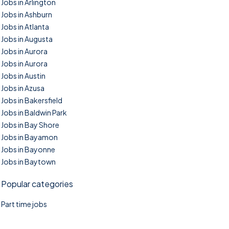
Jobs in Arlington
Jobs in Ashburn
Jobs in Atlanta
Jobs in Augusta
Jobs in Aurora
Jobs in Aurora
Jobs in Austin
Jobs in Azusa
Jobs in Bakersfield
Jobs in Baldwin Park
Jobs in Bay Shore
Jobs in Bayamon
Jobs in Bayonne
Jobs in Baytown
Popular categories
Part time jobs