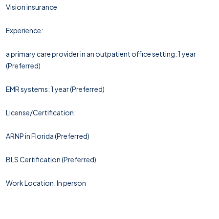
Vision insurance
Experience:
a primary care provider in an outpatient office setting: 1 year
(Preferred)
EMR systems: 1 year (Preferred)
License/Certification:
ARNP in Florida (Preferred)
BLS Certification (Preferred)
Work Location: In person