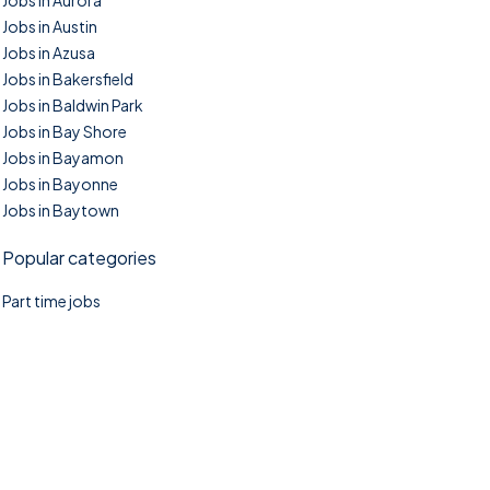
Jobs in Aurora
Jobs in Austin
Jobs in Azusa
Jobs in Bakersfield
Jobs in Baldwin Park
Jobs in Bay Shore
Jobs in Bayamon
Jobs in Bayonne
Jobs in Baytown
Popular categories
Part time jobs