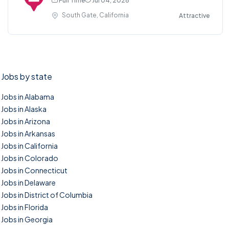
Full Time
Jul 04, 2026
South Gate, California
Attractive
Jobs by state
Jobs in Alabama
Jobs in Alaska
Jobs in Arizona
Jobs in Arkansas
Jobs in California
Jobs in Colorado
Jobs in Connecticut
Jobs in Delaware
Jobs in District of Columbia
Jobs in Florida
Jobs in Georgia