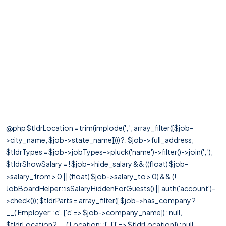
@php $tldrLocation = trim(implode(', ', array_filter([$job-
>city_name, $job->state_name]))) ?: $job->full_address;
$tldrTypes = $job->jobTypes->pluck('name')->filter()->join(', ');
$tldrShowSalary = ! $job->hide_salary && ((float) $job-
>salary_from > 0 || (float) $job->salary_to > 0) && (!
JobBoardHelper::isSalaryHiddenForGuests() || auth('account')-
>check()); $tldrParts = array_filter([ $job->has_company ?
__('Employer: :c', ['c' => $job->company_name]) : null,
$tldrLocation ? __('Location: :l', ['l' => $tldrLocation]) : null,