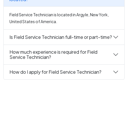
Field Service Technician is located in Argyle, New York,
United States of America.
Is Field Service Technician full-time or part-time?
How much experience is required for Field
Service Technician?
How do I apply for Field Service Technician?