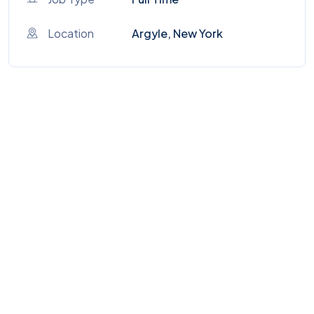
Location
Argyle, New York