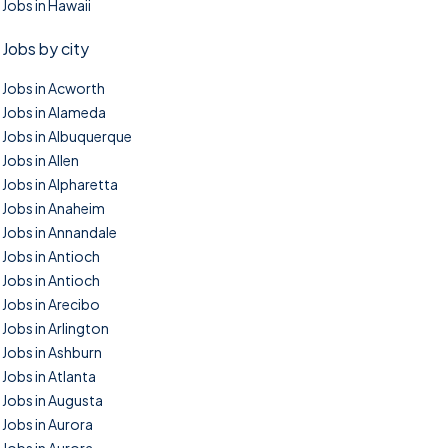
Jobs in Hawaii
Jobs by city
Jobs in Acworth
Jobs in Alameda
Jobs in Albuquerque
Jobs in Allen
Jobs in Alpharetta
Jobs in Anaheim
Jobs in Annandale
Jobs in Antioch
Jobs in Antioch
Jobs in Arecibo
Jobs in Arlington
Jobs in Ashburn
Jobs in Atlanta
Jobs in Augusta
Jobs in Aurora