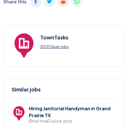
Share this
TownTasks
12031 Open Jobs
Similar jobs
Hiring Janitorial Handyman in Grand
Prairie TX
Full Time
Jul 04, 2026