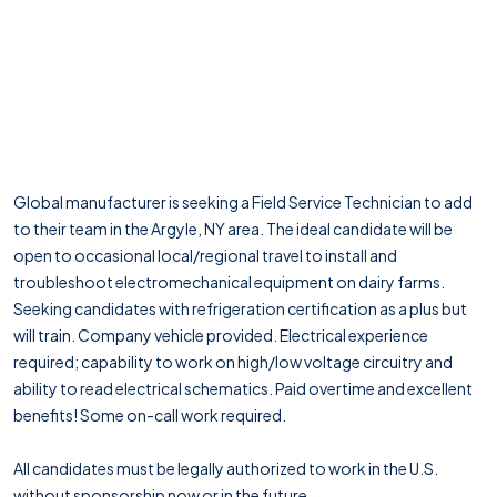
Global manufacturer is seeking a Field Service Technician to add
to their team in the Argyle, NY area. The ideal candidate will be
open to occasional local/regional travel to install and
troubleshoot electromechanical equipment on dairy farms.
Seeking candidates with refrigeration certification as a plus but
will train. Company vehicle provided. Electrical experience
required; capability to work on high/low voltage circuitry and
ability to read electrical schematics. Paid overtime and excellent
benefits! Some on-call work required.
All candidates must be legally authorized to work in the U.S.
without sponsorship now or in the future.