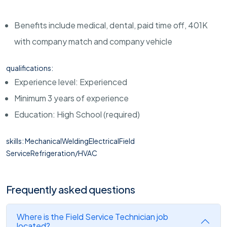
Benefits include medical, dental, paid time off, 401K
with company match and company vehicle
qualifications:
Experience level: Experienced
Minimum 3 years of experience
Education: High School (required)
skills: MechanicalWeldingElectricalField
ServiceRefrigeration/HVAC
Frequently asked questions
Where is the Field Service Technician job
located?