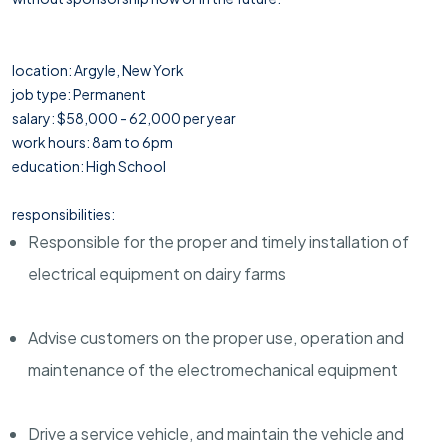
location: Argyle, New York
job type: Permanent
salary: $58,000 - 62,000 per year
work hours: 8am to 6pm
education: High School
responsibilities:
Responsible for the proper and timely installation of
electrical equipment on dairy farms
Advise customers on the proper use, operation and
maintenance of the electromechanical equipment
Drive a service vehicle, and maintain the vehicle and