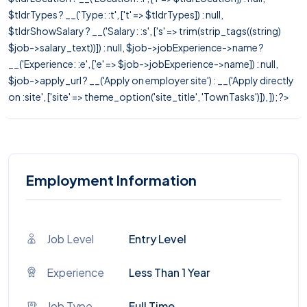
$tldrTypes ? __('Type: :t', ['t' => $tldrTypes]) : null,
$tldrShowSalary ? __('Salary: :s', ['s' => trim(strip_tags((string)
$job->salary_text))]) : null, $job->jobExperience->name ?
__('Experience: :e', ['e' => $job->jobExperience->name]) : null,
$job->apply_url ? __('Apply on employer site') : __('Apply directly
on :site', ['site' => theme_option('site_title', 'TownTasks')]), ]); ?>
Employment Information
Job Level
Entry Level
Experience
Less Than 1 Year
Job Type
Full Time