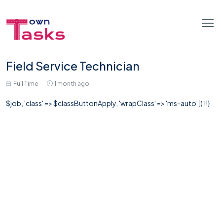
Field Service Technician
Full Time
1 month ago
$job, 'class' => $classButtonApply, 'wrapClass' => 'ms-auto' ]) !!}