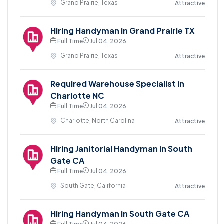
Grand Prairie, Texas
Attractive
Hiring Handyman in Grand Prairie TX
Full Time
Jul 04, 2026
Grand Prairie, Texas
Attractive
Required Warehouse Specialist in
Charlotte NC
Full Time
Jul 04, 2026
Charlotte, North Carolina
Attractive
Hiring Janitorial Handyman in South
Gate CA
Full Time
Jul 04, 2026
South Gate, California
Attractive
Hiring Handyman in South Gate CA