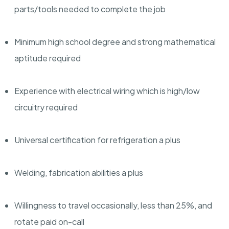
parts/tools needed to complete the job
Minimum high school degree and strong mathematical
aptitude required
Experience with electrical wiring which is high/low
circuitry required
Universal certification for refrigeration a plus
Welding, fabrication abilities a plus
Willingness to travel occasionally, less than 25%, and
rotate paid on-call