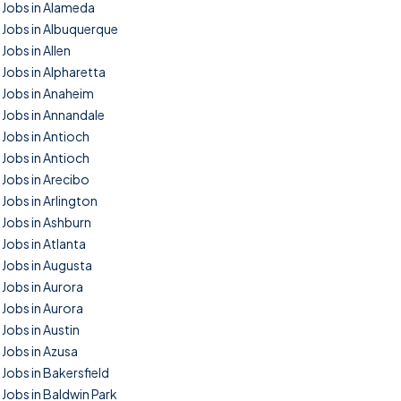
Jobs in Alameda
Jobs in Albuquerque
Jobs in Allen
Jobs in Alpharetta
Jobs in Anaheim
Jobs in Annandale
Jobs in Antioch
Jobs in Antioch
Jobs in Arecibo
Jobs in Arlington
Jobs in Ashburn
Jobs in Atlanta
Jobs in Augusta
Jobs in Aurora
Jobs in Aurora
Jobs in Austin
Jobs in Azusa
Jobs in Bakersfield
Jobs in Baldwin Park