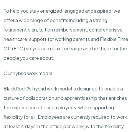
To help you stay energized, engaged and inspired, we
offer a wide range of benefits including a strong
retirement plan, tuition reimbursement, comprehensive
healthcare, support for working parents and Flexible Time
Off (FTO) so you can relax, recharge and be there for the
people you care about.
Our hybrid work model
BlackRock?s hybrid work model is designed to enable a
culture of collaboration and apprenticeship that enriches
the experience of our employees, while supporting
flexibility for all. Employees are currently required to work
at least 4 days in the office per week, with the flexibility