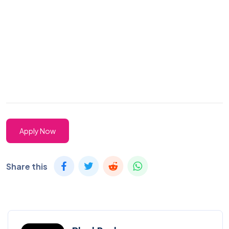
Apply Now
Share this