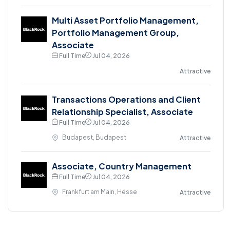
Multi Asset Portfolio Management,
Portfolio Management Group,
Associate
Full Time
Jul 04, 2026
Attractive
Transactions Operations and Client
Relationship Specialist, Associate
Full Time
Jul 04, 2026
Budapest, Budapest
Attractive
Associate, Country Management
Full Time
Jul 04, 2026
Frankfurt am Main, Hesse
Attractive