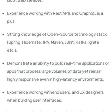
Boot web services.
Experience
working with Rest APIs and
GraphQL is a
plus.
Strong knowledge of Open-Source technology stack
(Spring, Hibernate, JPA, Maven, JUnit, Kafka, Ignite
etc.).
Demonstrate an ability to build real-time applications or
apps that process large volumes of data yet remain
highly responsive even in high-latency environments.
Experience working with
end users, and UX designers
when building user interfaces.