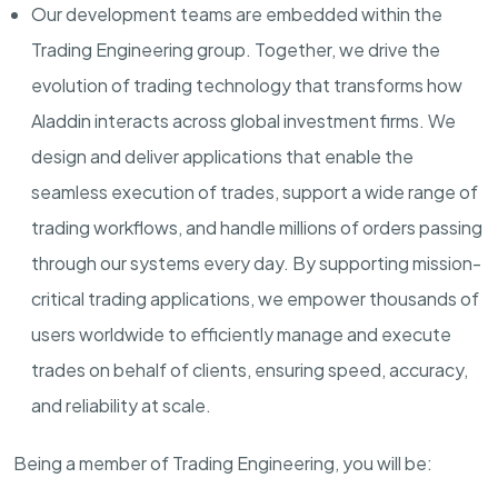
Our development teams are embedded within the
Trading Engineering group. Together, we drive the
evolution of trading technology that transforms how
Aladdin
interact
s
across global investment firms. We
design and deliver applications that enable the
seamless execution of trades, support a wide range of
trading workflows, and handle millions of orders passing
through our systems every day. By supporting mission-
critical trading applications, we empower thousands of
users worldwide to efficiently manage and execute
trades on behalf of clients, ensuring speed, accuracy,
and reliability at scale.
Being a member of
Trading
Engineering, you will be: