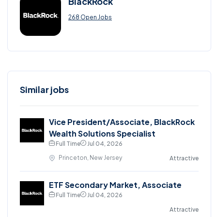
BlackRock
268 Open Jobs
Similar jobs
Vice President/Associate, BlackRock
Wealth Solutions Specialist
Full Time
Jul 04, 2026
Princeton, New Jersey
Attractive
ETF Secondary Market, Associate
Full Time
Jul 04, 2026
Attractive