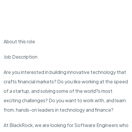
About this role
Job Description
Are you interested in building innovative technology that
crafts
financial
markets? Do you like working at the speed
of a startup, and solving some of the world?s most
exciting challenges? Do you want to work with, and learn
from, hands-on leaders in technology and finance?
At BlackRock, we are looking for Software Engineers who