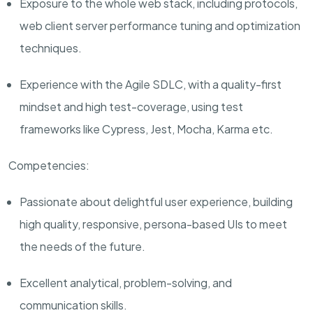
Exposure to the whole web stack, including protocols,
web client server performance tuning and optimization
techniques.
Experience with
the Agile SDLC
, with a quality-first
mindset and high test-coverage, using test
frameworks like
Cypress, Jest
, Mocha, Karma etc.
Competencies:
Passionate about delightful user experience, building
high quality, responsive, persona-based UIs to meet
the needs of the future.
Excellent analytical, problem-solving, and
communication skills.