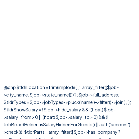
@php $tldrLocation = trim(implode(', ', array_filter([$job-
>city_name, $job->state_name]))) ?: $job->full_address;
$tldrTypes = $job->jobTypes->pluck('name')->filter()->join(', ');
$tldrShowSalary = ! $job->hide_salary && ((float) $job-
>salary_from > 0 || (float) $job->salary_to > 0) && (!
JobBoardHelper::isSalaryHiddenForGuests() || auth('account')-
>check()); $tldrParts = array_filter([ $job->has_company ?