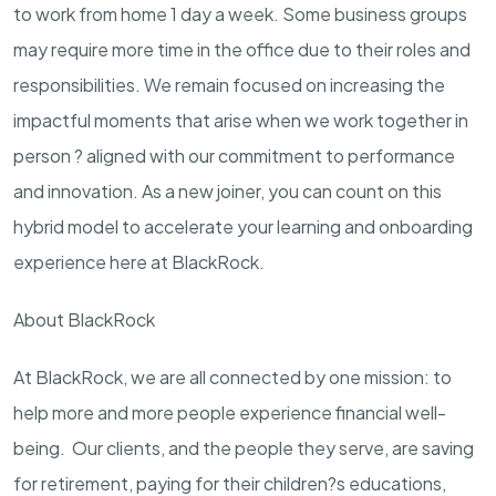
to work from home 1 day a week. Some business groups
may require more time in the office due to their roles and
responsibilities. We remain focused on increasing the
impactful moments that arise when we work together in
person ? aligned with our commitment to performance
and innovation. As a new joiner, you can count on this
hybrid model to accelerate your learning and onboarding
experience here at BlackRock.
About BlackRock
At BlackRock, we are all connected by one mission: to
help more and more people experience financial well-
being. Our clients, and the people they serve, are saving
for retirement, paying for their children?s educations,