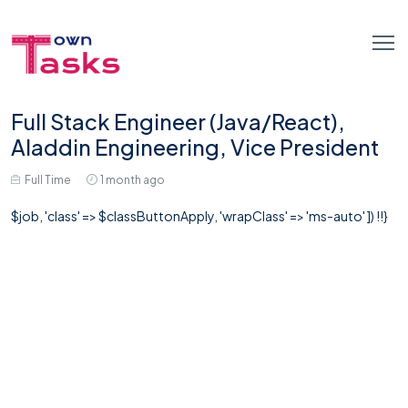
Full Stack Engineer (Java/React),
Aladdin Engineering, Vice President
Full Time
1 month ago
$job, 'class' => $classButtonApply, 'wrapClass' => 'ms-auto' ]) !!}