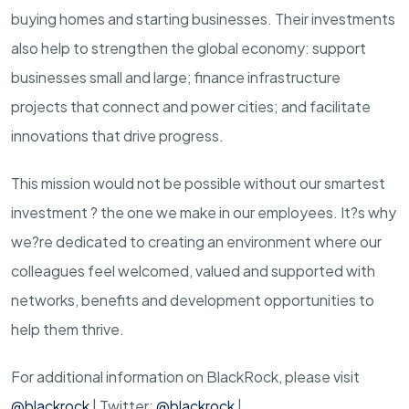
buying homes and starting businesses. Their investments
also help to strengthen the global economy: support
businesses small and large; finance infrastructure
projects that connect and power cities; and facilitate
innovations that drive progress.
This mission would not be possible without our smartest
investment ? the one we make in our employees. It?s why
we?re dedicated to creating an environment where our
colleagues feel welcomed, valued and supported with
networks, benefits and development opportunities to
help them thrive.
For additional information on BlackRock, please visit
@blackrock
| Twitter:
@blackrock
|