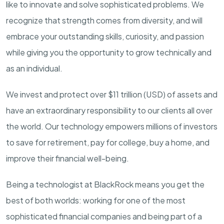
like to innovate and solve sophisticated problems. We
recognize that strength comes from diversity, and will
embrace your outstanding skills, curiosity, and passion
while giving you the opportunity to grow technically and
as an individual.
We invest and protect over $
11
trillion (USD) of assets and
have an extraordinary responsibility to our clients all over
the world. Our technology empowers millions of investors
to save for retirement, pay for college, buy a home, and
improve their financial well-being.
Being a technologist at BlackRock means you get the
best of both worlds: working for one of the most
sophisticated financial companies and being part of a