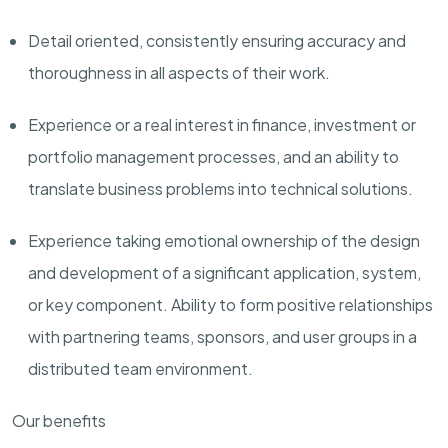
D
etail oriented, consistently ensuring accuracy and
thoroughness in all aspects of their work.
Experience or a real interest in finance, investment or
portfolio management processes, and an ability to
translate business problems into technical solutions.
Experience taking emotional ownership of the design
and development of a significant application, system,
or key component. Ability to form positive relationships
with partnering teams, sponsors, and user groups in a
distributed team environment.
Our benefits