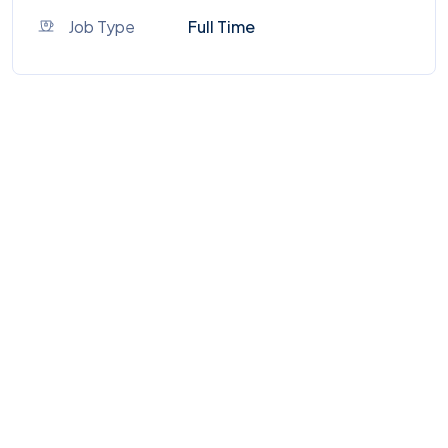
Job Type
Full Time