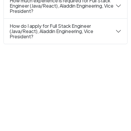
How much experience is required for Full Stack
Engineer (Java/React), Aladdin Engineering, Vice
President?
How do I apply for Full Stack Engineer
(Java/React), Aladdin Engineering, Vice
President?