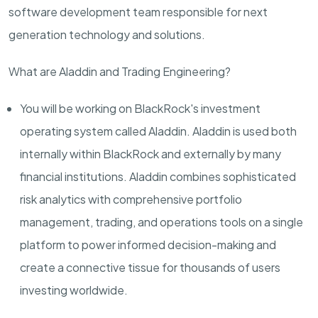
software development team responsible for next
generation technology and solutions.
What are Aladdin and
Trading
Engineering?
You will be working on BlackRock's investment
operating system called Aladdin. Aladdin is used both
internally within BlackRock and externally by many
financial institutions. Aladdin combines sophisticated
risk analytics with comprehensive portfolio
management, trading, and operations tools on a single
platform to power informed decision-making and
create a connective tissue for thousands of users
investing worldwide.