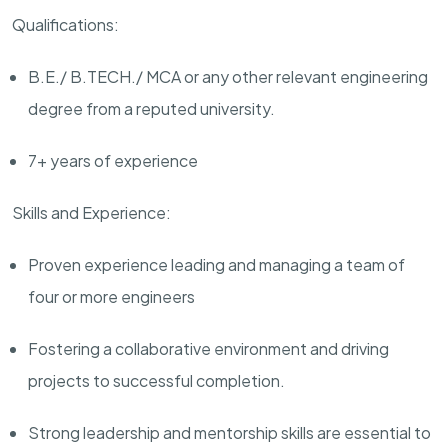
Qualifications:
B.E./ B.TECH./ MCA or any other relevant engineering
degree from a reputed university.
7
+ years of experience
Skills and Experience:
Proven experience
leading and managing a team of
four or more engineers
F
ostering a collaborative environment and driving
projects to successful completion.
Strong leadership and mentorship skills are essential to