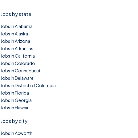
Jobs by state
Jobs in Alabama
Jobs in Alaska
Jobs in Arizona
Jobs in Arkansas
Jobs in California
Jobs in Colorado
Jobs in Connecticut
Jobs in Delaware
Jobs in District of Columbia
Jobs in Florida
Jobs in Georgia
Jobs in Hawaii
Jobs by city
Jobs in Acworth