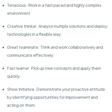
Tenacious: Work in a fast paced and highly complex
environment
Creative thinker:
Analyze
multiple solutions and deploy
technologies in a flexible way.
Great teammate: Think and work collaboratively and
communicate effectively.
Fast learner: Pick up new concepts and apply them
quickly
.
Show Initiative: Demonstrate your proactive attitude
by identifying opportunities for improvement and
acting on them
.