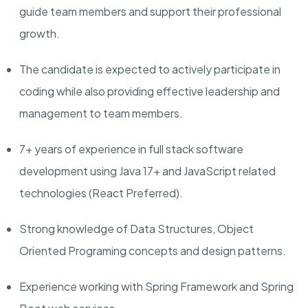
guide team members and support their professional
growth.
The candidate is expected to actively participate in
coding while also providing effective leadership and
management to team members.
7
+ years of experience in full stack software
development using Java
1
7+ and JavaScript related
technologies (React Preferred).
Strong knowledge of Data Structures, Object
Oriented Programing concepts and design patterns.
Experience working with Spring Framework and Spring