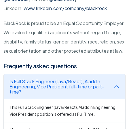
LinkedIn:
www.linkedin.com/company/blackrock
BlackRock is proud to be an Equal Opportunity Employer.
We evaluate qualified applicants without regard to age,
disability, family status, gender identity, race, religion, sex,
sexual orientation and other protected attributes at law.
Frequently asked questions
Is Full Stack Engineer (Java/React), Aladdin
Engineering, Vice President full-time or part-
time?
This Full Stack Engineer (Java/React), Aladdin Engineering,
Vice President position is offered as Full Time.