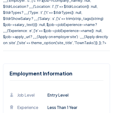
__('Employer: :c', ['c' => $job->company_name]) : null,
$tldrLocation ? __('Location: :l', ['l' => $tldrLocation]) : null,
$tldrTypes ? __('Type: :t', ['t' => $tldrTypes]) : null,
$tldrShowSalary ? __('Salary: :s', ['s' => trim(strip_tags((string)
$job->salary_text))]) : null, $job->jobExperience->name ?
__('Experience: :e', ['e' => $job->jobExperience->name]) : null,
$job->apply_url ? __('Apply on employer site') : __('Apply directly
on :site', ['site' => theme_option('site_title', 'TownTasks')]), ]); ?>
Employment Information
Job Level
Entry Level
Experience
Less Than 1 Year