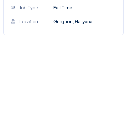
Job Type
Full Time
Location
Gurgaon, Haryana