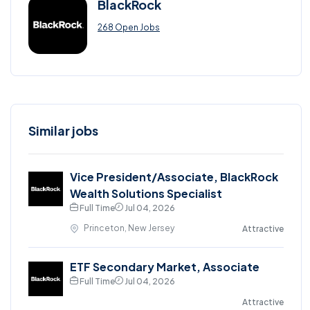
BlackRock
268 Open Jobs
Similar jobs
Vice President/Associate, BlackRock
Wealth Solutions Specialist
Full Time
Jul 04, 2026
Princeton, New Jersey
Attractive
ETF Secondary Market, Associate
Full Time
Jul 04, 2026
Attractive