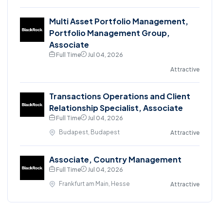
Multi Asset Portfolio Management,
Portfolio Management Group,
Associate
Full Time
Jul 04, 2026
Attractive
Transactions Operations and Client
Relationship Specialist, Associate
Full Time
Jul 04, 2026
Budapest, Budapest
Attractive
Associate, Country Management
Full Time
Jul 04, 2026
Frankfurt am Main, Hesse
Attractive