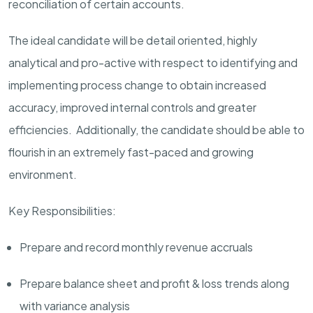
reconciliation of certain accounts.
The ideal candidate will be detail oriented, highly
analytical and pro-active with respect to identifying and
implementing process change to obtain increased
accuracy, improved internal controls and greater
efficiencies. Additionally, the candidate should be able to
flourish in an extremely fast-paced and growing
environment.
Key Responsibilities:
Prepare and record monthly revenue accruals
Prepare balance sheet and profit & loss trends along
with variance analysis