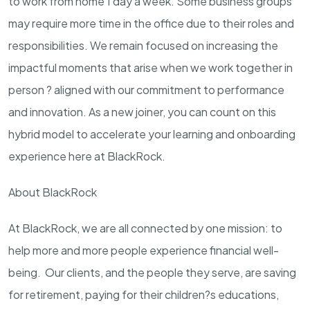
to work from home 1 day a week. Some business groups
may require more time in the office due to their roles and
responsibilities. We remain focused on increasing the
impactful moments that arise when we work together in
person ? aligned with our commitment to performance
and innovation. As a new joiner, you can count on this
hybrid model to accelerate your learning and onboarding
experience here at BlackRock.
About BlackRock
At BlackRock, we are all connected by one mission: to
help more and more people experience financial well-
being. Our clients, and the people they serve, are saving
for retirement, paying for their children?s educations,