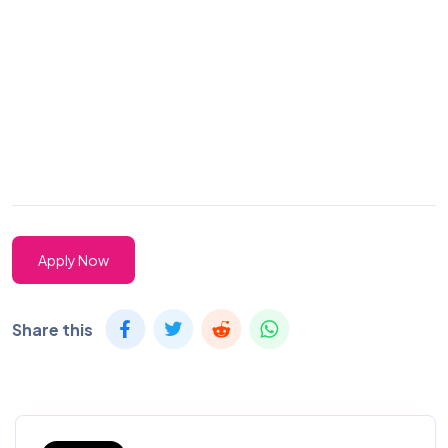
Apply Now
Share this