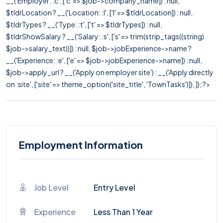
__('Employer: :c', ['c' => $job->company_name]) : null,
$tldrLocation ? __('Location: :l', ['l' => $tldrLocation]) : null,
$tldrTypes ? __('Type: :t', ['t' => $tldrTypes]) : null,
$tldrShowSalary ? __('Salary: :s', ['s' => trim(strip_tags((string)
$job->salary_text))]) : null, $job->jobExperience->name ?
__('Experience: :e', ['e' => $job->jobExperience->name]) : null,
$job->apply_url ? __('Apply on employer site') : __('Apply directly
on :site', ['site' => theme_option('site_title', 'TownTasks')]), ]); ?>
Employment Information
Job Level
Entry Level
Experience
Less Than 1 Year