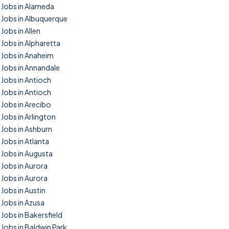
Jobs in Alameda
Jobs in Albuquerque
Jobs in Allen
Jobs in Alpharetta
Jobs in Anaheim
Jobs in Annandale
Jobs in Antioch
Jobs in Antioch
Jobs in Arecibo
Jobs in Arlington
Jobs in Ashburn
Jobs in Atlanta
Jobs in Augusta
Jobs in Aurora
Jobs in Aurora
Jobs in Austin
Jobs in Azusa
Jobs in Bakersfield
Jobs in Baldwin Park