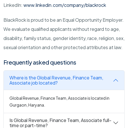
LinkedIn:
www.linkedin.com/company/blackrock
BlackRock is proud to be an Equal Opportunity Employer.
We evaluate qualified applicants without regard to age,
disability, family status, gender identity, race, religion, sex,
sexual orientation and other protected attributes at law.
Frequently asked questions
Where is the Global Revenue, Finance Team,
Associate job located?
Global Revenue, Finance Team, Associate is located in
Gurgaon, Haryana.
Is Global Revenue, Finance Team, Associate full-
time or part-time?