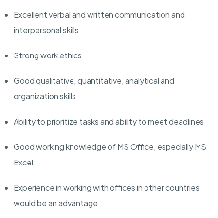
Excellent verbal and written communication and
interpersonal skills
Strong work ethics
Good qualitative, quantitative, analytical and
organization skills
Ability to prioritize tasks and ability to meet deadlines
Good working knowledge of MS Office, especially MS
Excel
Experience in working with offices in other countries
would be an advantage