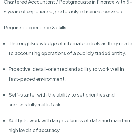
Chartered Accountant / Postgraduate in Finance with 5-
6 years of experience, preferably in financial services
Required experience & skills:
Thorough knowledge of internal controls as they relate
to accounting operations of a publicly traded entity.
Proactive, detail-oriented and ability to work well in
fast-paced environment.
Self-starter with the ability to set priorities and
successfully multi-task.
Ability to work with large volumes of data and maintain
high levels of accuracy