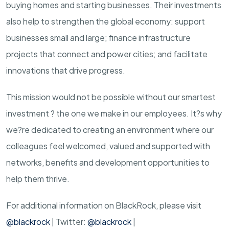
buying homes and starting businesses. Their investments
also help to strengthen the global economy: support
businesses small and large; finance infrastructure
projects that connect and power cities; and facilitate
innovations that drive progress.
This mission would not be possible without our smartest
investment ? the one we make in our employees. It?s why
we?re dedicated to creating an environment where our
colleagues feel welcomed, valued and supported with
networks, benefits and development opportunities to
help them thrive.
For additional information on BlackRock, please visit
@blackrock
| Twitter:
@blackrock
|