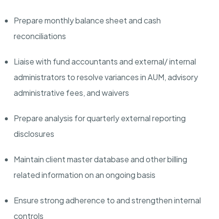
Prepare monthly balance sheet and cash
reconciliations
Liaise with fund accountants and external/ internal
administrators to resolve variances in AUM, advisory
administrative fees, and waivers
Prepare analysis for quarterly external reporting
disclosures
Maintain client master database and other billing
related information on an ongoing basis
Ensure strong adherence to and strengthen internal
controls