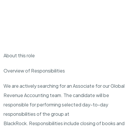
About this role
Overview of Responsibilities
We are actively searching for an
Associate
for our Global
Revenue Accounting team. The candidate will be
responsible for performing selected day-to-day
responsibilities of the group at
BlackRock. Responsibilities include closing of books and