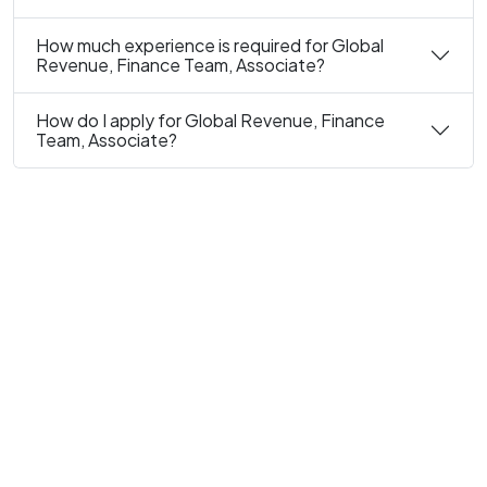
How much experience is required for Global
Revenue, Finance Team, Associate?
How do I apply for Global Revenue, Finance
Team, Associate?