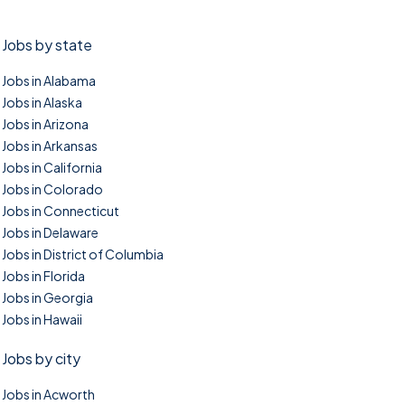
Jobs by state
Jobs in Alabama
Jobs in Alaska
Jobs in Arizona
Jobs in Arkansas
Jobs in California
Jobs in Colorado
Jobs in Connecticut
Jobs in Delaware
Jobs in District of Columbia
Jobs in Florida
Jobs in Georgia
Jobs in Hawaii
Jobs by city
Jobs in Acworth