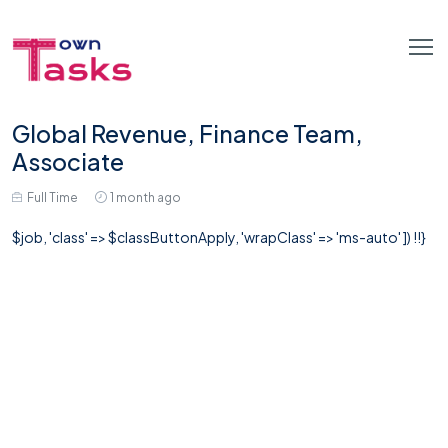
Global Revenue, Finance Team,
Associate
Full Time
1 month ago
$job, 'class' => $classButtonApply, 'wrapClass' => 'ms-auto' ]) !!}