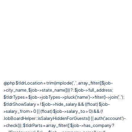
@php $tldrLocation = trim(implode(', ', array_filter([$job-
>city_name, $job->state_name]))) ?: $job->full_address;
$tldrTypes = $job->jobTypes->pluck('name')->filter()->join(', ');
$tldrShowSalary = ! $job->hide_salary && ((float) $job-
>salary_from > 0 || (float) $job->salary_to > 0) && (!
JobBoardHelper::isSalaryHiddenForGuests() || auth('account')-
>check()); $tldrParts = array_filter([ $job->has_company ?