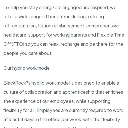
To help you stay energized, engaged and inspired, we
offer a wide range of benefits including a strong
retirement plan, tuition reimbursement, comprehensive
healthcare, support for working parents and Flexible Time
Off (FTO) so you can relax, recharge and be there for the
people you care about.
Our hybrid work model
BlackRock?s hybrid work model is designed to enable a
culture of collaboration and apprenticeship that enriches
the experience of our employees, while supporting
flexibility for all. Employees are currently required to work
at least 4 days in the office per week, with the flexibility