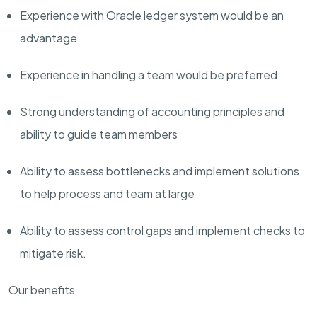
Experience with Oracle ledger system would be an
advantage
Experience in handling a team would be preferred
Strong understanding of accounting principles and
ability to guide team members
Ability to assess bottlenecks and implement solutions
to help process and team at large
Ability to assess control gaps and implement checks to
mitigate risk.
Our benefits