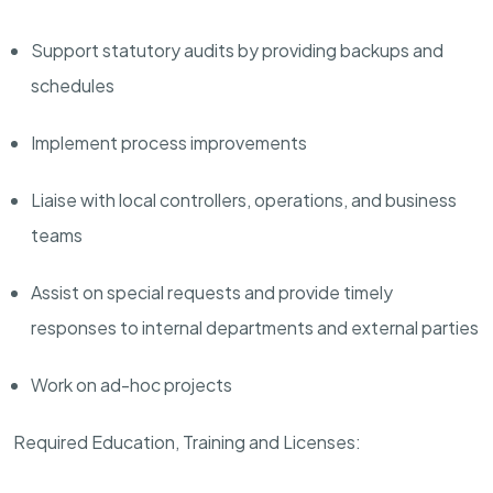
Support statutory audits by providing backups and
schedules
Implement process improvements
Liaise with local controllers, operations, and business
teams
Assist on special requests and provide timely
responses to internal departments and external parties
Work on ad-hoc projects
Required Education, Training and Licenses: