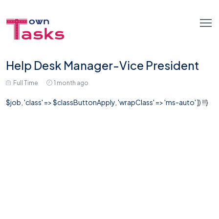
Help Desk Manager-Vice President
Full Time
1 month ago
$job, 'class' => $classButtonApply, 'wrapClass' => 'ms-auto' ]) !!}