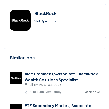
BlackRock
268 Open Jobs
Similar jobs
Vice President/Associate, BlackRock
Wealth Solutions Specialist
Full Time
Jul 04, 2026
Princeton, New Jersey
Attractive
ETF Secondary Market, Associate