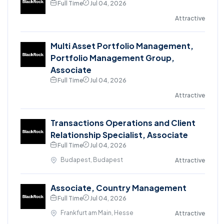
Full Time
Jul 04, 2026
Attractive
Multi Asset Portfolio Management,
Portfolio Management Group,
Associate
Full Time
Jul 04, 2026
Attractive
Transactions Operations and Client
Relationship Specialist, Associate
Full Time
Jul 04, 2026
Budapest, Budapest
Attractive
Associate, Country Management
Full Time
Jul 04, 2026
Frankfurt am Main, Hesse
Attractive