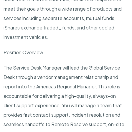
meet their goals through a wide range of products and
services including separate accounts, mutual funds,
iShares exchange traded_ funds, and other pooled
investment vehicles.
Position Overview
The
Service Desk Manager
will lead the Global Service
Desk through a vendor management relationship and
report into the Americas Regional Manager. This role is
accountable for delivering a high-quality, always-on
client support experience. You will manage a team that
provides first contact support, incident resolution and
seamless handoffs to Remote Resolve support, on-site