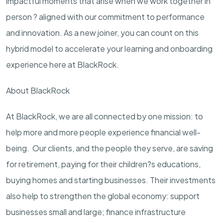
impactful moments that arise when we work together in
person ? aligned with our commitment to performance
and innovation. As a new joiner, you can count on this
hybrid model to accelerate your learning and onboarding
experience here at BlackRock.
About BlackRock
At BlackRock, we are all connected by one mission: to
help more and more people experience financial well-
being. Our clients, and the people they serve, are saving
for retirement, paying for their children?s educations,
buying homes and starting businesses. Their investments
also help to strengthen the global economy: support
businesses small and large; finance infrastructure