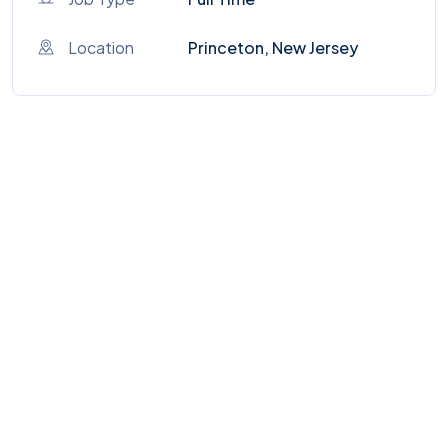
Location
Princeton, New Jersey