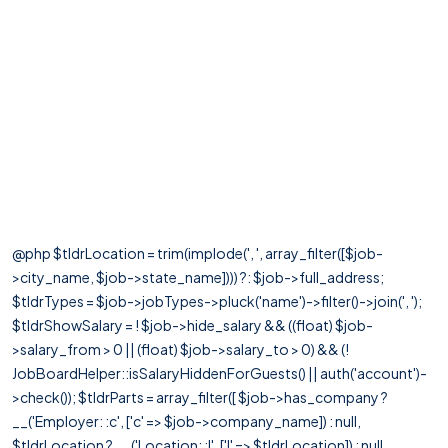
@php $tldrLocation = trim(implode(', ', array_filter([$job-
>city_name, $job->state_name]))) ?: $job->full_address;
$tldrTypes = $job->jobTypes->pluck('name')->filter()->join(', ');
$tldrShowSalary = ! $job->hide_salary && ((float) $job-
>salary_from > 0 || (float) $job->salary_to > 0) && (!
JobBoardHelper::isSalaryHiddenForGuests() || auth('account')-
>check()); $tldrParts = array_filter([ $job->has_company ?
__('Employer: :c', ['c' => $job->company_name]) : null,
$tldrLocation ? __('Location: :l', ['l' => $tldrLocation]) : null,