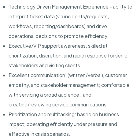
Technology Driven Management Experience
- ability to
interpret ticket data (via incidents/requests,
workflows, reporting/dashboards) and drive
operational decisions to promote efficiency.
Executive/VIP support awareness
: skilled at
prioritization, discretion, and rapid response for senior
stakeholders and visiting clients.
Excellent communication:
(written/verbal), customer
empathy, and stakeholder management; comfortable
with servicing a broad audience_ and
creating/reviewing service communications.
Prioritization and multitasking:
based on business
impact; operating efficiently under pressure and
effective in crisis scenarios.