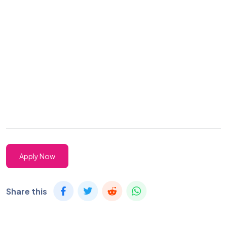
Apply Now
Share this