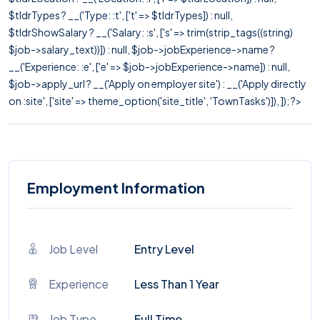
$tldrTypes ? __('Type: :t', ['t' => $tldrTypes]) : null,
$tldrShowSalary ? __('Salary: :s', ['s' => trim(strip_tags((string)
$job->salary_text))]) : null, $job->jobExperience->name ?
__('Experience: :e', ['e' => $job->jobExperience->name]) : null,
$job->apply_url ? __('Apply on employer site') : __('Apply directly
on :site', ['site' => theme_option('site_title', 'TownTasks')]), ]); ?>
Employment Information
Job Level
Entry Level
Experience
Less Than 1 Year
Job Type
Full Time