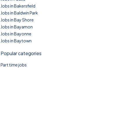
Jobs in Bakersfield
Jobs in Baldwin Park
Jobs in Bay Shore
Jobs in Bayamon
Jobs in Bayonne
Jobs in Baytown
Popular categories
Part time jobs
©2025. TownTasks All right reserved.