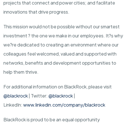
projects that connect and power cities; and facilitate
innovations that drive progress.
This mission would not be possible without our smartest
investment ? the one we make in our employees. It?s why
we?re dedicated to creating an environment where our
colleagues feel welcomed, valued and supported with
networks, benefits and development opportunities to
help them thrive.
For additional information on BlackRock, please visit
@blackrock
| Twitter:
@blackrock
|
LinkedIn:
www.linkedin.com/company/blackrock
BlackRock is proud to be an equal opportunity