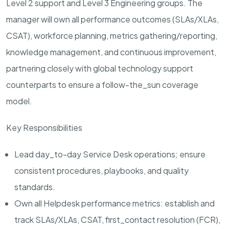
Level 2 support and Level 3 Engineering groups. The
manager will own all performance outcomes (SLAs/XLAs,
CSAT), workforce planning, metrics gathering/reporting,
knowledge management, and continuous improvement,
partnering closely with global technology support
counterparts to ensure a follow-the_sun coverage
model.
Key Responsibilities
Lead day_to-day Service Desk operations
; ensure
consistent procedures, playbooks, and quality
standards.
Own all Helpdesk performance metrics
: establish and
track SLAs/XLAs, CSAT, first_contact resolution (FCR),