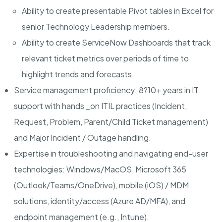
Ability to create presentable Pivot tables in Excel for
senior Technology Leadership members.
Ability to create ServiceNow Dashboards that track
relevant ticket metrics over periods of time to
highlight trends and forecasts.
Service management proficiency
: 8?10+ years in IT
support with hands _on ITIL practices (Incident,
Request, Problem, Parent/Child Ticket management)
and Major Incident / Outage handling.
Expertise in troubleshooting and navigating end-user
technologies:
Windows/MacOS, Microsoft 365
(Outlook/Teams/OneDrive), mobile (iOS) / MDM
solutions, identity/access (Azure AD/MFA), and
endpoint management (e.g., Intune).