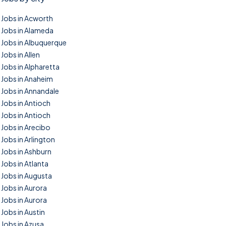
Jobs in Acworth
Jobs in Alameda
Jobs in Albuquerque
Jobs in Allen
Jobs in Alpharetta
Jobs in Anaheim
Jobs in Annandale
Jobs in Antioch
Jobs in Antioch
Jobs in Arecibo
Jobs in Arlington
Jobs in Ashburn
Jobs in Atlanta
Jobs in Augusta
Jobs in Aurora
Jobs in Aurora
Jobs in Austin
Jobs in Azusa