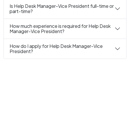
Is Help Desk Manager-Vice President full-time or
part-time?
How much experience is required for Help Desk
Manager-Vice President?
How do I apply for Help Desk Manager-Vice
President?