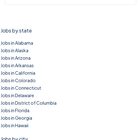
Jobs by state
Jobs in Alabama
Jobs in Alaska
Jobs in Arizona
Jobs in Arkansas
Jobs in California
Jobs in Colorado
Jobs in Connecticut
Jobs in Delaware
Jobs in District of Columbia
Jobs in Florida
Jobs in Georgia
Jobs in Hawaii
Jobs by city