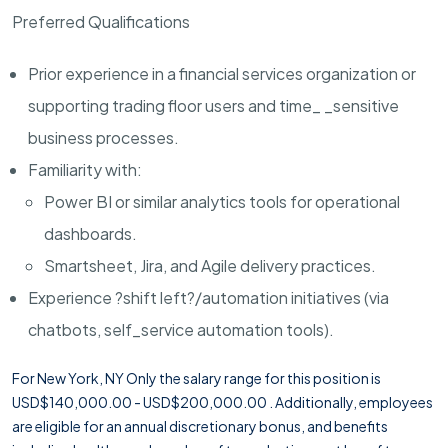
Preferred Qualifications
Prior experience in a financial services organization or
supporting trading floor users and time_ _sensitive
business processes.
Familiarity with:
Power BI or similar analytics tools for operational
dashboards.
Smartsheet, Jira, and Agile delivery practices.
Experience ?shift left?/automation initiatives (via
chatbots, self_service automation tools).
For New York, NY Only the salary range for this position is
USD$140,000.00 - USD$200,000.00 . Additionally, employees
are eligible for an annual discretionary bonus, and benefits