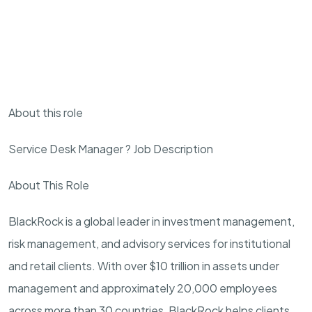
About this role
Service Desk Manager ? Job Description
About This Role
BlackRock is a global leader in investment management,
risk management, and advisory services for institutional
and retail clients. With over $10 trillion in assets under
management and approximately 20,000 employees
across more than 30 countries, BlackRock helps clients