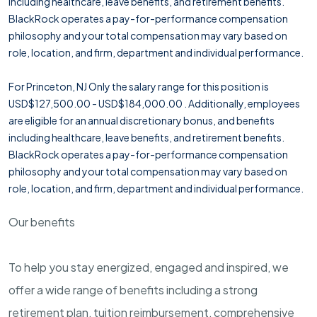
including healthcare, leave benefits, and retirement benefits.
BlackRock operates a pay-for-performance compensation
philosophy and your total compensation may vary based on
role, location, and firm, department and individual performance.
For Princeton, NJ Only the salary range for this position is
USD$127,500.00 - USD$184,000.00 . Additionally, employees
are eligible for an annual discretionary bonus, and benefits
including healthcare, leave benefits, and retirement benefits.
BlackRock operates a pay-for-performance compensation
philosophy and your total compensation may vary based on
role, location, and firm, department and individual performance.
Our benefits
To help you stay energized, engaged and inspired, we
offer a wide range of benefits including a strong
retirement plan, tuition reimbursement, comprehensive