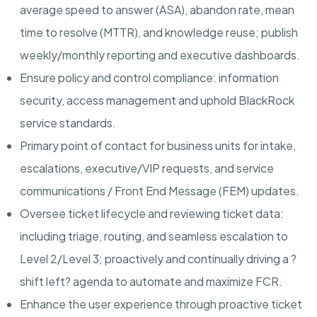
average speed to answer (ASA), abandon rate, mean
time to resolve (MTTR), and knowledge reuse; publish
weekly/monthly reporting and executive dashboards.
Ensure policy and control compliance:
information
security, access management and uphold BlackRock
service standards.
Primary point of contact for business units
for intake,
escalations, executive/VIP requests, and service
communications / Front End Message (FEM) updates.
Oversee ticket lifecycle and reviewing ticket data:
including triage, routing, and seamless escalation to
Level 2/Level 3; proactively and continually driving a ?
shift left? agenda to automate and maximize FCR.
Enhance the user experience
through proactive ticket