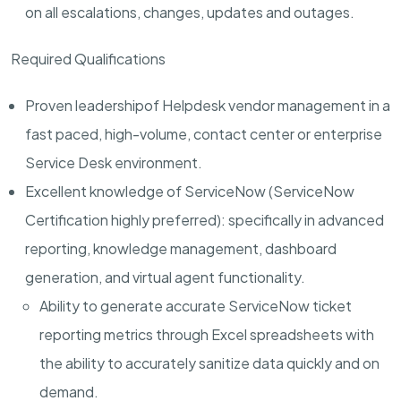
on all escalations, changes, updates and outages.
Required Qualifications
Proven leadership
of Helpdesk vendor management
in a
fast paced, high-volume, contact center or enterprise
Service Desk environment.
Excellent knowledge of ServiceNow (ServiceNow
Certification highly preferred):
specifically in advanced
reporting, knowledge management, dashboard
generation, and virtual agent functionality.
Ability to generate accurate ServiceNow ticket
reporting metrics through Excel spreadsheets with
the ability to accurately sanitize data quickly and on
demand.