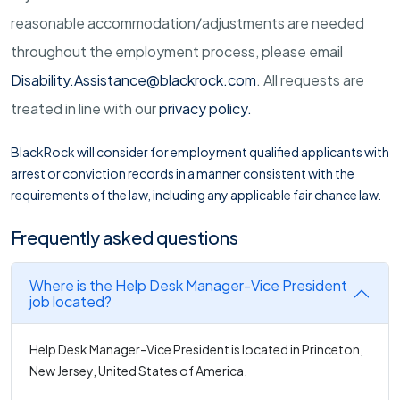
reasonable
accommodation/adjustments
are needed
throughout the employment process, please email
Disability.Assistance@blackrock.com
. All requests are
treated in line with our
privacy policy
.
BlackRock will consider for employment qualified applicants with
arrest or conviction records in a manner consistent with the
requirements of the law, including any applicable fair chance law.
Frequently asked questions
Where is the Help Desk Manager-Vice President
job located?
Help Desk Manager-Vice President is located in Princeton,
New Jersey, United States of America.