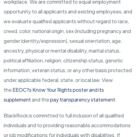
workplace. We are committed to equal employment
opportunity to all applicants and existing employees, and
we evaluate qualified applicants without regard to race,
creed, color, national origin, sex (including pregnancy and
gender
identity/expression),
sexual orientation, age,
ancestry, physical or mental disability, marital status,
political affiliation, religion, citizenship status, genetic
information, veteran status, or any other basis protected
under applicable federal, state, or local law.
View
the
EEOC?s Know Your Rights poster and its
supplement
and the
pay transparency statement
.
BlackRock is committed to full inclusion of all qualified
individuals and to providing reasonable accommodations
or job modifications for individuals with disabilities. If