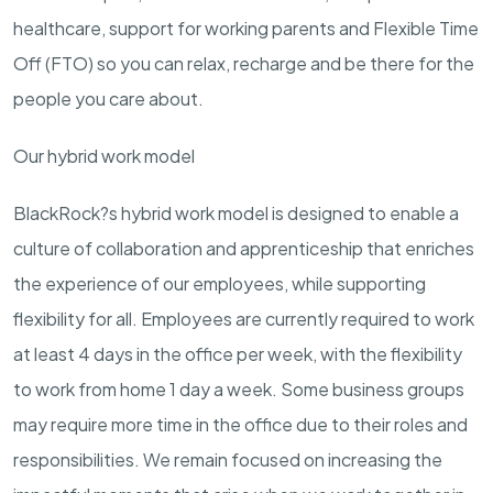
healthcare, support for working parents and Flexible Time
Off (FTO) so you can relax, recharge and be there for the
people you care about.
Our hybrid work model
BlackRock?s hybrid work model is designed to enable a
culture of collaboration and apprenticeship that enriches
the experience of our employees, while supporting
flexibility for all. Employees are currently required to work
at least 4 days in the office per week, with the flexibility
to work from home 1 day a week. Some business groups
may require more time in the office due to their roles and
responsibilities. We remain focused on increasing the