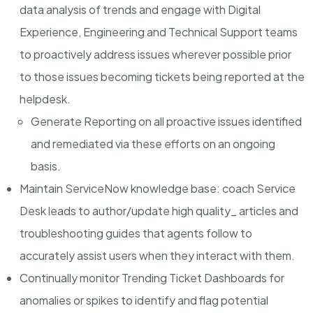
data analysis of trends and engage with Digital
Experience, Engineering and Technical Support teams
to proactively address issues wherever possible prior
to those issues becoming tickets being reported at the
helpdesk.
Generate Reporting
on all proactive issues identified
and remediated via these efforts on an ongoing
basis.
Maintain ServiceNow knowledge base
: coach Service
Desk leads to author/update high quality_ articles and
troubleshooting guides that agents follow to
accurately assist users when they interact with them.
Continually monitor Trending Ticket Dashboards
for
anomalies or spikes to identify and flag potential