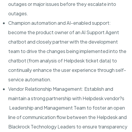
outages or major issues before they escalate into
outages.
Champion automation and AI-enabled support
:
become the product owner of an AI Support Agent
chatbot and closely partner with the development
team to drive the changes being implemented into the
chatbot (from analysis of Helpdesk ticket data) to
continually enhance the user experience through self-
service automation.
Vendor Relationship Management
: Establish and
maintain a strong partnership with Helpdesk vendor?s
Leadership and Management Team to foster an open
line of communication flow between the Helpdesk and
Blackrock Technology Leaders to ensure transparency