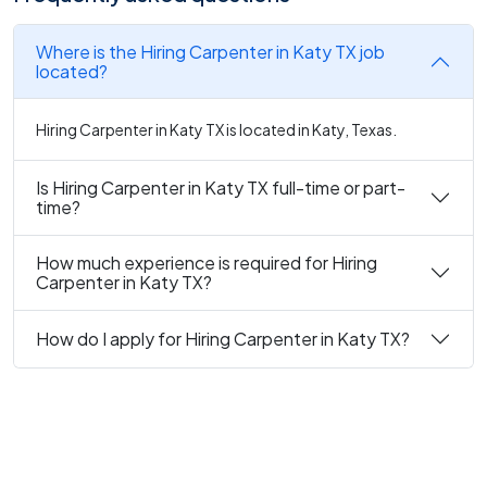
Where is the Hiring Carpenter in Katy TX job
located?
Hiring Carpenter in Katy TX is located in Katy, Texas.
Is Hiring Carpenter in Katy TX full-time or part-
time?
How much experience is required for Hiring
Carpenter in Katy TX?
How do I apply for Hiring Carpenter in Katy TX?