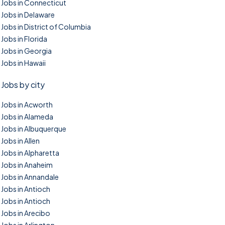
Jobs in Connecticut
Jobs in Delaware
Jobs in District of Columbia
Jobs in Florida
Jobs in Georgia
Jobs in Hawaii
Jobs by city
Jobs in Acworth
Jobs in Alameda
Jobs in Albuquerque
Jobs in Allen
Jobs in Alpharetta
Jobs in Anaheim
Jobs in Annandale
Jobs in Antioch
Jobs in Antioch
Jobs in Arecibo