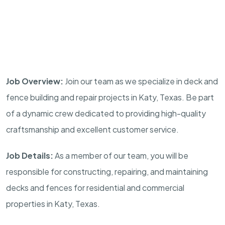
Job Overview:
Join our team as we specialize in deck and
fence building and repair projects in Katy, Texas. Be part
of a dynamic crew dedicated to providing high-quality
craftsmanship and excellent customer service.
Job Details:
As a member of our team, you will be
responsible for constructing, repairing, and maintaining
decks and fences for residential and commercial
properties in Katy, Texas.