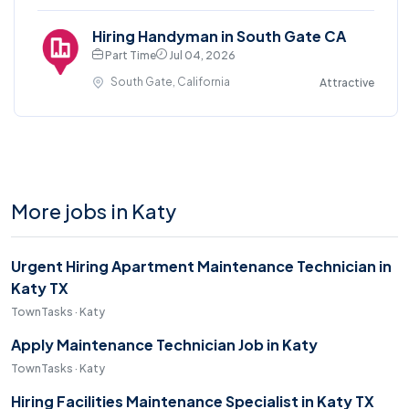
Hiring Handyman in South Gate CA
Part Time
Jul 04, 2026
South Gate, California
Attractive
More jobs in Katy
Urgent Hiring Apartment Maintenance Technician in
Katy TX
TownTasks · Katy
Apply Maintenance Technician Job in Katy
TownTasks · Katy
Hiring Facilities Maintenance Specialist in Katy TX