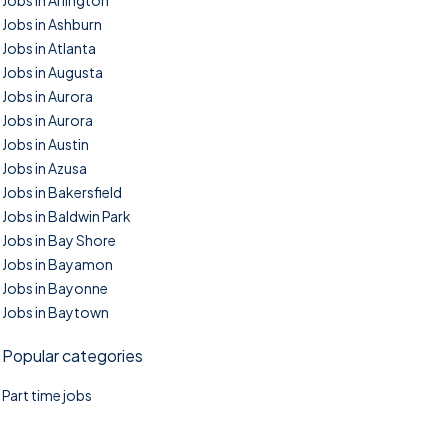
Jobs in Arlington
Jobs in Ashburn
Jobs in Atlanta
Jobs in Augusta
Jobs in Aurora
Jobs in Aurora
Jobs in Austin
Jobs in Azusa
Jobs in Bakersfield
Jobs in Baldwin Park
Jobs in Bay Shore
Jobs in Bayamon
Jobs in Bayonne
Jobs in Baytown
Popular categories
Part time jobs