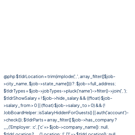
@php $tldrLocation = trim(implode(', ', array_filter([$job-
>city_name, $job->state_name]))) ?: $job->full_address;
$tldrTypes = $job->jobTypes->pluck('name')->filter()->join(', ');
$tldrShowSalary = ! $job->hide_salary && ((float) $job-
>salary_from > 0 || (float) $job->salary_to > 0) && (!
JobBoardHelper::isSalaryHiddenForGuests() || auth('account')-
>check()); $tldrParts = array_filter([ $job->has_company ?
__('Employer: :c', ['c' => $job->company_name]) : null,
$tldrLocation ? __('Location: :l', ['l' => $tldrLocation]) : null,