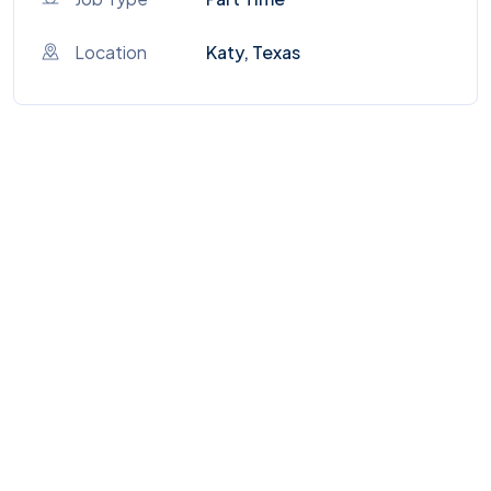
Location
Katy, Texas