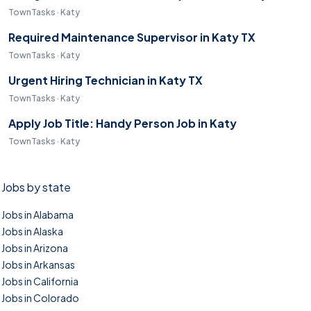
TownTasks · Katy
Required Maintenance Supervisor in Katy TX
TownTasks · Katy
Urgent Hiring Technician in Katy TX
TownTasks · Katy
Apply Job Title: Handy Person Job in Katy
TownTasks · Katy
Jobs by state
Jobs in Alabama
Jobs in Alaska
Jobs in Arizona
Jobs in Arkansas
Jobs in California
Jobs in Colorado