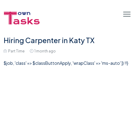
Hiring Carpenter in Katy TX
Part Time
1 month ago
$job, 'class' => $classButtonApply, 'wrapClass' => 'ms-auto' ]) !!}