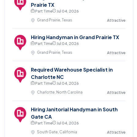
Prairie TX
Part Time
Jul 04, 2026
Grand Prairie, Texas
Attractive
Hiring Handyman in Grand Prairie TX
Part Time
Jul 04, 2026
Grand Prairie, Texas
Attractive
Required Warehouse Specialist in
Charlotte NC
Part Time
Jul 04, 2026
Charlotte, North Carolina
Attractive
Hiring Janitorial Handyman in South
Gate CA
Part Time
Jul 04, 2026
South Gate, California
Attractive