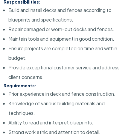
Responsibilities:
Build and install decks and fences according to
blueprints and specifications.
Repair damaged or worn-out decks and fences.
Maintain tools and equipment in good condition.
Ensure projects are completed on time and within
budget.
Provide exceptional customer service and address
client concerns.
Requirements:
Prior experience in deck and fence construction.
Knowledge of various building materials and
techniques.
Ability to read and interpret blueprints.
Strong work ethic and attention to detail.