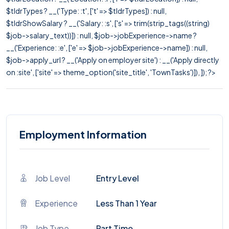
$tldrTypes ? __('Type: :t', ['t' => $tldrTypes]) : null,
$tldrShowSalary ? __('Salary: :s', ['s' => trim(strip_tags((string)
$job->salary_text))]) : null, $job->jobExperience->name ?
__('Experience: :e', ['e' => $job->jobExperience->name]) : null,
$job->apply_url ? __('Apply on employer site') : __('Apply directly
on :site', ['site' => theme_option('site_title', 'TownTasks')]), ]); ?>
Employment Information
Job Level
Entry Level
Experience
Less Than 1 Year
Job Type
Part Time