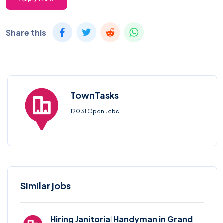
Share this
TownTasks
12031 Open Jobs
Similar jobs
Hiring Janitorial Handyman in Grand