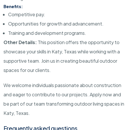
Benefits:
Competitive pay.
Opportunities for growth and advancement.
Training and development programs.
Other Details:
This position offers the opportunity to
showcase your skills in Katy, Texas while working with a
supportive team. Join us in creating beautiful outdoor
spaces for our clients.
We welcome individuals passionate about construction
and eager to contribute to our projects. Apply now and
be part of our team transforming outdoor living spaces in
Katy, Texas.
Frequently asked questions