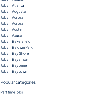
Jobs in Atlanta
Jobs in Augusta
Jobs in Aurora
Jobs in Aurora
Jobs in Austin
Jobs in Azusa
Jobs in Bakersfield
Jobs in Baldwin Park
Jobs in Bay Shore
Jobs in Bayamon
Jobs in Bayonne
Jobs in Baytown
Popular categories
Part time jobs