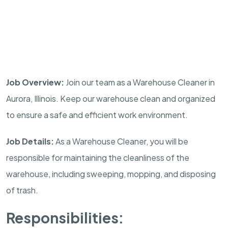
Job Overview:
Join our team as a Warehouse Cleaner in
Aurora, Illinois. Keep our warehouse clean and organized
to ensure a safe and efficient work environment.
Job Details:
As a Warehouse Cleaner, you will be
responsible for maintaining the cleanliness of the
warehouse, including sweeping, mopping, and disposing
of trash.
Responsibilities: