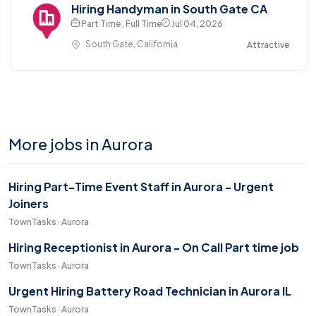
Hiring Handyman in South Gate CA
Part Time , Full Time
Jul 04, 2026
South Gate, California
Attractive
More jobs in Aurora
Hiring Part-Time Event Staff in Aurora - Urgent
Joiners
TownTasks · Aurora
Hiring Receptionist in Aurora - On Call Part time job
TownTasks · Aurora
Urgent Hiring Battery Road Technician in Aurora IL
TownTasks · Aurora