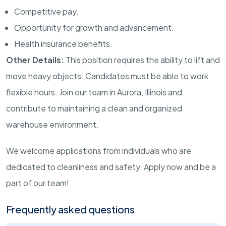
Competitive pay.
Opportunity for growth and advancement.
Health insurance benefits.
Other Details:
This position requires the ability to lift and
move heavy objects. Candidates must be able to work
flexible hours. Join our team in Aurora, Illinois and
contribute to maintaining a clean and organized
warehouse environment.
We welcome applications from individuals who are
dedicated to cleanliness and safety. Apply now and be a
part of our team!
Frequently asked questions