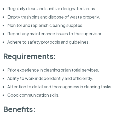
Regularly clean and sanitize designated areas.
Empty trash bins and dispose of waste properly.
Monitor and replenish cleaning supplies.
Report any maintenance issues to the supervisor.
Adhere to safety protocols and guidelines.
Requirements:
Prior experience in cleaning or janitorial services.
Ability to work independently and efficiently.
Attention to detail and thoroughness in cleaning tasks.
Good communication skills.
Benefits: