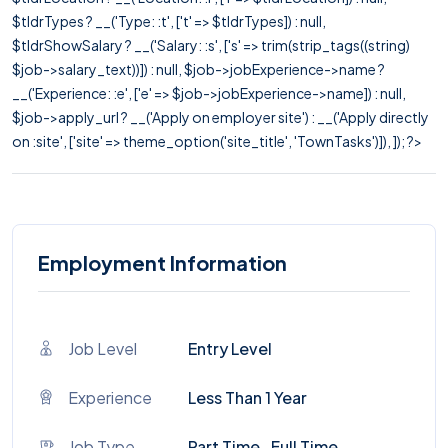
$tldrTypes ? __('Type: :t', ['t' => $tldrTypes]) : null,
$tldrShowSalary ? __('Salary: :s', ['s' => trim(strip_tags((string)
$job->salary_text))]) : null, $job->jobExperience->name ?
__('Experience: :e', ['e' => $job->jobExperience->name]) : null,
$job->apply_url ? __('Apply on employer site') : __('Apply directly
on :site', ['site' => theme_option('site_title', 'TownTasks')]), ]); ?>
Employment Information
Job Level
Entry Level
Experience
Less Than 1 Year
Job Type
Part Time , Full Time