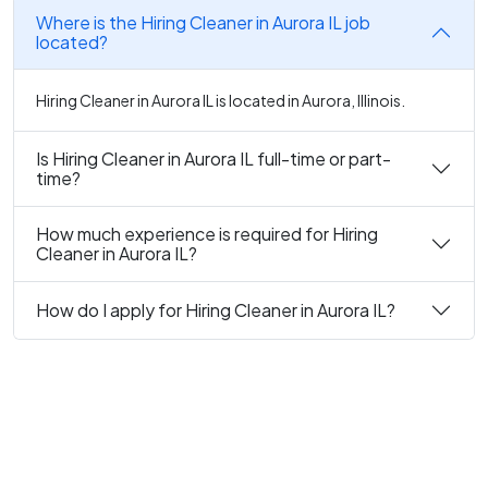
Where is the Hiring Cleaner in Aurora IL job
located?
Hiring Cleaner in Aurora IL is located in Aurora, Illinois.
Is Hiring Cleaner in Aurora IL full-time or part-
time?
How much experience is required for Hiring
Cleaner in Aurora IL?
How do I apply for Hiring Cleaner in Aurora IL?