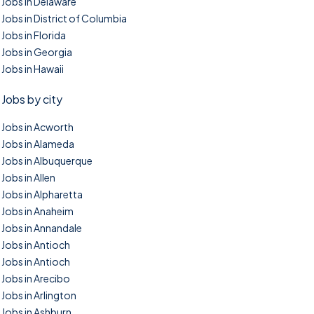
Jobs in Delaware
Jobs in District of Columbia
Jobs in Florida
Jobs in Georgia
Jobs in Hawaii
Jobs by city
Jobs in Acworth
Jobs in Alameda
Jobs in Albuquerque
Jobs in Allen
Jobs in Alpharetta
Jobs in Anaheim
Jobs in Annandale
Jobs in Antioch
Jobs in Antioch
Jobs in Arecibo
Jobs in Arlington
Jobs in Ashburn