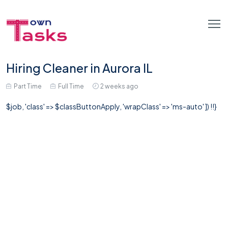
Hiring Cleaner in Aurora IL
Part Time
Full Time
2 weeks ago
$job, 'class' => $classButtonApply, 'wrapClass' => 'ms-auto' ]) !!}