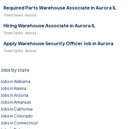
Required Parts Warehouse Associate in Aurora IL
TownTasks · Aurora
Hiring Warehouse Associate in Aurora IL
TownTasks · Aurora
Apply Warehouse Security Officer Job in Aurora
TownTasks · Aurora
Jobs by state
Jobs in Alabama
Jobs in Alaska
Jobs in Arizona
Jobs in Arkansas
Jobs in California
Jobs in Colorado
Jobs in Connecticut