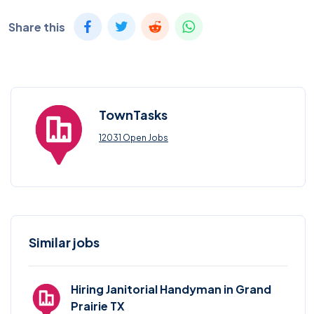
Share this
TownTasks
12031 Open Jobs
Similar jobs
Hiring Janitorial Handyman in Grand
Prairie TX