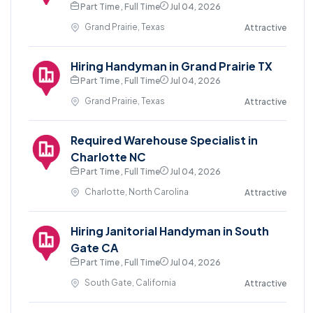
Part Time , Full Time
Jul 04, 2026
Grand Prairie, Texas
Attractive
Hiring Handyman in Grand Prairie TX
Part Time , Full Time
Jul 04, 2026
Grand Prairie, Texas
Attractive
Required Warehouse Specialist in
Charlotte NC
Part Time , Full Time
Jul 04, 2026
Charlotte, North Carolina
Attractive
Hiring Janitorial Handyman in South
Gate CA
Part Time , Full Time
Jul 04, 2026
South Gate, California
Attractive