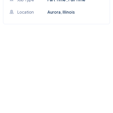
Location
Aurora, Illinois