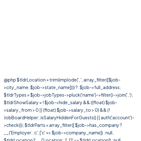
@php $tldrLocation = trim(implode(', ', array_filter([$job-
>city_name, $job->state_name]))) ?: $job->full_address;
$tldrTypes = $job->jobTypes->pluck('name')->filter()->join(', ');
$tldrShowSalary = ! $job->hide_salary && ((float) $job-
>salary_from > 0 || (float) $job->salary_to > 0) && (!
JobBoardHelper::isSalaryHiddenForGuests() || auth('account')-
>check()); $tldrParts = array_filter([ $job->has_company ?
__('Employer: :c', ['c' => $job->company_name]) : null,
$tldrLocation ? __('Location: :l', ['l' => $tldrLocation]) : null,