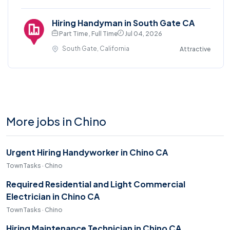
Hiring Handyman in South Gate CA
Part Time , Full Time
Jul 04, 2026
South Gate, California
Attractive
More jobs in Chino
Urgent Hiring Handyworker in Chino CA
TownTasks · Chino
Required Residential and Light Commercial
Electrician in Chino CA
TownTasks · Chino
Hiring Maintenance Technician in Chino CA