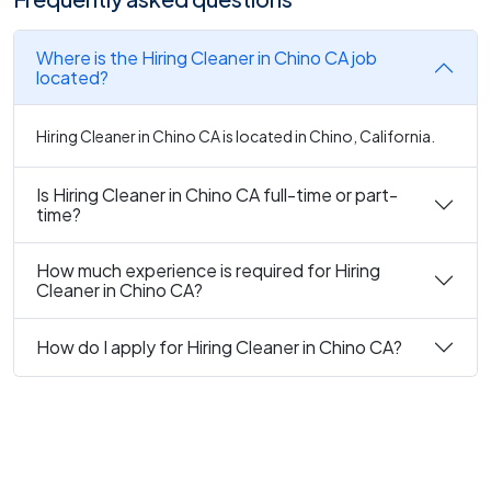
Where is the Hiring Cleaner in Chino CA job
located?
Hiring Cleaner in Chino CA is located in Chino, California.
Is Hiring Cleaner in Chino CA full-time or part-
time?
How much experience is required for Hiring
Cleaner in Chino CA?
How do I apply for Hiring Cleaner in Chino CA?