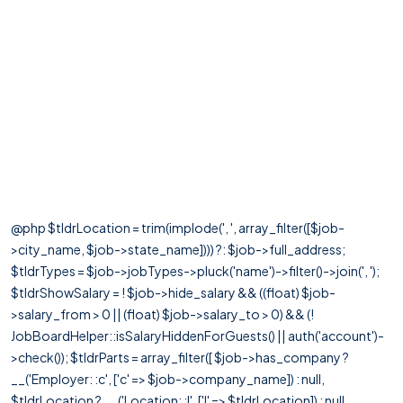
@php $tldrLocation = trim(implode(', ', array_filter([$job-
>city_name, $job->state_name]))) ?: $job->full_address;
$tldrTypes = $job->jobTypes->pluck('name')->filter()->join(', ');
$tldrShowSalary = ! $job->hide_salary && ((float) $job-
>salary_from > 0 || (float) $job->salary_to > 0) && (!
JobBoardHelper::isSalaryHiddenForGuests() || auth('account')-
>check()); $tldrParts = array_filter([ $job->has_company ?
__('Employer: :c', ['c' => $job->company_name]) : null,
$tldrLocation ? __('Location: :l', ['l' => $tldrLocation]) : null,