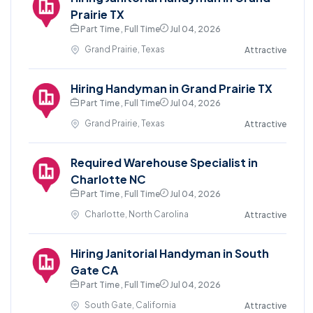
Prairie TX
Part Time , Full Time
Jul 04, 2026
Grand Prairie, Texas
Attractive
Hiring Handyman in Grand Prairie TX
Part Time , Full Time
Jul 04, 2026
Grand Prairie, Texas
Attractive
Required Warehouse Specialist in
Charlotte NC
Part Time , Full Time
Jul 04, 2026
Charlotte, North Carolina
Attractive
Hiring Janitorial Handyman in South
Gate CA
Part Time , Full Time
Jul 04, 2026
South Gate, California
Attractive