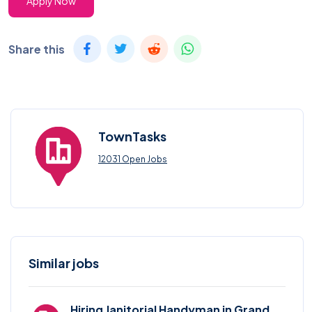
Apply Now
Share this
TownTasks
12031 Open Jobs
Similar jobs
Hiring Janitorial Handyman in Grand