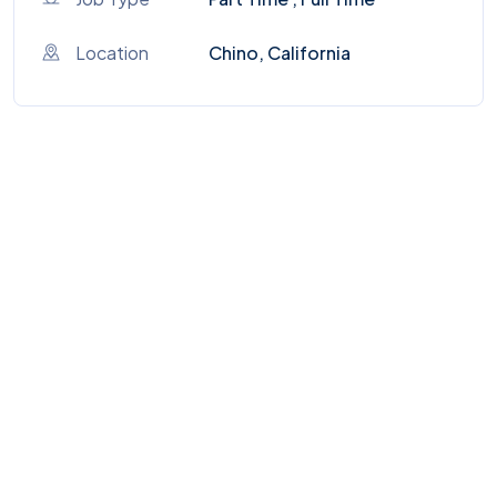
Location
Chino, California