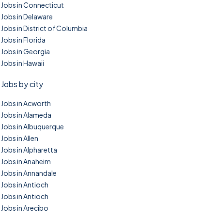
Jobs in Connecticut
Jobs in Delaware
Jobs in District of Columbia
Jobs in Florida
Jobs in Georgia
Jobs in Hawaii
Jobs by city
Jobs in Acworth
Jobs in Alameda
Jobs in Albuquerque
Jobs in Allen
Jobs in Alpharetta
Jobs in Anaheim
Jobs in Annandale
Jobs in Antioch
Jobs in Antioch
Jobs in Arecibo