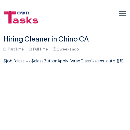
Hiring Cleaner in Chino CA
Part Time
Full Time
2 weeks ago
$job, 'class' => $classButtonApply, 'wrapClass' => 'ms-auto' ]) !!}