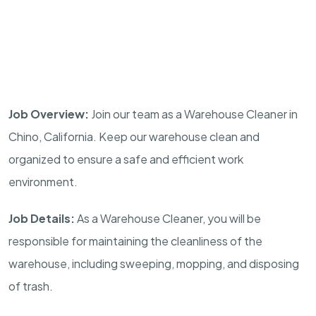
Job Overview:
Join our team as a Warehouse Cleaner in
Chino, California. Keep our warehouse clean and
organized to ensure a safe and efficient work
environment.
Job Details:
As a Warehouse Cleaner, you will be
responsible for maintaining the cleanliness of the
warehouse, including sweeping, mopping, and disposing
of trash.