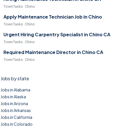
TownTasks · Chino
Apply Maintenance Technician Job in Chino
TownTasks · Chino
Urgent Hiring Carpentry Specialist in Chino CA
TownTasks · Chino
Required Maintenance Director in Chino CA
TownTasks · Chino
Jobs by state
Jobs in Alabama
Jobs in Alaska
Jobs in Arizona
Jobs in Arkansas
Jobs in California
Jobs in Colorado