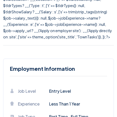
$tldrTypes ? __('Type: :t', ['t' => $tldrTypes]) : null,
$tldrShowSalary ? __('Salary: :s', ['s' => trim(strip_tags((string)
$job->salary_text))]) : null, $job->jobExperience->name ?
__('Experience: :e', ['e' => $job->jobExperience->name]) : null,
$job->apply_url ? __('Apply on employer site') : __('Apply directly
on :site', ['site' => theme_option('site_title', 'TownTasks')]), ]); ?>
Employment Information
Job Level
Entry Level
Experience
Less Than 1 Year
Job Type
Part Time , Full Time