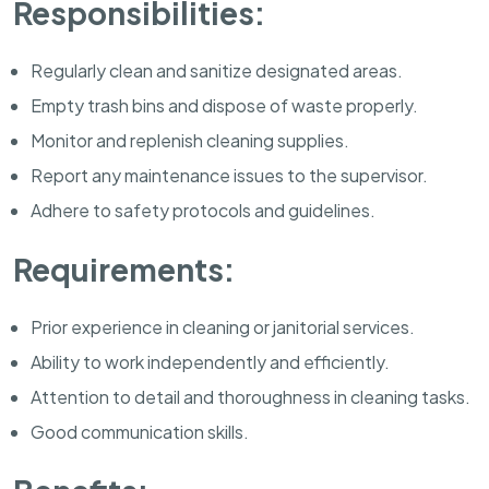
Responsibilities:
Regularly clean and sanitize designated areas.
Empty trash bins and dispose of waste properly.
Monitor and replenish cleaning supplies.
Report any maintenance issues to the supervisor.
Adhere to safety protocols and guidelines.
Requirements:
Prior experience in cleaning or janitorial services.
Ability to work independently and efficiently.
Attention to detail and thoroughness in cleaning tasks.
Good communication skills.