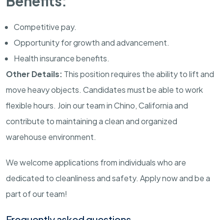
Benefits:
Competitive pay.
Opportunity for growth and advancement.
Health insurance benefits.
Other Details:
This position requires the ability to lift and
move heavy objects. Candidates must be able to work
flexible hours. Join our team in Chino, California and
contribute to maintaining a clean and organized
warehouse environment.
We welcome applications from individuals who are
dedicated to cleanliness and safety. Apply now and be a
part of our team!
Frequently asked questions