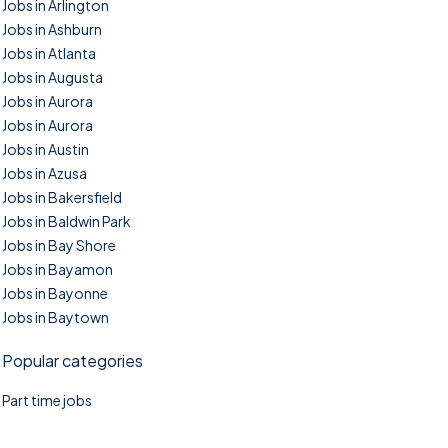
Jobs in Arlington
Jobs in Ashburn
Jobs in Atlanta
Jobs in Augusta
Jobs in Aurora
Jobs in Aurora
Jobs in Austin
Jobs in Azusa
Jobs in Bakersfield
Jobs in Baldwin Park
Jobs in Bay Shore
Jobs in Bayamon
Jobs in Bayonne
Jobs in Baytown
Popular categories
Part time jobs