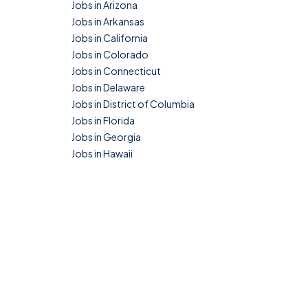
Jobs in Arizona
Jobs in Arkansas
Jobs in California
Jobs in Colorado
Jobs in Connecticut
Jobs in Delaware
Jobs in District of Columbia
Jobs in Florida
Jobs in Georgia
Jobs in Hawaii