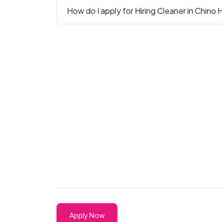
How do I apply for Hiring Cleaner in Chino H
Apply Now