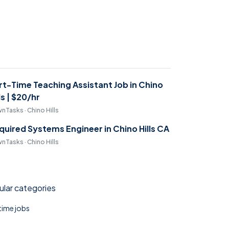
rt-Time Teaching Assistant Job in Chino
ls | $20/hr
nTasks · Chino Hills
quired Systems Engineer in Chino Hills CA
nTasks · Chino Hills
lar categories
 time jobs