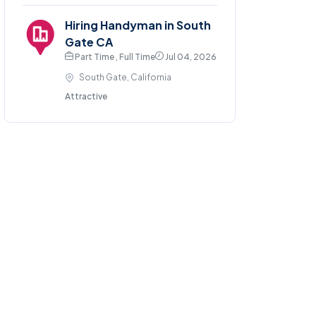
Hiring Handyman in South
Gate CA
Part Time , Full Time
Jul 04, 2026
South Gate, California
Attractive