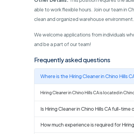
able to work flexible hours. Join our team in Ch
clean and organized warehouse environment
We welcome applications from individuals who
and be a part of our team!
Frequently asked questions
Where is the Hiring Cleaner in Chino Hills C
Hiring Cleaner in Chino Hills CA is located in Chino
Is Hiring Cleaner in Chino Hills CA full-time
How much experience is required for Hiring 