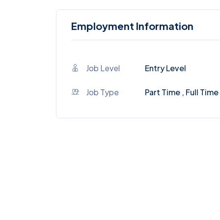
Employment Information
Job Level
Entry Level
Job Type
Part Time , Full Time