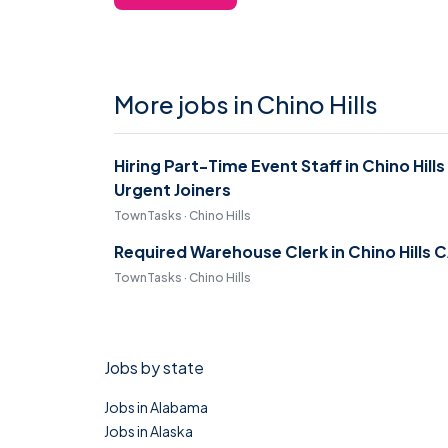
More jobs in Chino Hills
Hiring Part-Time Event Staff in Chino Hills
Urgent Joiners
TownTasks · Chino Hills
Required Warehouse Clerk in Chino Hills 
TownTasks · Chino Hills
Jobs by state
Jobs in Alabama
Jobs in Alaska