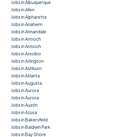
Jobs in Albuquerque
Jobs in Allen
Jobs in Alpharetta
Jobs in Anaheim
Jobs in Annandale
Jobs in Antioch
Jobs in Antioch
Jobs in Arecibo
Jobs in Arlington
Jobs in Ashburn
Jobs in Atlanta
Jobs in Augusta
Jobs in Aurora
Jobs in Aurora
Jobs in Austin
Jobs in Azusa
Jobs in Bakersfield
Jobs in Baldwin Park
Jobs in Bay Shore