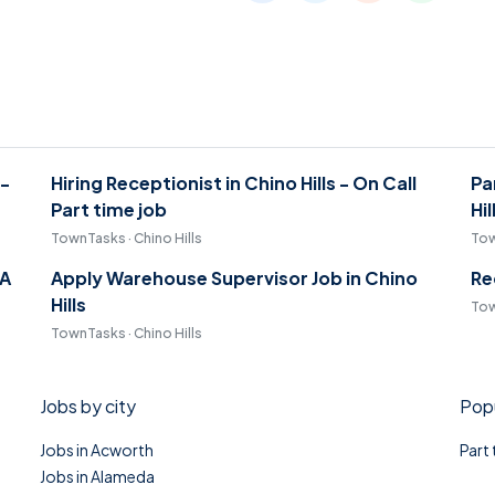
 -
Hiring Receptionist in Chino Hills - On Call
Pa
Part time job
Hil
TownTasks · Chino Hills
Tow
CA
Apply Warehouse Supervisor Job in Chino
Re
Hills
Tow
TownTasks · Chino Hills
Jobs by city
Popu
Jobs in Acworth
Part
Jobs in Alameda