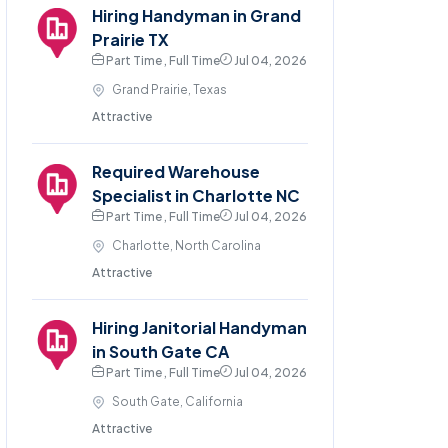
Hiring Handyman in Grand
Prairie TX
Part Time , Full Time
Jul 04, 2026
Grand Prairie, Texas
Attractive
Required Warehouse
Specialist in Charlotte NC
Part Time , Full Time
Jul 04, 2026
Charlotte, North Carolina
Attractive
Hiring Janitorial Handyman
in South Gate CA
Part Time , Full Time
Jul 04, 2026
South Gate, California
Attractive