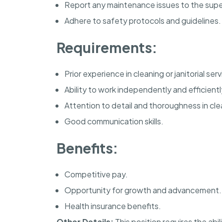
Report any maintenance issues to the supe
Adhere to safety protocols and guidelines.
Requirements:
Prior experience in cleaning or janitorial ser
Ability to work independently and efficientl
Attention to detail and thoroughness in cle
Good communication skills.
Benefits:
Competitive pay.
Opportunity for growth and advancement.
Health insurance benefits.
Other Details:
This position requires the abi