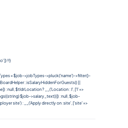
 ]) !!}
rTypes = $job->jobTypes->pluck('name')->filter()-
 JobBoardHelper::isSalaryHiddenForGuests() ||
null, $tldrLocation ? __('Location: :l', ['l' =>
tags((string) $job->salary_text))]) : null, $job-
 site') : __('Apply directly on :site', ['site' =>