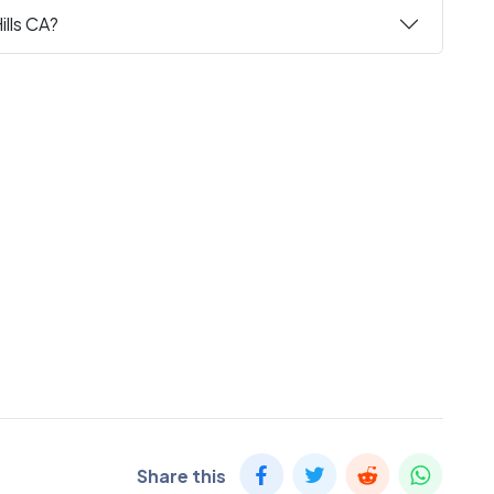
ills CA?
Share this