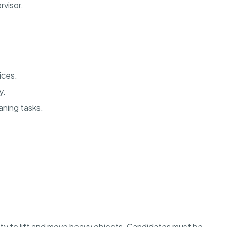
rvisor.
vices.
y.
aning tasks.
lity to lift and move heavy objects. Candidates must be