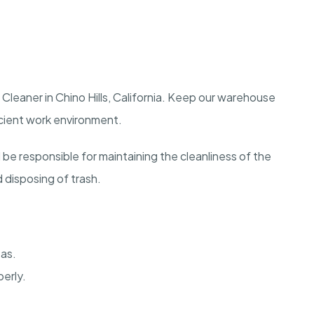
Cleaner in Chino Hills, California. Keep our warehouse
icient work environment.
 be responsible for maintaining the cleanliness of the
disposing of trash.
eas.
erly.