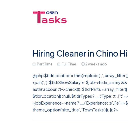
Hiring Cleaner in Chino Hi
Part Time
Full Time
2 weeks ago
@php $tldrLocation = trim(implode(', ', array_filte
>join(', '); $tldrShowSalary = ! $job->hide_salary &
auth('account')->check()); $tldrParts = array_filter(
$tldrLocation]) : null, $tldrTypes ? __('Type: :t', ['t' 
>jobExperience->name ? __('Experience: :e', ['e' => $j
theme_option('site_title', 'TownTasks')]), ]); ?>