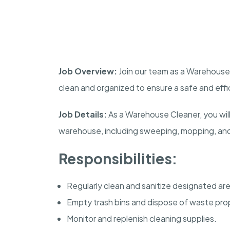
Job Overview:
Join our team as a Warehouse 
clean and organized to ensure a safe and eff
Job Details:
As a Warehouse Cleaner, you will
warehouse, including sweeping, mopping, and 
Responsibilities:
Regularly clean and sanitize designated ar
Empty trash bins and dispose of waste prop
Monitor and replenish cleaning supplies.