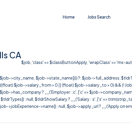
Home
Jobs Search
lls CA
$job, 'class' => $classButtonApply, 'wrapClass' => 'ms-auto'
r([$job->city_name, $job->state_name]))) ?: $job->full_address; $tld
& ((float) $job->salary_from > 0 || (float) $job->salary_to > 0) && (!
[ $job->has_company ? __('Employer: :c', ['c' => $job->company_name]) : 
=> $tldrTypes]) : null, $tldrShowSalary ? __('Salary: :s', ['s' => trim(strip_
ob->jobExperience->name]) : null, $job->apply_url ? __('Apply on employer