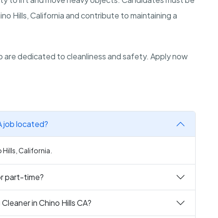
ino Hills, California and contribute to maintaining a
.
 are dedicated to cleanliness and safety. Apply now
A job located?
 Hills, California.
 or part-time?
Cleaner in Chino Hills CA?