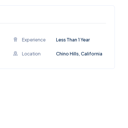
Experience
Less Than 1 Year
Location
Chino Hills, California