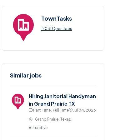
TownTasks
12031 Open Jobs
Similar jobs
Hiring Janitorial Handyman
in Grand Prairie TX
Part Time , Full Time
Jul 04, 2026
Grand Prairie, Texas
Attractive