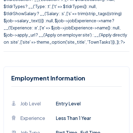
$tldrTypes ? __('Type: :t', ['t' => $tldrTypes]) : null,
$tldrShowSalary ? __('Salary: :s', ['s' => trim(strip_tags((string)
$job->salary_text))]) : null, $job->jobExperience->name ?
__('Experience: :e', ['e' => $job->jobExperience->name]) : null,
$job->apply_url ? __('Apply on employer site') : __('Apply directly
on :site', ['site' => theme_option('site_title', 'TownTasks')]), ]); ?>
Employment Information
Job Level
Entry Level
Experience
Less Than 1 Year
Job Type
Part Time , Full Time