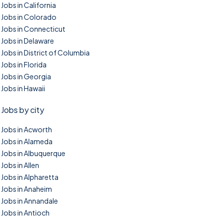
Jobs in California
Jobs in Colorado
Jobs in Connecticut
Jobs in Delaware
Jobs in District of Columbia
Jobs in Florida
Jobs in Georgia
Jobs in Hawaii
Jobs by city
Jobs in Acworth
Jobs in Alameda
Jobs in Albuquerque
Jobs in Allen
Jobs in Alpharetta
Jobs in Anaheim
Jobs in Annandale
Jobs in Antioch