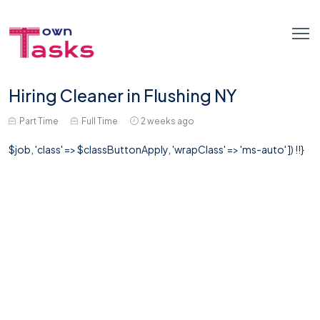
Hiring Cleaner in Flushing NY
Part Time
Full Time
2 weeks ago
$job, 'class' => $classButtonApply, 'wrapClass' => 'ms-auto' ]) !!}