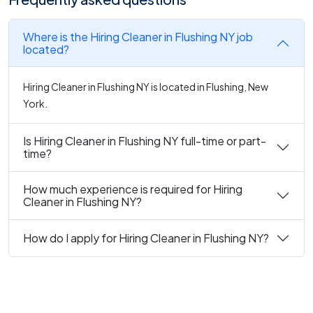
Where is the Hiring Cleaner in Flushing NY job
located?
Hiring Cleaner in Flushing NY is located in Flushing, New
York.
Is Hiring Cleaner in Flushing NY full-time or part-
time?
How much experience is required for Hiring
Cleaner in Flushing NY?
How do I apply for Hiring Cleaner in Flushing NY?