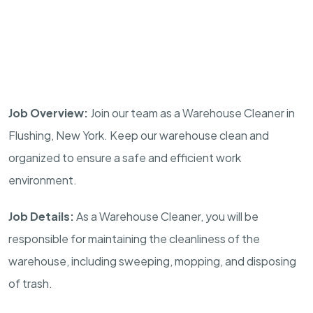
Job Overview:
Join our team as a Warehouse Cleaner in
Flushing, New York. Keep our warehouse clean and
organized to ensure a safe and efficient work
environment.
Job Details:
As a Warehouse Cleaner, you will be
responsible for maintaining the cleanliness of the
warehouse, including sweeping, mopping, and disposing
of trash.