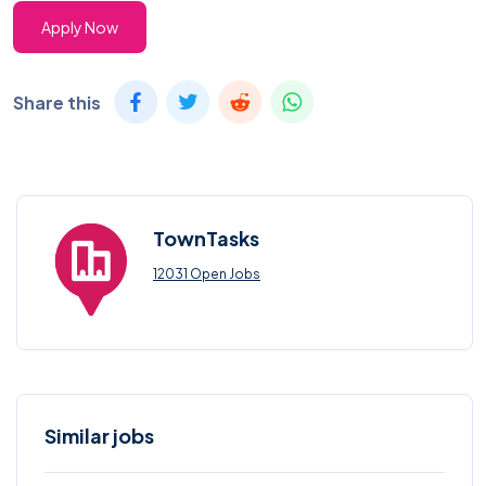
Apply Now
Share this
TownTasks
12031 Open Jobs
Similar jobs