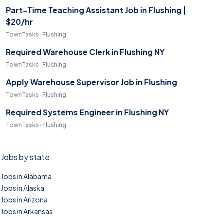
Part-Time Teaching Assistant Job in Flushing |
$20/hr
TownTasks · Flushing
Required Warehouse Clerk in Flushing NY
TownTasks · Flushing
Apply Warehouse Supervisor Job in Flushing
TownTasks · Flushing
Required Systems Engineer in Flushing NY
TownTasks · Flushing
Jobs by state
Jobs in Alabama
Jobs in Alaska
Jobs in Arizona
Jobs in Arkansas