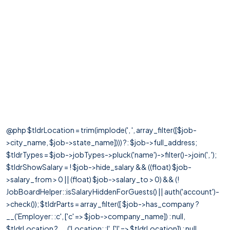
@php $tldrLocation = trim(implode(', ', array_filter([$job-
>city_name, $job->state_name]))) ?: $job->full_address;
$tldrTypes = $job->jobTypes->pluck('name')->filter()->join(', ');
$tldrShowSalary = ! $job->hide_salary && ((float) $job-
>salary_from > 0 || (float) $job->salary_to > 0) && (!
JobBoardHelper::isSalaryHiddenForGuests() || auth('account')-
>check()); $tldrParts = array_filter([ $job->has_company ?
__('Employer: :c', ['c' => $job->company_name]) : null,
$tldrLocation ? __('Location: :l', ['l' => $tldrLocation]) : null,