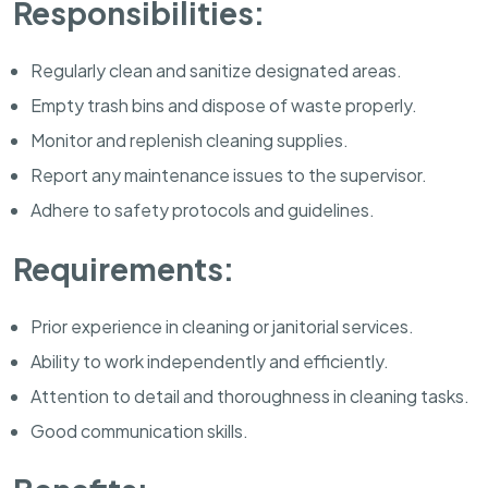
Responsibilities:
Regularly clean and sanitize designated areas.
Empty trash bins and dispose of waste properly.
Monitor and replenish cleaning supplies.
Report any maintenance issues to the supervisor.
Adhere to safety protocols and guidelines.
Requirements:
Prior experience in cleaning or janitorial services.
Ability to work independently and efficiently.
Attention to detail and thoroughness in cleaning tasks.
Good communication skills.