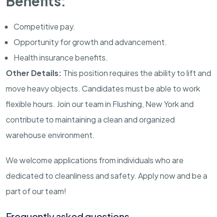
Benefits:
Competitive pay.
Opportunity for growth and advancement.
Health insurance benefits.
Other Details:
This position requires the ability to lift and
move heavy objects. Candidates must be able to work
flexible hours. Join our team in Flushing, New York and
contribute to maintaining a clean and organized
warehouse environment.
We welcome applications from individuals who are
dedicated to cleanliness and safety. Apply now and be a
part of our team!
Frequently asked questions