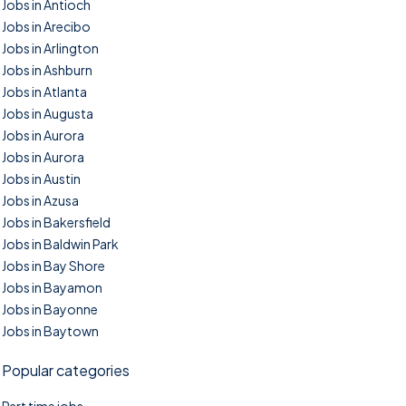
Jobs in Antioch
Jobs in Arecibo
Jobs in Arlington
Jobs in Ashburn
Jobs in Atlanta
Jobs in Augusta
Jobs in Aurora
Jobs in Aurora
Jobs in Austin
Jobs in Azusa
Jobs in Bakersfield
Jobs in Baldwin Park
Jobs in Bay Shore
Jobs in Bayamon
Jobs in Bayonne
Jobs in Baytown
Popular categories