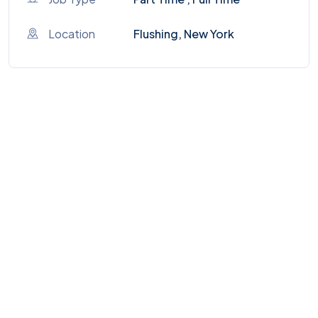
Location
Flushing, New York