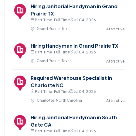
Hiring Janitorial Handyman in Grand
Prairie TX
Part Time , Full Time
Jul 04, 2026
Grand Prairie, Texas
Attractive
Hiring Handyman in Grand Prairie TX
Part Time , Full Time
Jul 04, 2026
Grand Prairie, Texas
Attractive
Required Warehouse Specialist in
Charlotte NC
Part Time , Full Time
Jul 04, 2026
Charlotte, North Carolina
Attractive
Hiring Janitorial Handyman in South
Gate CA
Part Time , Full Time
Jul 04, 2026