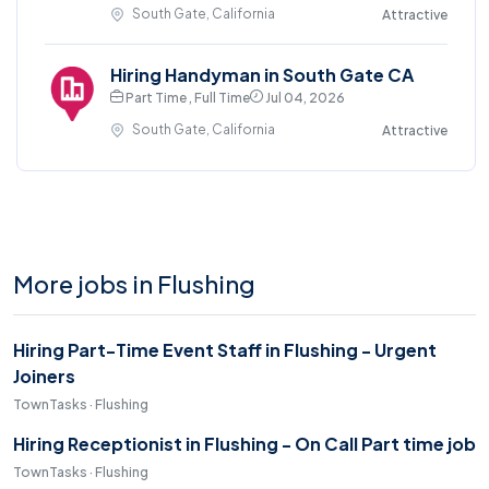
South Gate, California
Attractive
Hiring Handyman in South Gate CA
Part Time , Full Time
Jul 04, 2026
South Gate, California
Attractive
More jobs in Flushing
Hiring Part-Time Event Staff in Flushing - Urgent
Joiners
TownTasks · Flushing
Hiring Receptionist in Flushing - On Call Part time job
TownTasks · Flushing