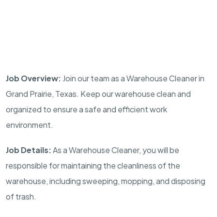
Job Overview:
Join our team as a Warehouse Cleaner in
Grand Prairie, Texas. Keep our warehouse clean and
organized to ensure a safe and efficient work
environment.
Job Details:
As a Warehouse Cleaner, you will be
responsible for maintaining the cleanliness of the
warehouse, including sweeping, mopping, and disposing
of trash.