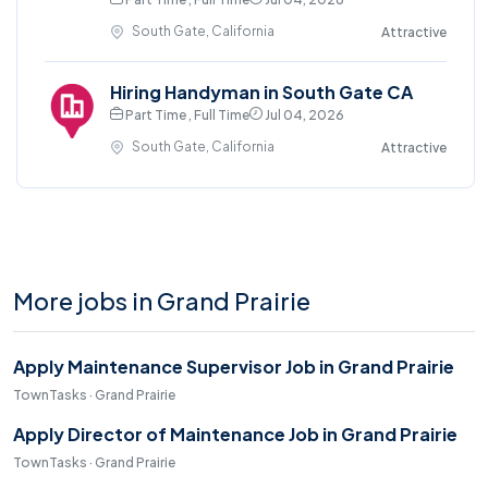
South Gate, California
Attractive
Hiring Handyman in South Gate CA
Part Time , Full Time
Jul 04, 2026
South Gate, California
Attractive
More jobs in Grand Prairie
Apply Maintenance Supervisor Job in Grand Prairie
TownTasks · Grand Prairie
Apply Director of Maintenance Job in Grand Prairie
TownTasks · Grand Prairie