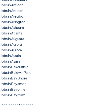
Jobs in Antioch
Jobs in Antioch
Jobs in Arecibo
Jobs in Arlington
Jobs in Ashburn
Jobs in Atlanta
Jobs in Augusta
Jobs in Aurora
Jobs in Aurora
Jobs in Austin
Jobs in Azusa
Jobs in Bakersfield
Jobs in Baldwin Park
Jobs in Bay Shore
Jobs in Bayamon
Jobs in Bayonne
Jobs in Baytown