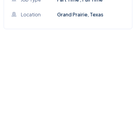
Location
Grand Prairie, Texas