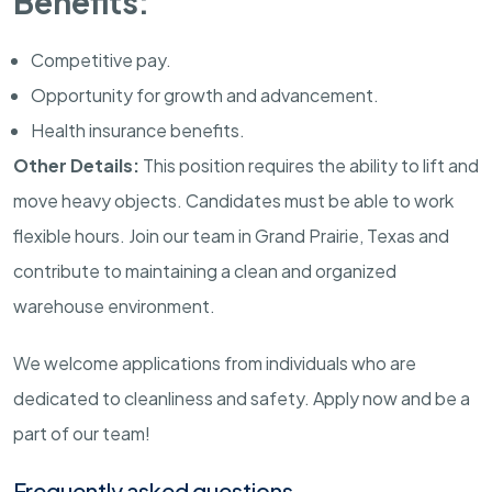
Benefits:
Competitive pay.
Opportunity for growth and advancement.
Health insurance benefits.
Other Details:
This position requires the ability to lift and
move heavy objects. Candidates must be able to work
flexible hours. Join our team in Grand Prairie, Texas and
contribute to maintaining a clean and organized
warehouse environment.
We welcome applications from individuals who are
dedicated to cleanliness and safety. Apply now and be a
part of our team!
Frequently asked questions