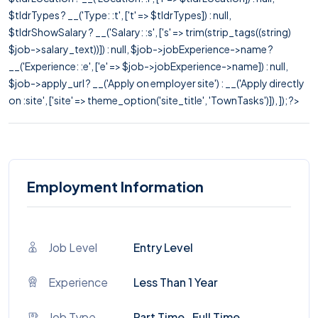
$tldrTypes ? __('Type: :t', ['t' => $tldrTypes]) : null,
$tldrShowSalary ? __('Salary: :s', ['s' => trim(strip_tags((string)
$job->salary_text))]) : null, $job->jobExperience->name ?
__('Experience: :e', ['e' => $job->jobExperience->name]) : null,
$job->apply_url ? __('Apply on employer site') : __('Apply directly
on :site', ['site' => theme_option('site_title', 'TownTasks')]), ]); ?>
Employment Information
Job Level
Entry Level
Experience
Less Than 1 Year
Job Type
Part Time , Full Time