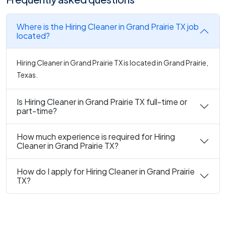
Where is the Hiring Cleaner in Grand Prairie TX job
located?
Hiring Cleaner in Grand Prairie TX is located in Grand Prairie,
Texas.
Is Hiring Cleaner in Grand Prairie TX full-time or
part-time?
How much experience is required for Hiring
Cleaner in Grand Prairie TX?
How do I apply for Hiring Cleaner in Grand Prairie
TX?