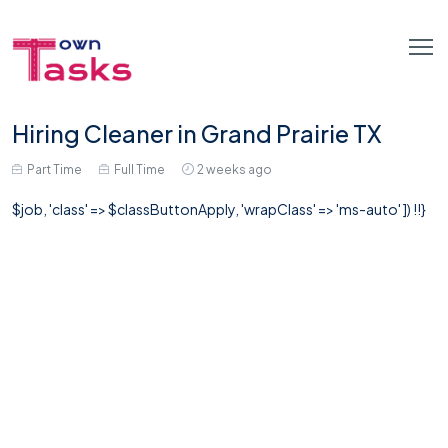
Hiring Cleaner in Grand Prairie TX
Part Time
Full Time
2 weeks ago
$job, 'class' => $classButtonApply, 'wrapClass' => 'ms-auto' ]) !!}