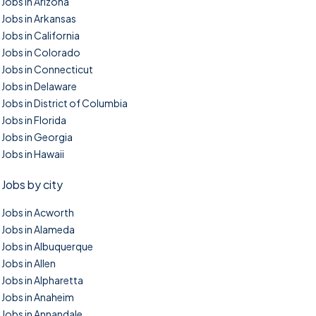
Jobs in Arizona
Jobs in Arkansas
Jobs in California
Jobs in Colorado
Jobs in Connecticut
Jobs in Delaware
Jobs in District of Columbia
Jobs in Florida
Jobs in Georgia
Jobs in Hawaii
Jobs by city
Jobs in Acworth
Jobs in Alameda
Jobs in Albuquerque
Jobs in Allen
Jobs in Alpharetta
Jobs in Anaheim
Jobs in Annandale