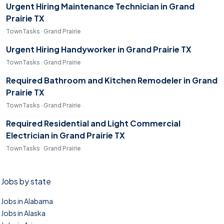
Urgent Hiring Maintenance Technician in Grand
Prairie TX
TownTasks · Grand Prairie
Urgent Hiring Handyworker in Grand Prairie TX
TownTasks · Grand Prairie
Required Bathroom and Kitchen Remodeler in Grand
Prairie TX
TownTasks · Grand Prairie
Required Residential and Light Commercial
Electrician in Grand Prairie TX
TownTasks · Grand Prairie
Jobs by state
Jobs in Alabama
Jobs in Alaska