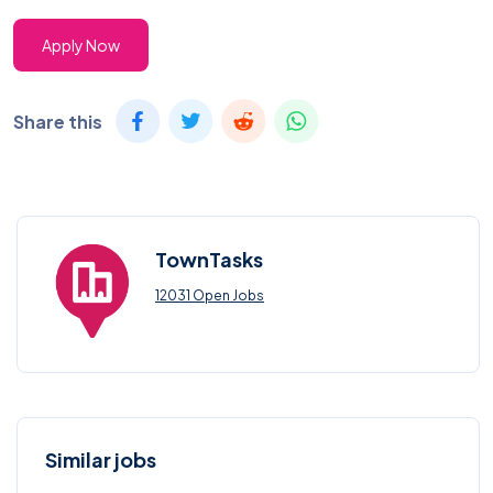
Apply Now
Share this
TownTasks
12031 Open Jobs
Similar jobs