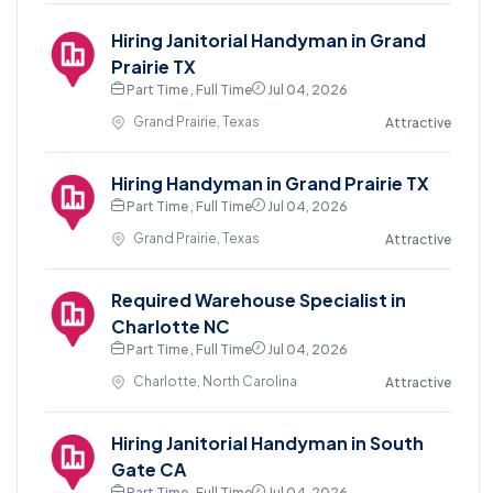
Hiring Janitorial Handyman in Grand
Prairie TX
Part Time , Full Time
Jul 04, 2026
Grand Prairie, Texas
Attractive
Hiring Handyman in Grand Prairie TX
Part Time , Full Time
Jul 04, 2026
Grand Prairie, Texas
Attractive
Required Warehouse Specialist in
Charlotte NC
Part Time , Full Time
Jul 04, 2026
Charlotte, North Carolina
Attractive
Hiring Janitorial Handyman in South
Gate CA
Part Time , Full Time
Jul 04, 2026