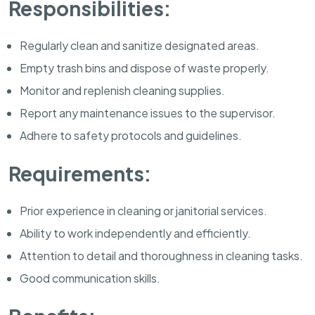
Responsibilities:
Regularly clean and sanitize designated areas.
Empty trash bins and dispose of waste properly.
Monitor and replenish cleaning supplies.
Report any maintenance issues to the supervisor.
Adhere to safety protocols and guidelines.
Requirements:
Prior experience in cleaning or janitorial services.
Ability to work independently and efficiently.
Attention to detail and thoroughness in cleaning tasks.
Good communication skills.