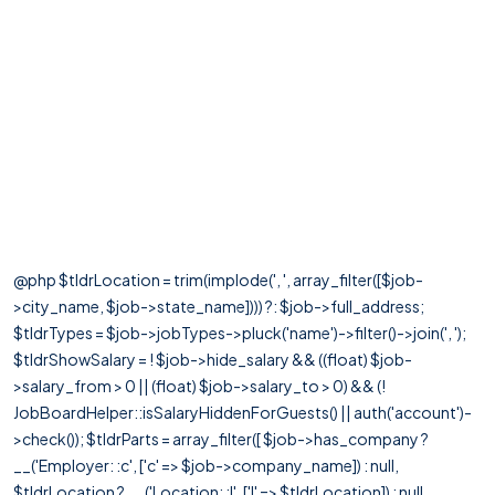
@php $tldrLocation = trim(implode(', ', array_filter([$job-
>city_name, $job->state_name]))) ?: $job->full_address;
$tldrTypes = $job->jobTypes->pluck('name')->filter()->join(', ');
$tldrShowSalary = ! $job->hide_salary && ((float) $job-
>salary_from > 0 || (float) $job->salary_to > 0) && (!
JobBoardHelper::isSalaryHiddenForGuests() || auth('account')-
>check()); $tldrParts = array_filter([ $job->has_company ?
__('Employer: :c', ['c' => $job->company_name]) : null,
$tldrLocation ? __('Location: :l', ['l' => $tldrLocation]) : null,