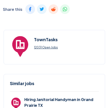
Share this
TownTasks
12031 Open Jobs
Similar jobs
Hiring Janitorial Handyman in Grand
Prairie TX