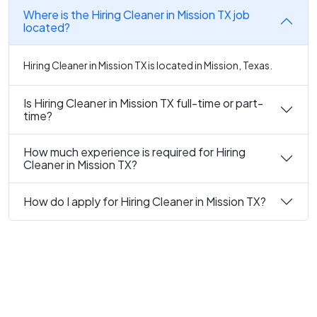
Where is the Hiring Cleaner in Mission TX job
located?
Hiring Cleaner in Mission TX is located in Mission, Texas.
Is Hiring Cleaner in Mission TX full-time or part-
time?
How much experience is required for Hiring
Cleaner in Mission TX?
How do I apply for Hiring Cleaner in Mission TX?