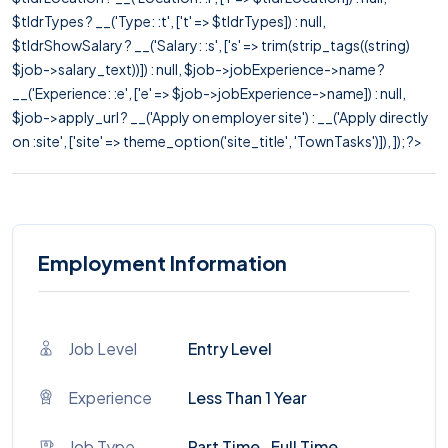
$tldrTypes ? __('Type: :t', ['t' => $tldrTypes]) : null,
$tldrShowSalary ? __('Salary: :s', ['s' => trim(strip_tags((string)
$job->salary_text))]) : null, $job->jobExperience->name ?
__('Experience: :e', ['e' => $job->jobExperience->name]) : null,
$job->apply_url ? __('Apply on employer site') : __('Apply directly
on :site', ['site' => theme_option('site_title', 'TownTasks')]), ]); ?>
Employment Information
Job Level
Entry Level
Experience
Less Than 1 Year
Job Type
Part Time , Full Time