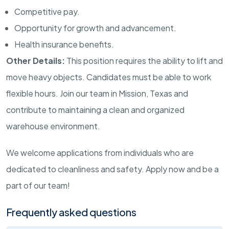
Competitive pay.
Opportunity for growth and advancement.
Health insurance benefits.
Other Details:
This position requires the ability to lift and
move heavy objects. Candidates must be able to work
flexible hours. Join our team in Mission, Texas and
contribute to maintaining a clean and organized
warehouse environment.
We welcome applications from individuals who are
dedicated to cleanliness and safety. Apply now and be a
part of our team!
Frequently asked questions