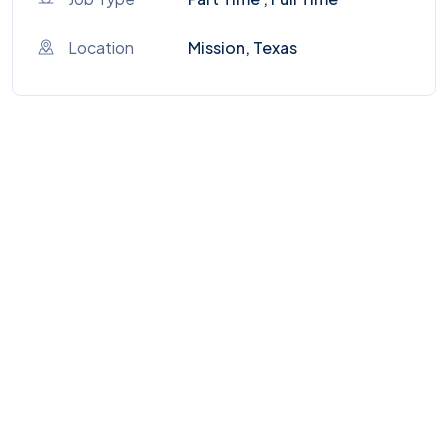
Location
Mission, Texas