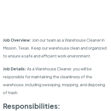
Job Overview:
Join our team as a Warehouse Cleaner in
Mission, Texas. Keep our warehouse clean and organized
to ensure a safe and efficient work environment.
Job Details:
As a Warehouse Cleaner, you will be
responsible for maintaining the cleanliness of the
warehouse, including sweeping, mopping, and disposing
of trash.
Responsibilities: