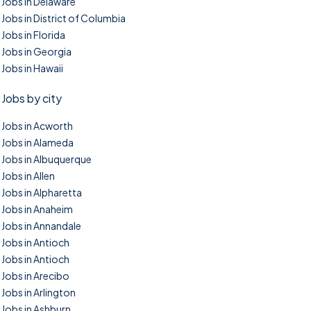
Jobs in Delaware
Jobs in District of Columbia
Jobs in Florida
Jobs in Georgia
Jobs in Hawaii
Jobs by city
Jobs in Acworth
Jobs in Alameda
Jobs in Albuquerque
Jobs in Allen
Jobs in Alpharetta
Jobs in Anaheim
Jobs in Annandale
Jobs in Antioch
Jobs in Antioch
Jobs in Arecibo
Jobs in Arlington
Jobs in Ashburn