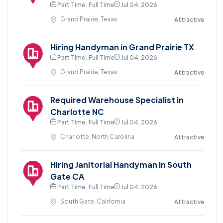
Part Time , Full Time
Jul 04, 2026
Grand Prairie, Texas
Attractive
Hiring Handyman in Grand Prairie TX
Part Time , Full Time
Jul 04, 2026
Grand Prairie, Texas
Attractive
Required Warehouse Specialist in
Charlotte NC
Part Time , Full Time
Jul 04, 2026
Charlotte, North Carolina
Attractive
Hiring Janitorial Handyman in South
Gate CA
Part Time , Full Time
Jul 04, 2026
South Gate, California
Attractive