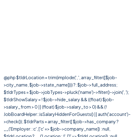
@php $tldrLocation = trim(implode(', ', array_filter([$job-
>city_name, $job->state_name]))) ?: $job->full_address;
$tldrTypes = $job->jobTypes->pluck('name')->filter()->join(', ');
$tldrShowSalary = ! $job->hide_salary && ((float) $job-
>salary_from > 0 || (float) $job->salary_to > 0) && (!
JobBoardHelper::isSalaryHiddenForGuests() || auth('account')-
>check()); $tldrParts = array_filter([ $job->has_company ?
__('Employer: :c', ['c' => $job->company_name]) : null,
$tldrLocation ? __('Location: :l', ['l' => $tldrLocation]) : null,