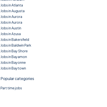
Jobs in Atlanta
Jobs in Augusta
Jobs in Aurora
Jobs in Aurora
Jobs in Austin
Jobs in Azusa
Jobs in Bakersfield
Jobs in Baldwin Park
Jobs in Bay Shore
Jobs in Bayamon
Jobs in Bayonne
Jobs in Baytown
Popular categories
Part time jobs