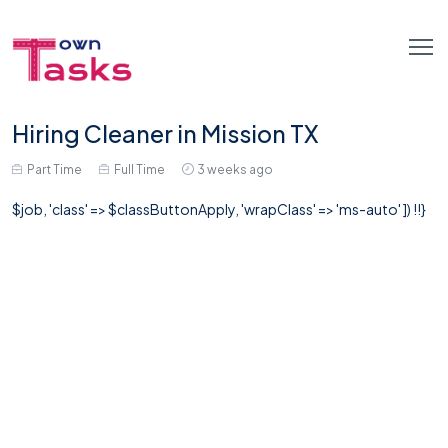
Hiring Cleaner in Mission TX
Part Time
Full Time
3 weeks ago
$job, 'class' => $classButtonApply, 'wrapClass' => 'ms-auto' ]) !!}