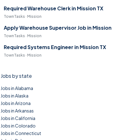
Required Warehouse Clerk in Mission TX
TownTasks · Mission
Apply Warehouse Supervisor Job in Mission
TownTasks · Mission
Required Systems Engineer in Mission TX
TownTasks · Mission
Jobs by state
Jobs in Alabama
Jobs in Alaska
Jobs in Arizona
Jobs in Arkansas
Jobs in California
Jobs in Colorado
Jobs in Connecticut