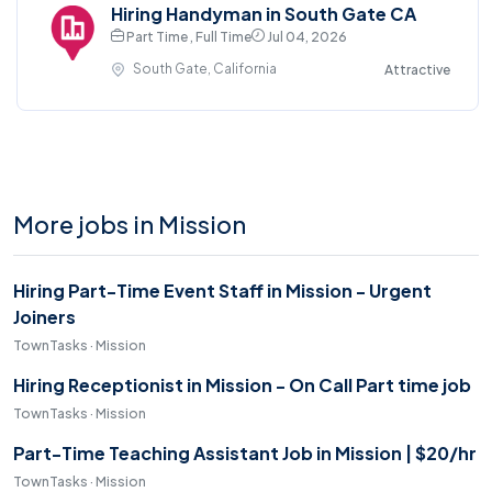
Hiring Handyman in South Gate CA
Part Time , Full Time
Jul 04, 2026
South Gate, California
Attractive
More jobs in Mission
Hiring Part-Time Event Staff in Mission - Urgent
Joiners
TownTasks · Mission
Hiring Receptionist in Mission - On Call Part time job
TownTasks · Mission
Part-Time Teaching Assistant Job in Mission | $20/hr
TownTasks · Mission