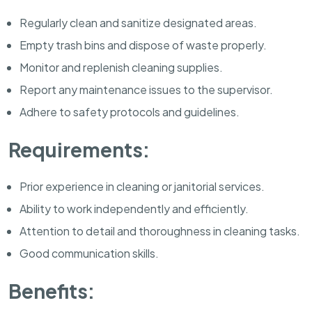
Regularly clean and sanitize designated areas.
Empty trash bins and dispose of waste properly.
Monitor and replenish cleaning supplies.
Report any maintenance issues to the supervisor.
Adhere to safety protocols and guidelines.
Requirements:
Prior experience in cleaning or janitorial services.
Ability to work independently and efficiently.
Attention to detail and thoroughness in cleaning tasks.
Good communication skills.
Benefits: