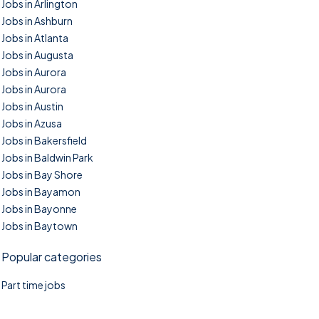
Jobs in Arlington
Jobs in Ashburn
Jobs in Atlanta
Jobs in Augusta
Jobs in Aurora
Jobs in Aurora
Jobs in Austin
Jobs in Azusa
Jobs in Bakersfield
Jobs in Baldwin Park
Jobs in Bay Shore
Jobs in Bayamon
Jobs in Bayonne
Jobs in Baytown
Popular categories
Part time jobs