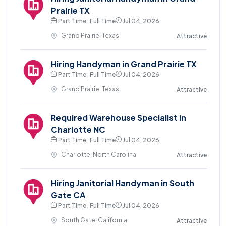
Prairie TX
Part Time , Full Time
Jul 04, 2026
Grand Prairie, Texas
Attractive
Hiring Handyman in Grand Prairie TX
Part Time , Full Time
Jul 04, 2026
Grand Prairie, Texas
Attractive
Required Warehouse Specialist in
Charlotte NC
Part Time , Full Time
Jul 04, 2026
Charlotte, North Carolina
Attractive
Hiring Janitorial Handyman in South
Gate CA
Part Time , Full Time
Jul 04, 2026
South Gate, California
Attractive