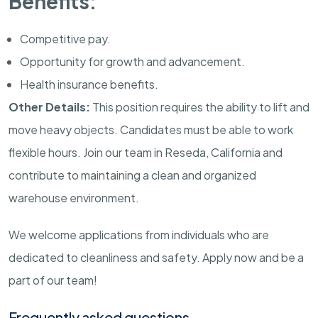
Benefits:
Competitive pay.
Opportunity for growth and advancement.
Health insurance benefits.
Other Details:
This position requires the ability to lift and
move heavy objects. Candidates must be able to work
flexible hours. Join our team in Reseda, California and
contribute to maintaining a clean and organized
warehouse environment.
We welcome applications from individuals who are
dedicated to cleanliness and safety. Apply now and be a
part of our team!
Frequently asked questions