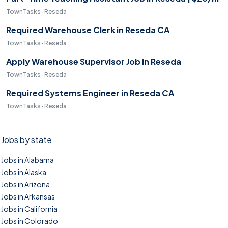
TownTasks · Reseda
Required Warehouse Clerk in Reseda CA
TownTasks · Reseda
Apply Warehouse Supervisor Job in Reseda
TownTasks · Reseda
Required Systems Engineer in Reseda CA
TownTasks · Reseda
Jobs by state
Jobs in Alabama
Jobs in Alaska
Jobs in Arizona
Jobs in Arkansas
Jobs in California
Jobs in Colorado