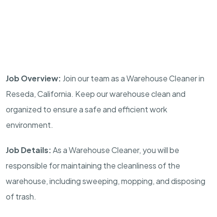
Job Overview:
Join our team as a Warehouse Cleaner in
Reseda, California. Keep our warehouse clean and
organized to ensure a safe and efficient work
environment.
Job Details:
As a Warehouse Cleaner, you will be
responsible for maintaining the cleanliness of the
warehouse, including sweeping, mopping, and disposing
of trash.