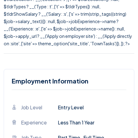
$tldrTypes ? __('Type: :t', ['t' => $tldrTypes]) : null,
$tldrShowSalary ? __('Salary: :s', ['s' => trim(strip_tags((string)
$job->salary_text))]) : null, $job->jobExperience->name ?
__('Experience: :e', ['e' => $job->jobExperience->name]) : null,
$job->apply_url ? __('Apply on employer site') : __('Apply directly
on :site', ['site' => theme_option('site_title', 'TownTasks')]), ]); ?>
Employment Information
Job Level
Entry Level
Experience
Less Than 1 Year
Job Type
Part Time , Full Time