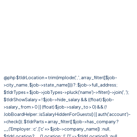
@php $tldrLocation = trim(implode(', ', array_filter([$job-
>city_name, $job->state_name]))) ?: $job->full_address;
$tldrTypes = $job->jobTypes->pluck('name')->filter()->join(', ');
$tldrShowSalary = ! $job->hide_salary && ((float) $job-
>salary_from > 0 || (float) $job->salary_to > 0) && (!
JobBoardHelper::isSalaryHiddenForGuests() || auth('account')-
>check()); $tldrParts = array_filter([ $job->has_company ?
__('Employer: :c', ['c' => $job->company_name]) : null,
$tldrLocation ? __('Location: :l', ['l' => $tldrLocation]) : null,