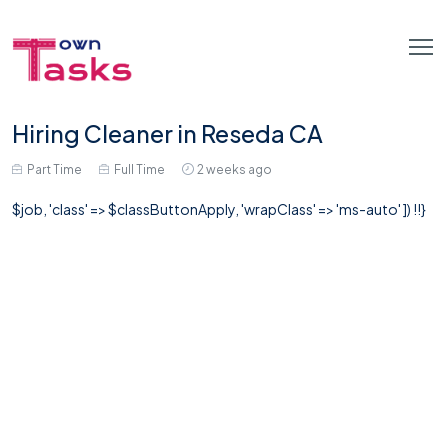
Hiring Cleaner in Reseda CA
Part Time
Full Time
2 weeks ago
$job, 'class' => $classButtonApply, 'wrapClass' => 'ms-auto' ]) !!}