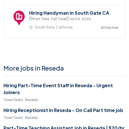
Hiring Handyman in South Gate CA
Part Time , Full Time
Jul 04, 2026
South Gate, California
Attractive
More jobs in Reseda
Hiring Part-Time Event Staff in Reseda - Urgent
Joiners
TownTasks · Reseda
Hiring Receptionist in Reseda - On Call Part time job
TownTasks · Reseda
Part-Time Teaching Assistant Job in Reseda | $20/hr