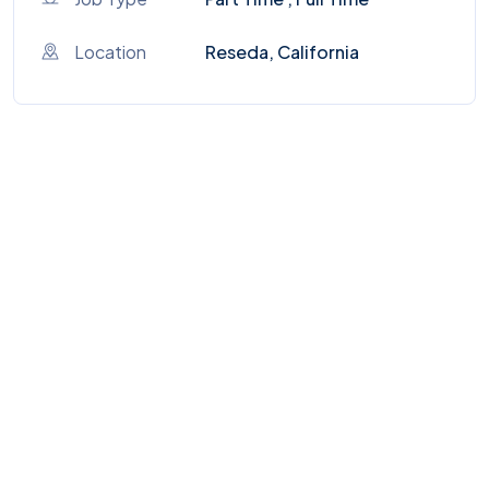
Location
Reseda, California