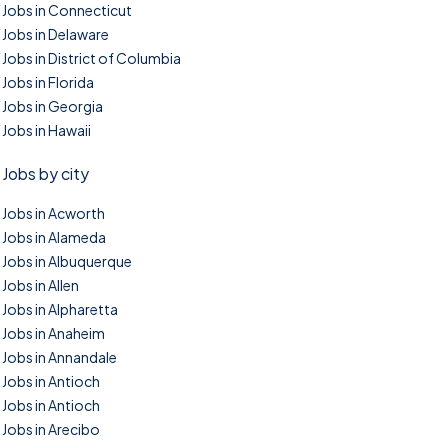
Jobs in Connecticut
Jobs in Delaware
Jobs in District of Columbia
Jobs in Florida
Jobs in Georgia
Jobs in Hawaii
Jobs by city
Jobs in Acworth
Jobs in Alameda
Jobs in Albuquerque
Jobs in Allen
Jobs in Alpharetta
Jobs in Anaheim
Jobs in Annandale
Jobs in Antioch
Jobs in Antioch
Jobs in Arecibo