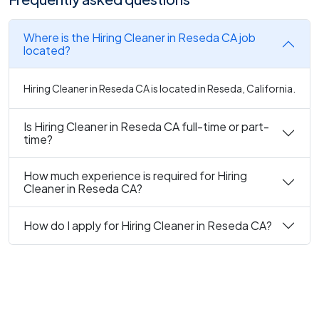
Where is the Hiring Cleaner in Reseda CA job
located?
Hiring Cleaner in Reseda CA is located in Reseda, California.
Is Hiring Cleaner in Reseda CA full-time or part-
time?
How much experience is required for Hiring
Cleaner in Reseda CA?
How do I apply for Hiring Cleaner in Reseda CA?