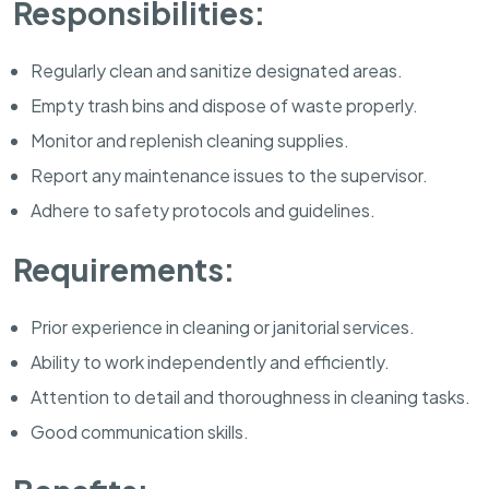
Responsibilities:
Regularly clean and sanitize designated areas.
Empty trash bins and dispose of waste properly.
Monitor and replenish cleaning supplies.
Report any maintenance issues to the supervisor.
Adhere to safety protocols and guidelines.
Requirements:
Prior experience in cleaning or janitorial services.
Ability to work independently and efficiently.
Attention to detail and thoroughness in cleaning tasks.
Good communication skills.