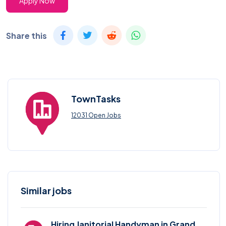
Apply Now
Share this
TownTasks
12031 Open Jobs
Similar jobs
Hiring Janitorial Handyman in Grand