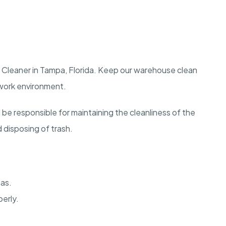
 Cleaner in Tampa, Florida. Keep our warehouse clean
 work environment.
 be responsible for maintaining the cleanliness of the
disposing of trash.
eas.
erly.