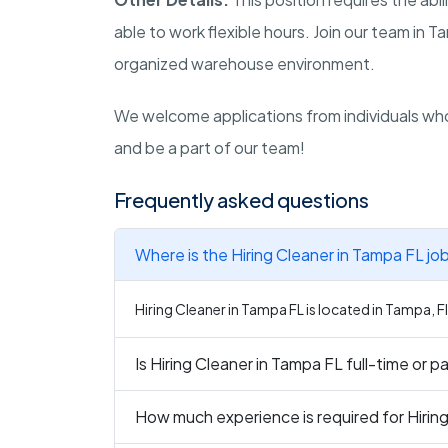
able to work flexible hours. Join our team in 
organized warehouse environment.
We welcome applications from individuals who
and be a part of our team!
Frequently asked questions
Where is the Hiring Cleaner in Tampa FL jo
Hiring Cleaner in Tampa FL is located in Tampa, F
Is Hiring Cleaner in Tampa FL full-time or p
How much experience is required for Hirin