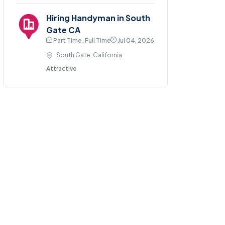
Hiring Handyman in South
Gate CA
Part Time , Full Time
Jul 04, 2026
South Gate, California
Attractive