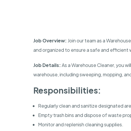
Job Overview:
Join our team as a Warehouse
and organized to ensure a safe and efficient
Job Details:
As a Warehouse Cleaner, you will
warehouse, including sweeping, mopping, and 
Responsibilities:
Regularly clean and sanitize designated ar
Empty trash bins and dispose of waste prop
Monitor and replenish cleaning supplies.