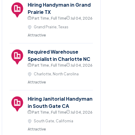
Hiring Handyman in Grand
Prairie TX
Part Time , Full Time
Jul 04, 2026
Grand Prairie, Texas
Attractive
Required Warehouse
Specialist in Charlotte NC
Part Time , Full Time
Jul 04, 2026
Charlotte, North Carolina
Attractive
Hiring Janitorial Handyman
in South Gate CA
Part Time , Full Time
Jul 04, 2026
South Gate, California
Attractive