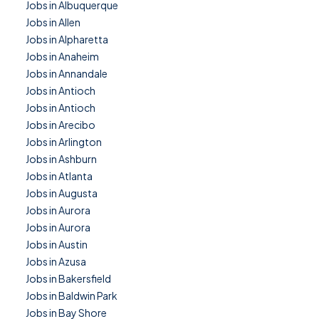
Jobs in Albuquerque
Jobs in Allen
Jobs in Alpharetta
Jobs in Anaheim
Jobs in Annandale
Jobs in Antioch
Jobs in Antioch
Jobs in Arecibo
Jobs in Arlington
Jobs in Ashburn
Jobs in Atlanta
Jobs in Augusta
Jobs in Aurora
Jobs in Aurora
Jobs in Austin
Jobs in Azusa
Jobs in Bakersfield
Jobs in Baldwin Park
Jobs in Bay Shore