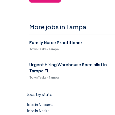
More jobs in Tampa
Family Nurse Practitioner
TownTasks · Tampa
Urgent Hiring Warehouse Specialist in
Tampa FL
TownTasks · Tampa
Jobs by state
Jobs in Alabama
Jobs in Alaska