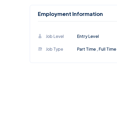
Employment Information
Job Level
Entry Level
Job Type
Part Time , Full Time