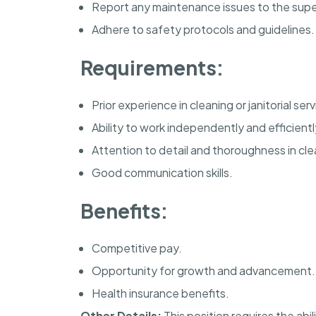
Report any maintenance issues to the supe
Adhere to safety protocols and guidelines.
Requirements:
Prior experience in cleaning or janitorial ser
Ability to work independently and efficientl
Attention to detail and thoroughness in cle
Good communication skills.
Benefits:
Competitive pay.
Opportunity for growth and advancement.
Health insurance benefits.
Other Details:
This position requires the abi