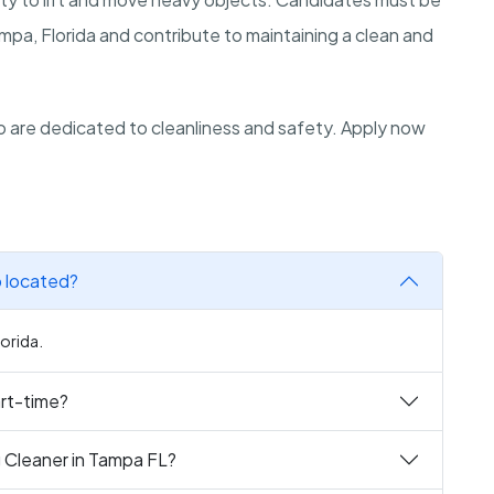
Tampa, Florida and contribute to maintaining a clean and
 are dedicated to cleanliness and safety. Apply now
b located?
lorida.
art-time?
g Cleaner in Tampa FL?