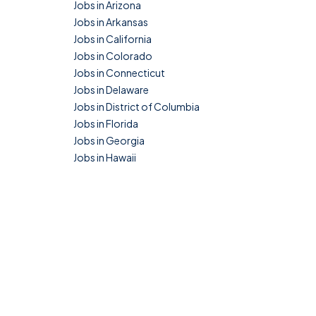
Jobs in Arizona
Jobs in Arkansas
Jobs in California
Jobs in Colorado
Jobs in Connecticut
Jobs in Delaware
Jobs in District of Columbia
Jobs in Florida
Jobs in Georgia
Jobs in Hawaii