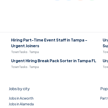
Hiring Part-Time Event Staff in Tampa -
Ur
Urgent Joiners
Su
TownTasks · Tampa
Tow
Urgent Hiring Break Pack Sorter in Tampa FL
Ur
TownTasks · Tampa
Tow
Jobs by city
Popu
Jobs in Acworth
Part
Jobs in Alameda