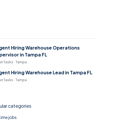
gent Hiring Warehouse Operations
pervisor in Tampa FL
nTasks · Tampa
gent Hiring Warehouse Lead in Tampa FL
nTasks · Tampa
lar categories
 time jobs