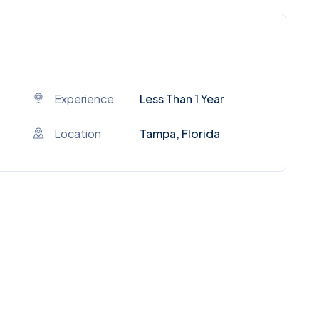
Experience
Less Than 1 Year
Location
Tampa, Florida