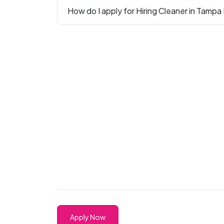
How do I apply for Hiring Cleaner in Tampa
Apply Now