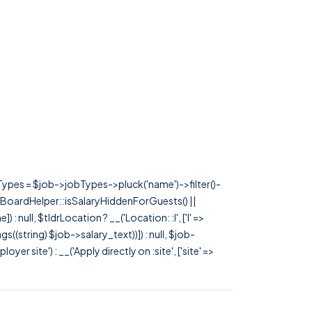
rTypes = $job->jobTypes->pluck('name')->filter()-
 JobBoardHelper::isSalaryHiddenForGuests() ||
null, $tldrLocation ? __('Location: :l', ['l' =>
tags((string) $job->salary_text))]) : null, $job-
 site') : __('Apply directly on :site', ['site' =>