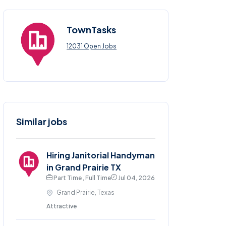
TownTasks
12031 Open Jobs
Similar jobs
Hiring Janitorial Handyman
in Grand Prairie TX
Part Time , Full Time
Jul 04, 2026
Grand Prairie, Texas
Attractive