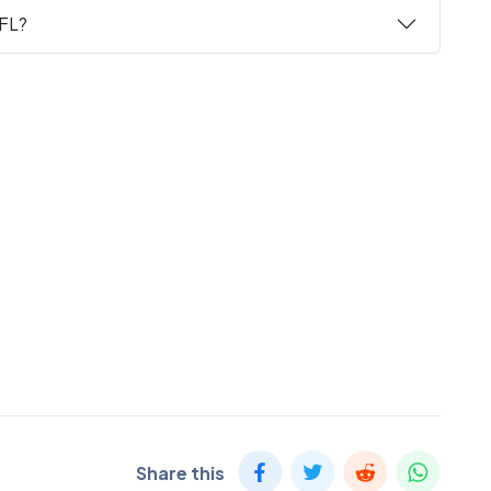
 FL?
Share this