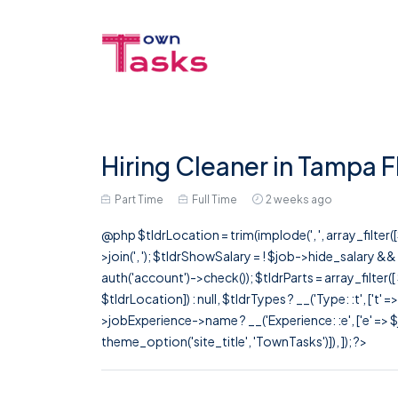
Hiring Cleaner in Tampa F
Part Time
Full Time
2 weeks ago
@php $tldrLocation = trim(implode(', ', array_filte
>join(', '); $tldrShowSalary = ! $job->hide_salary &
auth('account')->check()); $tldrParts = array_filter(
$tldrLocation]) : null, $tldrTypes ? __('Type: :t', ['t' 
>jobExperience->name ? __('Experience: :e', ['e' => $j
theme_option('site_title', 'TownTasks')]), ]); ?>