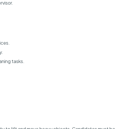
rvisor.
vices.
y.
aning tasks.
lity to lift and move heavy objects. Candidates must be