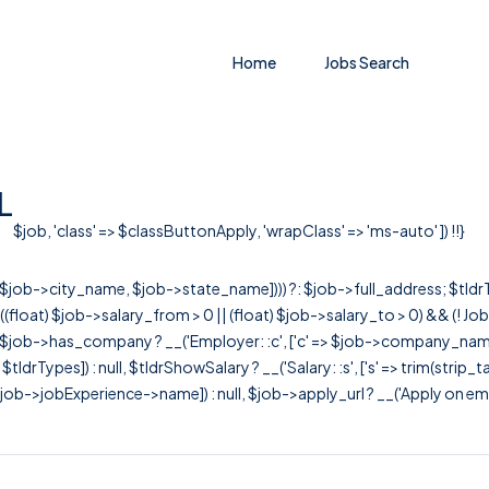
Home
Jobs Search
L
$job, 'class' => $classButtonApply, 'wrapClass' => 'ms-auto' ]) !!}
r([$job->city_name, $job->state_name]))) ?: $job->full_address; $tld
& ((float) $job->salary_from > 0 || (float) $job->salary_to > 0) && (!
[ $job->has_company ? __('Employer: :c', ['c' => $job->company_name]) : 
=> $tldrTypes]) : null, $tldrShowSalary ? __('Salary: :s', ['s' => trim(strip_
ob->jobExperience->name]) : null, $job->apply_url ? __('Apply on employer