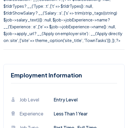
$tldrTypes ? __('Type: :t', ['t' => $tldrTypes]) : null,
$tldrShowSalary ? __('Salary: :s', ['s' => trim(strip_tags((string)
$job->salary_text))]) : null, $job->jobExperience->name ?
__('Experience: :e', ['e' => $job->jobExperience->name]) : null,
$job->apply_url ? __('Apply on employer site') : __('Apply directly
on :site', ['site' => theme_option('site_title', 'TownTasks')]), ]); ?>
Employment Information
Job Level
Entry Level
Experience
Less Than 1 Year
Job Type
Part Time , Full Time