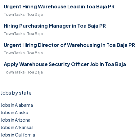
Urgent Hiring Warehouse Lead in Toa Baja PR
TownTasks · Toa Baja
Hiring Purchasing Manager in Toa Baja PR
TownTasks · Toa Baja
Urgent Hiring Director of Warehousing in Toa Baja PR
TownTasks · Toa Baja
Apply Warehouse Security Officer Job in Toa Baja
TownTasks · Toa Baja
Jobs by state
Jobs in Alabama
Jobs in Alaska
Jobs in Arizona
Jobs in Arkansas
Jobs in California