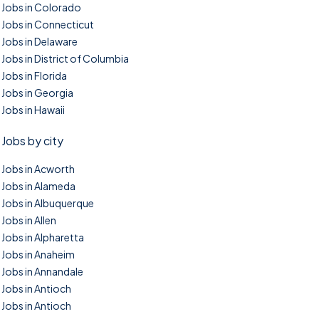
Jobs in Colorado
Jobs in Connecticut
Jobs in Delaware
Jobs in District of Columbia
Jobs in Florida
Jobs in Georgia
Jobs in Hawaii
Jobs by city
Jobs in Acworth
Jobs in Alameda
Jobs in Albuquerque
Jobs in Allen
Jobs in Alpharetta
Jobs in Anaheim
Jobs in Annandale
Jobs in Antioch
Jobs in Antioch