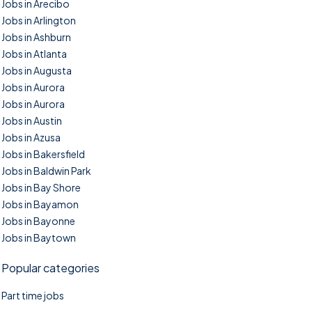
Jobs in Arecibo
Jobs in Arlington
Jobs in Ashburn
Jobs in Atlanta
Jobs in Augusta
Jobs in Aurora
Jobs in Aurora
Jobs in Austin
Jobs in Azusa
Jobs in Bakersfield
Jobs in Baldwin Park
Jobs in Bay Shore
Jobs in Bayamon
Jobs in Bayonne
Jobs in Baytown
Popular categories
Part time jobs