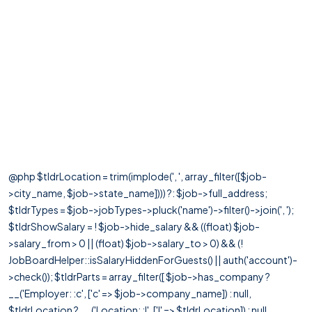
@php $tldrLocation = trim(implode(', ', array_filter([$job-
>city_name, $job->state_name]))) ?: $job->full_address;
$tldrTypes = $job->jobTypes->pluck('name')->filter()->join(', ');
$tldrShowSalary = ! $job->hide_salary && ((float) $job-
>salary_from > 0 || (float) $job->salary_to > 0) && (!
JobBoardHelper::isSalaryHiddenForGuests() || auth('account')-
>check()); $tldrParts = array_filter([ $job->has_company ?
__('Employer: :c', ['c' => $job->company_name]) : null,
$tldrLocation ? __('Location: :l', ['l' => $tldrLocation]) : null,