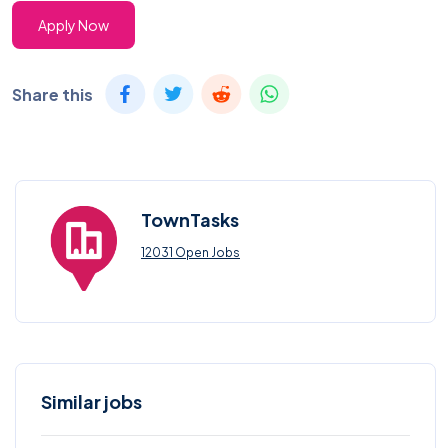
Apply Now
Share this
TownTasks
12031 Open Jobs
Similar jobs