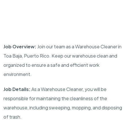
Job Overview:
Join our team as a Warehouse Cleaner in
Toa Baja, Puerto Rico. Keep our warehouse clean and
organized to ensure a safe and efficient work
environment.
Job Details:
As a Warehouse Cleaner, you will be
responsible for maintaining the cleanliness of the
warehouse, including sweeping, mopping, and disposing
of trash.