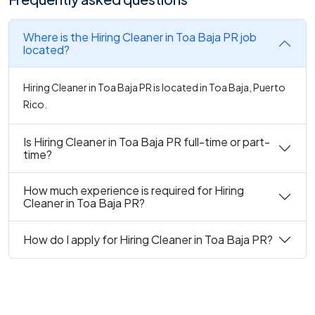
Where is the Hiring Cleaner in Toa Baja PR job
located?
Hiring Cleaner in Toa Baja PR is located in Toa Baja, Puerto
Rico.
Is Hiring Cleaner in Toa Baja PR full-time or part-
time?
How much experience is required for Hiring
Cleaner in Toa Baja PR?
How do I apply for Hiring Cleaner in Toa Baja PR?