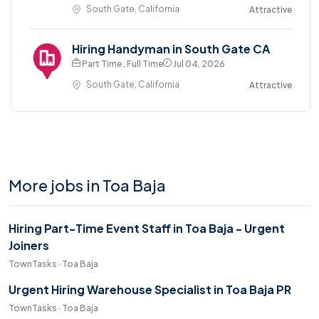
South Gate, California
Attractive
Hiring Handyman in South Gate CA
Part Time , Full Time
Jul 04, 2026
South Gate, California
Attractive
More jobs in Toa Baja
Hiring Part-Time Event Staff in Toa Baja - Urgent
Joiners
TownTasks · Toa Baja
Urgent Hiring Warehouse Specialist in Toa Baja PR
TownTasks · Toa Baja