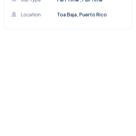
Location
Toa Baja, Puerto Rico