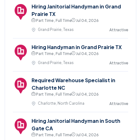
Hiring Janitorial Handyman in Grand
Prairie TX
Part Time , Full Time
Jul 04, 2026
Grand Prairie, Texas
Attractive
Hiring Handyman in Grand Prairie TX
Part Time , Full Time
Jul 04, 2026
Grand Prairie, Texas
Attractive
Required Warehouse Specialist in
Charlotte NC
Part Time , Full Time
Jul 04, 2026
Charlotte, North Carolina
Attractive
Hiring Janitorial Handyman in South
Gate CA
Part Time , Full Time
Jul 04, 2026