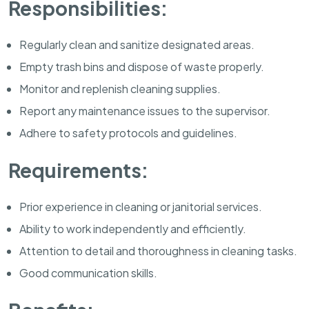
Responsibilities:
Regularly clean and sanitize designated areas.
Empty trash bins and dispose of waste properly.
Monitor and replenish cleaning supplies.
Report any maintenance issues to the supervisor.
Adhere to safety protocols and guidelines.
Requirements:
Prior experience in cleaning or janitorial services.
Ability to work independently and efficiently.
Attention to detail and thoroughness in cleaning tasks.
Good communication skills.