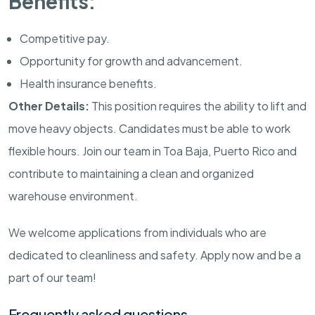
Benefits:
Competitive pay.
Opportunity for growth and advancement.
Health insurance benefits.
Other Details:
This position requires the ability to lift and
move heavy objects. Candidates must be able to work
flexible hours. Join our team in Toa Baja, Puerto Rico and
contribute to maintaining a clean and organized
warehouse environment.
We welcome applications from individuals who are
dedicated to cleanliness and safety. Apply now and be a
part of our team!
Frequently asked questions