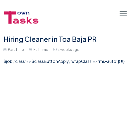
Hiring Cleaner in Toa Baja PR
Part Time
Full Time
2 weeks ago
$job, 'class' => $classButtonApply, 'wrapClass' => 'ms-auto' ]) !!}