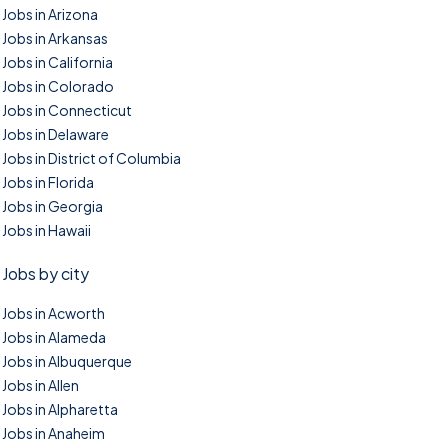
Jobs in Arizona
Jobs in Arkansas
Jobs in California
Jobs in Colorado
Jobs in Connecticut
Jobs in Delaware
Jobs in District of Columbia
Jobs in Florida
Jobs in Georgia
Jobs in Hawaii
Jobs by city
Jobs in Acworth
Jobs in Alameda
Jobs in Albuquerque
Jobs in Allen
Jobs in Alpharetta
Jobs in Anaheim