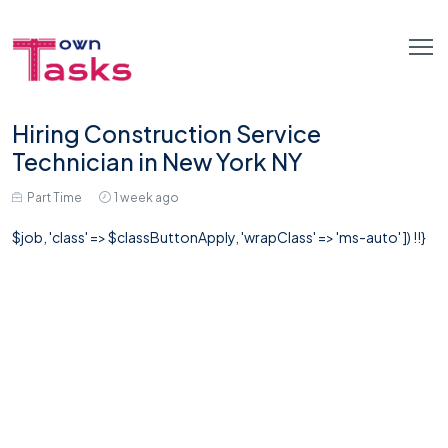
Hiring Construction Service
Technician in New York NY
Part Time
1 week ago
$job, 'class' => $classButtonApply, 'wrapClass' => 'ms-auto' ]) !!}