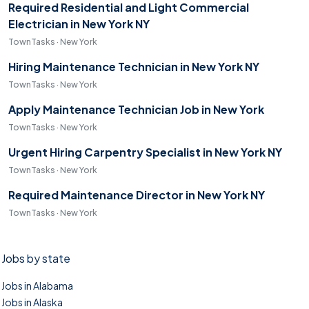
Required Residential and Light Commercial
Electrician in New York NY
TownTasks · New York
Hiring Maintenance Technician in New York NY
TownTasks · New York
Apply Maintenance Technician Job in New York
TownTasks · New York
Urgent Hiring Carpentry Specialist in New York NY
TownTasks · New York
Required Maintenance Director in New York NY
TownTasks · New York
Jobs by state
Jobs in Alabama
Jobs in Alaska