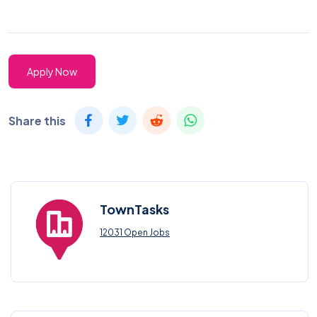
Apply Now
Share this
TownTasks
12031 Open Jobs