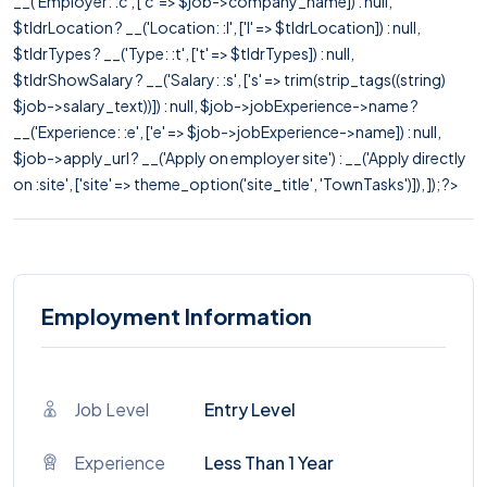
__('Employer: :c', ['c' => $job->company_name]) : null,
$tldrLocation ? __('Location: :l', ['l' => $tldrLocation]) : null,
$tldrTypes ? __('Type: :t', ['t' => $tldrTypes]) : null,
$tldrShowSalary ? __('Salary: :s', ['s' => trim(strip_tags((string)
$job->salary_text))]) : null, $job->jobExperience->name ?
__('Experience: :e', ['e' => $job->jobExperience->name]) : null,
$job->apply_url ? __('Apply on employer site') : __('Apply directly
on :site', ['site' => theme_option('site_title', 'TownTasks')]), ]); ?>
Employment Information
Job Level
Entry Level
Experience
Less Than 1 Year