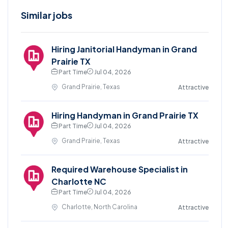
Similar jobs
Hiring Janitorial Handyman in Grand
Prairie TX
Part Time
Jul 04, 2026
Grand Prairie, Texas
Attractive
Hiring Handyman in Grand Prairie TX
Part Time
Jul 04, 2026
Grand Prairie, Texas
Attractive
Required Warehouse Specialist in
Charlotte NC
Part Time
Jul 04, 2026
Charlotte, North Carolina
Attractive