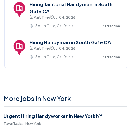
Hiring Janitorial Handyman in South
Gate CA
Part Time
Jul 04, 2026
South Gate, California
Attractive
Hiring Handyman in South Gate CA
Part Time
Jul 04, 2026
South Gate, California
Attractive
More jobs in New York
Urgent Hiring Handyworker in New York NY
TownTasks · New York