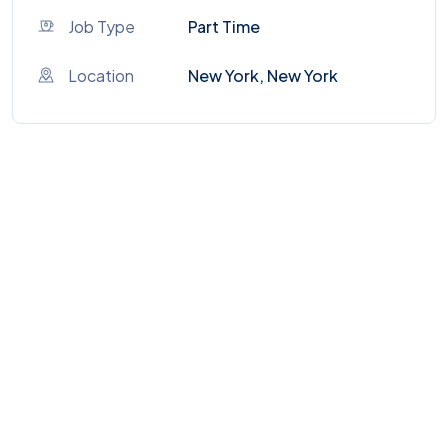
Job Type
Part Time
Location
New York, New York