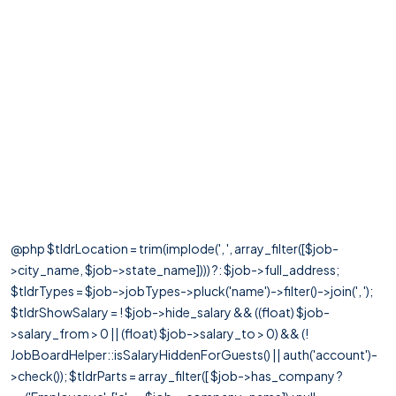
@php $tldrLocation = trim(implode(', ', array_filter([$job-
>city_name, $job->state_name]))) ?: $job->full_address;
$tldrTypes = $job->jobTypes->pluck('name')->filter()->join(', ');
$tldrShowSalary = ! $job->hide_salary && ((float) $job-
>salary_from > 0 || (float) $job->salary_to > 0) && (!
JobBoardHelper::isSalaryHiddenForGuests() || auth('account')-
>check()); $tldrParts = array_filter([ $job->has_company ?