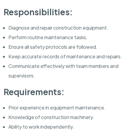
Responsibilities:
Diagnose and repair construction equipment.
Perform routine maintenance tasks.
Ensure all safety protocols are followed.
Keep accurate records of maintenance and repairs.
Communicate effectively with team members and
supervisors.
Requirements:
Prior experience in equipment maintenance.
Knowledge of construction machinery.
Ability to work independently.