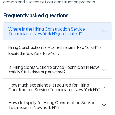
growth and success of our construction projects.
Frequently asked questions
Where is the Hiring Construction Service
Technician in New York NY job located?
Hiring Construction Service Technician in New York NY is
located in New York, New York.
Is Hiring Construction Service Technician in New
York NY full-time or part-time?
How much experience is required for Hiring
Construction Service Technician in New York NY?
How do I apply for Hiring Construction Service
Technician in New York NY?