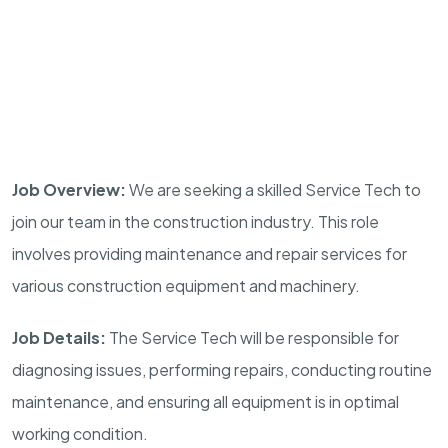
Job Overview:
We are seeking a skilled Service Tech to
join our team in the construction industry. This role
involves providing maintenance and repair services for
various construction equipment and machinery.
Job Details:
The Service Tech will be responsible for
diagnosing issues, performing repairs, conducting routine
maintenance, and ensuring all equipment is in optimal
working condition.