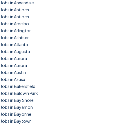
Jobs in Annandale
Jobs in Antioch
Jobs in Antioch
Jobs in Arecibo
Jobs in Arlington
Jobs in Ashburn
Jobs in Atlanta
Jobs in Augusta
Jobs in Aurora
Jobs in Aurora
Jobs in Austin
Jobs in Azusa
Jobs in Bakersfield
Jobs in Baldwin Park
Jobs in Bay Shore
Jobs in Bayamon
Jobs in Bayonne
Jobs in Baytown