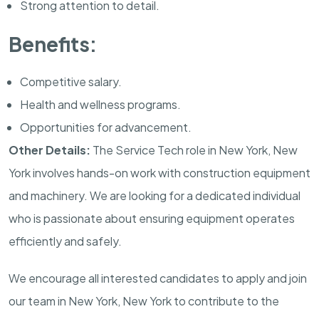
Strong attention to detail.
Benefits:
Competitive salary.
Health and wellness programs.
Opportunities for advancement.
Other Details:
The Service Tech role in New York, New
York involves hands-on work with construction equipment
and machinery. We are looking for a dedicated individual
who is passionate about ensuring equipment operates
efficiently and safely.
We encourage all interested candidates to apply and join
our team in New York, New York to contribute to the