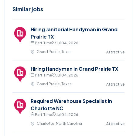
Similar jobs
Hiring Janitorial Handyman in Grand
Prairie TX
Part Time
Jul 04, 2026
Grand Prairie, Texas
Attractive
Hiring Handyman in Grand Prairie TX
Part Time
Jul 04, 2026
Grand Prairie, Texas
Attractive
Required Warehouse Specialist in
Charlotte NC
Part Time
Jul 04, 2026
Charlotte, North Carolina
Attractive