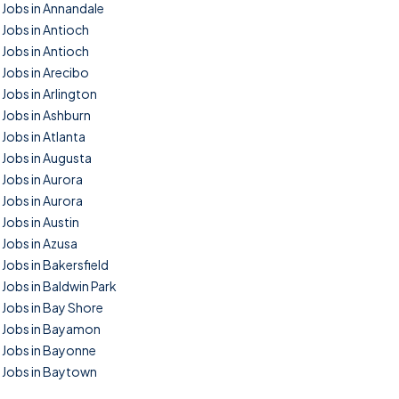
Jobs in Annandale
Jobs in Antioch
Jobs in Antioch
Jobs in Arecibo
Jobs in Arlington
Jobs in Ashburn
Jobs in Atlanta
Jobs in Augusta
Jobs in Aurora
Jobs in Aurora
Jobs in Austin
Jobs in Azusa
Jobs in Bakersfield
Jobs in Baldwin Park
Jobs in Bay Shore
Jobs in Bayamon
Jobs in Bayonne
Jobs in Baytown