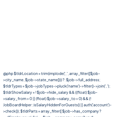
@php $tldrLocation = trim(implode(', ', array_filter([$job-
>city_name, $job->state_name]))) ?: $job->full_address;
$tldrTypes = $job->jobTypes->pluck('name')->filter()->join(', ');
$tldrShowSalary = ! $job->hide_salary && ((float) $job-
>salary_from > 0 || (float) $job->salary_to > 0) && (!
JobBoardHelper::isSalaryHiddenForGuests() || auth('account')-
>check()); $tldrParts = array_filter([ $job->has_company ?