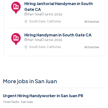
Hiring Janitorial Handyman in South
Gate CA
Part Time
Jul 04, 2026
South Gate, California
Attractive
Hiring Handyman in South Gate CA
Part Time
Jul 04, 2026
South Gate, California
Attractive
More jobs in San Juan
Urgent Hiring Handyworker in San Juan PR
TownTasks · San Juan