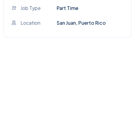
Job Type
Part Time
Location
San Juan, Puerto Rico