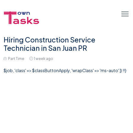
Hiring Construction Service
Technician in San Juan PR
Part Time
1 week ago
$job, 'class' => $classButtonApply, 'wrapClass' => 'ms-auto' ]) !!}