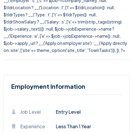
__('Employer: :c', ['c' => $job->company_name]) : null,
$tldrLocation ? __('Location: :l', ['l' => $tldrLocation]) : null,
$tldrTypes ? __('Type: :t', ['t' => $tldrTypes]) : null,
$tldrShowSalary ? __('Salary: :s', ['s' => trim(strip_tags((string)
$job->salary_text))]) : null, $job->jobExperience->name ?
__('Experience: :e', ['e' => $job->jobExperience->name]) : null,
$job->apply_url ? __('Apply on employer site') : __('Apply directly
on :site', ['site' => theme_option('site_title', 'TownTasks')]), ]); ?>
Employment Information
Job Level
Entry Level
Experience
Less Than 1 Year