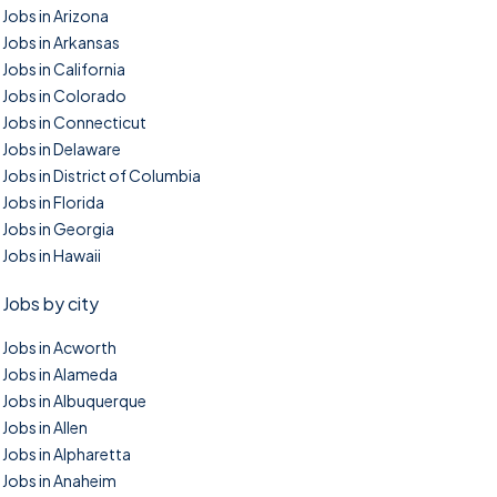
Jobs in Arizona
Jobs in Arkansas
Jobs in California
Jobs in Colorado
Jobs in Connecticut
Jobs in Delaware
Jobs in District of Columbia
Jobs in Florida
Jobs in Georgia
Jobs in Hawaii
Jobs by city
Jobs in Acworth
Jobs in Alameda
Jobs in Albuquerque
Jobs in Allen
Jobs in Alpharetta
Jobs in Anaheim