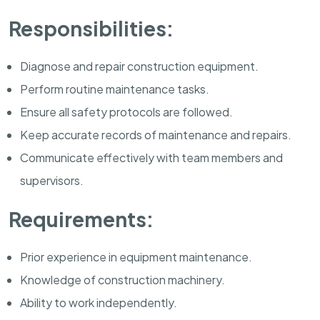
Responsibilities:
Diagnose and repair construction equipment.
Perform routine maintenance tasks.
Ensure all safety protocols are followed.
Keep accurate records of maintenance and repairs.
Communicate effectively with team members and
supervisors.
Requirements:
Prior experience in equipment maintenance.
Knowledge of construction machinery.
Ability to work independently.