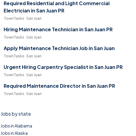
Required Residential and Light Commercial
Electrician in San Juan PR
TownTasks · San Juan
Hiring Maintenance Technician in San Juan PR
TownTasks · San Juan
Apply Maintenance Technician Job in San Juan
TownTasks · San Juan
Urgent Hiring Carpentry Specialist in San Juan PR
TownTasks · San Juan
Required Maintenance Director in San Juan PR
TownTasks · San Juan
Jobs by state
Jobs in Alabama
Jobs in Alaska