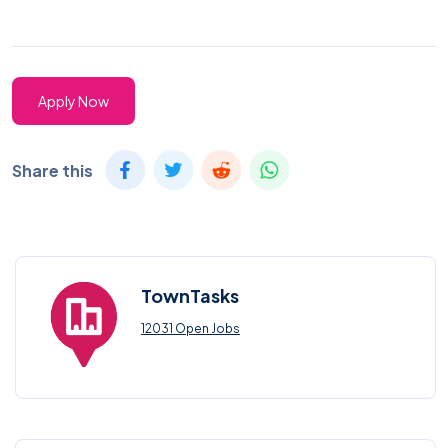
Apply Now
Share this
TownTasks
12031 Open Jobs