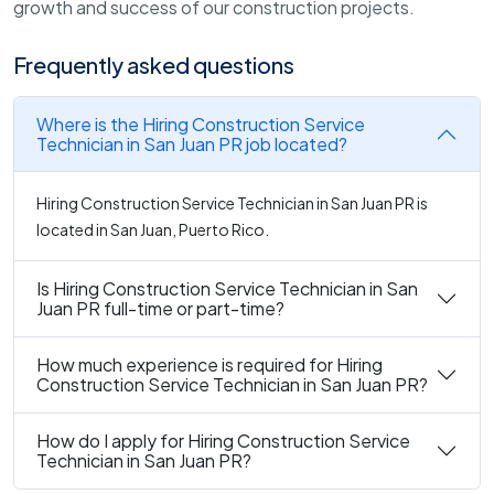
growth and success of our construction projects.
Frequently asked questions
Where is the Hiring Construction Service
Technician in San Juan PR job located?
Hiring Construction Service Technician in San Juan PR is
located in San Juan, Puerto Rico.
Is Hiring Construction Service Technician in San
Juan PR full-time or part-time?
How much experience is required for Hiring
Construction Service Technician in San Juan PR?
How do I apply for Hiring Construction Service
Technician in San Juan PR?