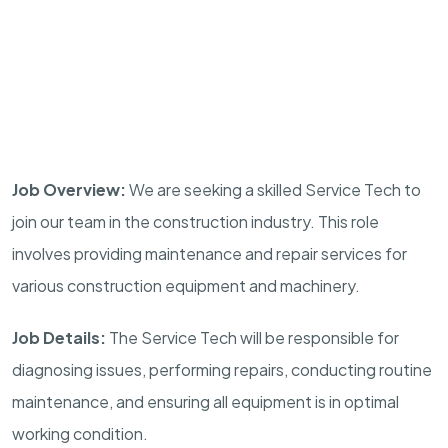
Job Overview:
We are seeking a skilled Service Tech to
join our team in the construction industry. This role
involves providing maintenance and repair services for
various construction equipment and machinery.
Job Details:
The Service Tech will be responsible for
diagnosing issues, performing repairs, conducting routine
maintenance, and ensuring all equipment is in optimal
working condition.