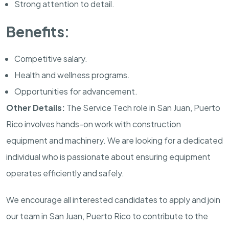
Strong attention to detail.
Benefits:
Competitive salary.
Health and wellness programs.
Opportunities for advancement.
Other Details:
The Service Tech role in San Juan, Puerto
Rico involves hands-on work with construction
equipment and machinery. We are looking for a dedicated
individual who is passionate about ensuring equipment
operates efficiently and safely.
We encourage all interested candidates to apply and join
our team in San Juan, Puerto Rico to contribute to the