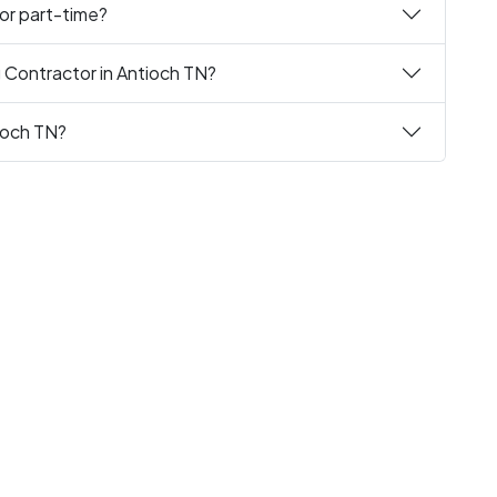
 or part-time?
g Contractor in Antioch TN?
tioch TN?