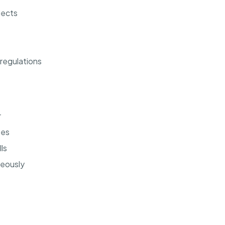
jects
regulations
r
ses
ls
neously