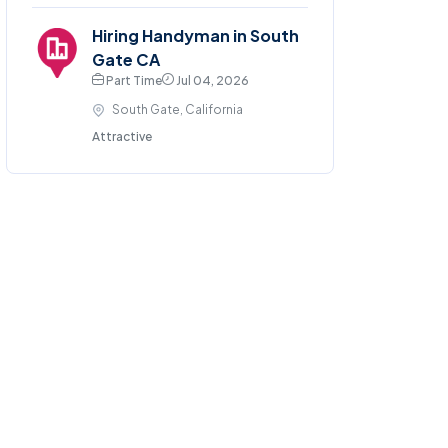
Hiring Handyman in South
Gate CA
Part Time
Jul 04, 2026
South Gate, California
Attractive