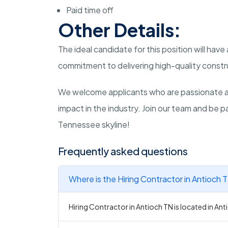
Paid time off
Other Details:
The ideal candidate for this position will have
commitment to delivering high-quality constr
We welcome applicants who are passionate a
impact in the industry. Join our team and be p
Tennessee skyline!
Frequently asked questions
Where is the Hiring Contractor in Antioch 
Hiring Contractor in Antioch TN is located in An