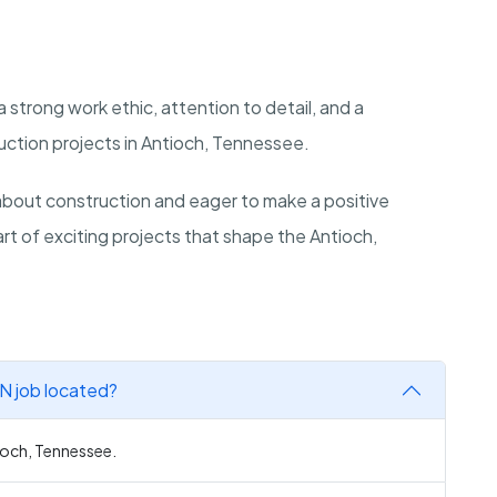
 a strong work ethic, attention to detail, and a
uction projects in Antioch, Tennessee.
bout construction and eager to make a positive
art of exciting projects that shape the Antioch,
TN job located?
tioch, Tennessee.