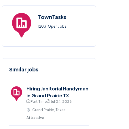
TownTasks
12031 Open Jobs
Similar jobs
Hiring Janitorial Handyman
in Grand Prairie TX
Part Time
Jul 04, 2026
Grand Prairie, Texas
Attractive