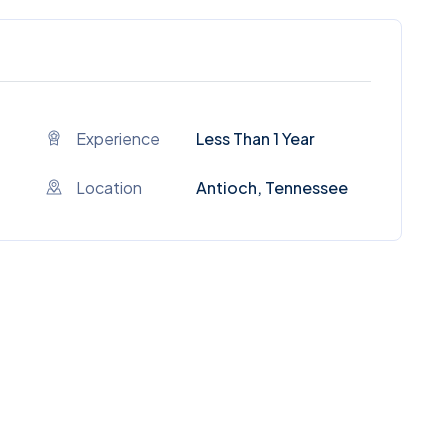
Experience
Less Than 1 Year
Location
Antioch, Tennessee