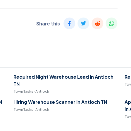
Share this
Required Night Warehouse Lead in Antioch
Re
TN
Tow
TownTasks · Antioch
N
Hiring Warehouse Scanner in Antioch TN
Ap
in
TownTasks · Antioch
Tow