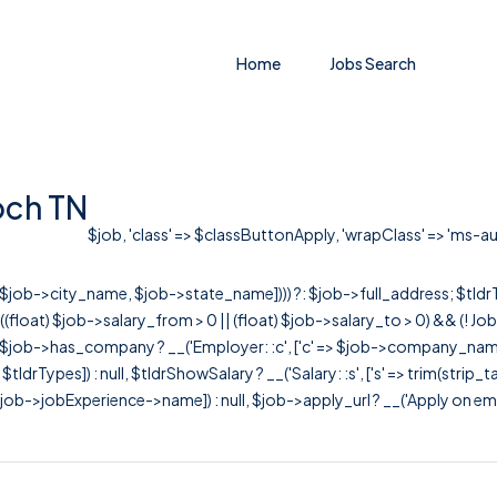
Home
Jobs Search
och TN
$job, 'class' => $classButtonApply, 'wrapClass' => 'ms-auto
r([$job->city_name, $job->state_name]))) ?: $job->full_address; $tld
& ((float) $job->salary_from > 0 || (float) $job->salary_to > 0) && (!
[ $job->has_company ? __('Employer: :c', ['c' => $job->company_name]) : 
=> $tldrTypes]) : null, $tldrShowSalary ? __('Salary: :s', ['s' => trim(strip_
ob->jobExperience->name]) : null, $job->apply_url ? __('Apply on employer