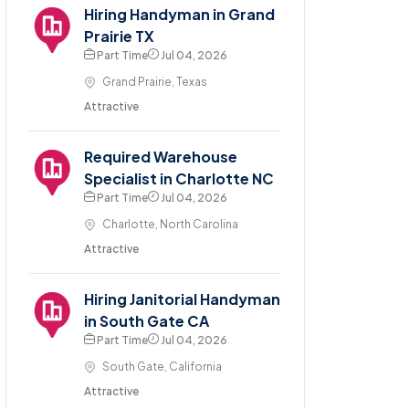
Hiring Handyman in Grand
Prairie TX
Part Time
Jul 04, 2026
Grand Prairie, Texas
Attractive
Required Warehouse
Specialist in Charlotte NC
Part Time
Jul 04, 2026
Charlotte, North Carolina
Attractive
Hiring Janitorial Handyman
in South Gate CA
Part Time
Jul 04, 2026
South Gate, California
Attractive