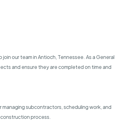
o join our team in Antioch, Tennessee. As a General
ojects and ensure they are completed on time and
or managing subcontractors, scheduling work, and
 construction process.