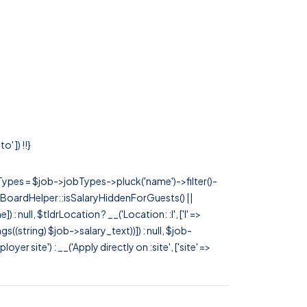
' ]) !!}
rTypes = $job->jobTypes->pluck('name')->filter()-
 JobBoardHelper::isSalaryHiddenForGuests() ||
null, $tldrLocation ? __('Location: :l', ['l' =>
tags((string) $job->salary_text))]) : null, $job-
 site') : __('Apply directly on :site', ['site' =>