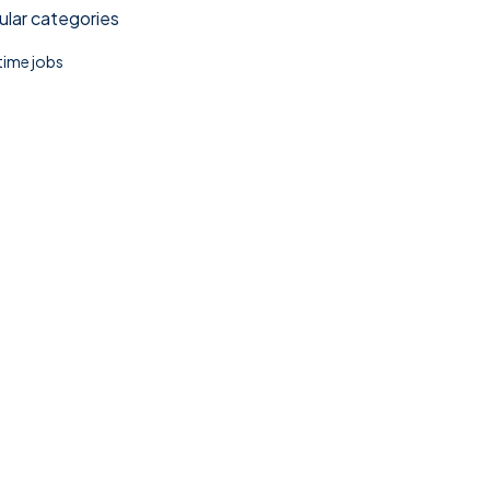
lar categories
 time jobs