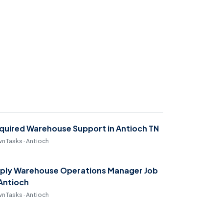
quired Warehouse Support in Antioch TN
nTasks · Antioch
ply Warehouse Operations Manager Job
 Antioch
nTasks · Antioch