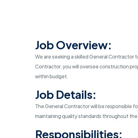
Job Overview:
We are seeking a skilled General Contractor t
Contractor, you will oversee construction pr
within budget.
Job Details:
The General Contractor will be responsible f
maintaining quality standards throughout the
Responsibilities: