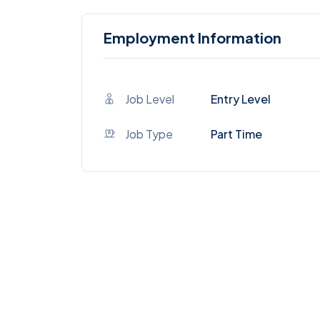
Employment Information
Job Level
Entry Level
Job Type
Part Time