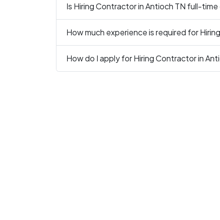
Is Hiring Contractor in Antioch TN full-time
How much experience is required for Hirin
How do I apply for Hiring Contractor in An