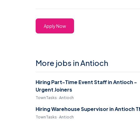
Apply Now
More jobs in Antioch
Hiring Part-Time Event Staff in Antioch -
Urgent Joiners
TownTasks · Antioch
Hiring Warehouse Supervisor in Antioch T
TownTasks · Antioch