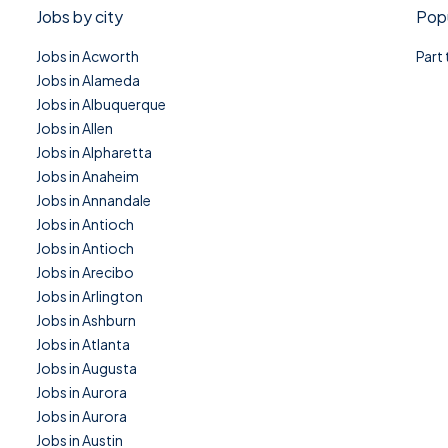
Jobs by city
Popu
Jobs in Acworth
Part
Jobs in Alameda
Jobs in Albuquerque
Jobs in Allen
Jobs in Alpharetta
Jobs in Anaheim
Jobs in Annandale
Jobs in Antioch
Jobs in Antioch
Jobs in Arecibo
Jobs in Arlington
Jobs in Ashburn
Jobs in Atlanta
Jobs in Augusta
Jobs in Aurora
Jobs in Aurora
Jobs in Austin