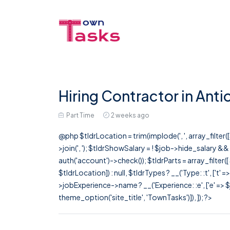
Hiring Contractor in Anti
Part Time
2 weeks ago
@php $tldrLocation = trim(implode(', ', array_filte
>join(', '); $tldrShowSalary = ! $job->hide_salary &
auth('account')->check()); $tldrParts = array_filter(
$tldrLocation]) : null, $tldrTypes ? __('Type: :t', ['t' 
>jobExperience->name ? __('Experience: :e', ['e' => $j
theme_option('site_title', 'TownTasks')]), ]); ?>