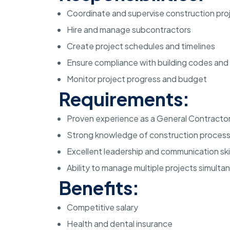
Coordinate and supervise construction pro
Hire and manage subcontractors
Create project schedules and timelines
Ensure compliance with building codes and 
Monitor project progress and budget
Requirements:
Proven experience as a General Contracto
Strong knowledge of construction proces
Excellent leadership and communication skil
Ability to manage multiple projects simulta
Benefits:
Competitive salary
Health and dental insurance