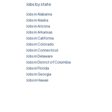
Jobs by state
Jobs in Alabama
Jobs in Alaska
Jobs in Arizona
Jobs in Arkansas
Jobs in California
Jobs in Colorado
Jobs in Connecticut
Jobs in Delaware
Jobs in District of Columbia
Jobs in Florida
Jobs in Georgia
Jobs in Hawaii