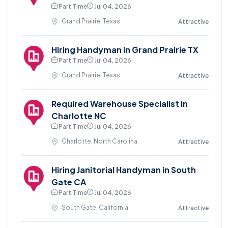
Part Time
Jul 04, 2026
Grand Prairie, Texas
Attractive
Hiring Handyman in Grand Prairie TX
Part Time
Jul 04, 2026
Grand Prairie, Texas
Attractive
Required Warehouse Specialist in
Charlotte NC
Part Time
Jul 04, 2026
Charlotte, North Carolina
Attractive
Hiring Janitorial Handyman in South
Gate CA
Part Time
Jul 04, 2026
South Gate, California
Attractive