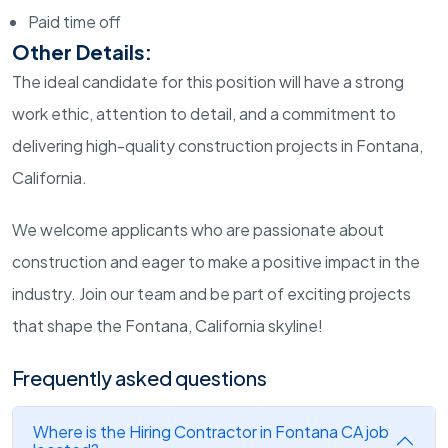
Paid time off
Other Details:
The ideal candidate for this position will have a strong
work ethic, attention to detail, and a commitment to
delivering high-quality construction projects in Fontana,
California.
We welcome applicants who are passionate about
construction and eager to make a positive impact in the
industry. Join our team and be part of exciting projects
that shape the Fontana, California skyline!
Frequently asked questions
Where is the Hiring Contractor in Fontana CA job