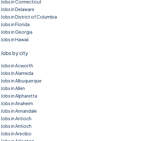
Jobs in Connecticut
Jobs in Delaware
Jobs in District of Columbia
Jobs in Florida
Jobs in Georgia
Jobs in Hawaii
Jobs by city
Jobs in Acworth
Jobs in Alameda
Jobs in Albuquerque
Jobs in Allen
Jobs in Alpharetta
Jobs in Anaheim
Jobs in Annandale
Jobs in Antioch
Jobs in Antioch
Jobs in Arecibo