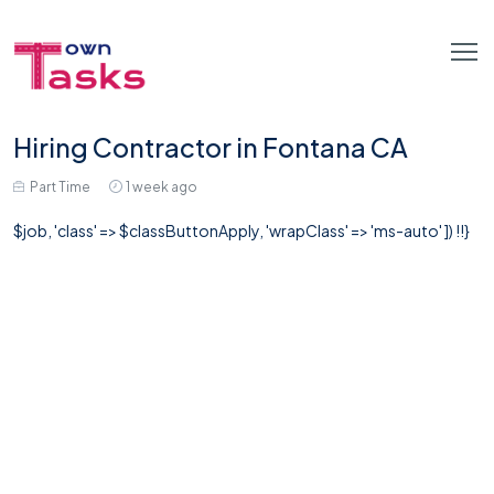
Hiring Contractor in Fontana CA
Part Time
1 week ago
$job, 'class' => $classButtonApply, 'wrapClass' => 'ms-auto' ]) !!}