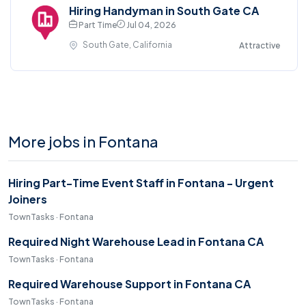
Hiring Handyman in South Gate CA
Part Time
Jul 04, 2026
South Gate, California
Attractive
More jobs in Fontana
Hiring Part-Time Event Staff in Fontana - Urgent
Joiners
TownTasks · Fontana
Required Night Warehouse Lead in Fontana CA
TownTasks · Fontana
Required Warehouse Support in Fontana CA
TownTasks · Fontana