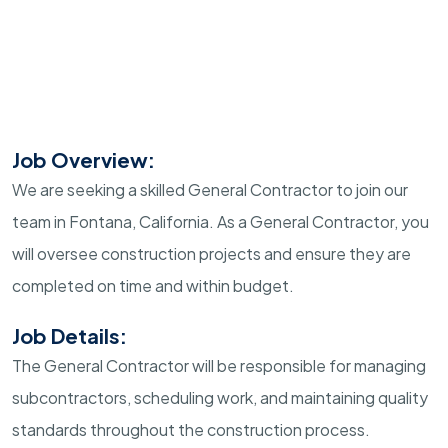
Job Overview:
We are seeking a skilled General Contractor to join our
team in Fontana, California. As a General Contractor, you
will oversee construction projects and ensure they are
completed on time and within budget.
Job Details:
The General Contractor will be responsible for managing
subcontractors, scheduling work, and maintaining quality
standards throughout the construction process.