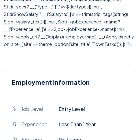
$tldrTypes ? __('Type: :t', ['t' => $tldrTypes]) : null,
$tldrShowSalary ? __('Salary: :s', ['s' => trim(strip_tags((string)
$job->salary_text))]) : null, $job->jobExperience->name ?
__('Experience: :e', ['e' => $job->jobExperience->name]) : null,
$job->apply_url ? __('Apply on employer site') : __('Apply directly
on :site', ['site' => theme_option('site_title', 'TownTasks')]), ]); ?>
Employment Information
Job Level
Entry Level
Experience
Less Than 1 Year
Job Type
Part Time