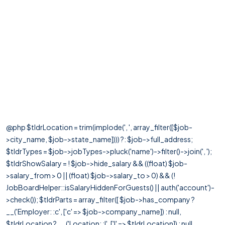
@php $tldrLocation = trim(implode(', ', array_filter([$job-
>city_name, $job->state_name]))) ?: $job->full_address;
$tldrTypes = $job->jobTypes->pluck('name')->filter()->join(', ');
$tldrShowSalary = ! $job->hide_salary && ((float) $job-
>salary_from > 0 || (float) $job->salary_to > 0) && (!
JobBoardHelper::isSalaryHiddenForGuests() || auth('account')-
>check()); $tldrParts = array_filter([ $job->has_company ?
__('Employer: :c', ['c' => $job->company_name]) : null,
$tldrLocation ? __('Location: :l', ['l' => $tldrLocation]) : null,