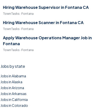
Hiring Warehouse Supervisor in Fontana CA
TownTasks · Fontana
Hiring Warehouse Scanner in Fontana CA
TownTasks · Fontana
Apply Warehouse Operations Manager Job in
Fontana
TownTasks · Fontana
Jobs by state
Jobs in Alabama
Jobs in Alaska
Jobs in Arizona
Jobs in Arkansas
Jobs in California
Jobs in Colorado