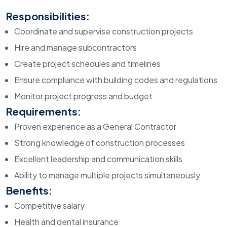
Responsibilities:
Coordinate and supervise construction projects
Hire and manage subcontractors
Create project schedules and timelines
Ensure compliance with building codes and regulations
Monitor project progress and budget
Requirements:
Proven experience as a General Contractor
Strong knowledge of construction processes
Excellent leadership and communication skills
Ability to manage multiple projects simultaneously
Benefits:
Competitive salary
Health and dental insurance