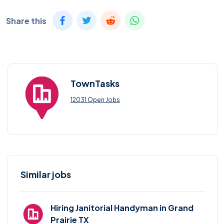
Share this
TownTasks
12031 Open Jobs
Similar jobs
Hiring Janitorial Handyman in Grand
Prairie TX