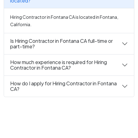
located?
Hiring Contractor in Fontana CA is located in Fontana,
California.
Is Hiring Contractor in Fontana CA full-time or
part-time?
How much experience is required for Hiring
Contractor in Fontana CA?
How do I apply for Hiring Contractor in Fontana
CA?