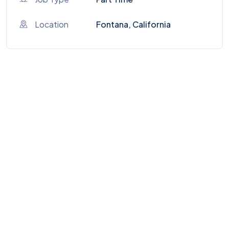
Location
Fontana, California