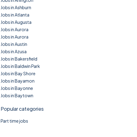
Jobs in Arlington
Jobs in Ashburn
Jobs in Atlanta
Jobs in Augusta
Jobs in Aurora
Jobs in Aurora
Jobs in Austin
Jobs in Azusa
Jobs in Bakersfield
Jobs in Baldwin Park
Jobs in Bay Shore
Jobs in Bayamon
Jobs in Bayonne
Jobs in Baytown
Popular categories
Part time jobs