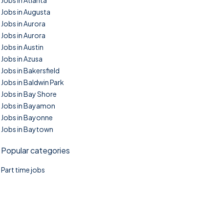
Jobs in Atlanta
Jobs in Augusta
Jobs in Aurora
Jobs in Aurora
Jobs in Austin
Jobs in Azusa
Jobs in Bakersfield
Jobs in Baldwin Park
Jobs in Bay Shore
Jobs in Bayamon
Jobs in Bayonne
Jobs in Baytown
Popular categories
Part time jobs