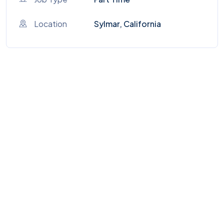
Location
Sylmar, California