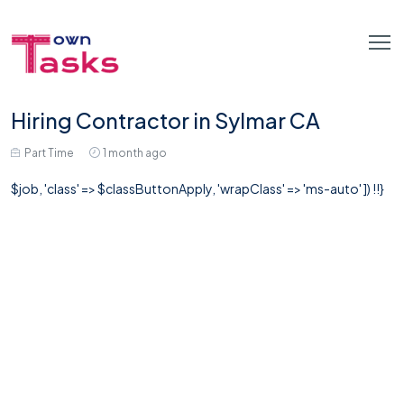
Hiring Contractor in Sylmar CA
Part Time
1 month ago
$job, 'class' => $classButtonApply, 'wrapClass' => 'ms-auto' ]) !!}