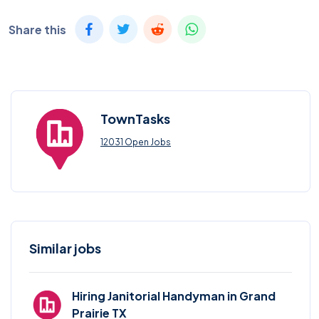
Share this
TownTasks
12031 Open Jobs
Similar jobs
Hiring Janitorial Handyman in Grand
Prairie TX