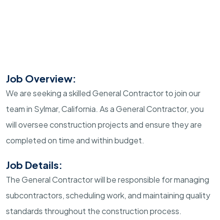
Job Overview:
We are seeking a skilled General Contractor to join our
team in Sylmar, California. As a General Contractor, you
will oversee construction projects and ensure they are
completed on time and within budget.
Job Details:
The General Contractor will be responsible for managing
subcontractors, scheduling work, and maintaining quality
standards throughout the construction process.