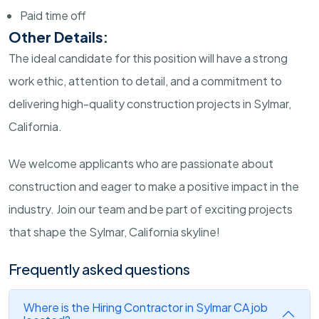
Paid time off
Other Details:
The ideal candidate for this position will have a strong
work ethic, attention to detail, and a commitment to
delivering high-quality construction projects in Sylmar,
California.
We welcome applicants who are passionate about
construction and eager to make a positive impact in the
industry. Join our team and be part of exciting projects
that shape the Sylmar, California skyline!
Frequently asked questions
Where is the Hiring Contractor in Sylmar CA job