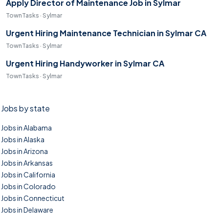
Apply Director of Maintenance Job in Sylmar
TownTasks · Sylmar
Urgent Hiring Maintenance Technician in Sylmar CA
TownTasks · Sylmar
Urgent Hiring Handyworker in Sylmar CA
TownTasks · Sylmar
Jobs by state
Jobs in Alabama
Jobs in Alaska
Jobs in Arizona
Jobs in Arkansas
Jobs in California
Jobs in Colorado
Jobs in Connecticut
Jobs in Delaware