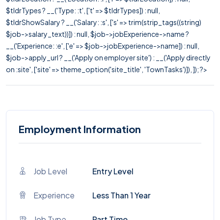
$tldrTypes ? __('Type: :t', ['t' => $tldrTypes]) : null,
$tldrShowSalary ? __('Salary: :s', ['s' => trim(strip_tags((string)
$job->salary_text))]) : null, $job->jobExperience->name ?
__('Experience: :e', ['e' => $job->jobExperience->name]) : null,
$job->apply_url ? __('Apply on employer site') : __('Apply directly
on :site', ['site' => theme_option('site_title', 'TownTasks')]), ]); ?>
Employment Information
Job Level
Entry Level
Experience
Less Than 1 Year
Job Type
Part Time