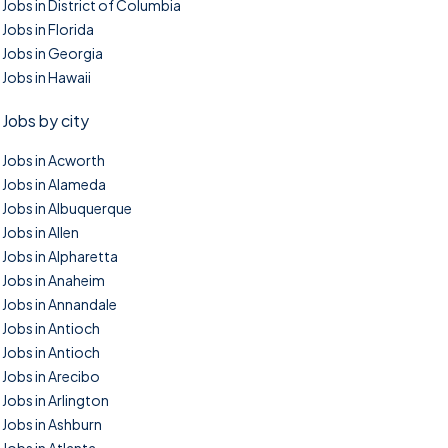
Jobs in District of Columbia
Jobs in Florida
Jobs in Georgia
Jobs in Hawaii
Jobs by city
Jobs in Acworth
Jobs in Alameda
Jobs in Albuquerque
Jobs in Allen
Jobs in Alpharetta
Jobs in Anaheim
Jobs in Annandale
Jobs in Antioch
Jobs in Antioch
Jobs in Arecibo
Jobs in Arlington
Jobs in Ashburn