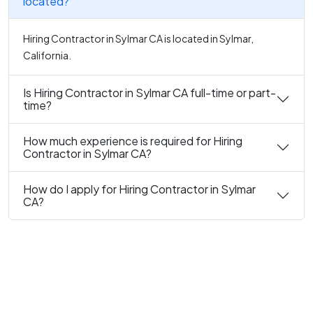
located?
Hiring Contractor in Sylmar CA is located in Sylmar,
California.
Is Hiring Contractor in Sylmar CA full-time or part-
time?
How much experience is required for Hiring
Contractor in Sylmar CA?
How do I apply for Hiring Contractor in Sylmar
CA?