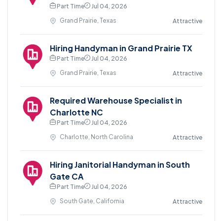
Part Time
Jul 04, 2026
Grand Prairie, Texas
Attractive
Hiring Handyman in Grand Prairie TX
Part Time
Jul 04, 2026
Grand Prairie, Texas
Attractive
Required Warehouse Specialist in
Charlotte NC
Part Time
Jul 04, 2026
Charlotte, North Carolina
Attractive
Hiring Janitorial Handyman in South
Gate CA
Part Time
Jul 04, 2026
South Gate, California
Attractive