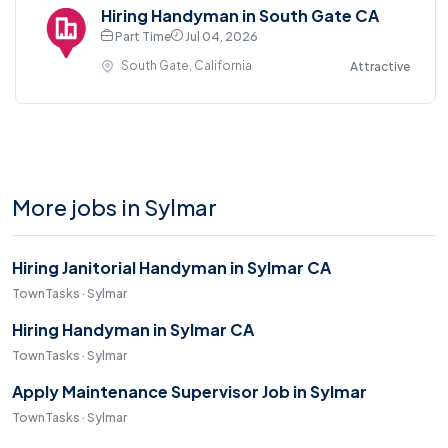
Hiring Handyman in South Gate CA
Part Time
Jul 04, 2026
South Gate, California
Attractive
More jobs in Sylmar
Hiring Janitorial Handyman in Sylmar CA
TownTasks · Sylmar
Hiring Handyman in Sylmar CA
TownTasks · Sylmar
Apply Maintenance Supervisor Job in Sylmar
TownTasks · Sylmar