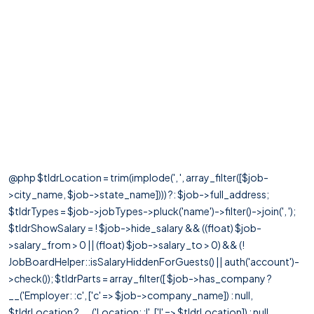
@php $tldrLocation = trim(implode(', ', array_filter([$job-
>city_name, $job->state_name]))) ?: $job->full_address;
$tldrTypes = $job->jobTypes->pluck('name')->filter()->join(', ');
$tldrShowSalary = ! $job->hide_salary && ((float) $job-
>salary_from > 0 || (float) $job->salary_to > 0) && (!
JobBoardHelper::isSalaryHiddenForGuests() || auth('account')-
>check()); $tldrParts = array_filter([ $job->has_company ?
__('Employer: :c', ['c' => $job->company_name]) : null,
$tldrLocation ? __('Location: :l', ['l' => $tldrLocation]) : null,