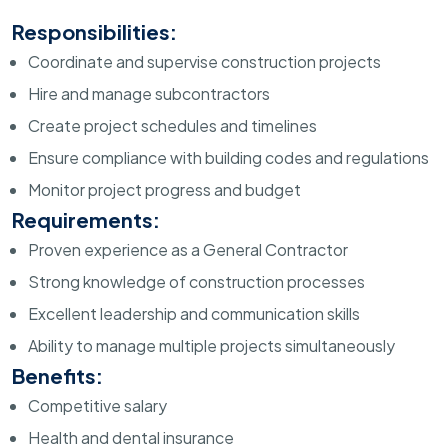
Responsibilities:
Coordinate and supervise construction projects
Hire and manage subcontractors
Create project schedules and timelines
Ensure compliance with building codes and regulations
Monitor project progress and budget
Requirements:
Proven experience as a General Contractor
Strong knowledge of construction processes
Excellent leadership and communication skills
Ability to manage multiple projects simultaneously
Benefits:
Competitive salary
Health and dental insurance