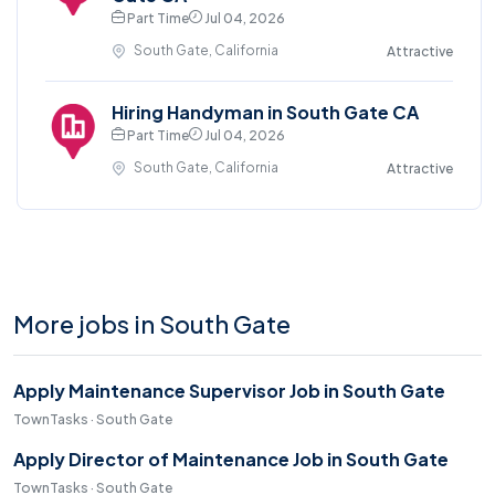
Part Time
Jul 04, 2026
South Gate, California
Attractive
Hiring Handyman in South Gate CA
Part Time
Jul 04, 2026
South Gate, California
Attractive
More jobs in South Gate
Apply Maintenance Supervisor Job in South Gate
TownTasks · South Gate
Apply Director of Maintenance Job in South Gate
TownTasks · South Gate