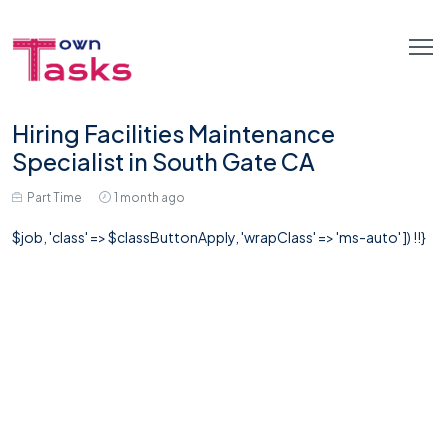
Hiring Facilities Maintenance
Specialist in South Gate CA
Part Time
1 month ago
$job, 'class' => $classButtonApply, 'wrapClass' => 'ms-auto' ]) !!}