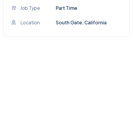
Job Type
Part Time
Location
South Gate, California