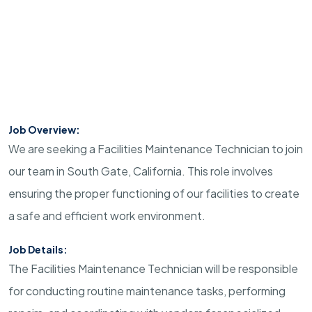
Job Overview:
We are seeking a Facilities Maintenance Technician to join
our team in South Gate, California. This role involves
ensuring the proper functioning of our facilities to create
a safe and efficient work environment.
Job Details:
The Facilities Maintenance Technician will be responsible
for conducting routine maintenance tasks, performing