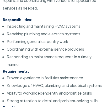
repairs, and coordinating with vendors for specialized
services as needed.
Responsibilities:
Inspecting and maintaining HVAC systems
Repairing plumbing and electrical systems
Performing general carpentry work
Coordinating with external service providers
Responding to maintenance requests in a timely
manner
Requirements:
Proven experience in facilities maintenance
Knowledge of HVAC, plumbing, and electrical systems
Ability to work independently and prioritize tasks
Strong attention to detail and problem-solving skills