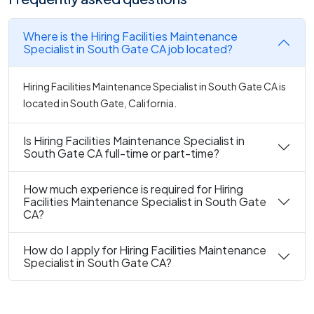
Where is the Hiring Facilities Maintenance
Specialist in South Gate CA job located?
Hiring Facilities Maintenance Specialist in South Gate CA is
located in South Gate, California.
Is Hiring Facilities Maintenance Specialist in
South Gate CA full-time or part-time?
How much experience is required for Hiring
Facilities Maintenance Specialist in South Gate
CA?
How do I apply for Hiring Facilities Maintenance
Specialist in South Gate CA?