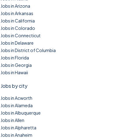
Jobs in Arizona
Jobs in Arkansas
Jobs in California
Jobs in Colorado
Jobs in Connecticut
Jobs in Delaware
Jobs in District of Columbia
Jobs in Florida
Jobs in Georgia
Jobs in Hawaii
Jobs by city
Jobs in Acworth
Jobs in Alameda
Jobs in Albuquerque
Jobs in Allen
Jobs in Alpharetta
Jobs in Anaheim