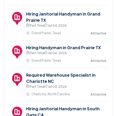
Hiring Janitorial Handyman in Grand
Prairie TX
Part Time
Jul 04, 2026
Grand Prairie, Texas
Attractive
Hiring Handyman in Grand Prairie TX
Part Time
Jul 04, 2026
Grand Prairie, Texas
Attractive
Required Warehouse Specialist in
Charlotte NC
Part Time
Jul 04, 2026
Charlotte, North Carolina
Attractive
Hiring Janitorial Handyman in South
Gate CA