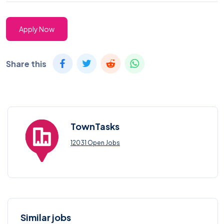
Apply Now
Share this
TownTasks
12031 Open Jobs
Similar jobs