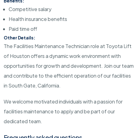
Benefits:
Competitive salary
Health insurance benefits
Paid time off
Other Details:
The Facilities Maintenance Technician role at Toyota Lift
of Houston offers a dynamic work environment with
opportunities for growth and development. Join our team
and contribute to the efficient operation of our facilities
in South Gate, California.
We welcome motivated individuals with a passion for
facilities maintenance to apply and be part of our
dedicated team.
Frequently asked questions