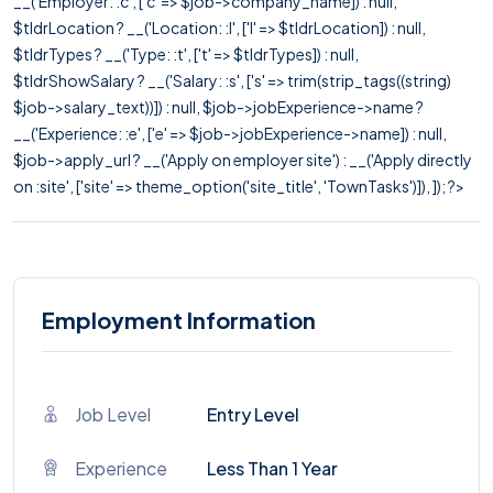
__('Employer: :c', ['c' => $job->company_name]) : null,
$tldrLocation ? __('Location: :l', ['l' => $tldrLocation]) : null,
$tldrTypes ? __('Type: :t', ['t' => $tldrTypes]) : null,
$tldrShowSalary ? __('Salary: :s', ['s' => trim(strip_tags((string)
$job->salary_text))]) : null, $job->jobExperience->name ?
__('Experience: :e', ['e' => $job->jobExperience->name]) : null,
$job->apply_url ? __('Apply on employer site') : __('Apply directly
on :site', ['site' => theme_option('site_title', 'TownTasks')]), ]); ?>
Employment Information
Job Level
Entry Level
Experience
Less Than 1 Year