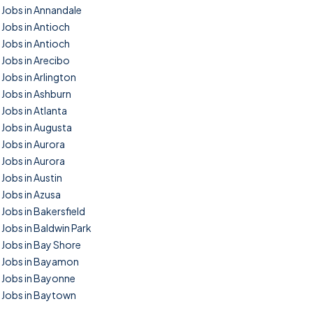
Jobs in Annandale
Jobs in Antioch
Jobs in Antioch
Jobs in Arecibo
Jobs in Arlington
Jobs in Ashburn
Jobs in Atlanta
Jobs in Augusta
Jobs in Aurora
Jobs in Aurora
Jobs in Austin
Jobs in Azusa
Jobs in Bakersfield
Jobs in Baldwin Park
Jobs in Bay Shore
Jobs in Bayamon
Jobs in Bayonne
Jobs in Baytown