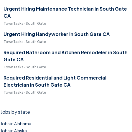
Urgent Hiring Maintenance Technician in South Gate
CA
TownTasks · South Gate
Urgent Hiring Handyworker in South Gate CA
TownTasks · South Gate
Required Bathroom and Kitchen Remodeler in South
Gate CA
TownTasks · South Gate
Required Residential and Light Commercial
Electrician in South Gate CA
TownTasks · South Gate
Jobs by state
Jobs in Alabama
Jobs in Alaska