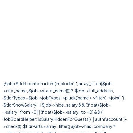
@php $tldrLocation = trim(implode(', ', array_filter([$job-
>city_name, $job->state_name]))) ?: $job->full_address;
$tldrTypes = $job->jobTypes->pluck('name')->filter()->join(', ');
$tldrShowSalary = ! $job->hide_salary && ((float) $job-
>salary_from > 0 || (float) $job->salary_to > 0) && (!
JobBoardHelper::isSalaryHiddenForGuests() || auth('account')-
>check()); $tldrParts = array_filter([ $job->has_company ?